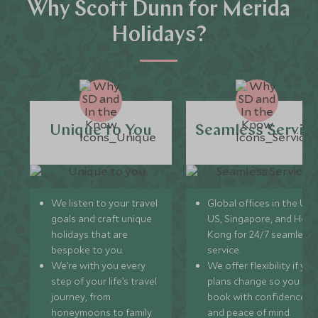
Why Scott Dunn for Merida
Holidays?
Unique to You
Seamless Servic
We listen to your travel
Global offices in the UK,
goals and craft unique
US, Singapore, and Hon
holidays that are
Kong for 24/7 seamless
bespoke to you.
service.
We’re with you every
We offer flexibility if you
step of your life’s travel
plans change so you ca
journey, from
book with confidence
honeymoons to family
and peace of mind.