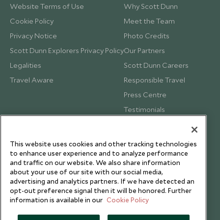
Website Terms of Use
Why Scott Dunn
Cookie Policy
Meet the Team
Privacy Notice
Photo Credits
Scott Dunn Explorers Privacy Policy
Our Partners
Legalities
Scott Dunn Careers
Travel Aware
Responsible Travel
Press Centre
Testimonials
Our Blog
This website uses cookies and other tracking technologies
to enhance user experience and to analyze performance
and traffic on our website. We also share information
about your use of our site with our social media,
advertising and analytics partners. If we have detected an
opt-out preference signal then it will be honored. Further
information is available in our
Cookie Policy