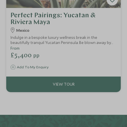
Perfect Pairings: Yucatan &
Riviera Maya
Mexico
Indulge in a bespoke luxury wellness break in the
beautifully tranquil Yucatan Peninsula. Be blown away by
unique and exceptional experiences that have been
From
curated just for you, staying in opulent boutique hotels
£5,400
pp
nestled in the jungle to the stunning Mayan shores. Expert
guides will enthusiastically share their knowledge, from a
Add To My Enquiry
privileged tour of the Chichen Itzá, Mexican foodie
delights of Merida and a mind-blowing journey into the
amazing Río Secreto cave system.