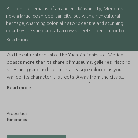
Built on the remains of an ancient Mayan city, Merida is
now a large, cosmopolitan city, but with a rich cultural
heritage, charming colonial historic centre and stunning
countryside surrounds. Narrow streets open out onto
leafy plazas, perfect for watching the world go by with a
Read more
coffee, while bustling markets and lively bars give the city
an infectious energy.
As the cultural capital of the Yucatán Peninsula, Merida
boasts more than its share of museums, galleries, historic
sites and grand architecture, all easily explored as you
wander its characterful streets. Away from the city’s
buzz, swim in the mysterious beauty of the Yucatan’s
Read more
cenotes, mountain bike through spectacular countryside,
and visit the extraordinary Mayan archaeological sites of
Chichén-Itzá and Uxmal.
Properties
Itineraries