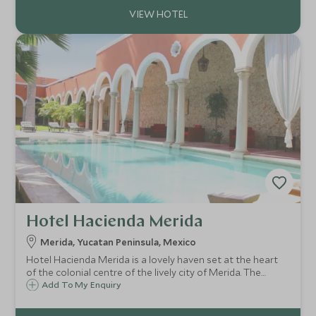
Hotel Hacienda Merida
Merida, Yucatan Peninsula, Mexico
Hotel Hacienda Merida is a lovely haven set at the heart
of the colonial centre of the lively city of Merida. The
property is full of character, with the original buildings
Add To My Enquiry
dating back to 1840.