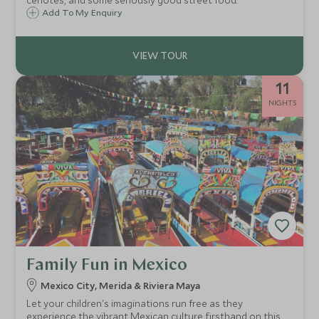
cenotes, and some seriously good street food.
Add To My Enquiry
11
NIGHTS
Family Fun in Mexico
Mexico City, Merida & Riviera Maya
Let your children's imaginations run free as they
experience the vibrant Mexican culture firsthand on this