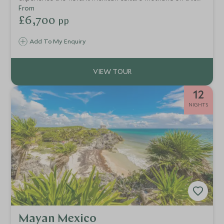
exciting tailor-made itinerary, taking in the excitement and
From
colours of Mexico City, ancient Mayan ruins around
£6,700
pp
Merida and the beautiful beaches of the Riviera Maya.
Add To My Enquiry
12
NIGHTS
Mayan Mexico