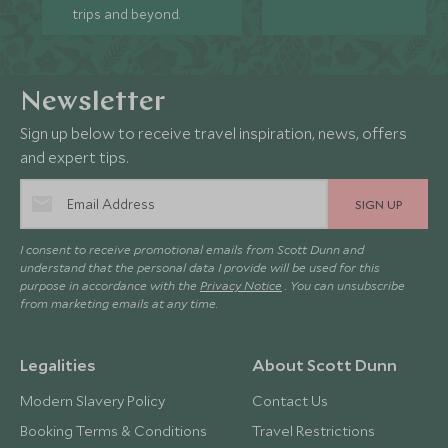
trips and beyond.
Newsletter
Sign up below to receive travel inspiration, news, offers
and expert tips.
SIGN UP
I consent to receive promotional emails from Scott Dunn and
understand that the personal data I provide will be used for this
purpose in accordance with the
Privacy Notice
. You can unsubscribe
from marketing emails at any time.
Legalities
About Scott Dunn
Modern Slavery Policy
Contact Us
Booking Terms & Conditions
Travel Restrictions