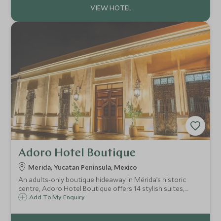
Adoro Hotel Boutique
Merida, Yucatan Peninsula, Mexico
An adults-only boutique hideaway in Mérida’s historic
centre, Adoro Hotel Boutique offers 14 stylish suites,
courtyard pool, regional fusion dining and a tranquil yet
Add To My Enquiry
central base for exploring Yucatán’s vibrant culture.