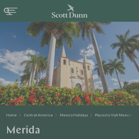
Home
Central America
Mexico Holidays
Places to Visit Mexico
Merida