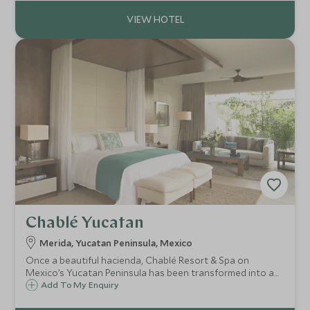
and surrounding Maya ruins.
Chablé Yucatan
Merida, Yucatan Peninsula, Mexico
Once a beautiful hacienda, Chablé Resort & Spa on
Mexico’s Yucatan Peninsula has been transformed into a
stunning spa retreat, with chic private villas spread
Add To My Enquiry
throughout the sprawling gardens offering total