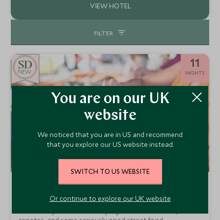
FILTER
11
NEW
NIGHTS
You are on our UK
website
We noticed that you are in US and recommend
that you explore our US website instead.
SWITCH TO US WEBSITE
Teens-First Adventures: Mexico
Or continue to explore our UK website
Mexico City, Merida, Riviera Maya & Isla Holbox
Mexico City to the Yucatan jungle and coast. Ruins,