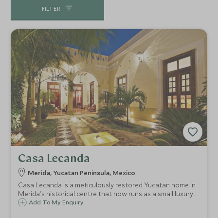
FILTER
Casa Lecanda
Merida, Yucatan Peninsula, Mexico
Casa Lecanda is a meticulously restored Yucatan home in
Merida's historical centre that now runs as a small luxury
boutique hotel, offering guests a romantic window into
Add To My Enquiry
the colonial age and a superb base for exploring the city