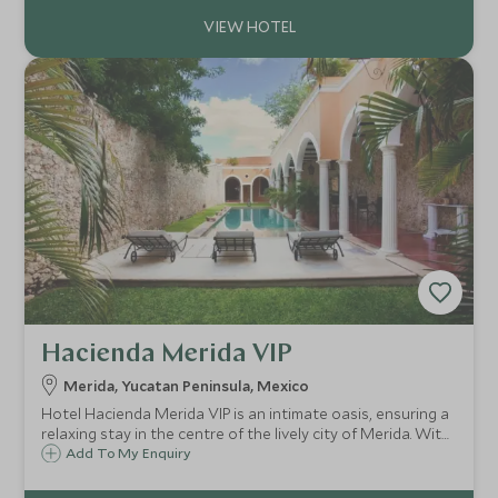
relaxation and a chance to fully disconnect.
Hacienda Merida VIP
Merida, Yucatan Peninsula, Mexico
Hotel Hacienda Merida VIP is an intimate oasis, ensuring a
relaxing stay in the centre of the lively city of Merida. With
just six guestrooms centred around a refreshing swimming
Add To My Enquiry
pool, it's a great option for families preferring to stay in
the city.