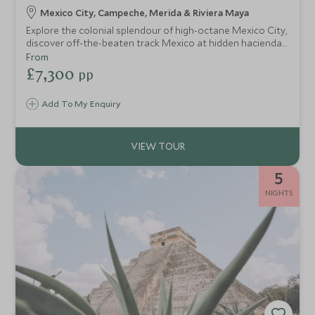
Mexico City, Campeche, Merida & Riviera Maya
Explore the colonial splendour of high-octane Mexico City,
discover off-the-beaten track Mexico at hidden haciendas
and tour ancient Mayan ruins, before heading to the
From
Caribbean coast for ocean adventures and some serious
£7,300
pp
relaxation and pampering. A perfect itinerary for couples
wishing to get more under the skin of Mexican history and
Add To My Enquiry
culture at a relaxed pace.
5
NIGHTS