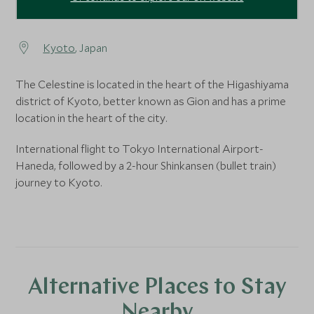
Kyoto
, Japan
The Celestine is located in the heart of the Higashiyama
district of Kyoto, better known as Gion and has a prime
location in the heart of the city.
International flight to Tokyo International Airport-
Haneda, followed by a 2-hour Shinkansen (bullet train)
journey to Kyoto.
Alternative Places to Stay
Nearby