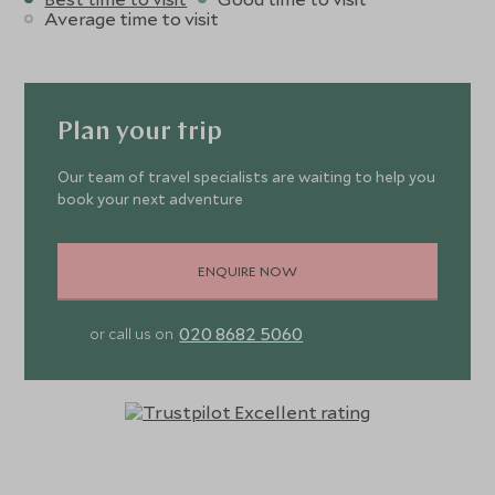
Average time to visit
Plan your trip
Our team of travel specialists are waiting to help you
book your next adventure
ENQUIRE NOW
020 8682 5060
or call us on