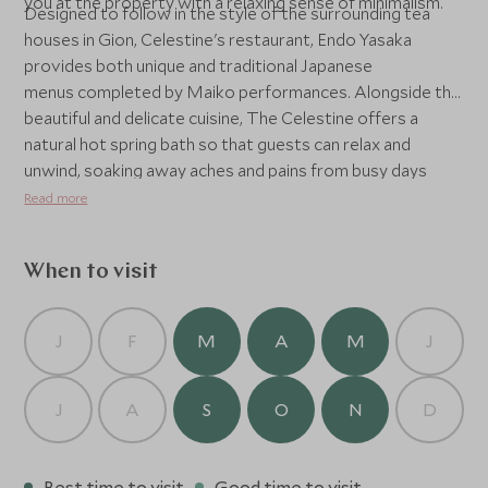
you at the property with a relaxing sense of minimalism.
Designed to follow in the style of the surrounding tea
houses in Gion, Celestine's restaurant, Endo Yasaka
provides both unique and traditional Japanese
menus completed by Maiko performances. Alongside the
beautiful and delicate cuisine, The Celestine offers a
natural hot spring bath so that guests can relax and
unwind, soaking away aches and pains from busy days
exploring.
Read more
When to visit
J
F
M
A
M
J
J
A
S
O
N
D
Best time to visit
Good time to visit