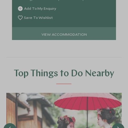
Add To My Enquiry
Save To Wishlist
VIEW ACCOMMODATION
Top Things to Do Nearby