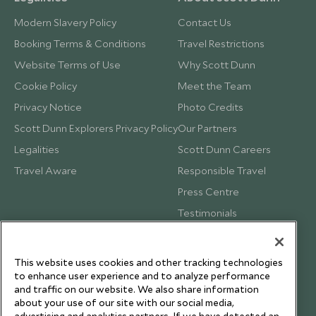
Modern Slavery Policy
Contact Us
Booking Terms & Conditions
Travel Restrictions
Website Terms of Use
Why Scott Dunn
Cookie Policy
Meet the Team
Privacy Notice
Photo Credits
Scott Dunn Explorers Privacy Policy
Our Partners
Legalities
Scott Dunn Careers
Travel Aware
Responsible Travel
Press Centre
Testimonials
Our Blog
This website uses cookies and other tracking technologies
to enhance user experience and to analyze performance
and traffic on our website. We also share information
about your use of our site with our social media,
advertising and analytics partners. If we have detected an