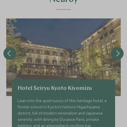
Hotel Seiryu Kyoto Kiyomizu
Lean into the quiet luxury of this heritage hotel, a
former school in Kyoto’s historic Higashiyama
district, full of modern minimalism and Japanese
serenity, with dining by Ducasse Paris, private
bathing, and an atmospheric rooftop bar.