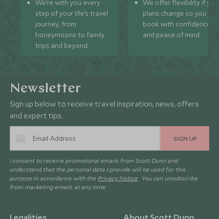
We’re with you every
We offer flexibility if you
step of your life’s travel
plans change so you ca
journey, from
book with confidence
honeymoons to family
and peace of mind.
trips and beyond.
Newsletter
Sign up below to receive travel inspiration, news, offers
and expert tips.
SIGN UP
I consent to receive promotional emails from Scott Dunn and
understand that the personal data I provide will be used for this
purpose in accordance with the
Privacy Notice
. You can unsubscribe
from marketing emails at any time.
Legalities
About Scott Dunn