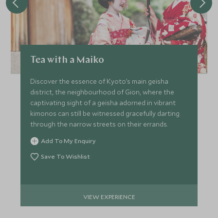
Tea with a Maiko
Discover the essence of Kyoto’s main geisha
district, the neighbourhood of Gion, where the
captivating sight of a geisha adorned in vibrant
kimonos can still be witnessed gracefully darting
through the narrow streets on their errands.
Add To My Enquiry
Save To Wishlist
VIEW EXPERIENCE