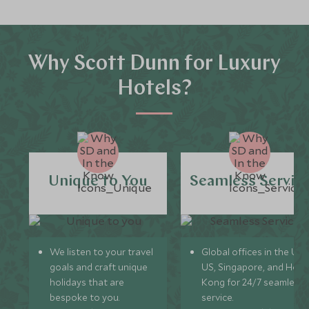
Why Scott Dunn for Luxury
Hotels?
Unique to You
Seamless Servic
We listen to your travel
Global offices in the UK,
goals and craft unique
US, Singapore, and Hon
holidays that are
Kong for 24/7 seamless
bespoke to you.
service.