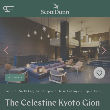
MID-RANGE
Home
North Asia, China & Japan
Japan Holidays
Japan Hotels
Th
The Celestine Kyoto Gion