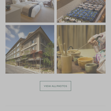
VIEW ALL PHOTOS