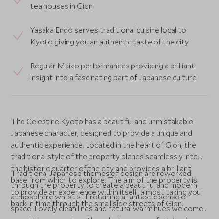
tea houses in Gion
Yasaka Endo serves traditional cuisine local to
Kyoto giving you an authentic taste of the city
Regular Maiko performances providing a brilliant
insight into a fascinating part of Japanese culture
The Celestine Kyoto has a beautiful and unmistakable
Japanese character, designed to provide a unique and
authentic experience. Located in the heart of Gion, the
traditional style of the property blends seamlessly into
the historic quarter of the city and provides a brilliant
Traditional Japanese themes of design are reworked
base from which to explore. The aim of the property is
through the property to create a beautiful and modern
to provide an experience within itself, almost taking you
atmosphere whilst still retaining a fantastic sense of
back in time through the small side streets of Gion.
space. Lovely clean lines and natural warm hues welcome