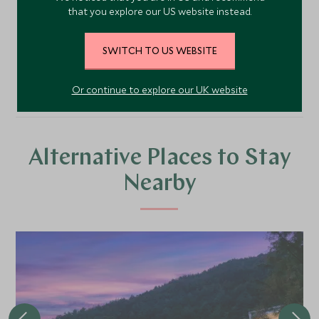
that you explore our US website instead.
SWITCH TO US WEBSITE
VIEW TOUR
Or continue to explore our UK website
Alternative Places to Stay
Nearby