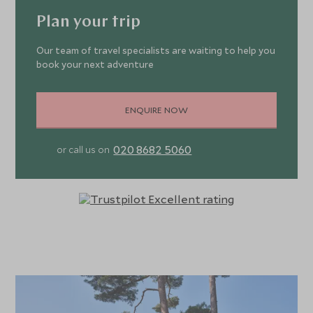
Plan your trip
Our team of travel specialists are waiting to help you
book your next adventure
ENQUIRE NOW
020 8682 5060
or call us on