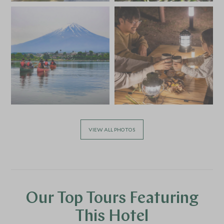
VIEW ALL PHOTOS
Our Top Tours Featuring
This Hotel