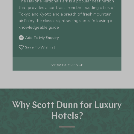
The Hakone National Park is a popular destination
that provides a contrast from the bustling cities of
Tokyo and Kyoto and a breath of fresh mountain
air. Enjoy the classic sightseeing spots following a
knowledgeable guide.
Add To My Enquiry
Save To Wishlist
VIEW EXPERIENCE
Why Scott Dunn for Luxury
Hotels?