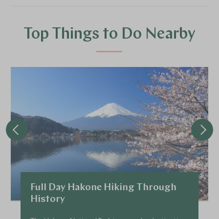
Top Things to Do Nearby
Full Day Hakone Hiking Through
History