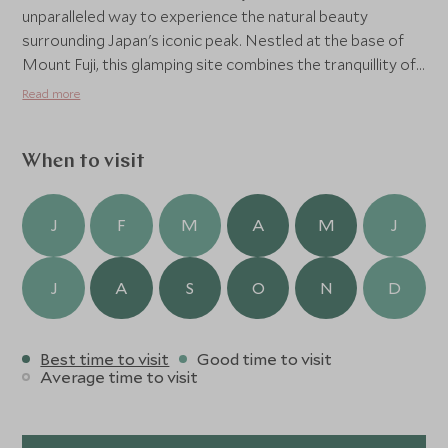
unparalleled way to experience the natural beauty
surrounding Japan's iconic peak. Nestled at the base of
Mount Fuji, this glamping site combines the tranquillity of
the outdoors with the comforts of modern amenities.
Read more
Visitors can stay in PAO dome tents in the woods or in
cosy villas with jacuzzi baths, waking up to breath-taking
views of Mount Fuji.
When to visit
Guests can take part in light adventures and outdoor
activities, or relax in the sauna and outdoor or indoor
J
F
M
A
M
J
public onsen before the self-cooking BBQ dinner. It’s a
perfect mix of camping and a luxury experience!
J
A
S
O
N
D
Best time to visit
Good time to visit
Average time to visit