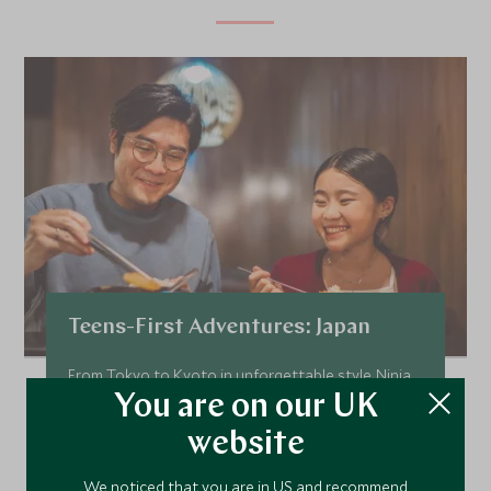
Teens-First Adventures: Japan
From Tokyo to Kyoto in unforgettable style. Ninja
skills, bullet trains, and sacred bamboo forests.
You are on our UK
Add To My Enquiry
website
Save To Wishlist
We noticed that you are in US and recommend