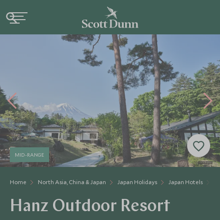
MID-RANGE
Home
North Asia, China & Japan
Japan Holidays
Japan Hotels
H
Hanz Outdoor Resort