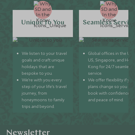
Unique to You
Seamless Servic
We listen to your travel
Global offices in the UK,
goals and craft unique
US, Singapore, and Hon
holidays that are
Kong for 24/7 seamless
bespoke to you.
service.
We’re with you every
We offer flexibility if you
step of your life’s travel
plans change so you ca
journey, from
book with confidence
honeymoons to family
and peace of mind.
trips and beyond.
Newsletter