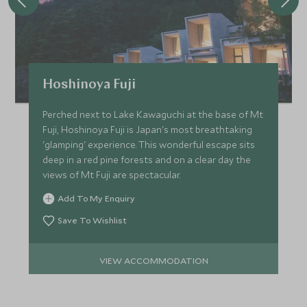
Hoshinoya Fuji
Perched next to Lake Kawaguchi at the base of Mt
Fuji, Hoshinoya Fuji is Japan's most breathtaking
'glamping' experience. This wonderful escape sits
deep in a red pine forests and on a clear day the
views of Mt Fuji are spectacular.
Add To My Enquiry
Save To Wishlist
VIEW ACCOMMODATION