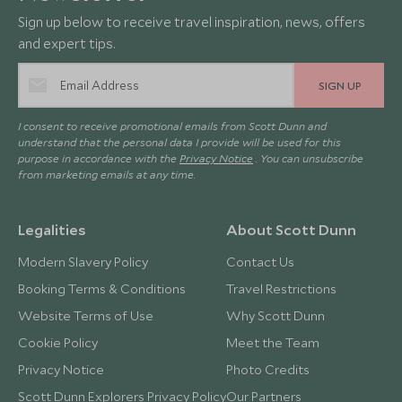
Sign up below to receive travel inspiration, news, offers
and expert tips.
SIGN UP
I consent to receive promotional emails from Scott Dunn and
understand that the personal data I provide will be used for this
purpose in accordance with the
Privacy Notice
. You can unsubscribe
from marketing emails at any time.
Legalities
About Scott Dunn
Modern Slavery Policy
Contact Us
Booking Terms & Conditions
Travel Restrictions
Website Terms of Use
Why Scott Dunn
Cookie Policy
Meet the Team
Privacy Notice
Photo Credits
Scott Dunn Explorers Privacy Policy
Our Partners