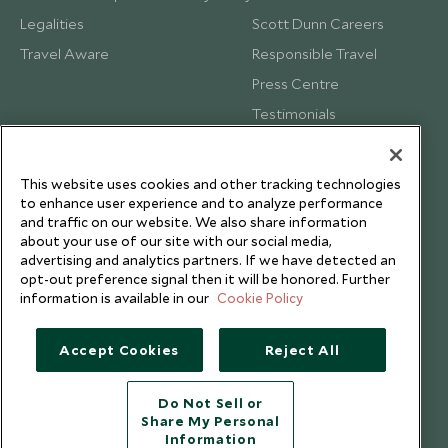
Legalities
Scott Dunn Careers
Travel Aware
Responsible Travel
Press Centre
Testimonials
Our Blog
This website uses cookies and other tracking technologies
to enhance user experience and to analyze performance
and traffic on our website. We also share information
about your use of our site with our social media,
advertising and analytics partners. If we have detected an
opt-out preference signal then it will be honored. Further
information is available in our
Cookie Policy
Accept Cookies
Reject All
Do Not Sell or
Share My Personal
Copyright © 2026 Scott Dunn Ltd.
Information