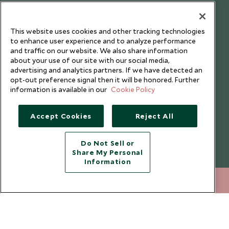
Our Blog
This website uses cookies and other tracking technologies
to enhance user experience and to analyze performance
and traffic on our website. We also share information
about your use of our site with our social media,
advertising and analytics partners. If we have detected an
opt-out preference signal then it will be honored. Further
information is available in our
Cookie Policy
Accept Cookies
Reject All
Do Not Sell or
Share My Personal
Copyright © 2026 Scott Dunn Ltd.
Information
020 8682 5080
ENQUIRE NOW