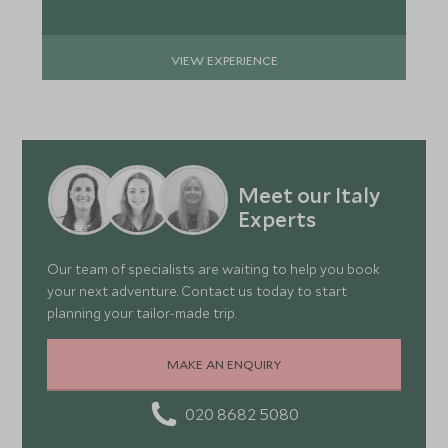
VIEW EXPERIENCE
Meet our Italy
Experts
Our team of specialists are waiting to help you book
your next adventure. Contact us today to start
planning your tailor-made trip.
MAKE AN ENQUIRY
020 8682 5080