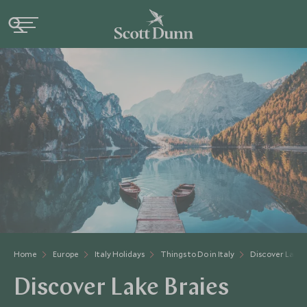
Home
Europe
Italy Holidays
Things to Do in Italy
Discover Lake 
Discover Lake Braies