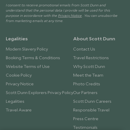
I consent to receive promotional emails from Scott Dunn and
understand that the personal data I provide will be used for this
purpose in accordance with the
Privacy Notice
. You can unsubscribe
from marketing emails at any time.
Legalities
About Scott Dunn
Modern Slavery Policy
Contact Us
Booking Terms & Conditions
Travel Restrictions
Website Terms of Use
Why Scott Dunn
Cookie Policy
Meet the Team
Privacy Notice
Photo Credits
Scott Dunn Explorers Privacy Policy
Our Partners
Legalities
Scott Dunn Careers
Travel Aware
Responsible Travel
Press Centre
Testimonials