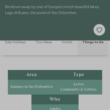
Be blown away by one of Europe's most beautiful lakes,
Lago di Braies, the jewel of the Dolomites.
Italy Holidays
Tour Ideas
Hotels
Things to Do
Area
Type
Active
Summer in the Dolomites
Community & Culture
Who
Adults