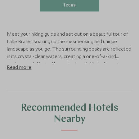
Teens
Meet your hiking guide and set out on a beautiful tour of
Lake Braies, soaking up the mesmerising and unique
landscape as you go. The surrounding peaks are reflected
in its crystal-clear waters, creating a one-of-a-kind
environment. During the walk, stop at Malga Foresta, a
Read more
typical mountain hut, to taste a delicious Italian lunch.
Recommended Hotels
Nearby