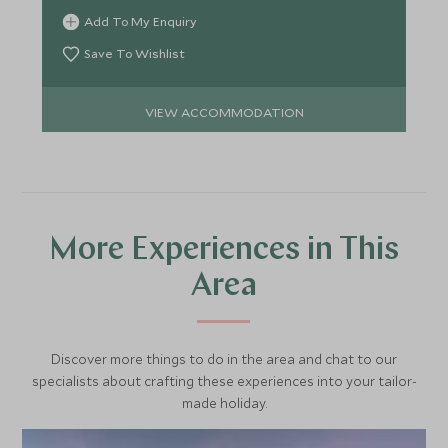
indulgent spa.
Add To My Enquiry
Save To Wishlist
VIEW ACCOMMODATION
More Experiences in This
Area
Discover more things to do in the area and chat to our
specialists about crafting these experiences into your tailor-
made holiday.