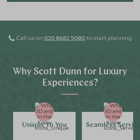
Call us on
020 8682 5080
to start planning
Why Scott Dunn for Luxury
Experiences?
Unique to You
Seamless Servic