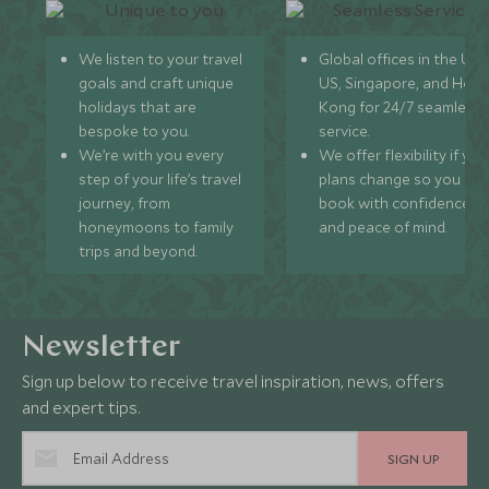
We listen to your travel
Global offices in the UK,
goals and craft unique
US, Singapore, and Hon
holidays that are
Kong for 24/7 seamless
bespoke to you.
service.
We’re with you every
We offer flexibility if you
step of your life’s travel
plans change so you ca
journey, from
book with confidence
honeymoons to family
and peace of mind.
trips and beyond.
Newsletter
Sign up below to receive travel inspiration, news, offers
and expert tips.
SIGN UP