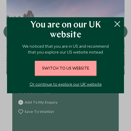
You are on our UK
website
We noticed that you are in US and recommend
that you explore our US website instead.
Hike to the Tre Cime di Lavaredo
SWITCH TO US WEBSITE
Soak up the stunning views as you hike to the foot
Or continue to explore our UK website
of the Tre Cime ‘Three Peaks’ - the iconic landmark
of the Dolomites.
Add To My Enquiry
Save To Wishlist