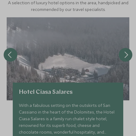
A selection of luxury hotel options in the area, handpicked and
recommended by our travel specialists.
Hotel Ciasa Salares
With a fabulous setting on the outskirts of San
Cassiano in the heart of the Dolomites, the Hotel
Ciasa Salares is a family run chalet style hotel,
renowned for its superb food, cheese and
chocolate rooms, wonderful hospitality, and