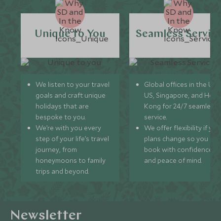
Unique to You
Seamless Servic
We listen to your travel
Global offices in the UK,
goals and craft unique
US, Singapore, and Hon
holidays that are
Kong for 24/7 seamless
bespoke to you.
service.
We’re with you every
We offer flexibility if you
step of your life’s travel
plans change so you ca
journey, from
book with confidence
honeymoons to family
and peace of mind.
trips and beyond.
Newsletter