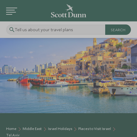
Tell us about your travel plans
Home
Middle East
Israel Holidays
Places to Visit Israel
Tel Aviv