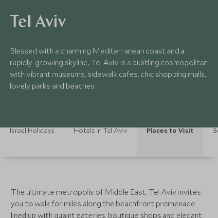
Tel Aviv
Blessed with a charming Mediterranean coast and a
rapidly-growing skyline, Tel Aviv is a bustling cosmopolitan
with vibrant museums, sidewalk cafes, chic shopping malls,
lovely parks and beaches.
Israel Holidays
Hotels In Tel Aviv
Places to Visit
B
The ultimate metropolis of Middle East, Tel Aviv invites
you to walk for miles along the beachfront promenade
lined up with quaint eateries, boutique shops and elegant