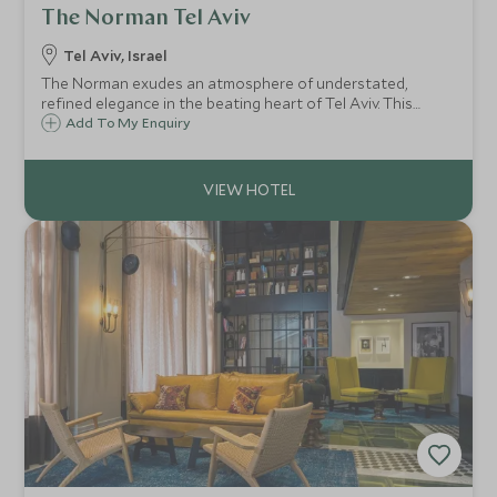
The Norman Tel Aviv
Tel Aviv, Israel
The Norman exudes an atmosphere of understated,
refined elegance in the beating heart of Tel Aviv. This
exclusive 50-room boutique hotel is the perfect haven
Add To My Enquiry
from which to explore the vibrant Mediterranean
metropolis.