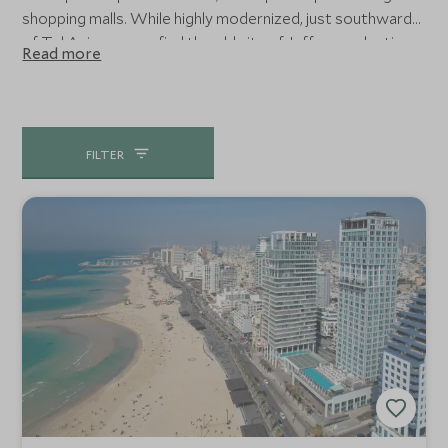
shopping malls. While highly modernized, just southwards
of Tel Aviv you can find the old city of Jaffa, an eclectic
Read more
mix of vibrant markets, art galleries and truly
Mediterranean port feel which makes for an excellent
retreat in the Middle East.
FILTER