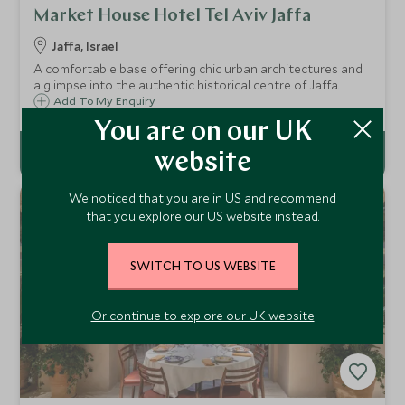
Market House Hotel Tel Aviv Jaffa
Jaffa, Israel
A comfortable base offering chic urban architectures and
a glimpse into the authentic historical centre of Jaffa.
Add To My Enquiry
You are on our UK
website
We noticed that you are in US and recommend
that you explore our US website instead.
SWITCH TO US WEBSITE
Or continue to explore our UK website