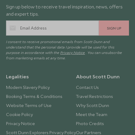
Sign up below to receive travel inspiration, news, offers
and expert tips.
SIGN UP
I consent to receive promotional emails from Scott Dunn and
understand that the personal data I provide will be used for this
purpose in accordance with the
Privacy Notice
. You can unsubscribe
from marketing emails at any time.
Legalities
About Scott Dunn
Modern Slavery Policy
Contact Us
Booking Terms & Conditions
Travel Restrictions
Website Terms of Use
Why Scott Dunn
Cookie Policy
Meet the Team
Privacy Notice
Photo Credits
Scott Dunn Explorers Privacy Policy
Our Partners