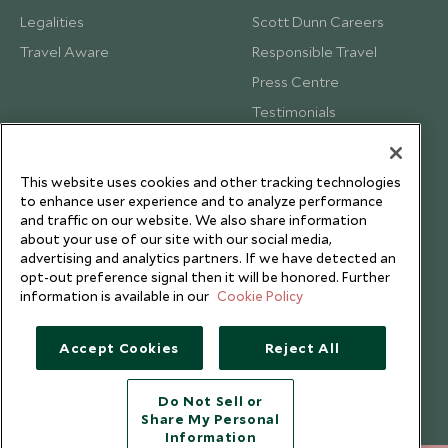
Legalities
Scott Dunn Careers
Travel Aware
Responsible Travel
Press Centre
Testimonials
Our Blog
This website uses cookies and other tracking technologies
to enhance user experience and to analyze performance
and traffic on our website. We also share information
about your use of our site with our social media,
advertising and analytics partners. If we have detected an
opt-out preference signal then it will be honored. Further
information is available in our
Cookie Policy
Accept Cookies
Reject All
Do Not Sell or
Share My Personal
Copyright © 2026 Scott Dunn Ltd.
Information