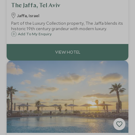
The Jaffa, Tel Aviv
Jaffa, Israel
Part of the Luxury Collection property, The Jaffa blends its
historic 19th century grandeur with modern luxury.
Add To My Enquiry