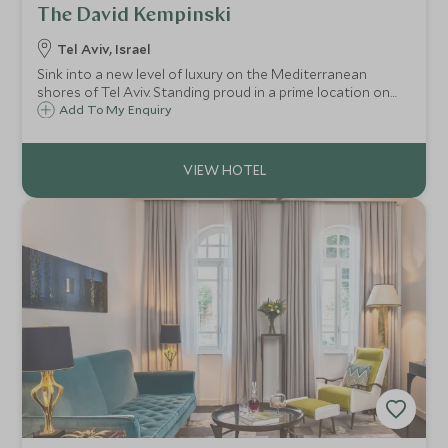
The David Kempinski
Tel Aviv, Israel
Sink into a new level of luxury on the Mediterranean
shores of Tel Aviv. Standing proud in a prime location on
the Promenade, boasting exceptional facilities, first class
Add To My Enquiry
dining, stunning sea views and close to all the highlight of
Tel Aviv.