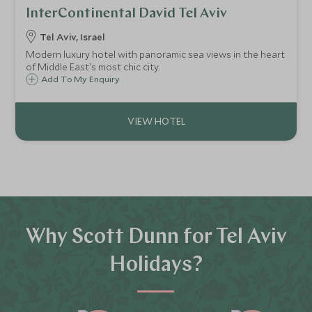
InterContinental David Tel Aviv
Tel Aviv, Israel
Modern luxury hotel with panoramic sea views in the heart
of Middle East's most chic city.
Add To My Enquiry
Why Scott Dunn for Tel Aviv
Holidays?