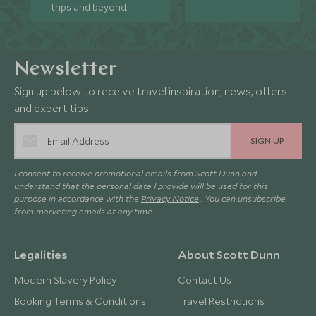
trips and beyond.
Newsletter
Sign up below to receive travel inspiration, news, offers
and expert tips.
SIGN UP
I consent to receive promotional emails from Scott Dunn and
understand that the personal data I provide will be used for this
purpose in accordance with the
Privacy Notice
. You can unsubscribe
from marketing emails at any time.
Legalities
About Scott Dunn
Modern Slavery Policy
Contact Us
Booking Terms & Conditions
Travel Restrictions