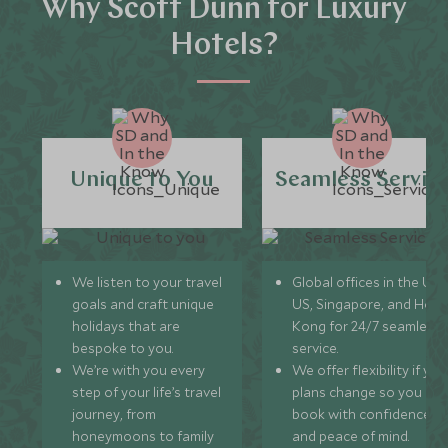
Why Scott Dunn for Luxury
Hotels?
Unique to You
Seamless Servic
We listen to your travel
Global offices in the UK,
goals and craft unique
US, Singapore, and Hon
holidays that are
Kong for 24/7 seamless
bespoke to you.
service.
We’re with you every
We offer flexibility if you
step of your life’s travel
plans change so you ca
journey, from
book with confidence
honeymoons to family
and peace of mind.