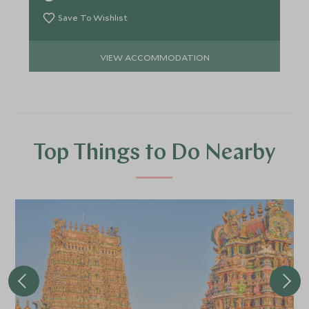
Save To Wishlist
VIEW ACCOMMODATION
Top Things to Do Nearby