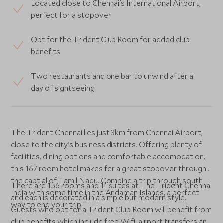
Located close to Chennai's International Airport,
perfect for a stopover
Opt for the Trident Club Room for added club
benefits
Two restaurants and one bar to unwind after a
day of sightseeing
The Trident Chennai lies just 3km from Chennai Airport,
close to the city's business districts. Offering plenty of
facilities, dining options and comfortable accomodation,
this 167 room hotel makes for a great stopover through
the captial of Tamil Nadu. Combine a trip through south
There are 156 rooms and 11 suites at The Trident Chennai
India with some time in the Andaman Islands, a perfect
and each is decorated in a simple but modern style.
way to end your trip.
Guests who opt for a Trident Club Room will benefit from
club benefits which include free Wifi, airport transfers and