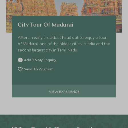
City Tour Of Madurai
After an early breakfast head out to enjoy a tour
of Madurai, one of the oldest cities in India and the
second largest city in Tamil Nadu.
Add To My Enquiry
Save To Wishlist
VIEW EXPERIENCE