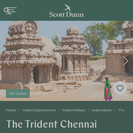
MID-RANGE
Home
Indian Subcontinent
India Holidays
India Hotels
The Trid
The Trident Chennai