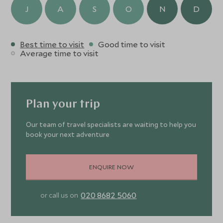
J
A
S
O
N
D
Best time to visit
Good time to visit
Average time to visit
Plan your trip
Our team of travel specialists are waiting to help you
book your next adventure
ENQUIRE NOW
020 8682 5060
or call us on