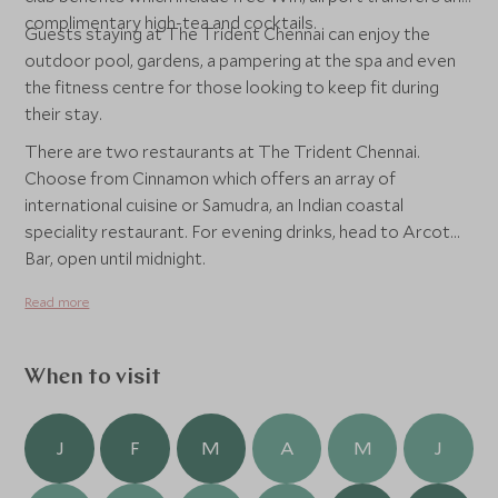
complimentary high-tea and cocktails.
Guests staying at The Trident Chennai can enjoy the
outdoor pool, gardens, a pampering at the spa and even
the fitness centre for those looking to keep fit during
their stay.
There are two restaurants at The Trident Chennai.
Choose from Cinnamon which offers an array of
international cuisine or Samudra, an Indian coastal
speciality restaurant. For evening drinks, head to Arcot
Bar, open until midnight.
Read more
When to visit
J
F
M
A
M
J