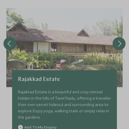
Rajakkad Estate
Rajakkad Estate is a beautiful and cosy retreat
hidden in the hills of Tamil Nadu, offering a traveller
their own secret hideout and surrounding area to
explore. Enjoy yoga, walking trails or simply relax in
the gardens.
Add To My Enquiry