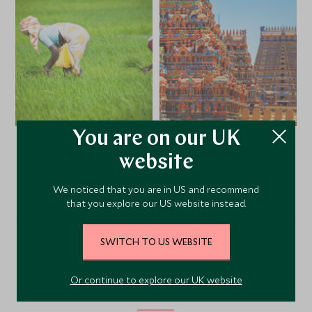
You are on our UK
website
VIEW ALL PHOTOS
We noticed that you are in US and recommend
that you explore our US website instead.
SWITCH TO US WEBSITE
Alternative Places to Stay
Or continue to explore our UK website
Nearby