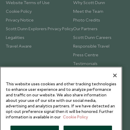
Website Terms of Use
Why Scott Dunn
Cookie Policy
Meet the Team
Privacy Notice
Photo Credits
Scott Dunn Explorers Privacy Policy
Our Partners
Legalities
Scott Dunn Careers
Travel Aware
Responsible Travel
Press Centre
Testimonials
Our Blog
This website uses cookies and other tracking technologies
to enhance user experience and to analyze performance
and traffic on our website. We also share information
about your use of our site with our social media,
advertising and analytics partners. If we have detected an
opt-out preference signal then it will be honored. Further
information is available in our
Cookie Policy