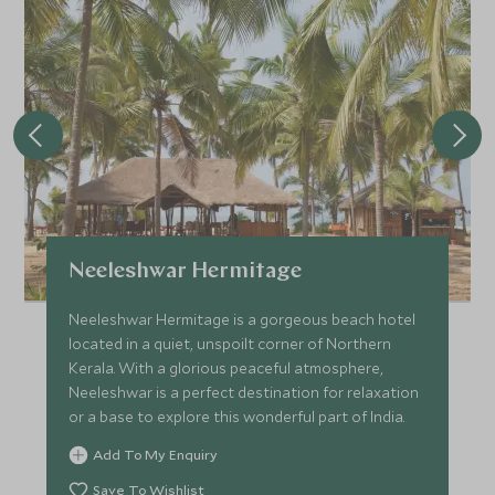
Neeleshwar Hermitage
Neeleshwar Hermitage is a gorgeous beach hotel
located in a quiet, unspoilt corner of Northern
Kerala. With a glorious peaceful atmosphere,
Neeleshwar is a perfect destination for relaxation
or a base to explore this wonderful part of India.
Add To My Enquiry
Save To Wishlist