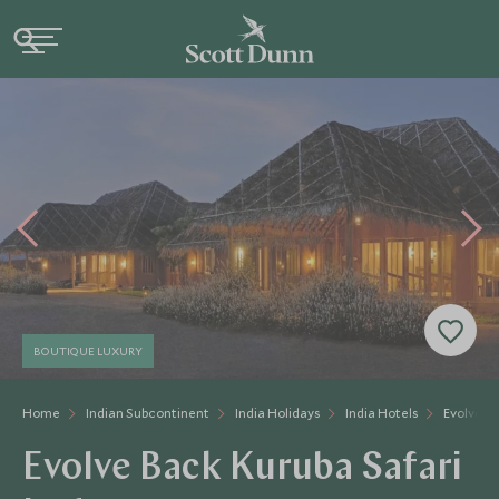
BOUTIQUE LUXURY
Home
Indian Subcontinent
India Holidays
India Hotels
Evolve B
Evolve Back Kuruba Safari