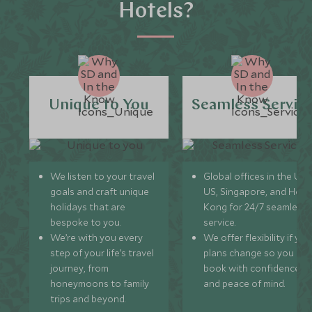
Hotels?
Unique to You
Seamless Servic
We listen to your travel
Global offices in the UK,
goals and craft unique
US, Singapore, and Hon
holidays that are
Kong for 24/7 seamless
bespoke to you.
service.
We’re with you every
We offer flexibility if you
step of your life’s travel
plans change so you ca
journey, from
book with confidence
honeymoons to family
and peace of mind.
trips and beyond.