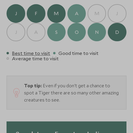
J
F
M
A
M
J
J
A
S
O
N
D
Best time to visit
Good time to visit
Average time to visit
Top tip:
Even if you don't get a chance to
spot a Tiger there are so many other amazing
creatures to see.