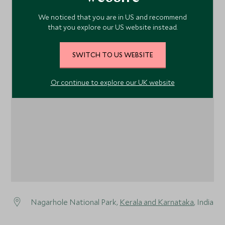
We noticed that you are in US and recommend
that you explore our US website instead.
SWITCH TO US WEBSITE
1
Or continue to explore our UK website
Nagarhole National Park,
Kerala and Karnataka
, India