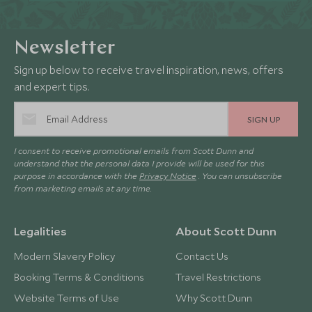
Newsletter
Sign up below to receive travel inspiration, news, offers
and expert tips.
SIGN UP
I consent to receive promotional emails from Scott Dunn and
understand that the personal data I provide will be used for this
purpose in accordance with the
Privacy Notice
. You can unsubscribe
from marketing emails at any time.
Legalities
About Scott Dunn
Modern Slavery Policy
Contact Us
Booking Terms & Conditions
Travel Restrictions
Website Terms of Use
Why Scott Dunn