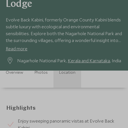
Lodge
Evolve Back Kabini, formerly Orange County Kabini blends
subtle luxury with ecological and environmental
sensibilities. Explore both the Nagarhole National Park and
the surrounding villages, offering a wonderful insight into
rural India.
Read more
Nagarhole National Park,
Kerala and Karnataka
, India
Overview
Photos
Location
Highlights
Enjoy sweeping panoramic vistas at Evolve Back
Kabini