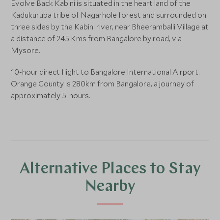
Evolve Back Kabini is situated in the heart land of the
Kadukuruba tribe of Nagarhole forest and surrounded on
three sides by the Kabini river, near Bheeramballi Village at
a distance of 245 Kms from Bangalore by road, via
Mysore.
10-hour direct flight to Bangalore International Airport.
Orange County is 280km from Bangalore, a journey of
approximately 5-hours.
Alternative Places to Stay
Nearby