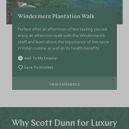
Windermere Plantation Walk
Perfect after an afternoon of tea tasting you will
enjoy an afternoon walk with the Windermere’s
staff and learn about the importance of this spice
in Indian cuisine as well as its health benefits.
Add To My Enquiry
Save To Wishlist
VIEW EXPERIENCE
Why Scott Dunn for Luxury