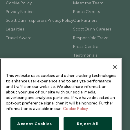
Cookie Policy
Meet the Team
Privacy Notice
Photo Credits
Scott Dunn Explorers Privacy Policy
Our Partners
Legalities
Scott Dunn Careers
Travel Aware
Responsible Travel
Press Centre
Testimonials
Our Blog
This website uses cookies and other tracking technologies
to enhance user experience and to analyze performance
and traffic on our website. We also share information
about your use of our site with our social media,
advertising and analytics partners. If we have detected an
opt-out preference signal then it will be honored. Further
information is available in our
Cookie Policy
Accept Cookies
Reject All