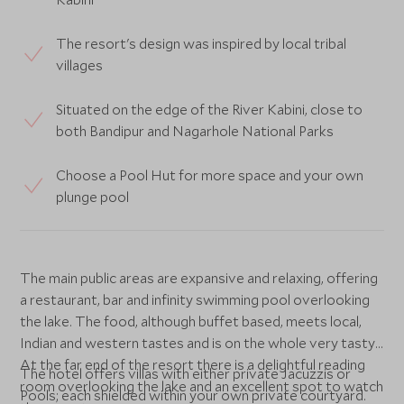
The resort's design was inspired by local tribal
villages
Situated on the edge of the River Kabini, close to
both Bandipur and Nagarhole National Parks
Choose a Pool Hut for more space and your own
plunge pool
The main public areas are expansive and relaxing, offering
a restaurant, bar and infinity swimming pool overlooking
the lake. The food, although buffet based, meets local,
Indian and western tastes and is on the whole very tasty.
At the far end of the resort there is a delightful reading
The hotel offers villas with either private Jacuzzis or
room overlooking the lake and an excellent spot to watch
Pools; each shielded within your own private courtyard.