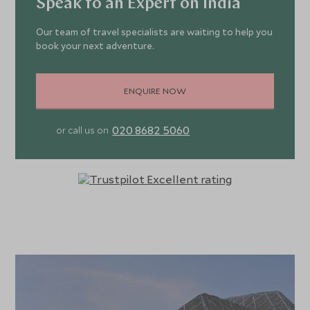
Speak to an Expert on India
Our team of travel specialists are waiting to help you
book your next adventure.
ENQUIRE NOW
020 8682 5060
or call us on