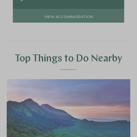
VIEW ACCOMMODATION
Top Things to Do Nearby