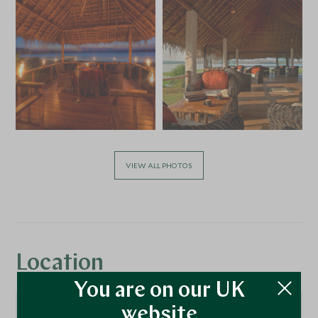
VIEW ALL PHOTOS
Location
You are on our UK
website