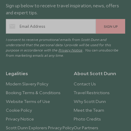
Sign up below to receive travel inspiration, news, offers
and expert tips.
SIGN UP
I consent to receive promotional emails from Scott Dunn and
understand that the personal data I provide will be used for this
purpose in accordance with the
Privacy Notice
. You can unsubscribe
from marketing emails at any time.
Legalities
About Scott Dunn
Modern Slavery Policy
Contact Us
Booking Terms & Conditions
Travel Restrictions
Website Terms of Use
Why Scott Dunn
Cookie Policy
Meet the Team
Privacy Notice
Photo Credits
Scott Dunn Explorers Privacy Policy
Our Partners