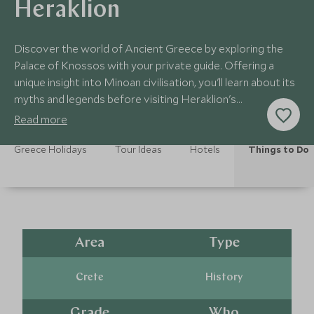
Heraklion
Discover the world of Ancient Greece by exploring the
Palace of Knossos with your private guide. Offering a
unique insight into Minoan civilisation, you'll learn about its
myths and legends before visiting Heraklion's
Archaeological Museum.
Read more
Greece Holidays
Tour Ideas
Hotels
Things to Do
Area
Type
Crete
History
Grade
Who