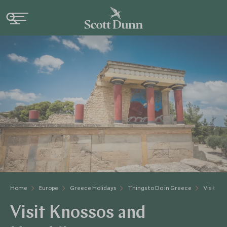
Home
Europe
Greece Holidays
Things to Do in Greece
Visit Kn
Visit Knossos and