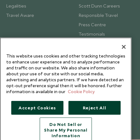
Legalities
Scott Dunn Careers
Travel Aware
Responsible Travel
Press Centre
Testimonials
Our Blog
This website uses cookies and other tracking technologies
to enhance user experience and to analyze performance
and traffic on our website. We also share information
about your use of our site with our social media,
advertising and analytics partners. If we have detected an
opt-out preference signal then it will be honored. Further
information is available in our
Cookie Policy
Accept Cookies
Reject All
Do Not Sell or
Share My Personal
Copyright © 2026 Scott Dunn Ltd.
Information