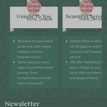
Unique to You
Seamless Servic
We listen to your travel
Global offices in the UK,
goals and craft unique
US, Singapore, and Hon
holidays that are
Kong for 24/7 seamless
bespoke to you.
service.
We’re with you every
We offer flexibility if you
step of your life’s travel
plans change so you ca
journey, from
book with confidence
honeymoons to family
and peace of mind.
trips and beyond.
Newsletter