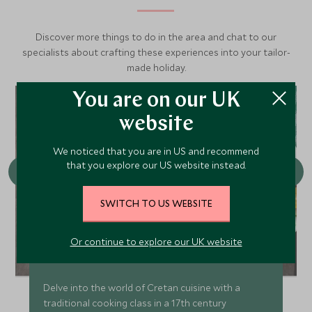
Discover more things to do in the area and chat to our
specialists about crafting these experiences into your tailor-
made holiday.
You are on our UK
website
We noticed that you are in US and recommend
that you explore our US website instead.
SWITCH TO US WEBSITE
Or continue to explore our UK website
Tastes of Crete cooking class
Delve into the world of Cretan cuisine with a
traditional cooking class in a 17th century