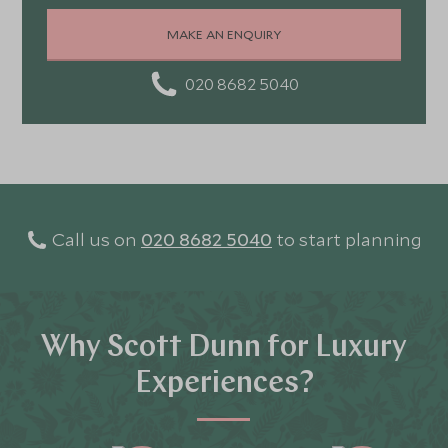
MAKE AN ENQUIRY
020 8682 5040
Call us on
020 8682 5040
to start planning
Why Scott Dunn for Luxury
Experiences?