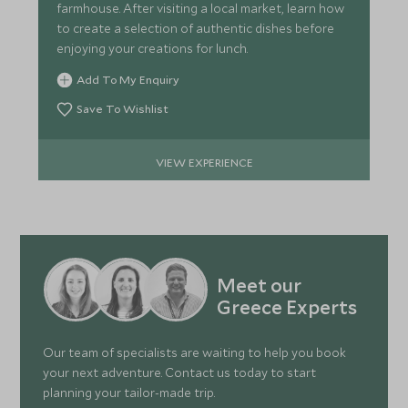
farmhouse. After visiting a local market, learn how
to create a selection of authentic dishes before
enjoying your creations for lunch.
Add To My Enquiry
Save To Wishlist
VIEW EXPERIENCE
Meet our
Greece Experts
Our team of specialists are waiting to help you book
your next adventure. Contact us today to start
planning your tailor-made trip.