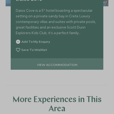
Daios Cove is a 5* hotel boasting a spectacular
setting on a private sandy bay in Crete. Luxury
contemporary villas and suites with private pools,
great facilities and an exclusive Scott Dunn
Explorers Kids Club, it's a perfect family
destination.
Add To My Enquiry
Save To Wishlist
VIEW ACCOMMODATION
More Experiences in This
Area