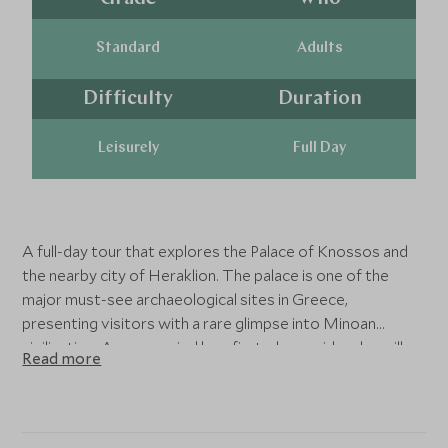
Standard
Adults
Difficulty
Duration
Leisurely
Full Day
A full-day tour that explores the Palace of Knossos and
the nearby city of Heraklion. The palace is one of the
major must-see archaeological sites in Greece,
presenting visitors with a rare glimpse into Minoan
civilization. Accompanied by a first-class guide who will
Read more
offer an in-depth approach and personal attention, you
will explore the ruins and excavations of the vast ancient
palace, and learn about the Greek mythological tales that
are linked to it. After exploring the labyrinth of corridors