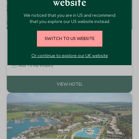
website
We noticed that you are in US and recommend
that you explore our US website instead.
Sani Club
SWITCH TO US WEBSITE
Halkidiki, Greece
Located in Halkidiki, Sani Club forms part of Sani Resort,
Or continue to explore our UK website
one of Greece's favourite family friendly destinations. This
low-rise hotel, enjoys beautiful, white sandy beaches,
Add To My Enquiry
crystal clear waters together with excellent resort
facilities.