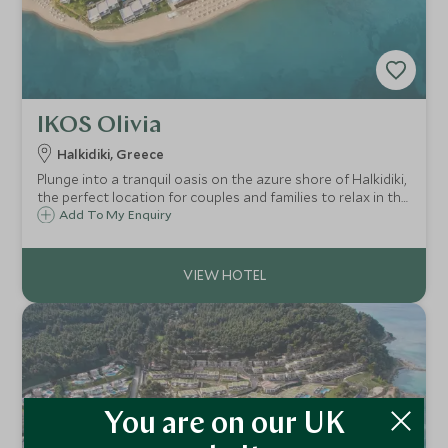
IKOS Olivia
Halkidiki, Greece
Plunge into a tranquil oasis on the azure shore of Halkidiki,
the perfect location for couples and families to relax in the
sun. You will be treated to the opulent Ikos all-inclusive
Add To My Enquiry
experience with exquisite cuisine and first-class facilities.
You are on our UK