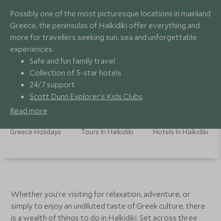
Possibly one of the most picturesque locations in mainland
Greece, the peninsulas of Halkidiki offer everything and
more for travellers seeking sun, sea and unforgettable
experiences.
Safe and fun family travel
Collection of 5-star hotels
24/7 support
Scott Dunn Explorer’s Kids Clubs
Read more
Greece Holidays
Tours In Halkidiki
Hotels In Halkidiki
Whether you’re visiting for relaxation, adventure, or
simply to enjoy an undiluted taste of Greek culture, there
is a wealth of things to do in Halkidiki. Set across three