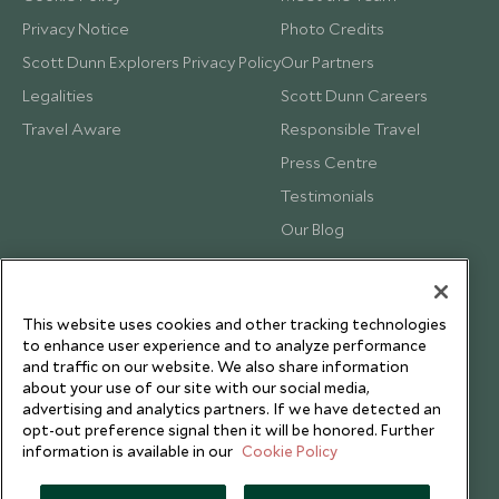
Privacy Notice
Photo Credits
Scott Dunn Explorers Privacy Policy
Our Partners
Legalities
Scott Dunn Careers
Travel Aware
Responsible Travel
Press Centre
Testimonials
Our Blog
This website uses cookies and other tracking technologies
to enhance user experience and to analyze performance
and traffic on our website. We also share information
about your use of our site with our social media,
advertising and analytics partners. If we have detected an
opt-out preference signal then it will be honored. Further
information is available in our
Cookie Policy