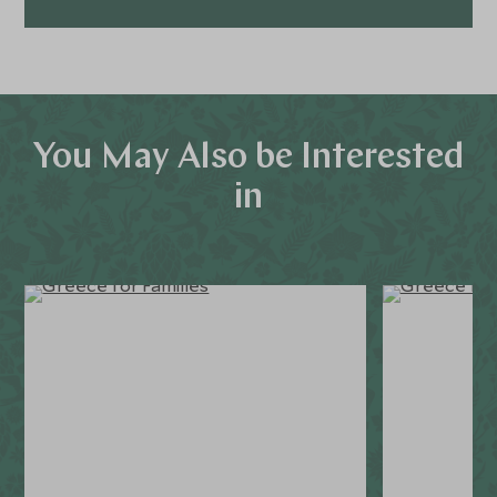
You May Also be Interested
in