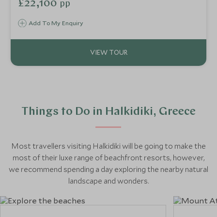
£22,100
pp
Yacht Ilma for a 7-night cruise. You will be treated to a
luxury voyage from Athens to the geothermal waters of
Add To My Enquiry
Milos, hiking Santorini’s Caldera Trail and relaxing on the
chic beaches of Mykonos, before exploring the ruins and
beauty of Ephesus and Istanbul in Turkey.
Things to Do in Halkidiki, Greece
Most travellers visiting Halkidiki will be going to make the
most of their luxe range of beachfront resorts, however,
we recommend spending a day exploring the nearby natural
landscape and wonders.