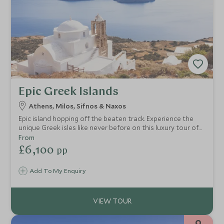
Epic Greek Islands
Athens, Milos, Sifnos & Naxos
Epic island hopping off the beaten track. Experience the
unique Greek isles like never before on this luxury tour of
Greece's iconic Cycladic cluster. Stunning vistas, secret
From
hideaways, sublime cuisine, and all with pure authenticity.
£6,100
pp
You'll get under the skin of local traditions, visit secluded
islands and soak up the sun on paradise beaches.
Add To My Enquiry
9