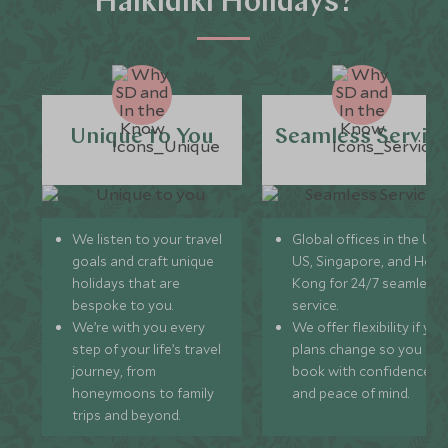
Halkidiki Holidays?
Unique to You
Seamless Servic
We listen to your travel
Global offices in the UK,
goals and craft unique
US, Singapore, and Hon
holidays that are
Kong for 24/7 seamless
bespoke to you.
service.
We’re with you every
We offer flexibility if you
step of your life’s travel
plans change so you ca
journey, from
book with confidence
honeymoons to family
and peace of mind.
trips and beyond.