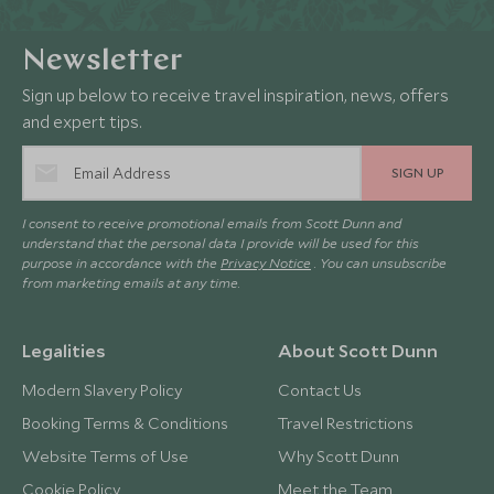
Newsletter
Sign up below to receive travel inspiration, news, offers
and expert tips.
SIGN UP
I consent to receive promotional emails from Scott Dunn and
understand that the personal data I provide will be used for this
purpose in accordance with the
Privacy Notice
. You can unsubscribe
from marketing emails at any time.
Legalities
About Scott Dunn
Modern Slavery Policy
Contact Us
Booking Terms & Conditions
Travel Restrictions
Website Terms of Use
Why Scott Dunn
Cookie Policy
Meet the Team