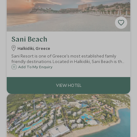
Sani Beach
Halkidiki, Greece
Sani Resort is one of Greece's most established family
friendly destinations. Located in Halkidiki, Sani Beach is the
original, main hotel located at the far end of a beautiful
Add To My Enquiry
white sandy beach. It's ideal for families wanting a busier
resort atmosphere.