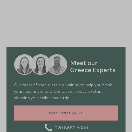
Meet our
Greece Experts
Our team of specialists are waiting to help you book
your next adventure. Contact us today to start
planning your tailor-made trip.
MAKE AN ENQUIRY
020 8682 5080