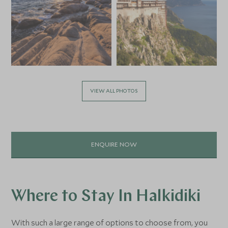
VIEW ALL PHOTOS
ENQUIRE NOW
Where to Stay In Halkidiki
With such a large range of options to choose from, you