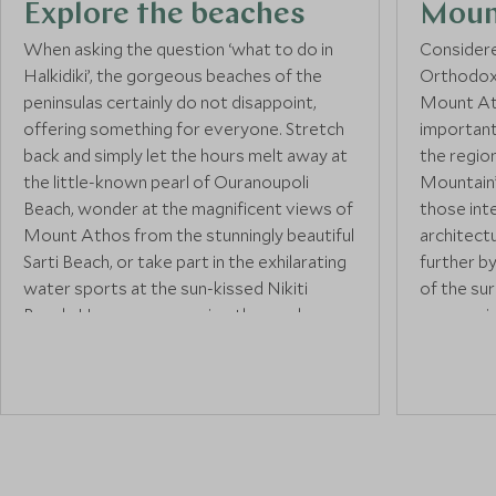
Explore the beaches
Moun
When asking the question ‘what to do in
Considered
Halkidiki’, the gorgeous beaches of the
Orthodox 
peninsulas certainly do not disappoint,
Mount At
offering something for everyone. Stretch
important 
back and simply let the hours melt away at
the regio
the little-known pearl of Ouranoupoli
Mountain”,
Beach, wonder at the magnificent views of
those int
Mount Athos from the stunningly beautiful
architect
Sarti Beach, or take part in the exhilarating
further b
water sports at the sun-kissed Nikiti
of the sur
Beach. However you enjoy the sand, sea,
are consi
or surf of Halkidiki, you can rest assured
those inte
that there’ll be something perfect just for
region, it
you.
things to 