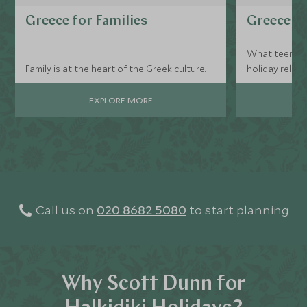
Greece for Families
Greece fo
What teen do
Family is at the heart of the Greek culture.
holiday relax
beaches?
EXPLORE MORE
Call us on
020 8682 5080
to start planning
Why Scott Dunn for