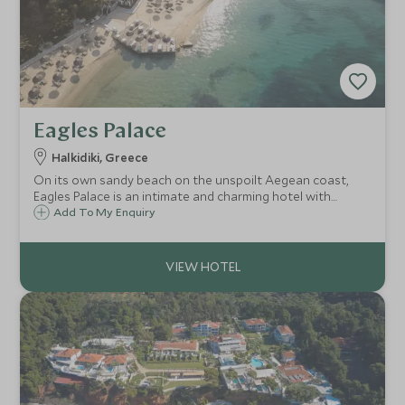
Eagles Palace
Halkidiki, Greece
On its own sandy beach on the unspoilt Aegean coast,
Eagles Palace is an intimate and charming hotel with
traditional Greek hospitality and delicious food to match.
Add To My Enquiry
The calm shallow waters make it ideal for families, along
with its own watersports centre.