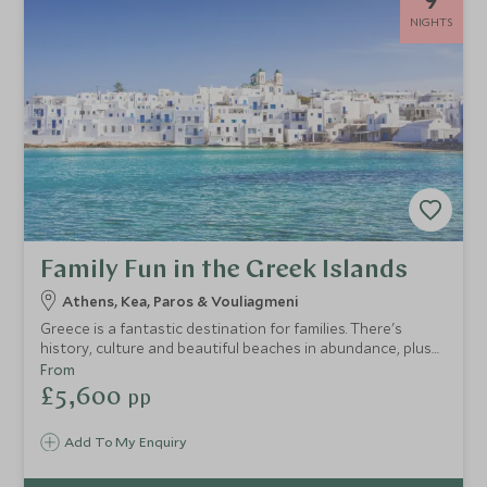
NIGHTS
Family Fun in the Greek Islands
Athens, Kea, Paros & Vouliagmeni
Greece is a fantastic destination for families. There's
history, culture and beautiful beaches in abundance, plus
plenty for children of all ages. On this touring holiday in
From
Greece, you'll take in the spectacular scenery and ancient
£5,600
pp
traditions of Sifnos and Paros, two authentic Cycladic
islands, and then relax in ultimate luxury on the mainland.
Add To My Enquiry