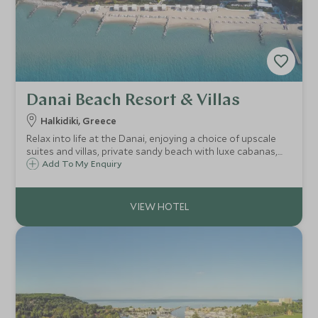
Danai Beach Resort & Villas
Halkidiki, Greece
Relax into life at the Danai, enjoying a choice of upscale
suites and villas, private sandy beach with luxe cabanas,
fabulous dining with Aegean views, warm and attentive
Add To My Enquiry
service, wellness centre, plenty of childcare and family-
friendly activities.