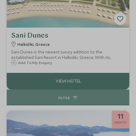
Sani Dunes
Halkidiki, Greece
Sani Dunes is the newest luxury addition to the
established Sani Resort in Halkidiki, Greece. With its
beautiful setting, modern architecture and private beach
Add To My Enquiry
location, it's perfect for couples and older children over 12
years of age.
FILTER
11
NIGHTS