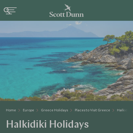
Home
Europe
Greece Holidays
Places to Visit Greece
Halkidiki
Halkidiki Holidays