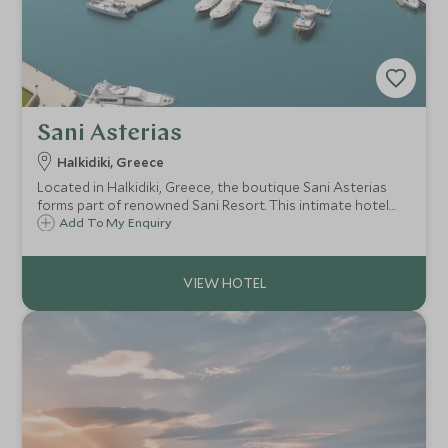
Sani Asterias
Halkidiki, Greece
Located in Halkidiki, Greece, the boutique Sani Asterias
forms part of renowned Sani Resort. This intimate hotel
has stylish accommodation, beach front location and
Add To My Enquiry
together with its proximity to the marina, a variety of
sumptuous dining options.