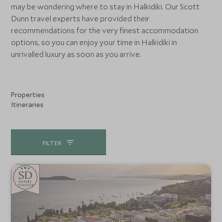
may be wondering where to stay in Halkidiki. Our Scott
Dunn travel experts have provided their
recommendations for the very finest accommodation
options, so you can enjoy your time in Halkidiki in
unrivalled luxury as soon as you arrive.
Properties
Itineraries
FILTER
SD
SD
CHOICE
F
AMI
L
Y
CHOICE