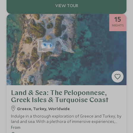
15
NIGHTS
Land & Sea: The Peloponnese,
Greek Isles & Turquoise Coast
Greece, Turkey, Worldwide
Indulge in a thorough exploration of Greece and Turkey, by
land and sea. With a plethora of immersive experiences,
high-end luxury resorts in Kea, The Peloponnese and
From
Athens, with a finale on board the exquisite Ritz-Carlton