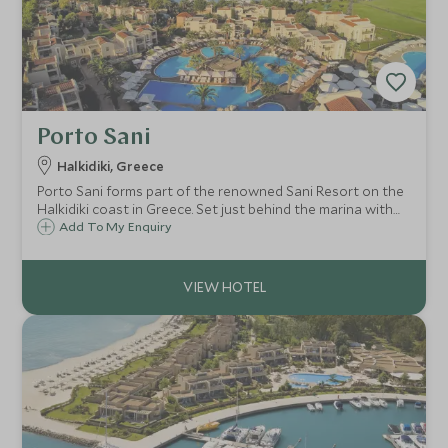
Porto Sani
Halkidiki, Greece
Porto Sani forms part of the renowned Sani Resort on the
Halkidiki coast in Greece. Set just behind the marina with
its host of restaurants and resort facilities, it offers
Add To My Enquiry
excellent villa style, family-friendly accommodation and a
children's club.