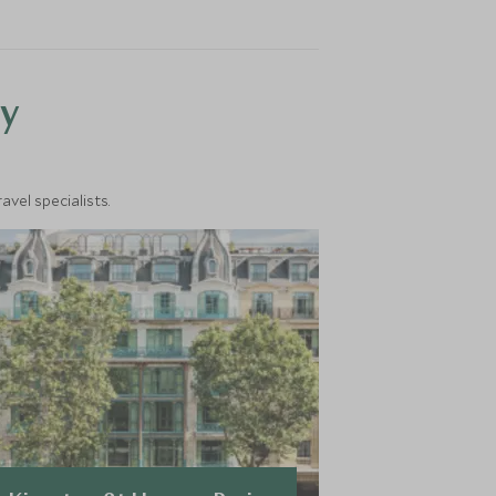
y
vel specialists.