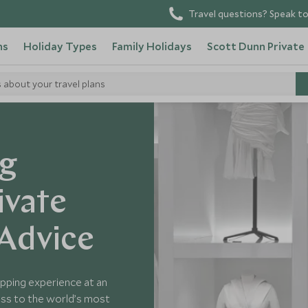
Travel questions? Speak to
ns
Holiday Types
Family Holidays
Scott Dunn Private
s about your travel plans
ng
ivate
 Advice
opping experience at an
cess to the world’s most