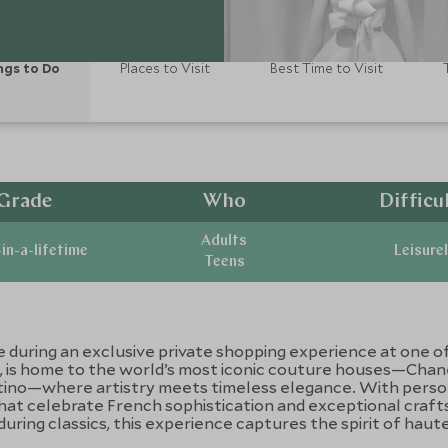
ngs to Do
Places to Visit
Best Time to Visit
Grade
Who
Difficu
Adults
in-a-lifetime
Leisurel
Teens
e during an exclusive private shopping experience at one of 
n, is home to the world’s most iconic couture houses—Chanel
entino—where artistry meets timeless elegance. With person
that celebrate French sophistication and exceptional cra
ring classics, this experience captures the spirit of haute