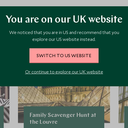
ore Experiences in This Ar
You are on our UK website
We noticed that you are in US and recommend that you
 the area and chat to our specialists about crafting these experiences 
explore our US website instead.
SWITCH TO US WEBSITE
Or continue to explore our UK website
Family Scavenger Hunt at
the Louvre