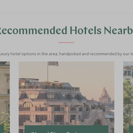
Recommended Hotels Nearb
luxury hotel options in the area, handpicked and recommended by our tra