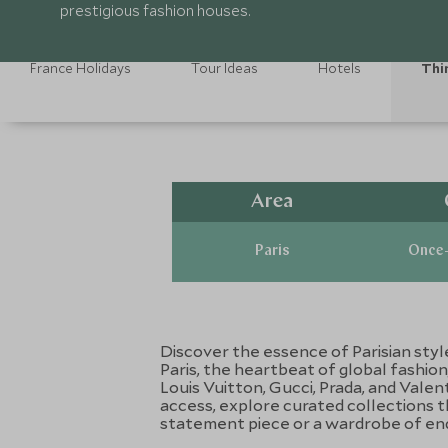
prestigious fashion houses.
France Holidays
Tour Ideas
Hotels
Thi
Area
Paris
Once-
Discover the essence of Parisian styl
Paris, the heartbeat of global fashio
Louis Vuitton, Gucci, Prada, and Val
access, explore curated collections 
statement piece or a wardrobe of endu