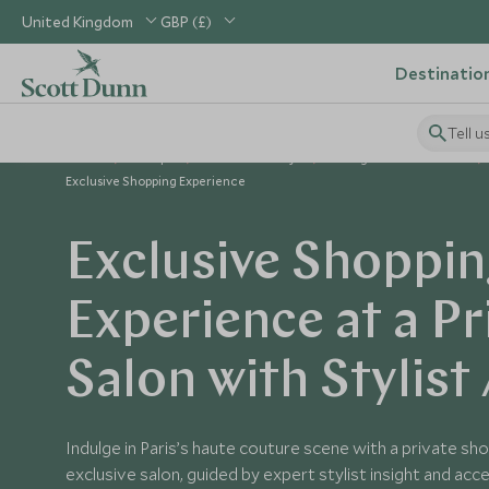
United Kingdom
GBP (£)
Destinatio
Tell u
Home
Europe
France Holidays
Things to Do in France
Exclusive Shopping Experience
Exclusive Shoppi
Experience at a Pr
Salon with Stylist
Indulge in Paris’s haute couture scene with a private sh
exclusive salon, guided by expert stylist insight and ac