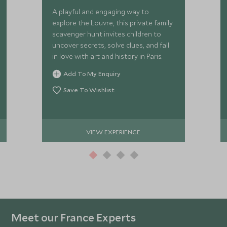
A playful and engaging way to
explore the Louvre, this private family
scavenger hunt invites children to
uncover secrets, solve clues, and fall
in love with art and history in Paris.
Add To My Enquiry
Save To Wishlist
VIEW EXPERIENCE
Meet our France Experts