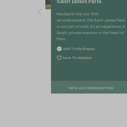
Saint James Paris
Nestled in the chic 16th
arrondissement, the Saint James Paris
is not just a hotel; it’s an experience. A
lavish, private mansion in the heart of
Paris.
Add To My Enquiry
Save To Wishlist
VIEW ACCOMMODATION