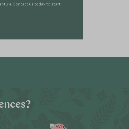
enture. Contact us today to start
iences?