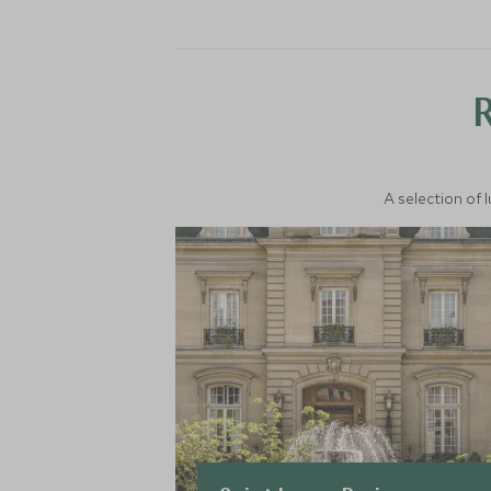
A selection of 