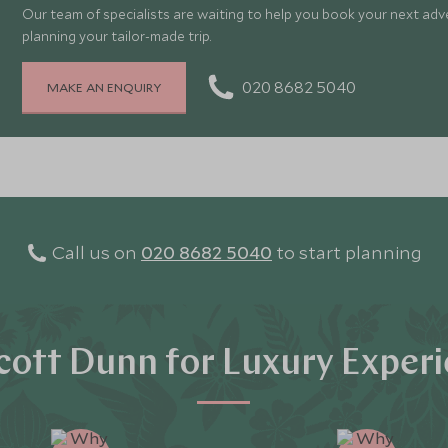
Our team of specialists are waiting to help you book your next adv
planning your tailor-made trip.
020 8682 5040
MAKE AN ENQUIRY
Call us on
020 8682 5040
to start planning
ott Dunn for Luxury Exper