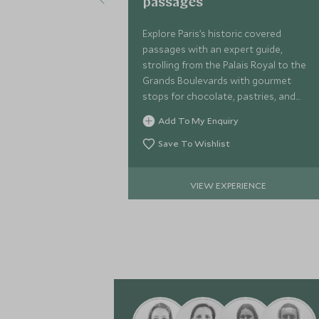
passages
Explore Paris’s historic covered
passages with an expert guide,
strolling from the Palais Royal to the
Grands Boulevards with gourmet
stops for chocolate, pastries, and
regional treats—an elegant journey
Add To My Enquiry
into the city’s 19th-century charm.
Save To Wishlist
VIEW EXPERIENCE