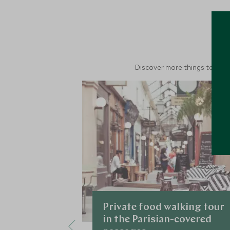
M
Discover more things to do in
Private food walking tour
in the Parisian-covered