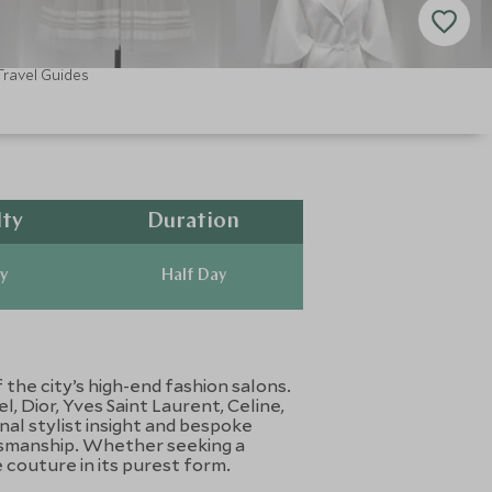
Travel Guides
lty
Duration
y
Half Day
the city’s high-end fashion salons.
, Dior, Yves Saint Laurent, Celine,
al stylist insight and bespoke
ftsmanship. Whether seeking a
 couture in its purest form.