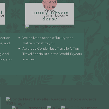
d
Luxury in Every
Sense
lection
We deliver a sense of luxury that
s, and
matters most to you.
Awarded Condé Nast Traveller’s Top
global
Travel Specialists in the World 13 years
ging you
in a row.