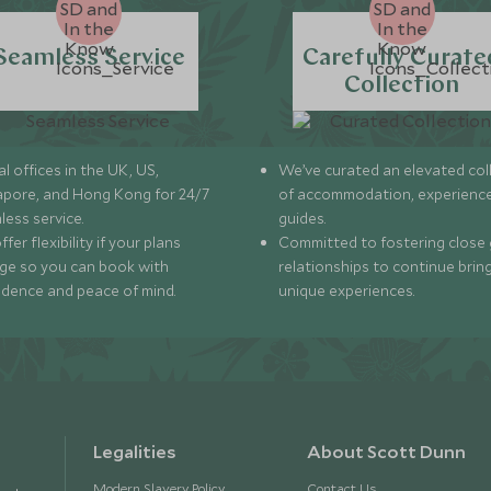
Seamless Service
Carefully Curate
Collection
l offices in the UK, US,
We’ve curated an elevated col
apore, and Hong Kong for 24/7
of accommodation, experience
less service.
guides.
fer flexibility if your plans
Committed to fostering close 
ge so you can book with
relationships to continue brin
idence and peace of mind.
unique experiences.
Legalities
About Scott Dunn
Modern Slavery Policy
Contact Us