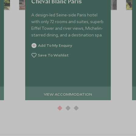
Cheval Blanc Paris
A design-led Seine-side Paris hotel
with only 72 rooms and suites, superb
Eiffel Tower and river views, Michelin-
starred dining, and a destination spa.
Add To My Enquiry
Save To Wishlist
VIEW ACCOMMODATION