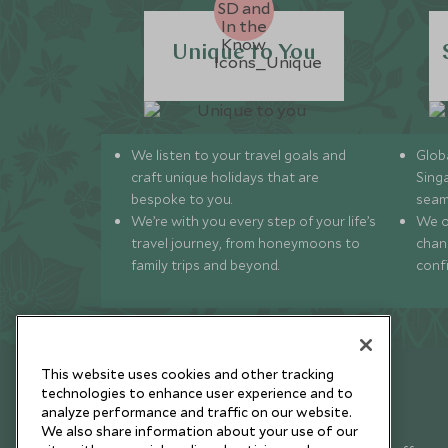
Unique to You
We listen to your travel goals and
Globa
craft unique holidays that are
Sing
bespoke to you.
seam
We’re with you every step of your life’s
We of
travel journey, from honeymoons to
chan
family trips and beyond.
conf
This website uses cookies and other tracking
technologies to enhance user experience and to
analyze performance and traffic on our website.
Newsletter
We also share information about your use of our