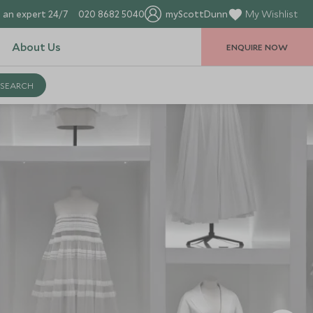
 an expert 24/7
020 8682 5040
myScottDunn
My Wishlist
About Us
ENQUIRE NOW