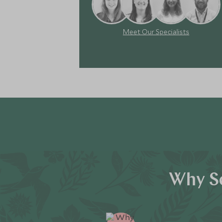
Meet Our Specialists
Why Sc