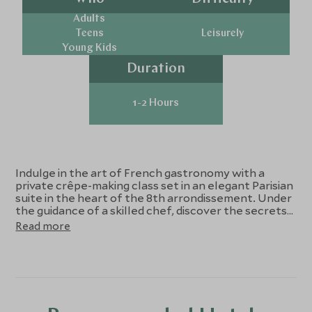
Adults
Teens
Leisurely
Young Kids
Duration
1-2 Hours
Indulge in the art of French gastronomy with a
private crêpe-making class set in an elegant Parisian
suite in the heart of the 8th arrondissement. Under
the guidance of a skilled chef, discover the secrets
behind perfect crêpes—from mastering the
Read more
delicate batter to creating exquisite fillings like
salted caramel, vanilla Chantilly, and classic crêpes?
Suzette. Between laughter, aromas, and shared
stories, enjoy your creations over tea, coffee, and
fresh juice around a beautifully set antique table.
Blending culinary tradition with Parisian refinement,
this experience offers a deliciously authentic taste