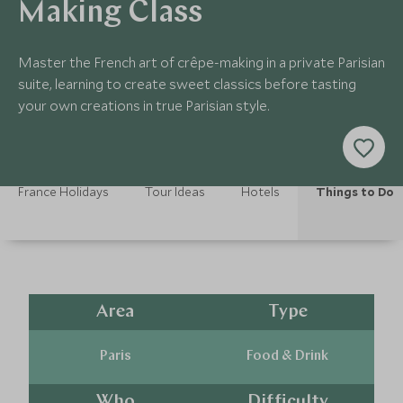
Making Class
Master the French art of crêpe-making in a private Parisian
suite, learning to create sweet classics before tasting
your own creations in true Parisian style.
France Holidays
Tour Ideas
Hotels
Things to Do
Area
Type
Paris
Food & Drink
Who
Difficulty