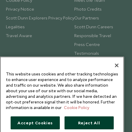
Cookie Policy
Meet the Team
Privacy Notice
Photo Credits
Scott Dunn Explorers Privacy Policy
Our Partners
Legalities
Scott Dunn Careers
Travel Aware
Responsible Travel
Press Centre
Testimonials
Our Blog
This website uses cookies and other tracking technologies
to enhance user experience and to analyze performance
and traffic on our website. We also share information
about your use of our site with our social media,
advertising and analytics partners. If we have detected an
opt-out preference signal then it will be honored. Further
information is available in our
Cookie Policy
Accept Cookies
Reject All