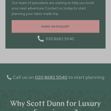
Our team of specialists are waiting to help you book
your next adventure. Contact us today to start
planning your tailor-made trip.
MAKE AN ENQUIRY
020 8682 5040
Call us on
020 8682 5040
to start planning
Why Scott Dunn for Luxury