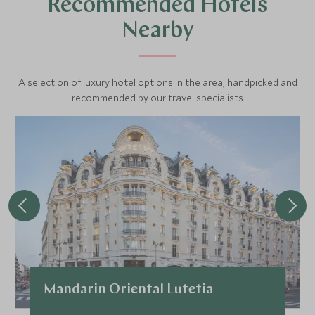
Recommended Hotels
of France’s “art?de?vivre.”
Nearby
A selection of luxury hotel options in the area, handpicked and
recommended by our travel specialists.
Mandarin Oriental Lutetia