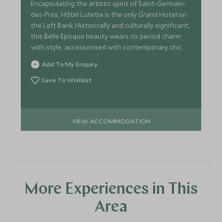
Encapsulating the artistic spirit of Saint-Germain-
des-Prés, Hôtel Lutetia is the only Grand Hotel on
the Left Bank. Historically and culturally significant,
this Belle Epoque beauty wears its period charm
with style, accessorised with contemporary chic.
Add To My Enquiry
Save To Wishlist
VIEW ACCOMMODATION
More Experiences in This
Area