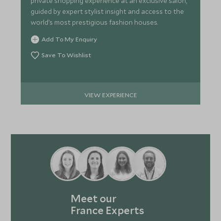
private shopping experience at an exclusive salon,
guided by expert stylist insight and access to the
world’s most prestigious fashion houses.
Add To My Enquiry
Save To Wishlist
VIEW EXPERIENCE
Meet our
France Experts