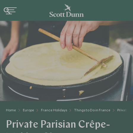
Home
Europe
France Holidays
Things to Do in France
Private P
Private Parisian Crêpe-