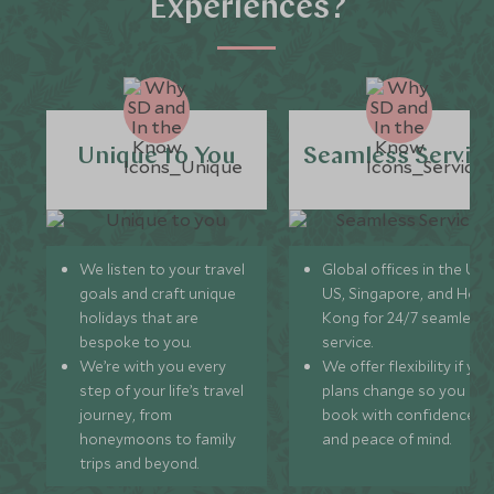
Experiences?
Unique to You
Seamless Servic
We listen to your travel
Global offices in the UK,
goals and craft unique
US, Singapore, and Hon
holidays that are
Kong for 24/7 seamless
bespoke to you.
service.
We’re with you every
We offer flexibility if you
step of your life’s travel
plans change so you ca
journey, from
book with confidence
honeymoons to family
and peace of mind.
trips and beyond.