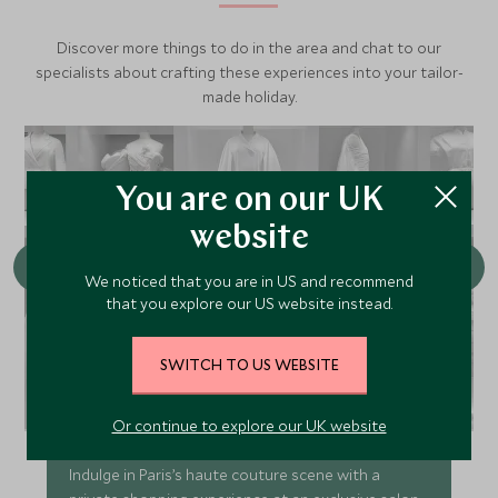
Discover more things to do in the area and chat to our
specialists about crafting these experiences into your tailor-
made holiday.
You are on our UK
website
We noticed that you are in US and recommend
that you explore our US website instead.
SWITCH TO US WEBSITE
Exclusive Shopping Experience at a
Private Salon with Stylist Advice
Or continue to explore our UK website
Indulge in Paris’s haute couture scene with a