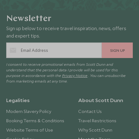
Newsletter
Sign up below to receive travel inspiration, news, offers
and expert tips.
SIGN UP
I consent to receive promotional emails from Scott Dunn and
understand that the personal data I provide will be used for this
purpose in accordance with the
Privacy Notice
. You can unsubscribe
from marketing emails at any time.
Legalities
About Scott Dunn
Modern Slavery Policy
Contact Us
Booking Terms & Conditions
Travel Restrictions
Website Terms of Use
Why Scott Dunn