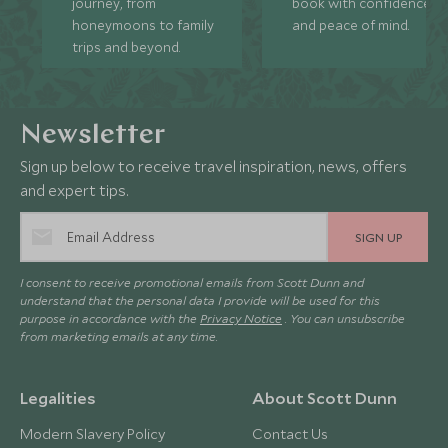
journey, from
book with confidence
honeymoons to family
and peace of mind.
trips and beyond.
Newsletter
Sign up below to receive travel inspiration, news, offers
and expert tips.
SIGN UP
I consent to receive promotional emails from Scott Dunn and
understand that the personal data I provide will be used for this
purpose in accordance with the
Privacy Notice
. You can unsubscribe
from marketing emails at any time.
Legalities
About Scott Dunn
Modern Slavery Policy
Contact Us