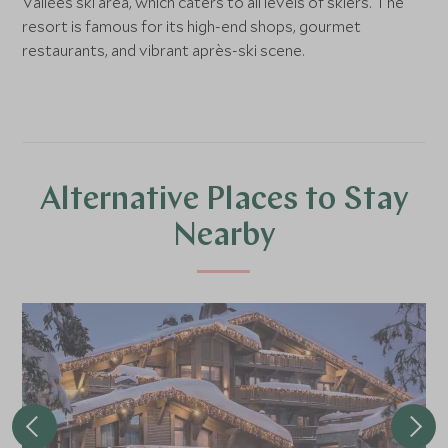
Vallées ski area, which caters to all levels of skiers. The
resort is famous for its high-end shops, gourmet
restaurants, and vibrant après-ski scene.
Alternative Places to Stay
Nearby