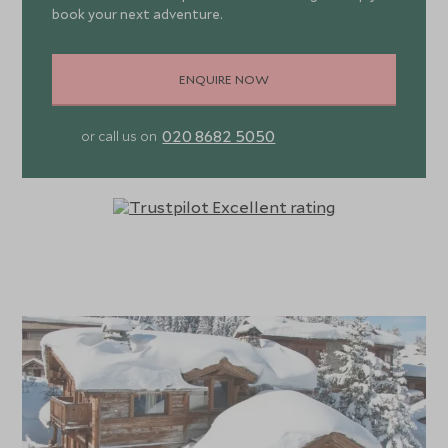
book your next adventure.
suite facilities, slippers and bathrobes as well as
Aromatherapy Associates products. The chalet also
offers a home cinema room perfect for evening
ENQUIRE NOW
entertainment and to keep the children happy after fun in
the pool.
020 8682 5050
or call us on
A dedicated concierge is on hand to cater to your every
need, from arranging ski passes and lessons to making
restaurant reservations and organizing bespoke
activities. Indulge in a relaxing ski holiday staying on a fully
catered basis where your private chef and chalet host
with offer all-inclusive drinks throughout your stay,
freshly prepared daily continental breakfast with hot
options, afternoon tea and snacks freshly prepared daily,
with evening canapes and a four-course dinner on 5 nights
from 7. Giving you the option to go out for dinner in the
resort the other evenings. Other services include daily
housekeeping, mid-week towel change, unlimited Wi-Fi