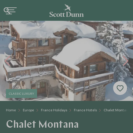
CLASSIC LUXURY
Home
Europe
France Holidays
France Hotels
Chalet Montana
Chalet Montana