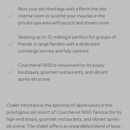
Rest your ski-tired legs with a film in the chic
cinema room or soothe your muscles in the
private spa area with jacuzzi and steam room
Sleeping up to 12, making it perfect for groups of
friends or large families with a dedicated
concierge service and fully catered
Courchevel 1850 is renowned for its luxury
boutiques, gourmet restaurants, and vibrant
après-ski scene
Chalet Montana is the epitome of alpine luxury in the
prestigious ski resort of Courchevel 1850, famous for its
high-end shops, gourmet restaurants, and vibrant après-
ski scene. The chalet offers an unparalleled blend of luxury