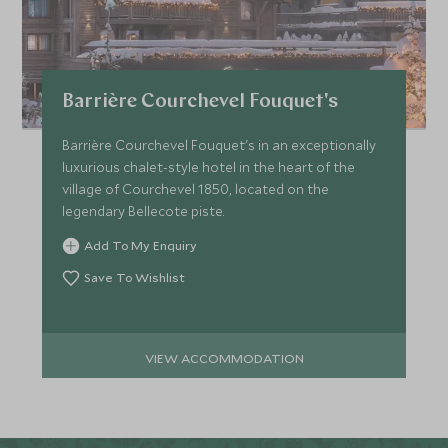
Barrière Courchevel Fouquet's
Barrière Courchevel Fouquet's in an exceptionally
luxurious chalet-style hotel in the heart of the
village of Courchevel 1850, located on the
legendary Bellecote piste.
Add To My Enquiry
Save To Wishlist
VIEW ACCOMMODATION