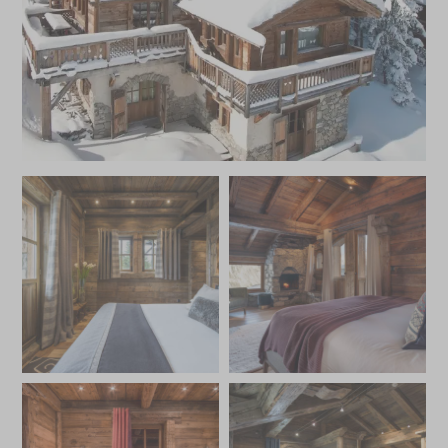
and parking.