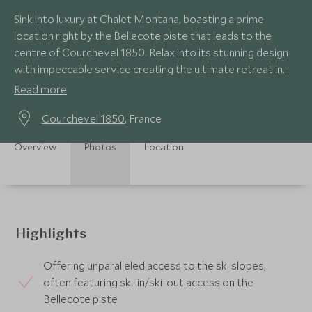
Sink into luxury at Chalet Montana, boasting a prime
location right by the Bellecote piste that leads to the
centre of Courchevel 1850. Relax into its stunning design
with impeccable service creating the ultimate retreat in
this prestigious resort.
Read more
Courchevel 1850
, France
Overview
Photos
Location
Highlights
Offering unparalleled access to the ski slopes,
often featuring ski-in/ski-out access on the
Bellecote piste