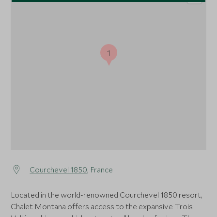
1
Courchevel 1850
, France
Located in the world-renowned Courchevel 1850 resort,
Chalet Montana offers access to the expansive Trois