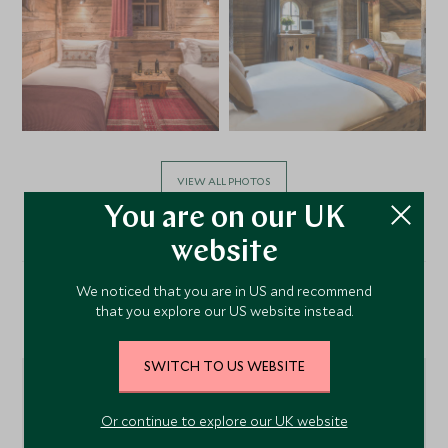
VIEW ALL PHOTOS
You are on our UK
website
We noticed that you are in US and recommend
that you explore our US website instead.
Location
SWITCH TO US WEBSITE
Or continue to explore our UK website