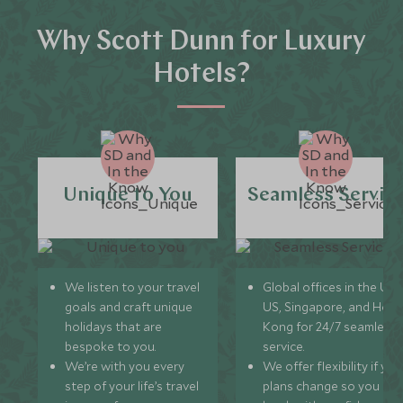
Why Scott Dunn for Luxury
Hotels?
Unique to You
Seamless Servic
We listen to your travel
Global offices in the UK,
goals and craft unique
US, Singapore, and Hon
holidays that are
Kong for 24/7 seamless
bespoke to you.
service.
We’re with you every
We offer flexibility if you
step of your life’s travel
plans change so you ca