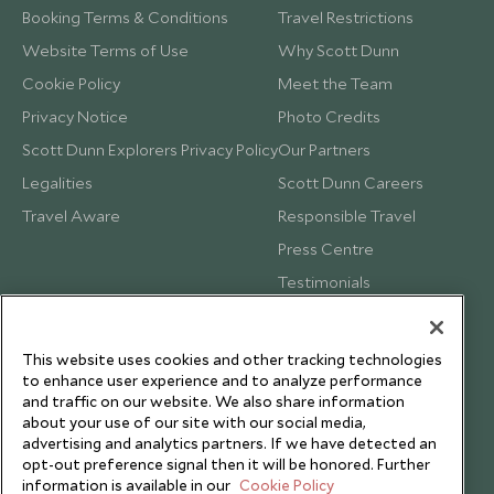
Booking Terms & Conditions
Travel Restrictions
Website Terms of Use
Why Scott Dunn
Cookie Policy
Meet the Team
Privacy Notice
Photo Credits
Scott Dunn Explorers Privacy Policy
Our Partners
Legalities
Scott Dunn Careers
Travel Aware
Responsible Travel
Press Centre
Testimonials
Our Blog
This website uses cookies and other tracking technologies
to enhance user experience and to analyze performance
and traffic on our website. We also share information
about your use of our site with our social media,
advertising and analytics partners. If we have detected an
opt-out preference signal then it will be honored. Further
information is available in our
Cookie Policy