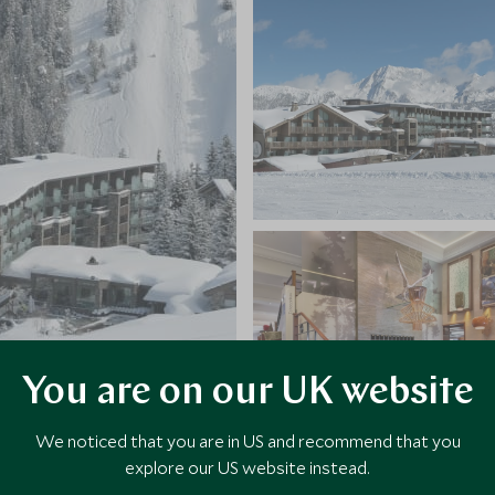
You are on our UK website
We noticed that you are in US and recommend that you
explore our US website instead.