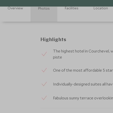
Overview
Facilities
Location
Photos
Highlights
The highest hotel in Courchevel, wi
piste
One of the most affordable 5 star
Individually-designed suites all h
Fabulous sunny terrace overlooki