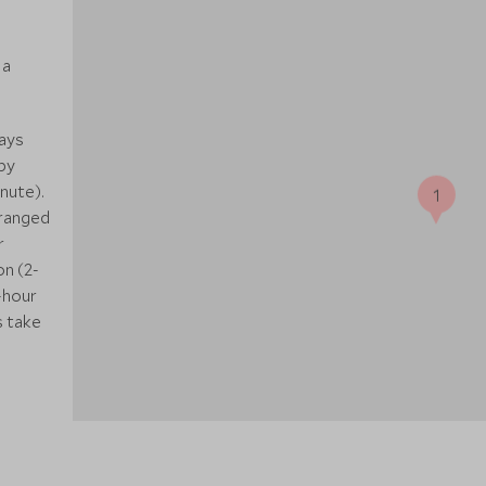
 a
ways
by
nute).
1
rranged
r
on (2-
-hour
s take