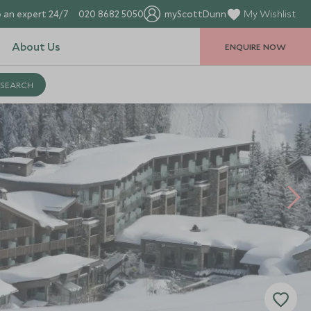
 an expert 24/7
020 8682 5050
myScottDunn
My Wishlist
About Us
ENQUIRE NOW