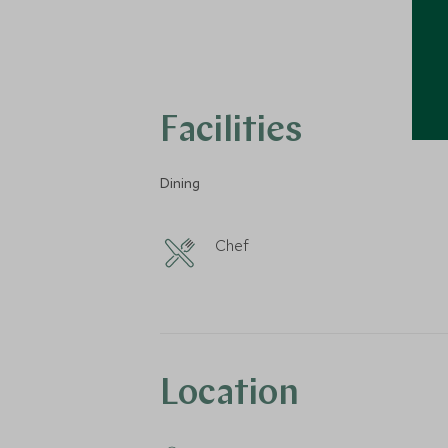
Facilities
Dining
Chef
Location