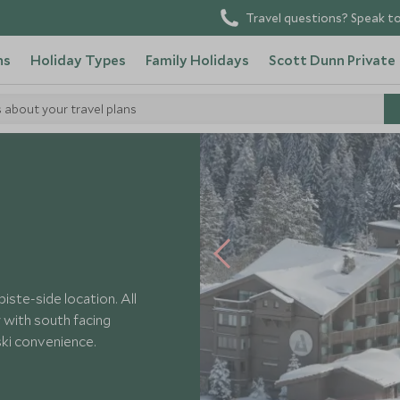
Travel questions? Speak to
ns
Holiday Types
Family Holidays
Scott Dunn Private
s about your travel plans
urna
iste-side location. All
 with south facing
ski convenience.