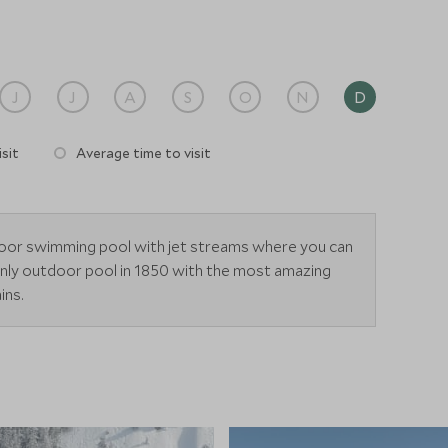
J
J
A
S
O
N
D
sit
Average time to visit
door swimming pool with jet streams where you can
only outdoor pool in 1850 with the most amazing
ins.