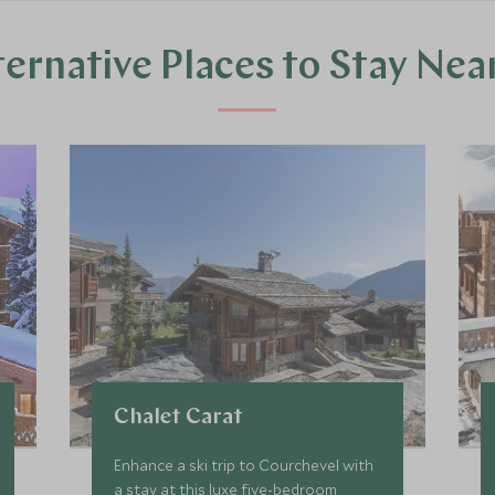
ternative Places to Stay Nea
Chalet Carat
Enhance a ski trip to Courchevel with
a stay at this luxe five-bedroom