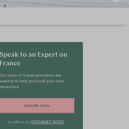
Speak to an Expert on
France
Our team of travel specialists are
waiting to help you book your next
adventure.
ENQUIRE NOW
020 8682 5050
or call us on