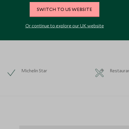
SWITCH TO US WEBSITE
VIEW ALL PHOTOS
Or continue to explore our UK website
Michelin Star
Restaura