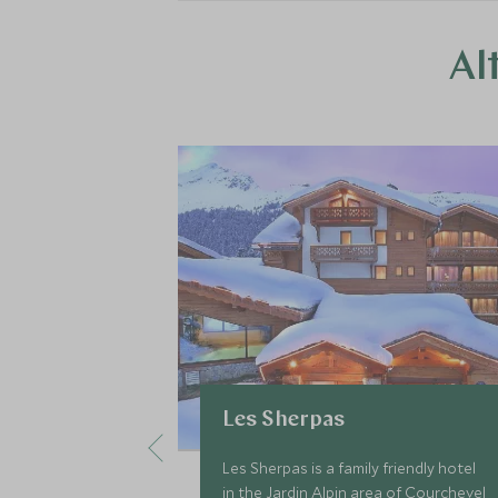
Al
Les Sherpas
Les Sherpas is a family friendly hotel
in the Jardin Alpin area of Courchevel