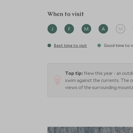
When to visit
J
F
M
A
M
Best time to visit
Good time to vi
Top tip:
New this year - an out
swim against the currents. The 
views of the surrounding mounta