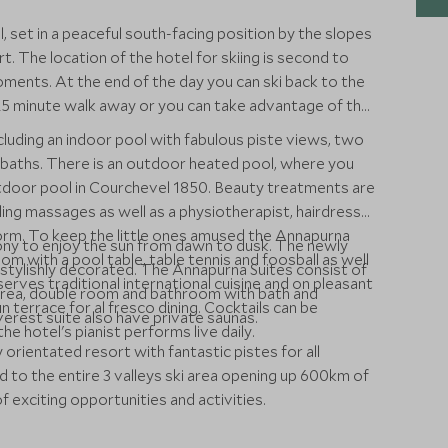
, set in a peaceful south-facing position by the slopes
t. The location of the hotel for skiing is second to
oments. At the end of the day you can ski back to the
a 25 minute walk away or you can take advantage of the
ncluding an indoor pool with fabulous piste views, two
h baths. There is an outdoor heated pool, where you
utdoor pool in Courchevel 1850. Beauty treatments are
ding massages as well as a physiotherapist, hairdresser
orm. To keep the little ones amused the Annapurna
ony to enjoy the sun from dawn to dusk. The newly
om with a pool table, table tennis and foosball as well
 stylishly decorated. The Annapurna Suites consist of
rves traditional international cuisine and on pleasant
g area, double room and bathroom with bath and
 terrace for al fresco dining. Cocktails can be
erest suite also have private saunas.
he hotel's pianist performs live daily.
 orientated resort with fantastic pistes for all
ed to the entire 3 valleys ski area opening up 600km of
 exciting opportunities and activities.