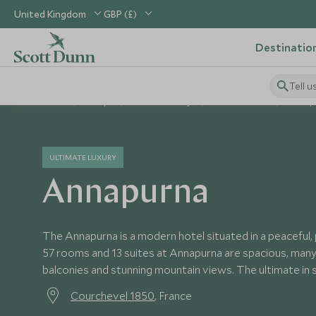
United Kingdom
GBP (£)
Destinatio
Tell u
Home
Europe
France Holidays
France Hotels
Annap
ULTIMATE LUXURY
Annapurna
The Annapurna is a modern hotel situated in a peaceful, p
57 rooms and 13 suites at Annapurna are spacious, many
balconies and stunning mountain views. The ultimate in 
Courchevel 1850
, France