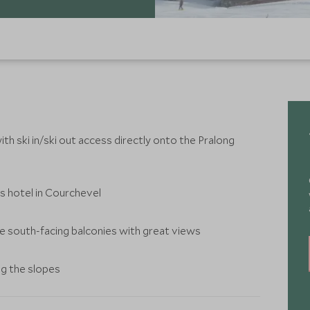
th ski in/ski out access directly onto the Pralong
s hotel in Courchevel
ave south-facing balconies with great views
ng the slopes