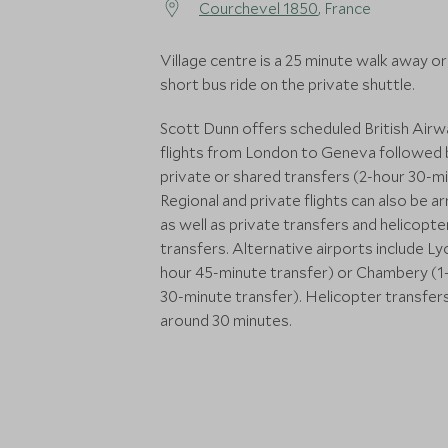
Courchevel 1850
, France
Village centre is a 25 minute walk away or
short bus ride on the private shuttle.
Scott Dunn offers scheduled British Air
flights from London to Geneva followed 
private or shared transfers (2-hour 30-mi
Regional and private flights can also be a
as well as private transfers and helicopte
transfers. Alternative airports include Ly
hour 45-minute transfer) or Chambery (1
30-minute transfer). Helicopter transfer
around 30 minutes.