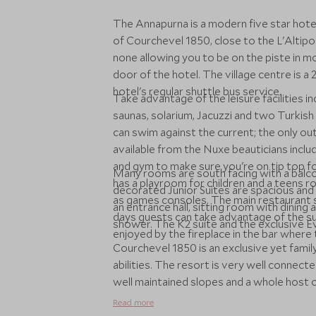
The Annapurna is a modern five star hotel
of Courchevel 1850, close to the L'Altipor
none allowing you to be on the piste in m
door of the hotel. The village centre is 
hotel's regular shuttle bus service.
Take advantage of the leisure facilities i
saunas, solarium, Jacuzzi and two Turkis
can swim against the current; the only o
available from the Nuxe beauticians inclu
and gym to make sure you're on tip top f
Many rooms are south facing with a balc
has a playroom for children and a teens ro
decorated Junior Suites are spacious and
as games consoles. The main restaurant se
an entrance hall, sitting room with dinin
days guests can take advantage of the sun
shower. The K2 suite and the exclusive Ev
enjoyed by the fireplace in the bar where t
Courchevel 1850 is an exclusive yet family
abilities. The resort is very well connect
well maintained slopes and a whole host of
Read more