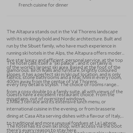
French cuisine for dinner
The Altapura stands out in the Val Thorens landscape
with its strikingly bold and Nordic architecture. Built and
run by the Sibuet family, who have much experience in
running ski hotels in the Alps, the Altapura offers modern
five star luxury and efficient, personal service, at the top
The hotel calls itself a "ski palace", and it certainly is
of the world's largest ski area. Based at the foot of the
glamorous. Birch walls and furniture, brightly coloured
slopes, it has a perfect ski in/ski out location, and is only
fabrics, stone bathrooms and a Mac Mini in every room,
400m away from the centre of Val Thorens.
every tiny detail is stylish. The choice of rooms range
from a cosy double to a family suite, all with views of the
Guests have a excellent restaurant choice. From the
mountains, out of oversized windows.
2.Mille.3 terrace and its extensive lunch menu, or
international cuisine in the evening, or from brasserie
dining at Casa Alta serving dishes with a flavour of Italy,
to traditional and more unusual fondues at La Laiterie,
The hotel has its own ski shop, with access via the boot
there's every reason to stay here.