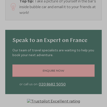
Top tip:
Take a picture of yourself in the bar's
inside bubble car and email it to your friends at
work!
Speak to an Expert on France
Our team of travel specialists are waiting to help you
book your next adventure.
ENQUIRE NOW
020 8682 5050
or call us on