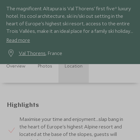
The magnificent Altapura is Val Thorens' first five* luxury
hotel. Its cool architecture, ski in/ski out setting in the
heart of Europe's highest ski resort, access to the entire
Trois Vallées, make it an ideal place for a family ski holiday
in style.
Read more
Val Thorens
, France
Overview
Photos
Location
Highlights
Maximise your time and enjoyment…slap bang in
the heart of Europe's highest Alpine resort and
located at the base of the slopes, guests will