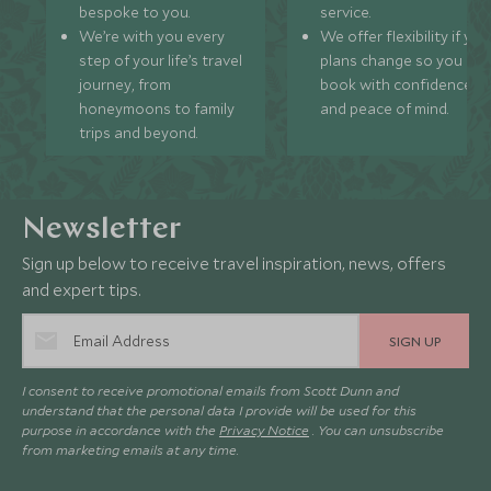
bespoke to you.
service.
We’re with you every
We offer flexibility if you
step of your life’s travel
plans change so you ca
journey, from
book with confidence
honeymoons to family
and peace of mind.
trips and beyond.
Newsletter
Sign up below to receive travel inspiration, news, offers
and expert tips.
SIGN UP
I consent to receive promotional emails from Scott Dunn and
understand that the personal data I provide will be used for this
purpose in accordance with the
Privacy Notice
. You can unsubscribe
from marketing emails at any time.