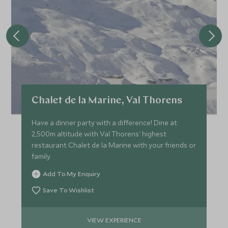
Chalet de la Marine, Val Thorens
Have a dinner party with a difference! Dine at
2,500m altitude with Val Thorens' highest
restaurant Chalet de la Marine with your friends or
family.
Add To My Enquiry
Save To Wishlist
VIEW EXPERIENCE