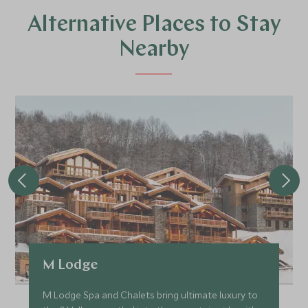
Alternative Places to Stay
Nearby
M Lodge
M Lodge Spa and Chalets bring ultimate luxury to