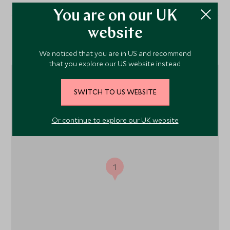
You are on our UK
website
Location
We noticed that you are in US and recommend
that you explore our US website instead.
SWITCH TO US WEBSITE
Or continue to explore our UK website
1