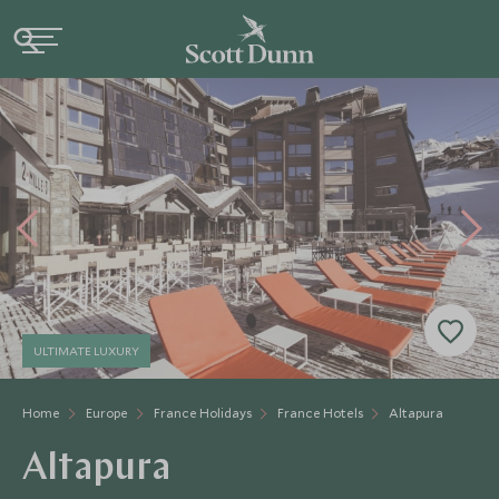
ULTIMATE LUXURY
Home
Europe
France Holidays
France Hotels
Altapura
Altapura