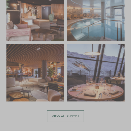
VIEW ALL PHOTOS