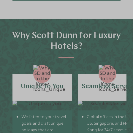
Why Scott Dunn for Luxury
Hotels?
Unique to You
Seamless Servic
We listen to your travel
Global offices in the UK,
goals and craft unique
US, Singapore, and Hon
holidays that are
Kong for 24/7 seamless