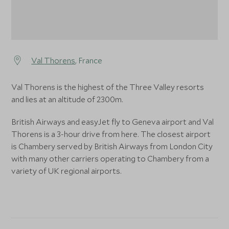
Val Thorens
, France
Val Thorens is the highest of the Three Valley resorts
and lies at an altitude of 2300m.
British Airways and easyJet fly to Geneva airport and Val
Thorens is a 3-hour drive from here. The closest airport
is Chambery served by British Airways from London City
with many other carriers operating to Chambery from a
variety of UK regional airports.