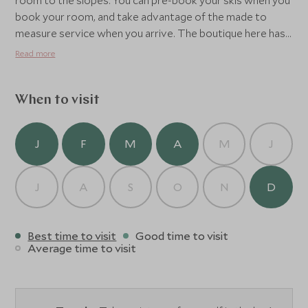
room to the slopes. You can pre-book your skis when you
book your room, and take advantage of the made to
measure service when you arrive. The boutique here has
a very good range of all major brands, should you decide
Read more
you need a totally new outfit whilst you're there. The
Altapura's Spa and wellness facilities are extensive, with
an indoor and outdoor pool, steam room,sauna, ice
When to visit
chamber and a good range of treatments.
J
F
M
A
M
J
J
A
S
O
N
D
Best time to visit
Good time to visit
Average time to visit