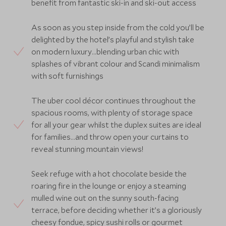
benefit from fantastic ski-in and ski-out access
As soon as you step inside from the cold you’ll be
delighted by the hotel’s playful and stylish take
on modern luxury…blending urban chic with
splashes of vibrant colour and Scandi minimalism
with soft furnishings
The uber cool décor continues throughout the
spacious rooms, with plenty of storage space
for all your gear whilst the duplex suites are ideal
for families…and throw open your curtains to
reveal stunning mountain views!
Seek refuge with a hot chocolate beside the
roaring fire in the lounge or enjoy a steaming
mulled wine out on the sunny south-facing
terrace, before deciding whether it’s a gloriously
cheesy fondue, spicy sushi rolls or gourmet