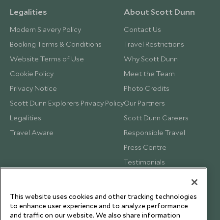
Legalities
About Scott Dunn
Modern Slavery Policy
Contact Us
Booking Terms & Conditions
Travel Restrictions
Website Terms of Use
Why Scott Dunn
Cookie Policy
Meet the Team
Privacy Notice
Photo Credits
Scott Dunn Explorers Privacy Policy
Our Partners
Legalities
Scott Dunn Careers
Travel Aware
Responsible Travel
Press Centre
Testimonials
Our Blog
This website uses cookies and other tracking technologies
to enhance user experience and to analyze performance
and traffic on our website. We also share information