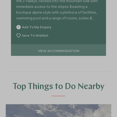
the 3 Valleys, nestled into the mountain side with
immediate access to the slopes. Boasting a
boutique alpine style with a plethora of facilities,
swimming pool and a range of rooms, suites &
chalets.
Add To My Enquiry
Save To Wishlist
VIEW ACCOMMODATION
Top Things to Do Nearby