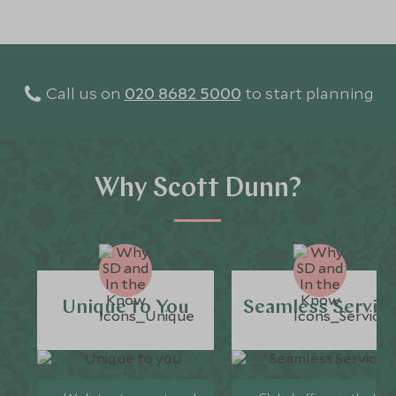
Call us on
020 8682 5000
to start planning
Why Scott Dunn?
Unique to You
Seamless Servic