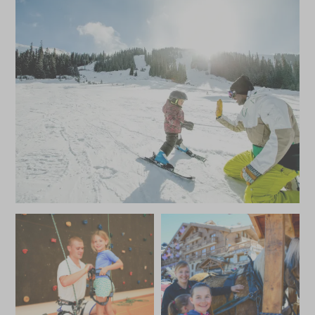
Climbing
Crepes & hot chocolates