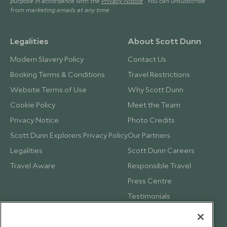
purpose in accordance with the
Privacy Notice
. You can unsubscribe
from marketing emails at any time.
Legalities
About Scott Dunn
Modern Slavery Policy
Contact Us
Booking Terms & Conditions
Travel Restrictions
Website Terms of Use
Why Scott Dunn
Cookie Policy
Meet the Team
Privacy Notice
Photo Credits
Scott Dunn Explorers Privacy Policy
Our Partners
Legalities
Scott Dunn Careers
Travel Aware
Responsible Travel
Press Centre
Testimonials
Our Blog