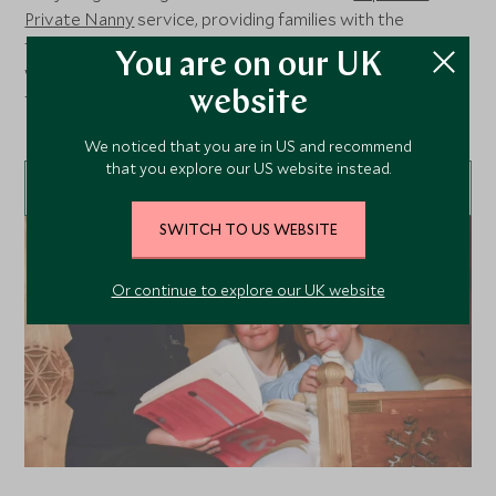
Private Nanny
service, providing families with the
freedom to fully immerse in the mountain experience,
You are on our UK
while your little ones are in the capable hands of our highly
trained and experienced Explorers Private Nannies.
website
Looking after children from 4 months to 11 years old.
We noticed that you are in US and recommend
that you explore our US website instead.
LEARN MORE
SWITCH TO US WEBSITE
Or continue to explore our UK website