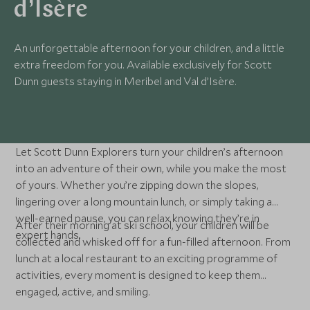
d’Isère
An unforgettable afternoon for your children, and a little
extra freedom for you. Available exclusively for Scott
Dunn guests staying in Meribel and Val d’Isère.
Let Scott Dunn Explorers turn your children’s afternoon
into an adventure of their own, while you make the most
of yours. Whether you’re zipping down the slopes,
lingering over a long mountain lunch, or simply taking a
well-earned pause, you can relax knowing they’re in
After their morning at ski school, your children will be
expert hands.
collected and whisked off for a fun-filled afternoon. From
lunch at a local restaurant to an exciting programme of
activities, every moment is designed to keep them
engaged, active, and smiling.