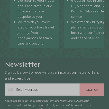
We listen to your travel
Global offices in the UK,
goals and craft unique
US, Singapore, and Hon
holidays that are
Kong for 24/7 seamless
bespoke to you.
service.
We’re with you every
We offer flexibility if you
step of your life’s travel
plans change so you ca
journey, from
book with confidence
honeymoons to family
and peace of mind.
trips and beyond.
Newsletter
Sign up below to receive travel inspiration, news, offers
and expert tips.
SIGN UP
I consent to receive promotional emails from Scott Dunn and
understand that the personal data I provide will be used for this