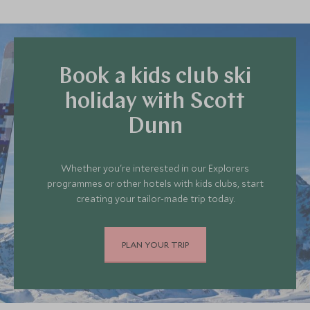
Book a kids club ski
holiday with Scott
Dunn
Whether you're interested in our Explorers
programmes or other hotels with kids clubs, start
creating your tailor-made trip today.
PLAN YOUR TRIP