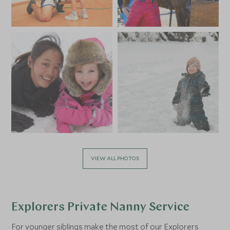
VIEW ALL PHOTOS
Explorers Private Nanny Service
For younger siblings make the most of our
Explorers