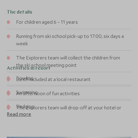
The details
For children aged 6 – 11 years
Running from ski school pick-up to 17:00, six days a
week
The Explorers team will collect the children from
the ski school meeting point
Activities in resort
Bowling
Lunch included at a local restaurant
Swimming
An afternoon of fun activities
Sledging
The Explorers team will drop-off at your hotel or
Read more
chalet at the end of the day
Snow biking
Bum boarding