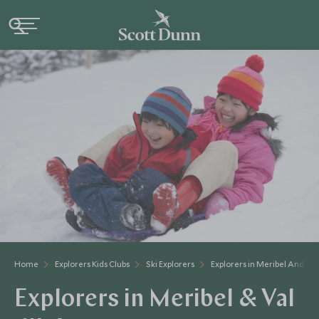
Home
Explorers Kids Clubs
Ski Explorers
Explorers in Meribel And Val
Explorers in Meribel & Val