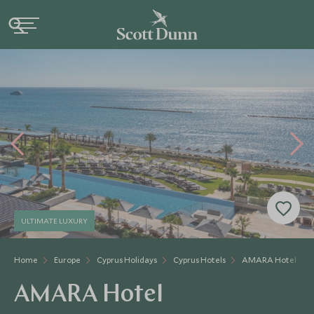
ULTIMATE LUXURY
Home
Europe
Cyprus Holidays
Cyprus Hotels
AMARA Hotel
AMARA Hotel