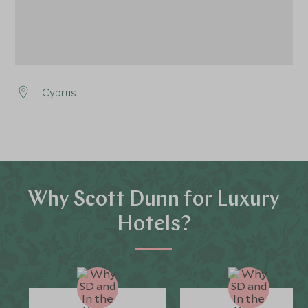
Cyprus
Why Scott Dunn for Luxury
Hotels?