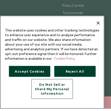
Press Centre
Testimonials
Our Blog
This website uses cookies and other tracking technologies
to enhance user experience and to analyze performance
and traffic on our website. We also share information
about your use of our site with our social media,
advertising and analytics partners. If we have detected an
opt-out preference signal then it will be honored. Further
information is available in our
Cookie Policy
Accept Cookies
Reject All
Do Not Sell or
Share My Personal
Copyright © 2026 Scott Dunn Ltd.
Information
020 8682 5040
ENQUIRE NOW