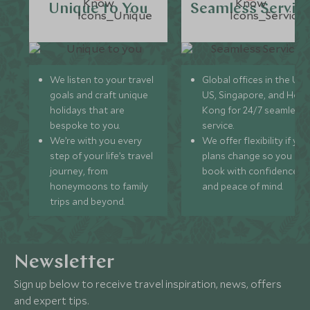
Unique to You
Seamless Servic
We listen to your travel
Global offices in the UK,
goals and craft unique
US, Singapore, and Hon
holidays that are
Kong for 24/7 seamless
bespoke to you.
service.
We’re with you every
We offer flexibility if you
step of your life’s travel
plans change so you ca
journey, from
book with confidence
honeymoons to family
and peace of mind.
trips and beyond.
Newsletter
Sign up below to receive travel inspiration, news, offers
and expert tips.