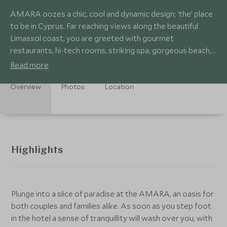
AMARA oozes a chic, cool and dynamic design; ‘the’ place
to be in Cyprus. Far reaching views along the beautiful
Limassol coast, you are greeted with gourmet
restaurants, hi-tech rooms, striking spa, gorgeous beach,
infinity pools and kids club.
Read more
Overview
Photos
Location
Highlights
Plunge into a slice of paradise at the AMARA, an oasis for
both couples and families alike. As soon as you step foot
in the hotel a sense of tranquillity will wash over you, with