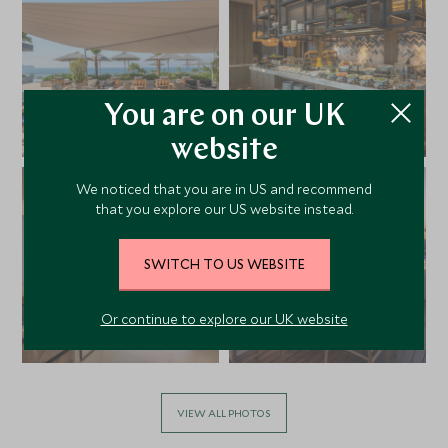
You are on our UK
website
We noticed that you are in US and recommend
that you explore our US website instead.
SWITCH TO US WEBSITE
Or continue to explore our UK website
VIEW ALL PHOTOS