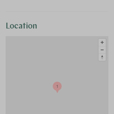
Location
1