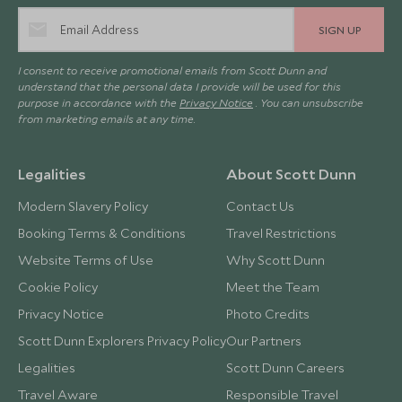
SIGN UP
I consent to receive promotional emails from Scott Dunn and
understand that the personal data I provide will be used for this
purpose in accordance with the
Privacy Notice
. You can unsubscribe
from marketing emails at any time.
Legalities
About Scott Dunn
Modern Slavery Policy
Contact Us
Booking Terms & Conditions
Travel Restrictions
Website Terms of Use
Why Scott Dunn
Cookie Policy
Meet the Team
Privacy Notice
Photo Credits
Scott Dunn Explorers Privacy Policy
Our Partners
Legalities
Scott Dunn Careers
Travel Aware
Responsible Travel