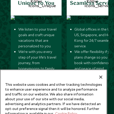
Unique to You
Seamless Servic
We listen to your travel
Global offices in the UK,
goals and craft unique
US, Singapore, and Hon
vacations that are
Kong for 24/7 seamless
personalized to you.
service.
We’re with you every
We offer flexibility if you
step of your life’s travel
plans change so you ca
journey, from
book with confidence
honeymoons to family
and peace of mind.
trips and beyond.
This website uses cookies and other tracking technologies
to enhance user experience and to analyze performance
and traffic on our website. We also share information
Newsletter
about your use of our site with our social media,
advertising and analytics partners. If we have detected an
Sign up below to receive travel inspiration, news, offers
opt-out preference signal then it will be honored. Further
and expert tips.
information is available in our
Cookie Policy