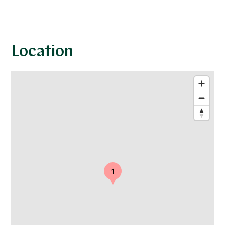
Location
1