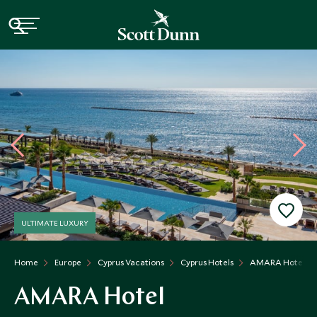
ULTIMATE LUXURY
Home
Europe
Cyprus Vacations
Cyprus Hotels
AMARA Hotel
AMARA Hotel