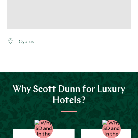
Cyprus
Why Scott Dunn for Luxury
Hotels?