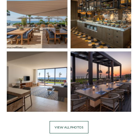
VIEW ALL PHOTOS