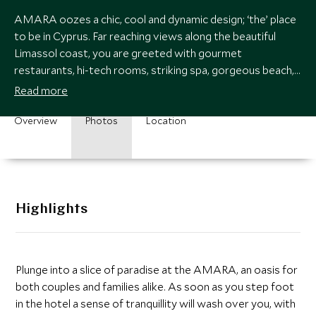
AMARA oozes a chic, cool and dynamic design; ‘the’ place
to be in Cyprus. Far reaching views along the beautiful
Limassol coast, you are greeted with gourmet
restaurants, hi-tech rooms, striking spa, gorgeous beach,
infinity pools and kids club.
Read more
Overview
Photos
Location
Highlights
Plunge into a slice of paradise at the AMARA, an oasis for
both couples and families alike. As soon as you step foot
in the hotel a sense of tranquillity will wash over you, with