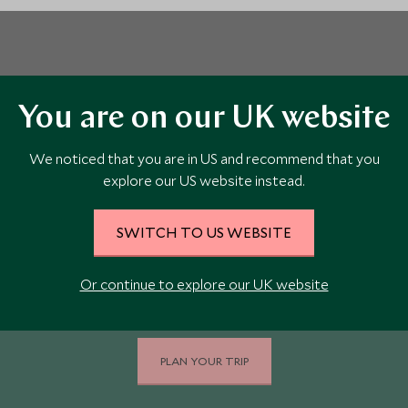
You are on our UK website
We noticed that you are in US and recommend that you
Book Your Costa Rica
explore our US website instead.
Holiday Today
SWITCH TO US WEBSITE
Our team of travel specialists are waiting to help you
Or continue to explore our UK website
book your adventure to Costa Rica.
PLAN YOUR TRIP