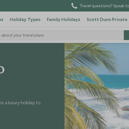
Travel questions? Speak to
ns
Holiday Types
Family Holidays
Scott Dunn Private
s about your travel plans
it Costa Rica
o
n a luxury holiday to