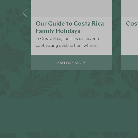
Our Guide to Costa Rica
Cost
Family Holidays
In Costa Rica, families discover a
captivating destination, where
thrilling adventures and
breathtaking natural wonders
EXPLORE MORE
create cherished memories and a
deep love for nature.