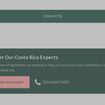
t Our Costa Rica Experts
eam of specialists are waiting to help you book your next adventure. C
-made trip.
020 8682 5430
AKE AN ENQUIRY