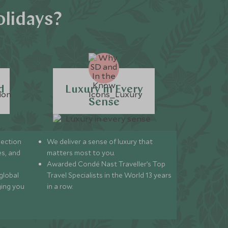
olidays?
d
Luxury in Every
Sense
lection
We deliver a sense of luxury that
s, and
matters most to you.
Awarded Condé Nast Traveller’s Top
global
Travel Specialists in the World 13 years
ging you
in a row.