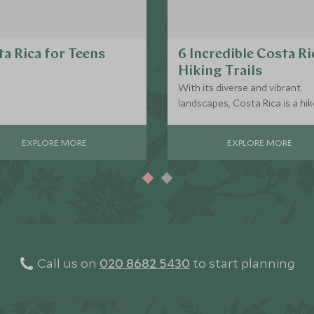
a Rica for Teens
6 Incredible Costa Ri
Hiking Trails
With its diverse and vibrant
landscapes, Costa Rica is a hik
paradise, catering to all levels 
adventurers. From leisurely co
EXPLORE MORE
EXPLORE MORE
rainforest trails to challenging
mountain climbs, the country's
boundless hiking opportunitie
promise unforgettable journey
its breathtaking natural beauty
Call us on
020 8682 5430
to start planning