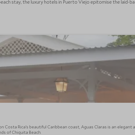
each stay, the luxury hotels in Puerto Viejo epitomise the laid-b
on Costa Rica’s beautiful Caribbean coast, Aguas Claras is an elegant a
nds of Chiquita Beach.