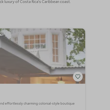
ack luxury of Costa Rica’s Caribbean coast.
nd effortlessly charming colonial-style boutique