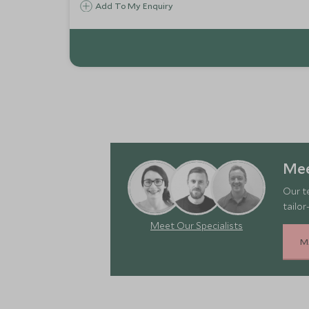
Add To My Enquiry
Mee
Our t
tailor
Meet Our Specialists
M