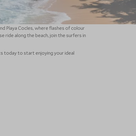
nd Playa Cocles, where flashes of colour
 ride along the beach, join the surfers in
ts today to start enjoying your ideal