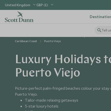
United Kingdom
GBP (£)
Destinatio
Tell u
Home
Central America
Costa Rica Holidays
Places to Vis
Caribbean Coast
Puerto Viejo
Luxury Holidays t
Puerto Viejo
Picture-perfect palm-fringed beaches colour your stay o
Puerto Viejo.
Tailor-made relaxing getaways
5-star luxury hotels