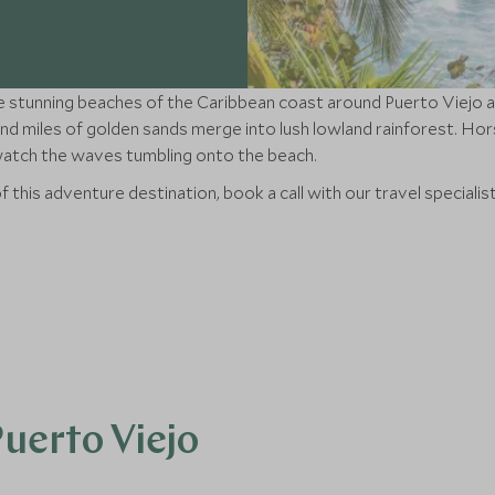
 stunning beaches of the Caribbean coast around Puerto Viejo a
d miles of golden sands merge into lush lowland rainforest. Horse
 watch the waves tumbling onto the beach.
f this adventure destination, book a call with our travel specialis
Puerto Viejo