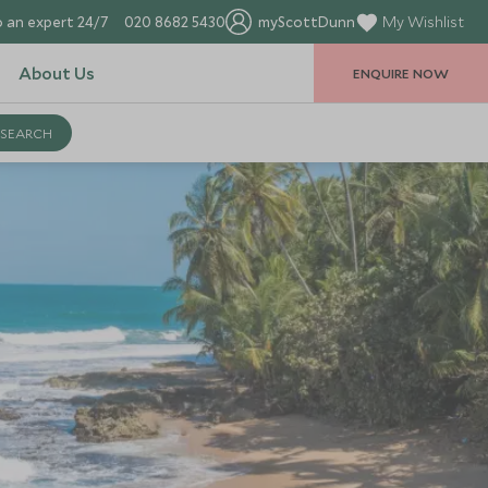
 an expert 24/7
020 8682 5430
myScottDunn
My Wishlist
About Us
ENQUIRE NOW