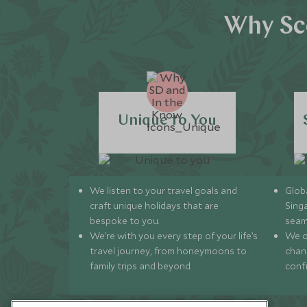
Why Sco
Unique to You
We listen to your travel goals and
Globa
craft unique holidays that are
Sing
bespoke to you.
seam
We’re with you every step of your life’s
We of
travel journey, from honeymoons to
chan
family trips and beyond.
conf