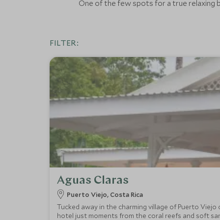
One of the few spots for a true relaxing b
FILTER:
Aguas Claras
Puerto Viejo, Costa Rica
Tucked away in the charming village of Puerto Viejo 
hotel just moments from the coral reefs and soft sa