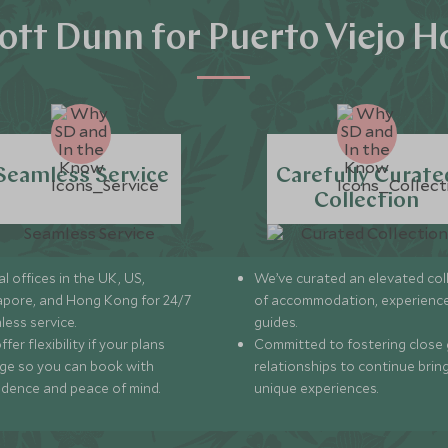
tt Dunn for Puerto Viejo H
Seamless Service
Carefully Curate
Collection
l offices in the UK, US,
We’ve curated an elevated col
apore, and Hong Kong for 24/7
of accommodation, experience
less service.
guides.
fer flexibility if your plans
Committed to fostering close 
ge so you can book with
relationships to continue brin
idence and peace of mind.
unique experiences.