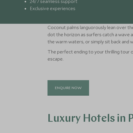
24/7 seamless support
Exclusive experiences
Coconut palms languorously lean over the
dot the horizon as surfers catch a wave an
the warm waters, or simply sit back and
The perfect ending to your thrilling tour o
escape.
ENQUIRE NOW
Luxury Hotels in 