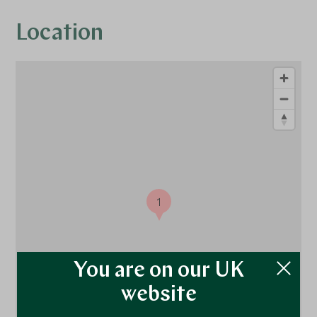
Location
1
You are on our UK
website