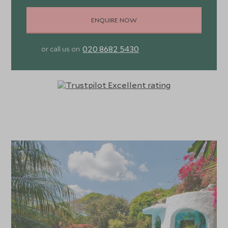
ENQUIRE NOW
020 8682 5430
or call us on