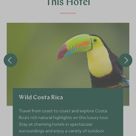
This Hotel
Wild Costa Rica
Travel from coast to coast and explore Costa
Rica’s rich natural highlights on this luxury tour.
Stay at charming hotels in spectacular
surroundings and enjoy a variety of outdoor