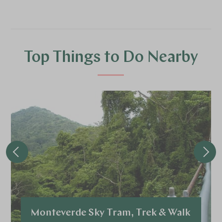
Top Things to Do Nearby
Monteverde Sky Tram, Trek & Walk