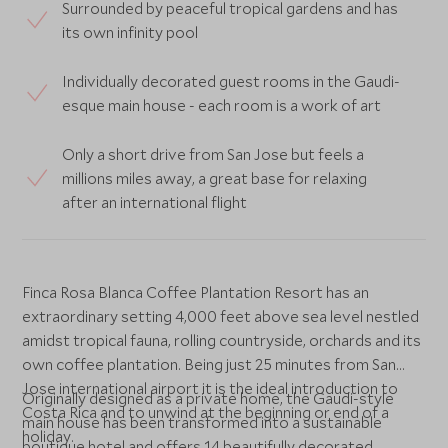
Surrounded by peaceful tropical gardens and has
its own infinity pool
Individually decorated guest rooms in the Gaudi-
esque main house - each room is a work of art
Only a short drive from San Jose but feels a
millions miles away, a great base for relaxing
after an international flight
Finca Rosa Blanca Coffee Plantation Resort has an
extraordinary setting 4,000 feet above sea level nestled
amidst tropical fauna, rolling countryside, orchards and its
own coffee plantation. Being just 25 minutes from San
Jose international airport it is the ideal introduction to
Originally designed as a private home, the Gaudi-style
Costa Rica and to unwind at the beginning or end of a
main house has been transformed into a sustainable
holiday.
boutique hotel and offers 14 beautifully decorated