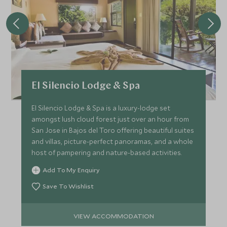
El Silencio Lodge & Spa
El Silencio Lodge & Spa is a luxury-lodge set
amongst lush cloud forest just over an hour from
San Jose in Bajos del Toro offering beautiful suites
and villas, picture-perfect panoramas, and a whole
host of pampering and nature-based activities.
Add To My Enquiry
Save To Wishlist
VIEW ACCOMMODATION