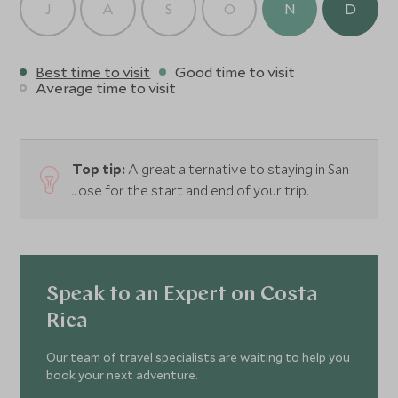
J
A
S
O
N
D
Best time to visit
Good time to visit
Average time to visit
Top tip:
A great alternative to staying in San
Jose for the start and end of your trip.
Speak to an Expert on Costa
Rica
Our team of travel specialists are waiting to help you
book your next adventure.