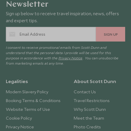
Newsletter
Sign up below to receive travel inspiration, news, offers
and expert tips.
SIGN UP
I consent to receive promotional emails from Scott Dunn and
understand that the personal data I provide will be used for this
purpose in accordance with the
Privacy Notice
. You can unsubscribe
from marketing emails at any time.
Legalities
About Scott Dunn
Modern Slavery Policy
Contact Us
Booking Terms & Conditions
Travel Restrictions
Website Terms of Use
Why Scott Dunn
Cookie Policy
Meet the Team
Privacy Notice
Photo Credits