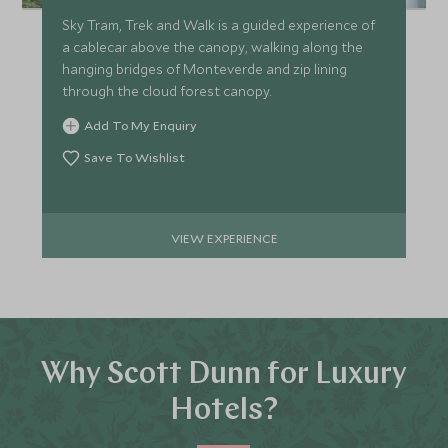
Sky Tram, Trek and Walk is a guided experience of
a cablecar above the canopy, walking along the
hanging bridges of Monteverde and zip lining
through the cloud forest canopy.
Add To My Enquiry
Save To Wishlist
VIEW EXPERIENCE
Why Scott Dunn for Luxury
Hotels?