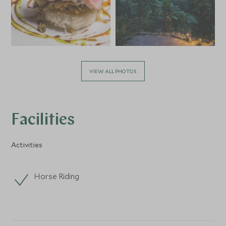
VIEW ALL PHOTOS
Facilities
Activities
Horse Riding