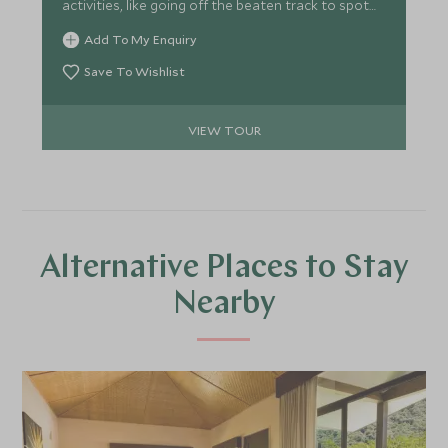
activities, like going off the beaten track to spot
local wildlife. Finish off by unwinding at a boutique
Add To My Enquiry
hillside retreat that shares a beach with iguanas
and monkeys
Save To Wishlist
VIEW TOUR
Alternative Places to Stay
Nearby