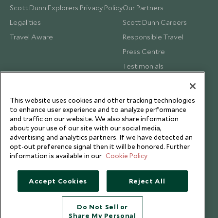
Scott Dunn Explorers Privacy Policy
Our Partners
Legalities
Scott Dunn Careers
Travel Aware
Responsible Travel
Press Centre
Testimonials
Our Blog
This website uses cookies and other tracking technologies
to enhance user experience and to analyze performance
and traffic on our website. We also share information
about your use of our site with our social media,
advertising and analytics partners. If we have detected an
opt-out preference signal then it will be honored. Further
information is available in our
Cookie Policy
Accept Cookies
Reject All
Do Not Sell or
Share My Personal
Copyright © 2026 Scott Dunn Ltd.