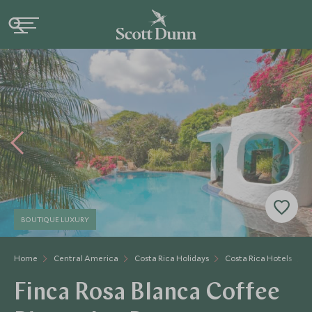
BOUTIQUE LUXURY
Home
Central America
Costa Rica Holidays
Costa Rica Hotels
F
Finca Rosa Blanca Coffee