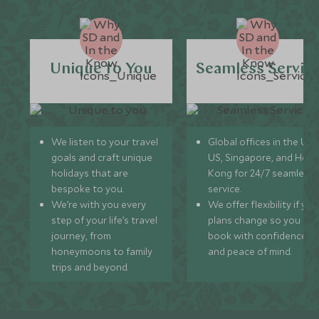
Unique to You
Seamless Servic
We listen to your travel
Global offices in the UK,
goals and craft unique
US, Singapore, and Hon
holidays that are
Kong for 24/7 seamless
bespoke to you.
service.
We’re with you every
We offer flexibility if you
step of your life’s travel
plans change so you ca
journey, from
book with confidence
honeymoons to family
and peace of mind.
trips and beyond.