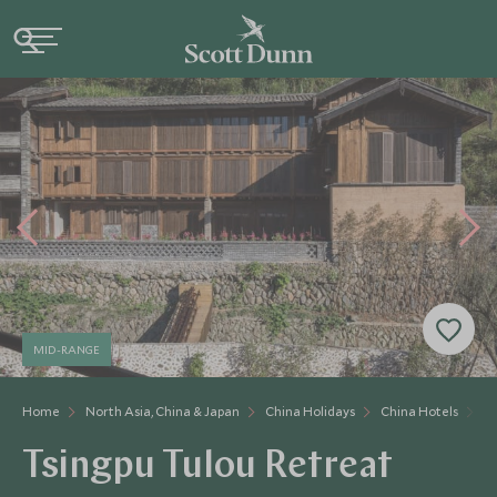
MID-RANGE
Home
North Asia, China & Japan
China Holidays
China Hotels
Ts
Tsingpu Tulou Retreat