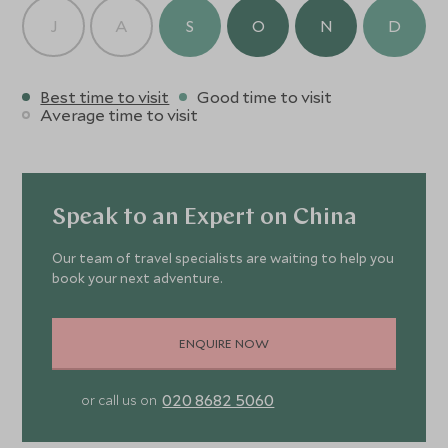
J
A
S
O
N
D
Best time to visit
Good time to visit
Average time to visit
Speak to an Expert on China
Our team of travel specialists are waiting to help you
book your next adventure.
ENQUIRE NOW
020 8682 5060
or call us on