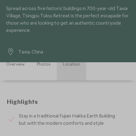
Spread across five historic buildings in 700-year-old Taxia
Village, Tsingpu Tulou Retreat is the perfect escapade for
those who are looking to get an authentic countryside
experience.
Taxia, China
Overview
Photos
Location
Highlights
Stay in a traditional Fujian Hakka Earth Building
but with the modern comforts and style