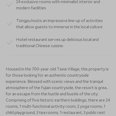
24 exclusive rooms with minimalist interior and
modern facilities
Tsingpu hosts an impressive line-up of activities
that allow guests to immerse in the local culture
Hotel restaurant serves up delicious local and
traditional Chinese cuisine.
Housed in the 700-year-old Taxia Village, this property is
for those looking for an authentic countryside
experience. Blessed with scenic views and the tranquil
atmosphere of the Fujian countryside, the resort is great
for an escape from the hustle and bustle of the city.
Comprising of five historic earthern buildings, there are 24
rooms, 1 multi-functional activity room, 2 yoga rooms, 1
child playground, 3 tea rooms, 1 restaurant, 3 public rest