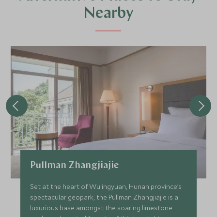
Nearby
Pullman Zhangjiajie
Set at the heart of Wulingyuan, Hunan province’s
spectacular geopark, the Pullman Zhangjiajie is a
luxurious base amongst the soaring limestone