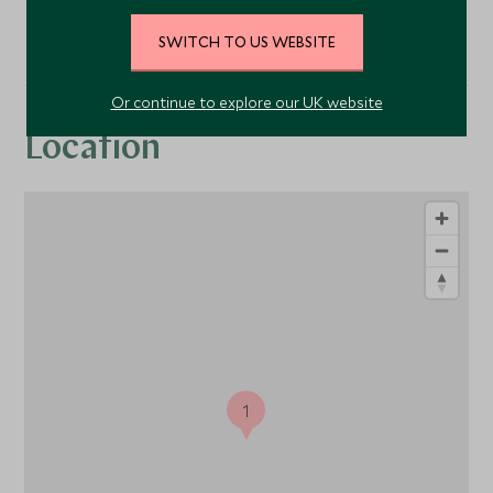
SWITCH TO US WEBSITE
Or continue to explore our UK website
Location
1