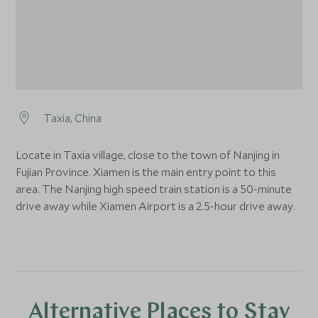
Taxia, China
Locate in Taxia village, close to the town of Nanjing in
Fujian Province. Xiamen is the main entry point to this
area. The Nanjing high speed train station is a 50-minute
drive away while Xiamen Airport is a 2.5-hour drive away.
Alternative Places to Stay