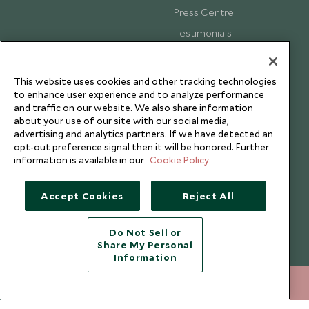
Press Centre
Testimonials
Our Blog
This website uses cookies and other tracking technologies
to enhance user experience and to analyze performance
and traffic on our website. We also share information
about your use of our site with our social media,
advertising and analytics partners. If we have detected an
opt-out preference signal then it will be honored. Further
information is available in our
Cookie Policy
Accept Cookies
Reject All
Do Not Sell or
Share My Personal
Copyright © 2026 Scott Dunn Ltd.
Information
020 8682 5060
ENQUIRE NOW