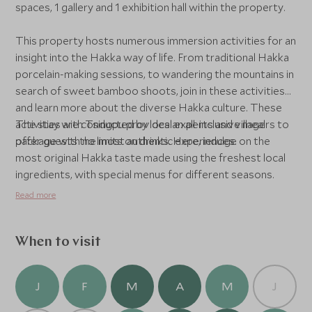
spaces, 1 gallery and 1 exhibition hall within the property.
This property hosts numerous immersion activities for an
insight into the Hakka way of life. From traditional Hakka
porcelain-making sessions, to wandering the mountains in
search of sweet bamboo shoots, join in these activities
and learn more about the diverse Hakka culture. These
activities are conducted by local experts and villagers to
The stay with Tsingpu provides an all-inclusive meal
offer guests the most authentic experiences.
package with no limits on drinks. Here, indulge on the
most original Hakka taste made using the freshest local
ingredients, with special menus for different seasons.
Read more
When to visit
J
F
M
A
M
J