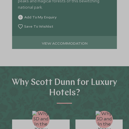
peaks and magical forests of this bewitching
national park.
Add To My Enquiry
Save To Wishlist
VIEW ACCOMMODATION
Why Scott Dunn for Luxury
Hotels?