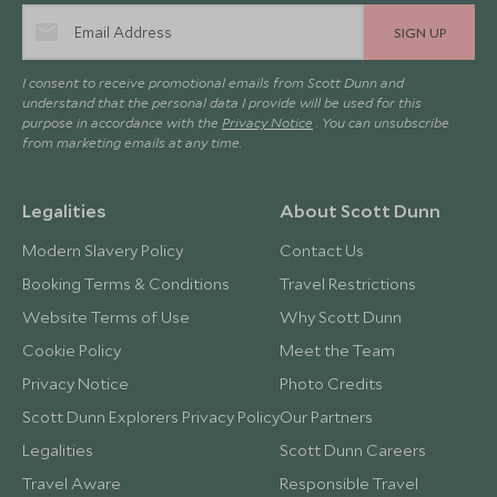
SIGN UP
I consent to receive promotional emails from Scott Dunn and
understand that the personal data I provide will be used for this
purpose in accordance with the
Privacy Notice
. You can unsubscribe
from marketing emails at any time.
Legalities
About Scott Dunn
Modern Slavery Policy
Contact Us
Booking Terms & Conditions
Travel Restrictions
Website Terms of Use
Why Scott Dunn
Cookie Policy
Meet the Team
Privacy Notice
Photo Credits
Scott Dunn Explorers Privacy Policy
Our Partners
Legalities
Scott Dunn Careers
Travel Aware
Responsible Travel