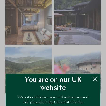
You are on our UK
website
We noticed that you are in US and recommend
that you explore our US website instead.
VIEW ALL PHOTOS