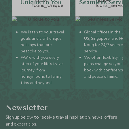
Unique to You
Seamless Servic
We listen to your travel
Global offices in the UK,
goals and craft unique
US, Singapore, and Hon
holidays that are
Kong for 24/7 seamless
bespoke to you.
service.
We’re with you every
We offer flexibility if you
step of your life’s travel
plans change so you ca
journey, from
book with confidence
honeymoons to family
and peace of mind.
trips and beyond.
Newsletter
Sign up below to receive travel inspiration, news, offers
and expert tips.