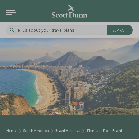
Tell us about your travel plans
Home
South America
Brazil Holidays
Things to Do in Brazil