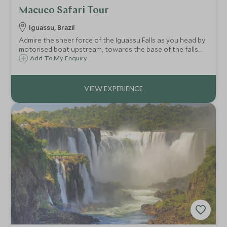
Macuco Safari Tour
Iguassu, Brazil
Admire the sheer force of the Iguassu Falls as you head by
motorised boat upstream, towards the base of the falls
for a breathtaking experience! Prepare to get thoroughly
Add To My Enquiry
drenched as you get up close to this impressive natural
wonder.