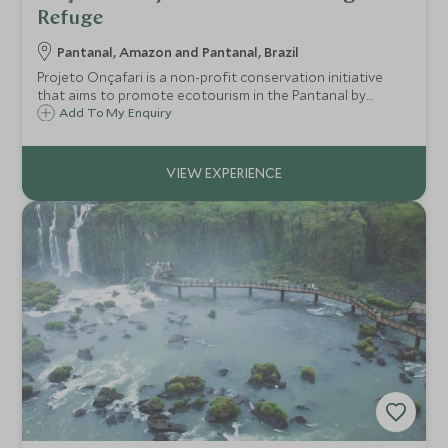
are in Brazil.
Refuge
Pantanal, Amazon and Pantanal, Brazil
Projeto Onçafari is a non-profit conservation initiative
that aims to promote ecotourism in the Pantanal by
habituating* jaguars so that people can witness the
Add To My Enquiry
fascinating behaviour of these beautiful animals, from a
safari vehicle.