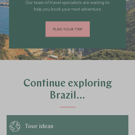
Our team of travel specialists are waiting to
help you book your next adventure.
PLAN YOUR TRIP
Continue exploring
Brazil…
Tour ideas