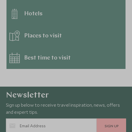
Hotels
Places to visit
Best time to visit
Newsletter
Sign up below to receive travel inspiration, news, offers
and expert tips.
SIGN UP