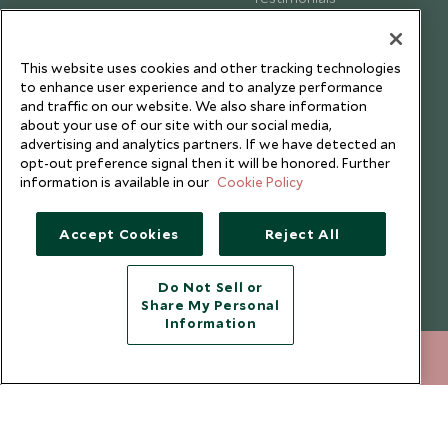
Our Blog
This website uses cookies and other tracking technologies
to enhance user experience and to analyze performance
and traffic on our website. We also share information
about your use of our site with our social media,
advertising and analytics partners. If we have detected an
opt-out preference signal then it will be honored. Further
information is available in our
Cookie Policy
Accept Cookies
Reject All
Do Not Sell or
Share My Personal
Copyright © 2026 Scott Dunn Ltd.
Information
020 8682 5430
ENQUIRE NOW