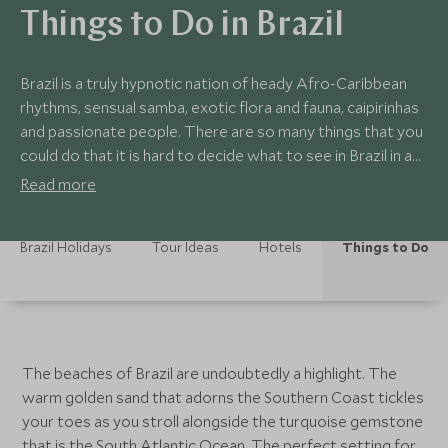
Things to Do in Brazil
Brazil is a truly hypnotic nation of heady Afro-Caribbean
rhythms, sensual samba, exotic flora and fauna, caipirinhas
and passionate people. There are so many things that you
could do that it is hard to decide what to see in Brazil in a
single trip. Our tours to Brazil have been designed around
Read more
different interests, from wildlife, to water sports, to
active adventure, to luxury R&R, to a combination of them
Brazil Holidays
Tour Ideas
Hotels
Things to Do
all. If you’re trying to decide where to holiday in Brazil then
some of these highlights may help.
The beaches of Brazil are undoubtedly a highlight. The
warm golden sand that adorns the Southern Coast tickles
your toes as you stroll alongside the turquoise gemstone
that is the South Atlantic Ocean. The perfect setting for