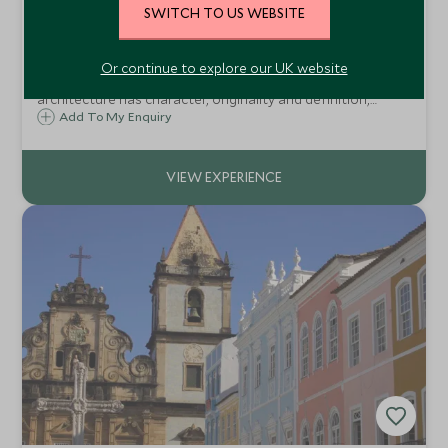
SWITCH TO US WEBSITE
Paraty Historical Walking Tour
Paraty, Brazil
Or continue to explore our UK website
Differing from all other colonial cities, Paraty´s
architecture has character, originality and definition,
forming a harmonious, and climate architectural of the
Add To My Enquiry
XVIII century.