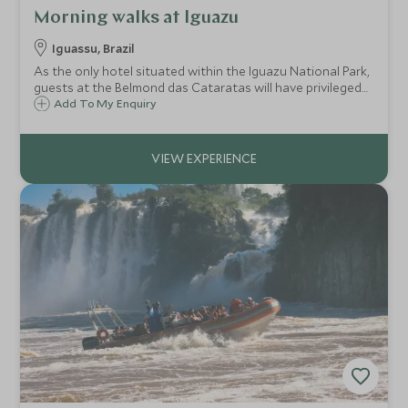
Morning walks at Iguazu
Iguassu, Brazil
As the only hotel situated within the Iguazu National Park,
guests at the Belmond das Cataratas will have privileged
access to the park before any other visitors arrive. Benefit
Add To My Enquiry
from guided walks to make the most of the hotel's
enviable location.