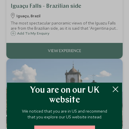
Iguaçu Falls - Brazilian side
Iguaçu, Brazil
The most spectacular panoramic views of the Iguazu Falls
are from the Brazilian side, as it is said that 'Argentina puts
on the show and Brazil enjoys the view'. Stop off at
Add To My Enquiry
magnificent vantage points with your private guide on this
half day exploration.
You are on our UK
website
We noticed that you are in US and recommend
that you explore our US website instead.