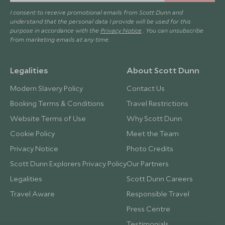
I consent to receive promotional emails from Scott Dunn and
understand that the personal data I provide will be used for this
purpose in accordance with the
Privacy Notice
. You can unsubscribe
from marketing emails at any time.
Legalities
About Scott Dunn
Modern Slavery Policy
Contact Us
Booking Terms & Conditions
Travel Restrictions
Website Terms of Use
Why Scott Dunn
Cookie Policy
Meet the Team
Privacy Notice
Photo Credits
Scott Dunn Explorers Privacy Policy
Our Partners
Legalities
Scott Dunn Careers
Travel Aware
Responsible Travel
Press Centre
Testimonials