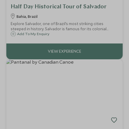
Half Day Historical Tour of Salvador
Bahia, Brazil
Explore Salvador, one of Brazil’s most striking cities
steeped in history. Salvador is famous for its colonial
architecture, its rich and unique local culture (which is
Add To My Enquiry
particularly evident in the music, cuisine and religion) and
wonderful coastline.