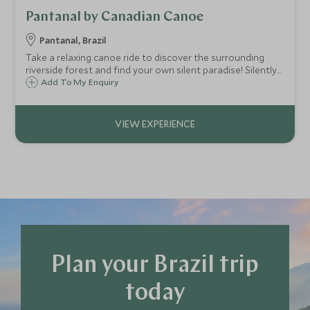
Pantanal by Canadian Canoe
Pantanal, Brazil
Take a relaxing canoe ride to discover the surrounding
riverside forest and find your own silent paradise! Silently
glide along the river banks for your best chance to see
Add To My Enquiry
wildlife along the way. Even do some Piranha fishing!
Plan your Brazil trip
today