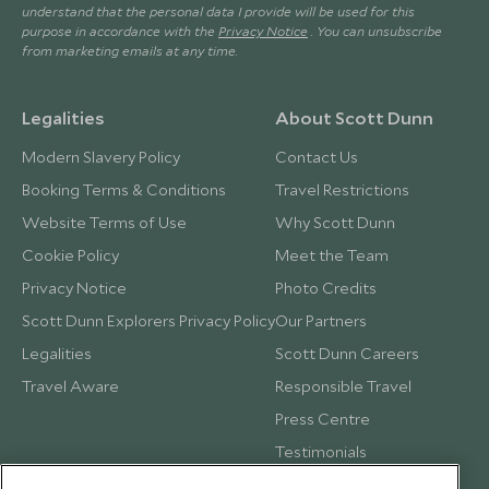
understand that the personal data I provide will be used for this
purpose in accordance with the
Privacy Notice
. You can unsubscribe
from marketing emails at any time.
Legalities
About Scott Dunn
Modern Slavery Policy
Contact Us
Booking Terms & Conditions
Travel Restrictions
Website Terms of Use
Why Scott Dunn
Cookie Policy
Meet the Team
Privacy Notice
Photo Credits
Scott Dunn Explorers Privacy Policy
Our Partners
Legalities
Scott Dunn Careers
Travel Aware
Responsible Travel
Press Centre
Testimonials
Our Blog