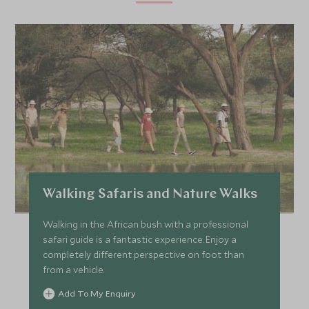
Walking Safaris and Nature Walks
Walking in the African bush with a professional
safari guide is a fantastic experience. Enjoy a
completely different perspective on foot than
from a vehicle.
Add To My Enquiry