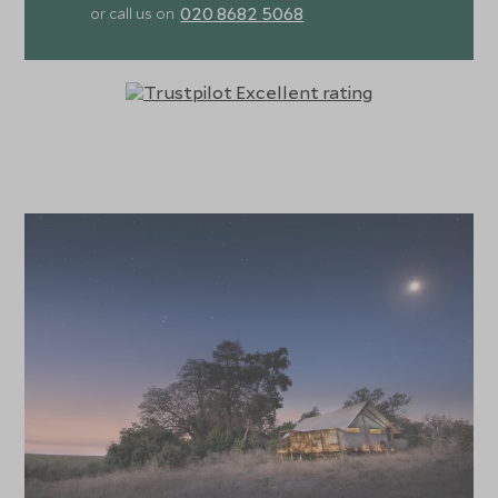
020 8682 5068
or call us on