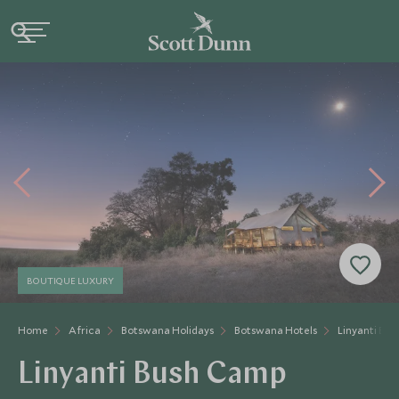
BOUTIQUE LUXURY
Home
Africa
Botswana Holidays
Botswana Hotels
Linyanti Bu
Linyanti Bush Camp