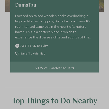
DumaTau
Located on raised wooden decks overlooking a
lagoon filled with hippos, DumaTau is a luxury 10-
room tented camp set in the heart of a natural
haven. This is a perfect place in which to
experience the diverse sights and sounds of the
game-rich Linyanti.
Add To My Enquiry
Save To Wishlist
VIEW ACCOMMODATION
Top Things to Do Nearby