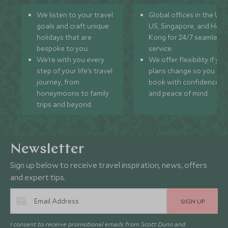
We listen to your travel
Global offices in the UK,
goals and craft unique
US, Singapore, and Hon
holidays that are
Kong for 24/7 seamless
bespoke to you.
service.
We’re with you every
We offer flexibility if you
step of your life’s travel
plans change so you ca
journey, from
book with confidence
honeymoons to family
and peace of mind.
trips and beyond.
Newsletter
Sign up below to receive travel inspiration, news, offers
and expert tips.
SIGN UP
I consent to receive promotional emails from Scott Dunn and