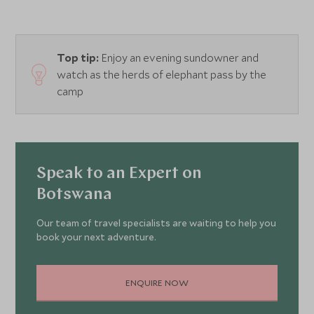
Top tip:
Enjoy an evening sundowner and
watch as the herds of elephant pass by the
camp
Speak to an Expert on
Botswana
Our team of travel specialists are waiting to help you
book your next adventure.
ENQUIRE NOW