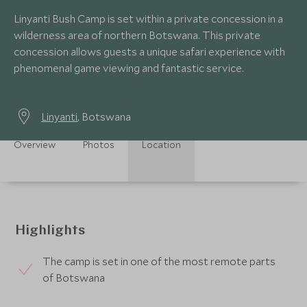
Linyanti Bush Camp is set within a private concession in a
wilderness area of northern Botswana. This private
concession allows guests a unique safari experience with
phenomenal game viewing and fantastic service.
Linyanti
, Botswana
Overview
Photos
Location
Highlights
The camp is set in one of the most remote parts
of Botswana