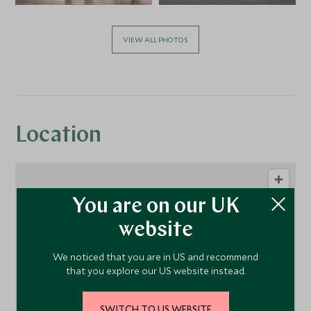
VIEW ALL PHOTOS
Location
You are on our UK
website
We noticed that you are in US and recommend
that you explore our US website instead.
1
SWITCH TO US WEBSITE