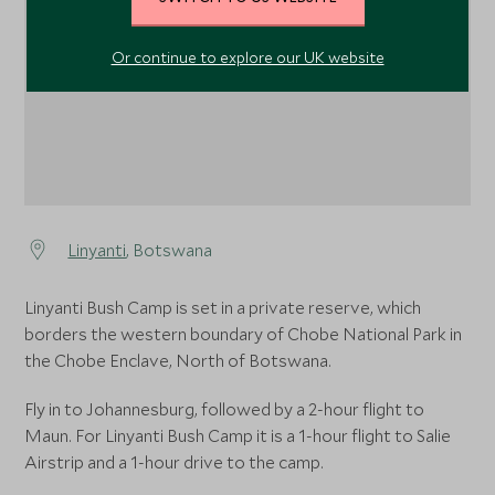
Or continue to explore our UK website
Linyanti
, Botswana
Linyanti Bush Camp is set in a private reserve, which
borders the western boundary of Chobe National Park in
the Chobe Enclave, North of Botswana.
Fly in to Johannesburg, followed by a 2-hour flight to
Maun. For Linyanti Bush Camp it is a 1-hour flight to Salie
Airstrip and a 1-hour drive to the camp.