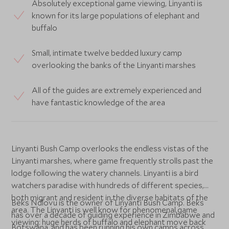
Absolutely exceptional game viewing, Linyanti is
known for its large populations of elephant and
buffalo
Small, intimate twelve bedded luxury camp
overlooking the banks of the Linyanti marshes
All of the guides are extremely experienced and
have fantastic knowledge of the area
Linyanti Bush Camp overlooks the endless vistas of the
Linyanti marshes, where game frequently strolls past the
lodge following the watery channels. Linyanti is a bird
watchers paradise with hundreds of different species,
both migrant and resident in the diverse habitats of the
Beks Ndlovu is the owner of Linyanti Bush Camp. Beks
area. The Linyanti is well know for phenomenal game
has over a decade of guiding experience in Zimbabwe and
viewing: huge herds of buffalo and elephant move back
Botswana, and has been running his own camps across