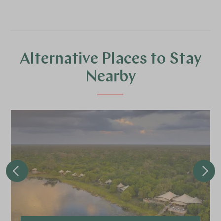
Alternative Places to Stay
Nearby