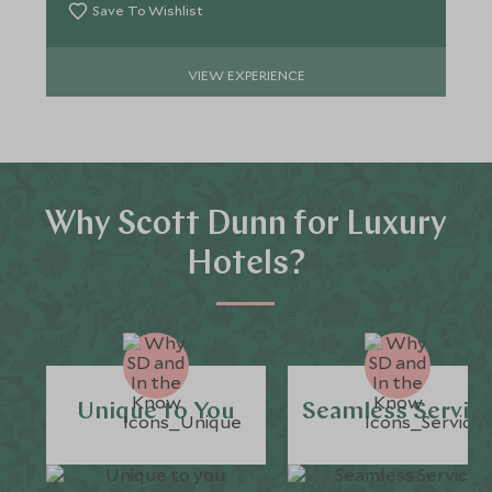
Save To Wishlist
VIEW EXPERIENCE
Why Scott Dunn for Luxury
Hotels?
Unique to You
Seamless Servic