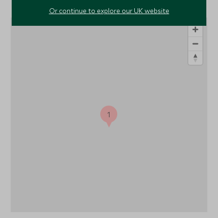
Or continue to explore our UK website
1