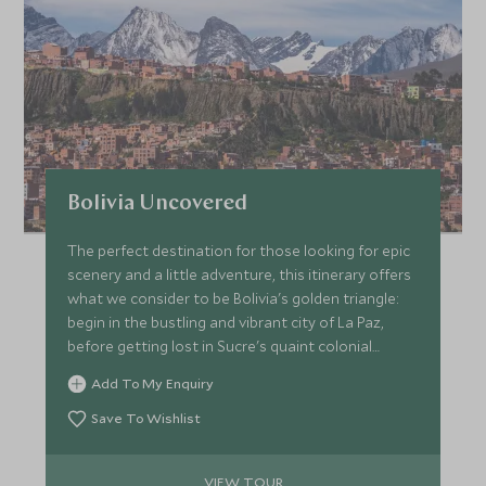
Bolivia Uncovered
The perfect destination for those looking for epic
scenery and a little adventure, this itinerary offers
what we consider to be Bolivia's golden triangle:
begin in the bustling and vibrant city of La Paz,
before getting lost in Sucre's quaint colonial
streets and finish up your adventure in the
Add To My Enquiry
incredible, otherworldly Uyuni Salt Flats.
Save To Wishlist
VIEW TOUR