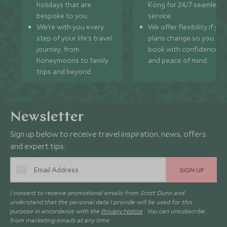
holidays that are
Kong for 24/7 seamless
bespoke to you.
service.
We’re with you every
We offer flexibility if you
step of your life’s travel
plans change so you ca
journey, from
book with confidence
honeymoons to family
and peace of mind.
trips and beyond.
Newsletter
Sign up below to receive travel inspiration, news, offers
and expert tips.
SIGN UP
I consent to receive promotional emails from Scott Dunn and
understand that the personal data I provide will be used for this
purpose in accordance with the
Privacy Notice
. You can unsubscribe
from marketing emails at any time.