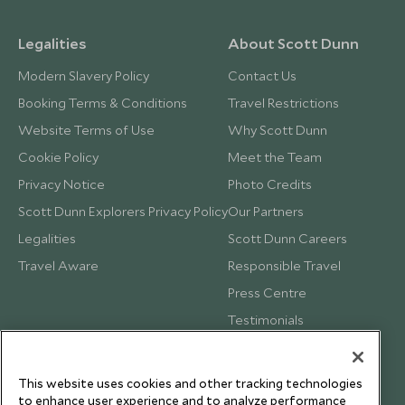
Legalities
About Scott Dunn
Modern Slavery Policy
Contact Us
Booking Terms & Conditions
Travel Restrictions
Website Terms of Use
Why Scott Dunn
Cookie Policy
Meet the Team
Privacy Notice
Photo Credits
Scott Dunn Explorers Privacy Policy
Our Partners
Legalities
Scott Dunn Careers
Travel Aware
Responsible Travel
Press Centre
Testimonials
Our Blog
This website uses cookies and other tracking technologies
to enhance user experience and to analyze performance