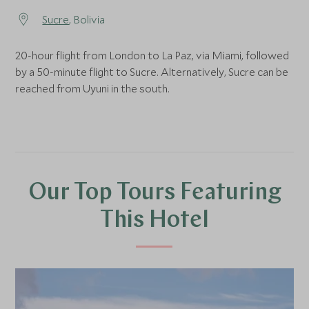
Sucre
, Bolivia
20-hour flight from London to La Paz, via Miami, followed
by a 50-minute flight to Sucre. Alternatively, Sucre can be
reached from Uyuni in the south.
Our Top Tours Featuring
This Hotel