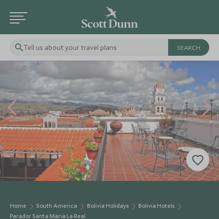
Tell us about your travel plans
Home
South America
Bolivia Holidays
Bolivia Hotels
Parador Santa Maria La Real