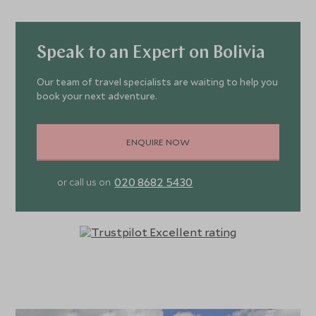
Speak to an Expert on Bolivia
Our team of travel specialists are waiting to help you
book your next adventure.
ENQUIRE NOW
020 8682 5430
or call us on