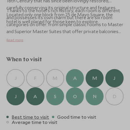
18th Century that has since been lovingly restored,
carefully conserving its original structure and features.
Thanks to the hotel’s rich history, each room is different
Located only one block from 25 de Mayo Square, the
and possesses its own charm but there are six room
hotel is well placed for those keen to explore.
categories on offer: from simple classic rooms to Master
and Superior Master Suites that offer private balconies
and jacuzzies. All rooms have retain period features and
Read more
boast large windows and minibars. Free WiFi is provided
throughout the hotel and a breakfast comprising of fresh
juices, breads, yoghurts and eggs is served daily. Spa
When to visit
facilities include a sauna and hot tub and massages are
available on the beautiful terrace for those keen to
J
F
M
A
M
J
unwind.
J
A
S
O
N
D
Best time to visit
Good time to visit
Average time to visit