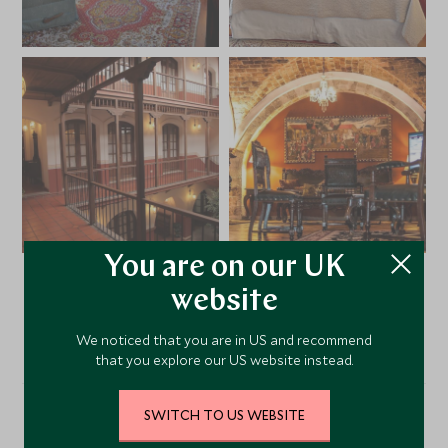
You are on our UK
website
VIEW ALL PHOTOS
We noticed that you are in US and recommend
that you explore our US website instead.
SWITCH TO US WEBSITE
Location