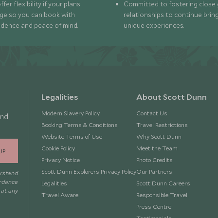
fer flexibility if your plans
Committed to fostering close 
ge so you can book with
relationships to continue brin
idence and peace of mind.
unique experiences.
Legalities
About Scott Dunn
Modern Slavery Policy
Contact Us
and
Booking Terms & Conditions
Travel Restrictions
Website Terms of Use
Why Scott Dunn
Cookie Policy
Meet the Team
UP
Privacy Notice
Photo Credits
Scott Dunn Explorers Privacy Policy
Our Partners
erstand
ordance
Legalities
Scott Dunn Careers
 at any
Travel Aware
Responsible Travel
Press Centre