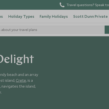
Travel questions? Speak to
ns
Holiday Types
Family Holidays
Scott Dunn Private
s about your travel plans
Delight
andy beach and an array
st island,
Crete
, is a
, navigates the island,
k.