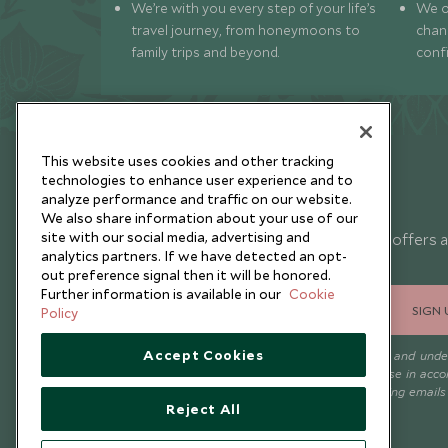
We’re with you every step of your life’s
We of
travel journey, from honeymoons to
chan
family trips and beyond.
conf
This website uses cookies and other tracking
technologies to enhance user experience and to
analyze performance and traffic on our website.
Newsletter
We also share information about your use of our
site with our social media, advertising and
Sign up below to receive travel inspiration, news, offers 
analytics partners. If we have detected an opt-
expert tips.
out preference signal then it will be honored.
Further information is available in our
Cookie
SIGN 
Policy
Accept Cookies
I consent to receive promotional emails from Scott Dunn and und
that the personal data I provide will be used for this purpose in acc
with the
Privacy Notice
. You can unsubscribe from marketing emails
Reject All
time.