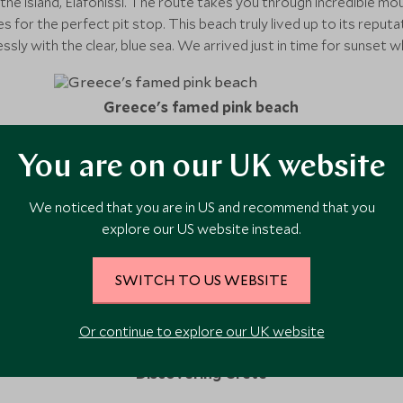
the island, Elafonissi. The route takes you through incredible m
r the perfect pit stop. This beach truly lived up to its reputatio
ly with the clear, blue sea. We arrived just in time for sunset w
Greece's famed pink beach
ding the next day exploring the local villages around Chania. Vi
at way to uncover the real Crete, learning about the traditions of 
You are on our UK website
 oil!
We noticed that you are in US and recommend that you
explore our US website instead.
ania
Chania by night
ultural hotspot, offering so much in the way of local culture and cu
SWITCH TO US WEBSITE
beaches. So whether it’s a summer sun getaway with a loved one 
Or continue to explore our UK website
Discovering Crete