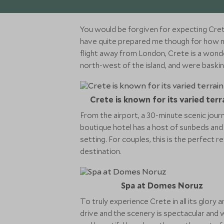
You would be forgiven for expecting Crete
have quite prepared me though for how much
flight away from London, Crete is a wonde
north-west of the island, and were baski
Crete is known for its varied terr
From the airport, a 30-minute scenic jour
boutique hotel has a host of sunbeds and b
setting. For couples, this is the perfect 
destination.
Spa at Domes Noruz
To truly experience Crete in all its glory 
drive and the scenery is spectacular and