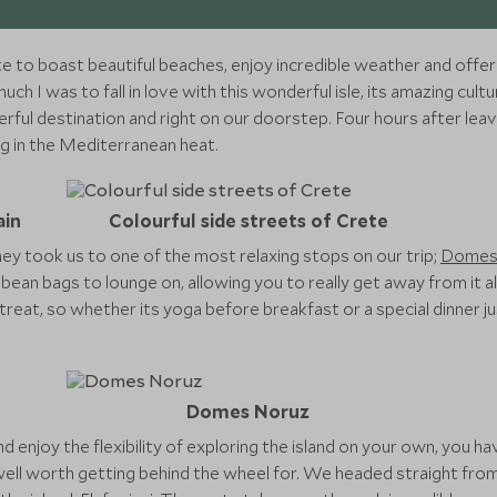
 to boast beautiful beaches, enjoy incredible weather and offer
 I was to fall in love with this wonderful isle, its amazing cult
rful destination and right on our doorstep. Four hours after leav
ng in the Mediterranean heat.
ain
Colourful side streets of Crete
ney took us to one of the most relaxing stops on our trip;
Domes
ean bags to lounge on, allowing you to really get away from it al
retreat, so whether its yoga before breakfast or a special dinner j
Domes Noruz
and enjoy the flexibility of exploring the island on your own, you h
 well worth getting behind the wheel for. We headed straight fr