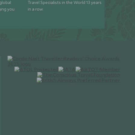
global
Travel Specialists in the World 13 years
ging you
in a row.