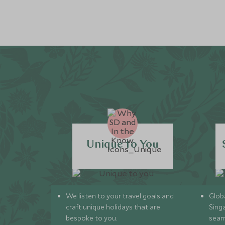
Unique to You
We listen to your travel goals and
Globa
craft unique holidays that are
Sing
bespoke to you.
seam