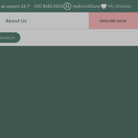
 an expert 24/7
020 8682 5000
myScottDunn
My Wishlist
About Us
ENQUIRE NOW