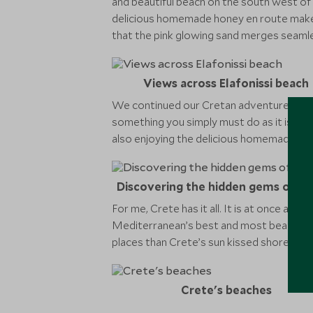
and beautiful beach on the south west of 
delicious homemade honey en route makes fo
that the pink glowing sand merges seamless
Views across Elafonissi beach
We continued our Cretan adventure by spen
something you simply must do as it is a gre
also enjoying the delicious homemade olive
Discovering the hidden gems of Ch
For me, Crete has it all. It is at once a c
Mediterranean’s best and most beautiful 
places than Crete’s sun kissed shores.
Crete's beaches