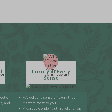
d
Luxury in Every
Sense
lection
We deliver a sense of luxury that
s, and
matters most to you.
Awarded Condé Nast Traveller’s Top