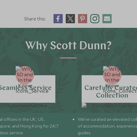
Share this:
Why Scott Dunn?
Seamless Service
Carefully Curate
Collection
l offices in the UK, US,
We’ve curated an elevated col
apore, and Hong Kong for 24/7
of accommodation, experience
less service.
guides.