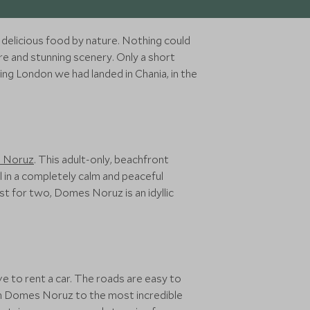
 delicious food by nature. Nothing could
ure and stunning scenery. Only a short
ing London we had landed in Chania, in the
 Noruz
. This adult-only, beachfront
l in a completely calm and peaceful
ust for two, Domes Noruz is an idyllic
ave to rent a car. The roads are easy to
om Domes Noruz to the most incredible