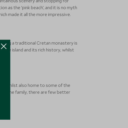
ountainous scenery and stopping for
n as the ‘pink beach’, and it is no myth
hich made it all the more impressive.
siting a traditional Cretan monastery is
the island and its rich history, whilst
isine, whilst also home to some of the
or the family, there are few better