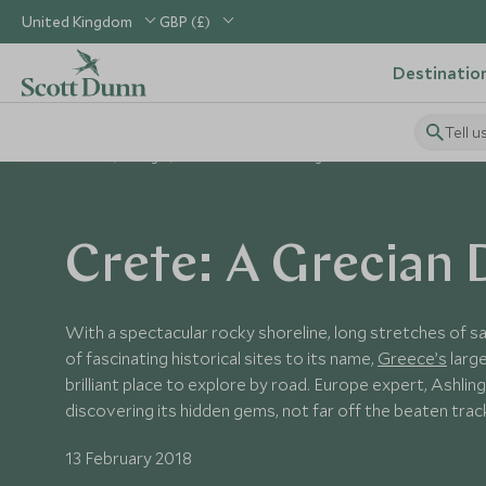
United Kingdom
GBP (£)
Destinatio
Tell u
Home
Blog
Crete: A Grecian Delight
Crete: A Grecian 
With a spectacular rocky shoreline, long stretches of s
of fascinating historical sites to its name,
Greece’s
large
brilliant place to explore by road. Europe expert, Ashling
discovering its hidden gems, not far off the beaten trac
13 February 2018