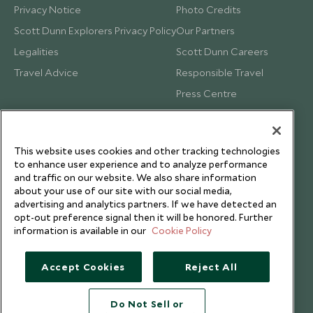
Privacy Notice
Photo Credits
Scott Dunn Explorers Privacy Policy
Our Partners
Legalities
Scott Dunn Careers
Travel Advice
Responsible Travel
Press Centre
Testimonials
Our Blog
This website uses cookies and other tracking technologies
to enhance user experience and to analyze performance
and traffic on our website. We also share information
about your use of our site with our social media,
advertising and analytics partners. If we have detected an
opt-out preference signal then it will be honored. Further
information is available in our
Cookie Policy
Accept Cookies
Reject All
Do Not Sell or