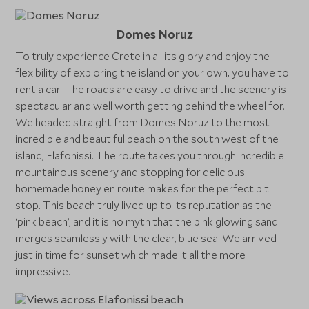
Domes Noruz
To truly experience Crete in all its glory and enjoy the
flexibility of exploring the island on your own, you have to
rent a car. The roads are easy to drive and the scenery is
spectacular and well worth getting behind the wheel for.
We headed straight from Domes Noruz to the most
incredible and beautiful beach on the south west of the
island, Elafonissi. The route takes you through incredible
mountainous scenery and stopping for delicious
homemade honey en route makes for the perfect pit
stop. This beach truly lived up to its reputation as the
‘pink beach’, and it is no myth that the pink glowing sand
merges seamlessly with the clear, blue sea. We arrived
just in time for sunset which made it all the more
impressive.