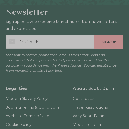
Newsletter
Sign up below to receive travel inspiration, news, offers
and expert tips.
SIGN UP
I consent to receive promotional emails from Scott Dunn and
understand that the personal data I provide will be used for this
purpose in accordance with the
Privacy Notice
. You can unsubscribe
from marketing emails at any time.
Legalities
About Scott Dunn
Modern Slavery Policy
Contact Us
Booking Terms & Conditions
Travel Restrictions
Website Terms of Use
Why Scott Dunn
Cookie Policy
Meet the Team