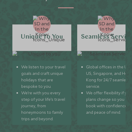
Unique to You
Seamless Servic
We listen to your travel
Global offices in the UK,
goals and craft unique
US, Singapore, and Hon
holidays that are
Kong for 24/7 seamless
bespoke to you.
service.
We’re with you every
We offer flexibility if you
step of your life’s travel
plans change so you ca
journey, from
book with confidence
honeymoons to family
and peace of mind.
trips and beyond.