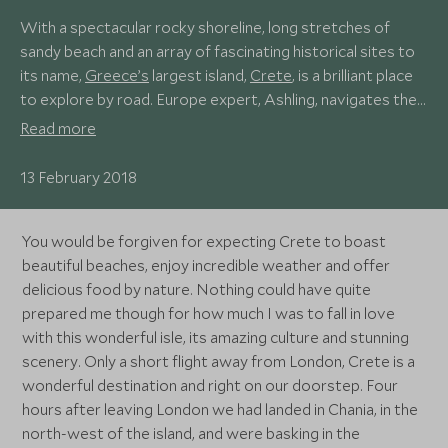
With a spectacular rocky shoreline, long stretches of
sandy beach and an array of fascinating historical sites to
its name,
Greece’s
largest island,
Crete
, is a brilliant place
to explore by road. Europe expert, Ashling, navigates the
island, discovering its hidden gems, not far off the beaten
Read more
track.
13 February 2018
You would be forgiven for expecting Crete to boast
beautiful beaches, enjoy incredible weather and offer
delicious food by nature. Nothing could have quite
prepared me though for how much I was to fall in love
with this wonderful isle, its amazing culture and stunning
scenery. Only a short flight away from London, Crete is a
wonderful destination and right on our doorstep. Four
hours after leaving London we had landed in Chania, in the
north-west of the island, and were basking in the