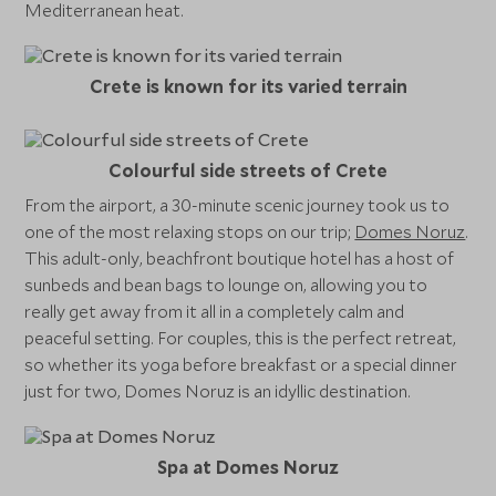
Mediterranean heat.
Crete is known for its varied terrain
Colourful side streets of Crete
From the airport, a 30-minute scenic journey took us to
one of the most relaxing stops on our trip;
Domes Noruz
.
This adult-only, beachfront boutique hotel has a host of
sunbeds and bean bags to lounge on, allowing you to
really get away from it all in a completely calm and
peaceful setting. For couples, this is the perfect retreat,
so whether its yoga before breakfast or a special dinner
just for two, Domes Noruz is an idyllic destination.
Spa at Domes Noruz