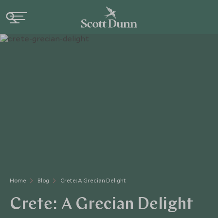
Home
Blog
Crete: A Grecian Delight
Crete: A Grecian Delight