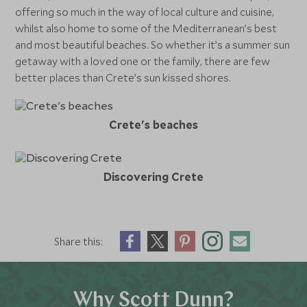
offering so much in the way of local culture and cuisine,
whilst also home to some of the Mediterranean’s best
and most beautiful beaches. So whether it’s a summer sun
getaway with a loved one or the family, there are few
better places than Crete’s sun kissed shores.
Crete's beaches
Discovering Crete
Share this:
Why Scott Dunn?