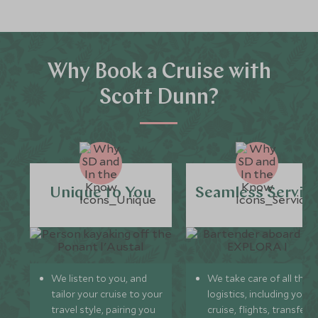
Why Book a Cruise with
Scott Dunn?
Unique to You
Seamless Servic
We listen to you, and
We take care of all the
tailor your cruise to your
logistics, including your
travel style, pairing you
cruise, flights, transfers,