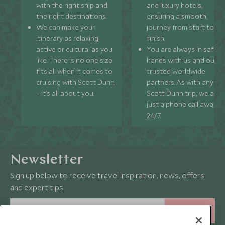
with the right ship and
and luxury hotels,
the right destinations.
ensuring a smooth
We can make your
journey from start to
itinerary as relaxing,
finish.
active or cultural as you
You are always in safe
like. There is no one size
hands with us and our
fits all when it comes to
trusted worldwide
cruising with Scott Dunn
partners. As with any
– it’s all about you.
Scott Dunn trip, we are
just a phone call away
24/7.
Newsletter
Sign up below to receive travel inspiration, news, offers
and expert tips.
SIGN UP