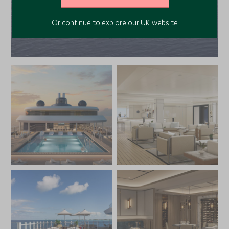
Or continue to explore our UK website