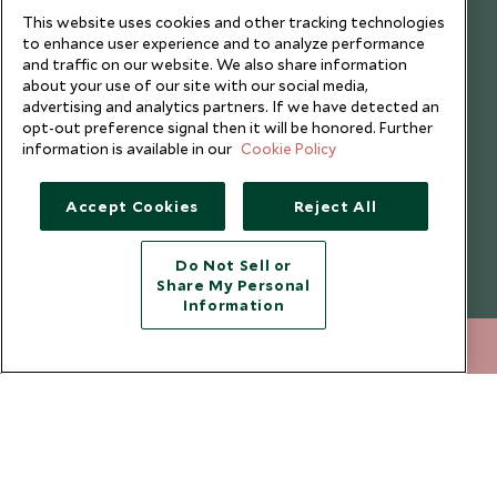
I consent to receive promotional emails from Scott Dunn and
This website uses cookies and other tracking technologies
understand that the personal data I provide will be used for this
to enhance user experience and to analyze performance
purpose in accordance with the
Privacy Notice
. You can unsubscribe
and traffic on our website. We also share information
from marketing emails at any time.
about your use of our site with our social media,
advertising and analytics partners. If we have detected an
opt-out preference signal then it will be honored. Further
Legalities
About Scott Dunn
information is available in our
Cookie Policy
Modern Slavery Policy
Contact Us
Accept Cookies
Reject All
Booking Terms & Conditions
Travel Restrictions
Website Terms of Use
Why Scott Dunn
Do Not Sell or
Share My Personal
Cookie Policy
Meet the Team
Information
Privacy Notice
Photo Credits
020 8682 5020
ENQUIRE NOW
Scott Dunn Explorers Privacy Policy
Our Partners
Legalities
Scott Dunn Careers
Travel Aware
Responsible Travel
Press Centre
Testimonials