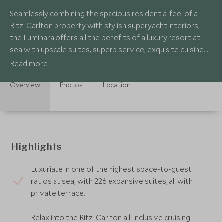
Seamlessly combining the spacious residential feel of a
Ritz-Carlton property with stylish superyacht interiors,
the Luminara offers all the benefits of a luxury resort at
sea with upscale suites, superb service, exquisite cuisine
and heavenly spa.
Read more
Overview
Photos
Location
Highlights
Luxuriate in one of the highest space-to-guest
ratios at sea, with 226 expansive suites, all with
private terrace.
Relax into the Ritz-Carlton all-inclusive cruising