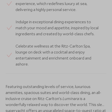
experience, which redefines luxury at sea,
delivering a highly personal service.
Indulge in exceptional dining experiences to
match your mood and appetite, inspired by local
ingredients and created by world-class chefs.
Celebrate wellness at the Ritz-Carlton Spa,
lounge on deck with a cocktail and enjoy
entertainment and enrichment onboard and
ashore.
Featuring outstanding levels of service, luxurious
amenities, spacious suites and world-class dining, an all-
inclusive cruise on Ritz-Carlton’s
Luminara
is a
wonderfully relaxed way to discover the world. This sleek
superyacht offers an unparalleled space-to-guest ratio at