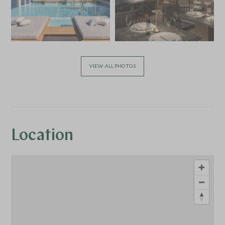
VIEW ALL PHOTOS
Location