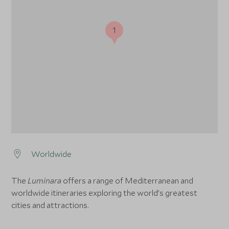
1
Worldwide
The
Luminara
offers a range of Mediterranean and
worldwide itineraries exploring the world’s greatest
cities and attractions.