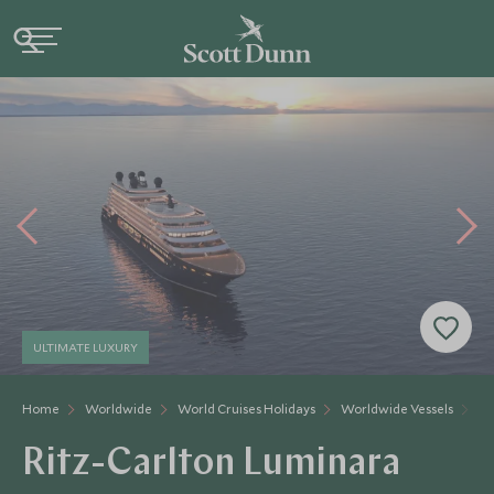
ULTIMATE LUXURY
Home
Worldwide
World Cruises Holidays
Worldwide Vessels
Ri
Ritz-Carlton Luminara