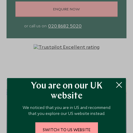
ENQUIRE NOW
020 8682 5020
or call us on
You are on our UK
website
We noticed that you are in US and recommend
that you explore our US website instead.
SWITCH TO US WEBSITE