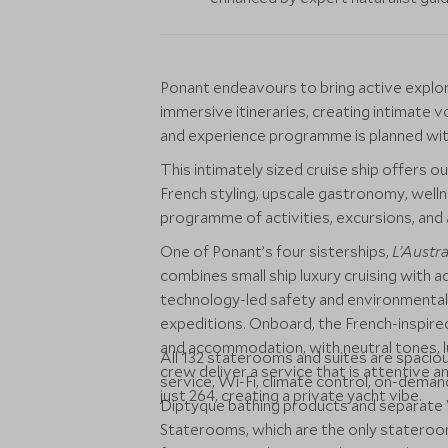
Ponant endeavours to bring active explorer
immersive itineraries, creating intimate v
and experience programme is planned with
This intimately sized cruise ship offers ou
French styling, upscale gastronomy, welln
programme of activities, excursions, and 
One of Ponant’s four sisterships,
L’Austra
combines small ship luxury cruising with a
technology-led safety and environmentally 
expeditions. Onboard, the French-inspired
and accommodation, with neutral tones, l
All 132 staterooms and suites are spaci
crew deliver a service that is attentive 
service, Wi-Fi, climate control, on-deman
just 264, creating a private yacht vibe.
Diptyque bathing products and separate W
Staterooms, which are the only stateroom