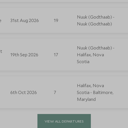
Nuuk (Godthaab) -
e
31st Aug 2026
19
Nuuk (Godthaab)
Nuuk (Godthaab) -
st
19th Sep 2026
17
Halifax, Nova
Scotia
Halifax, Nova
6th Oct 2026
7
Scotia - Baltimore,
Maryland
VIEW ALL DEPARTURES