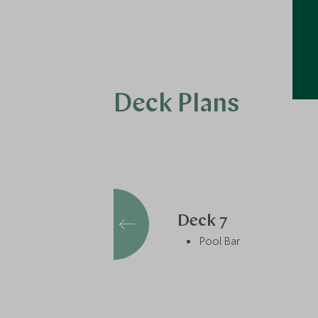
Deck Plans
Deck 7
Pool Bar