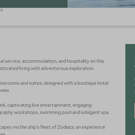
es
al service, accommodation, and hospitality on this
isticated living with adventurous exploration.
terooms and suites, designed with a boutique hotel
nies.
nk, captivating live entertainment, engaging
graphy workshops, swimming pool and indulgent spa.
capes via the ship’s fleet of Zodiacs, an experience
es.