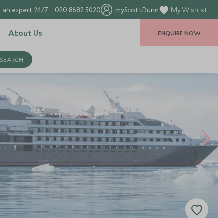
 an expert 24/7
020 8682 5020
myScottDunn
My Wishlist
About Us
ENQUIRE NOW