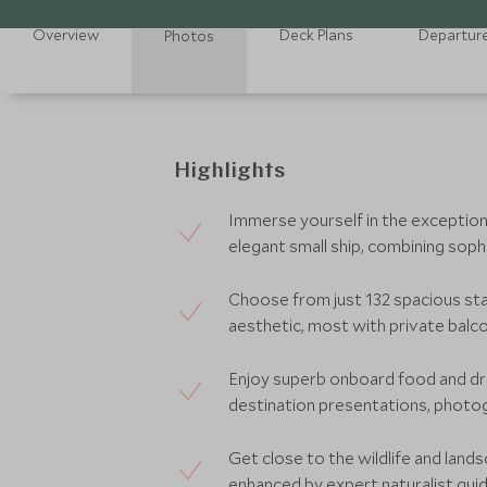
Overview
Deck Plans
Departur
Photos
Highlights
Immerse yourself in the exception
elegant small ship, combining soph
Choose from just 132 spacious sta
aesthetic, most with private balco
Enjoy superb onboard food and dri
destination presentations, photo
Get close to the wildlife and lands
enhanced by expert naturalist guid