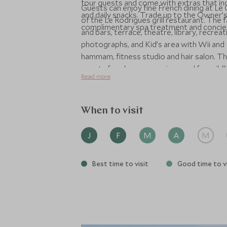
four guests and come with extras that inc
Guests can enjoy fine French dining at 
and daily snacks. Trade up to the Owner’s
of the Le Rodrigues grill restaurant. The 
complimentary spa treatment and concierge
and bars, terrace, theatre, library, recre
photographs, and Kid’s area with Wii and P
hammam, fitness studio and hair salon. Th
guests for shore excursions and for wildli
Read more
destination experts.
When to visit
J
F
M
A
M
Best time to visit
Good time to vi