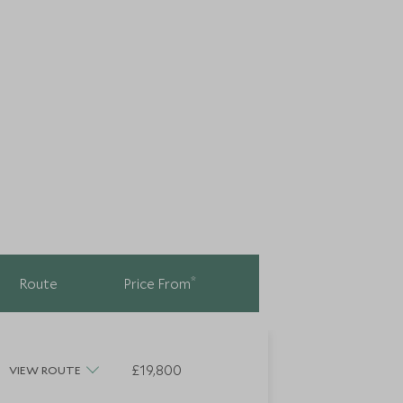
*
Route
Price From
£19,800
VIEW ROUTE