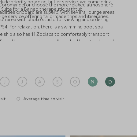
lude priority boarding, butler service, welcome drink,
Le Coromandel or choose the more relaxed atmosphere
 Suite for a Balneo therapeutic bathtub,
facilities onboard are superb, with several lounge areas
 service offering tailormade trips and itineraries.
ation area with photo studio for viewing and ordering
S4. For relaxation, there is a swimming pool, spa,
e ship also has 11 Zodiacs to comfortably transport
fe and landscape viewing, all enriched by naturalist and
J
J
A
S
O
N
D
sit
Average time to visit