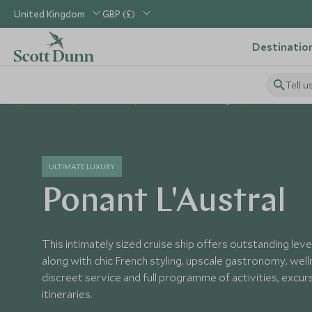
United Kingdom
GBP (£)
Destinatio
Tell u
Home
Worldwide
World Cruises Holidays
Worldwide Vess
ULTIMATE LUXURY
Ponant L'Austral
This intimately sized cruise ship offers outstanding leve
along with chic French styling, upscale gastronomy, wel
discreet service and full programme of activities, excu
itineraries.