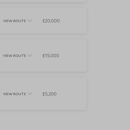
£20,000
VIEW ROUTE
£15,000
VIEW ROUTE
£5,200
VIEW ROUTE