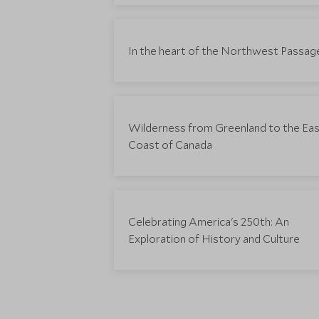
In the heart of the Northwest Passag
Wilderness from Greenland to the Ea
Coast of Canada
Celebrating America's 250th: An
Exploration of History and Culture