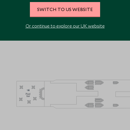
SWITCH TO US WEBSITE
VIEW ALL PHOTOS
Or continue to explore our UK website