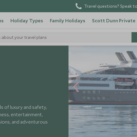
Travel questions? Speak to
ns
Holiday Types
Family Holidays
Scott Dunn Private
s about your travel plans
els
Ponant L'Austral
ls of luxury and safety,
lness, entertainment,
rsions, and adventurous