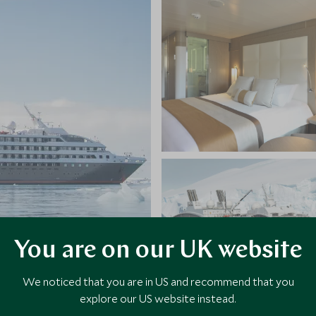
You are on our UK website
We noticed that you are in US and recommend that you
explore our US website instead.