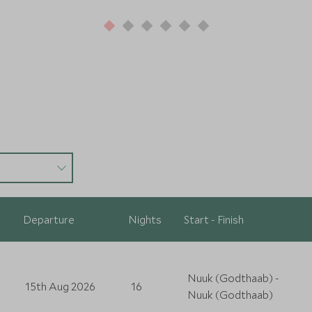
Departure
Nights
Start - Finish
Nuuk (Godthaab) -
15th Aug 2026
16
Nuuk (Godthaab)