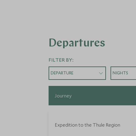
Departures
FILTER BY:
DEPARTURE
NIGHTS
Journey
Expedition to the Thule Region