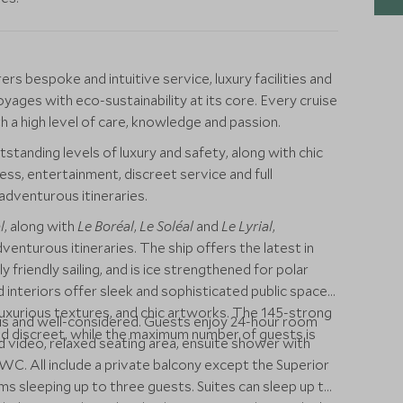
s bespoke and intuitive service, luxury facilities and
oyages with eco-sustainability at its core. Every cruise
 a high level of care, knowledge and passion.
tstanding levels of luxury and safety, along with chic
ess, entertainment, discreet service and full
adventurous itineraries.
l
, along with
Le Boréal
,
Le Soléal
and
Le Lyrial
,
dventurous itineraries. The ship offers the latest in
friendly sailing, and is ice strengthened for polar
 interiors offer sleek and sophisticated public spaces
uxurious textures, and chic artworks. The 145-strong
ous and well-considered. Guests enjoy 24-hour room
and discreet, while the maximum number of guests is
d video, relaxed seating area, ensuite shower with
C. All include a private balcony except the Superior
s sleeping up to three guests. Suites can sleep up to