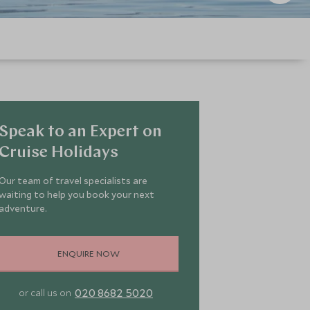
Speak to an Expert on
Cruise Holidays
Our team of travel specialists are
waiting to help you book your next
adventure.
ENQUIRE NOW
020 8682 5020
or call us on