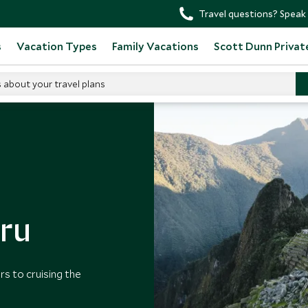
Travel questions? Speak 
s
Vacation Types
Family Vacations
Scott Dunn Privat
s about your travel plans
u
eru
rs to cruising the