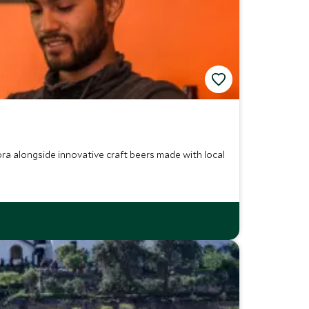
ra alongside innovative craft beers made with local