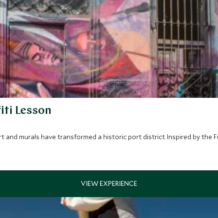
iti Lesson
art and murals have transformed a historic port district. Inspired by th