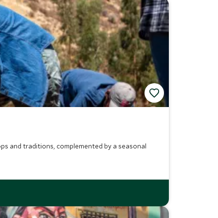
crops and traditions, complemented by a seasonal