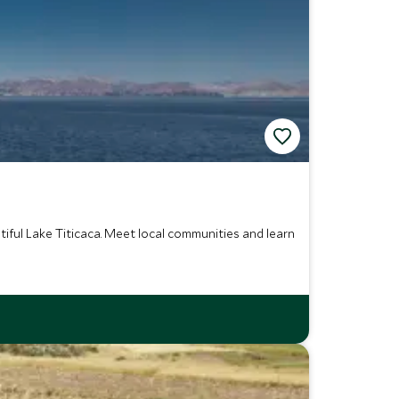
tiful Lake Titicaca. Meet local communities and learn