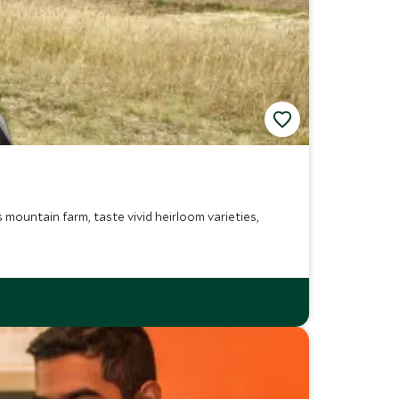
mountain farm, taste vivid heirloom varieties,