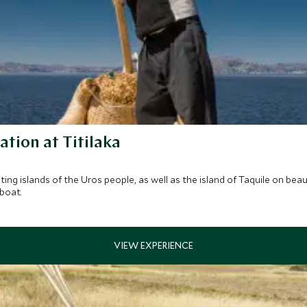
ation at Titilaka
g islands of the Uros people, as well as the island of Taquile on beau
 boat.