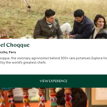
nuel Choqque
icchu, Peru
qque, the visionary agronomist behind 300+ rare potatoes. Explore his 
by the world’s greatest chefs.