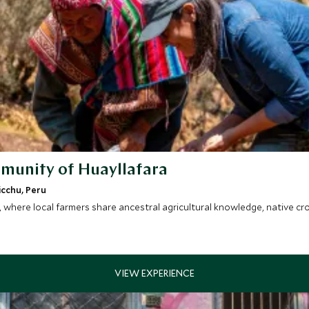
mmunity of Huayllafara
icchu, Peru
y, where local farmers share ancestral agricultural knowledge, native 