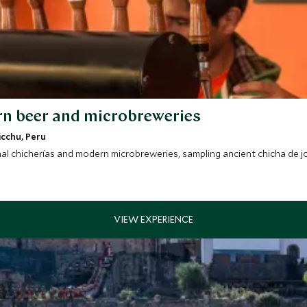
rn beer and microbreweries
icchu, Peru
al chicherías and modern microbreweries, sampling ancient chicha de jo