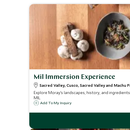
Mil Immersion Experience
Sacred Valley, Cusco, Sacred Valley and Machu P
Explore Moray’s landscapes, history, and ingredients 
MIL.
Add To My Inquiry