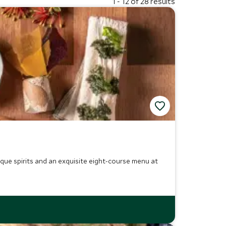
1 - 12 of 28 results
nique spirits and an exquisite eight-course menu at