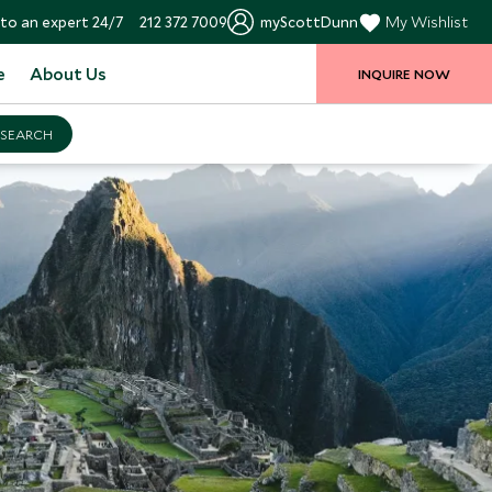
to an expert 24/7
212 372 7009
myScottDunn
My Wishlist
e
About Us
INQUIRE NOW