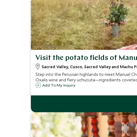
Visit the potato fields of Ma
Sacred Valley, Cusco, Sacred Valley and Machu P
Step into the Peruvian highlands to meet Manuel Cho
Oxalis wine and fiery uchucuta—ingredients coveted 
Add To My Inquiry