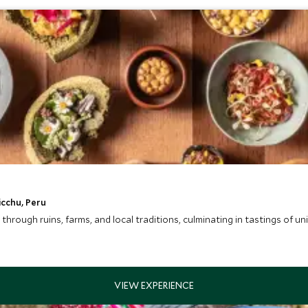
icchu, Peru
through ruins, farms, and local traditions, culminating in tastings of u