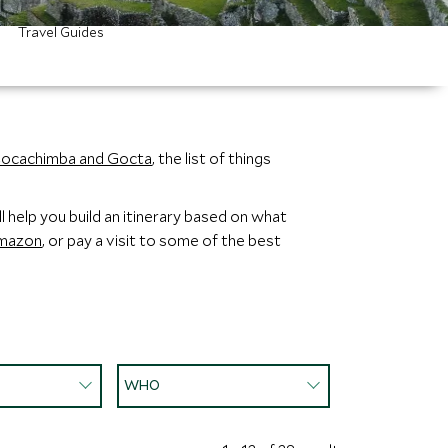
Travel Guides
ocachimba and Gocta
, the list of things
 help you build an itinerary based on what
mazon
, or pay a visit to some of the best
WHO