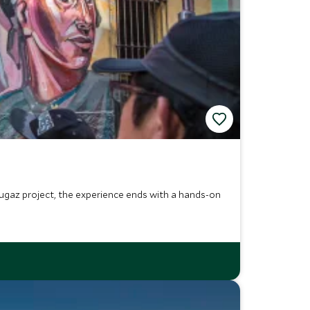
e Fugaz project, the experience ends with a hands-on