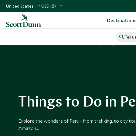
United States
USD ($)
Destination
Tell u
Home
South America
Peru Vacations
Things to Do in Per
Things to Do in P
Explore the wonders of Peru - from trekking, to city tou
Amazon…