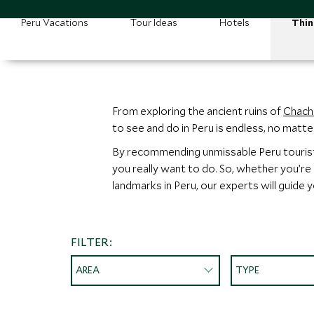
Peru Vacations
Tour Ideas
Hotels
Thin
From exploring the ancient ruins of
Chach
to see and do in Peru is endless, no matt
By recommending unmissable Peru tourist a
you really want to do. So, whether you’re
landmarks in Peru, our experts will guide 
FILTER:
AREA
TYPE