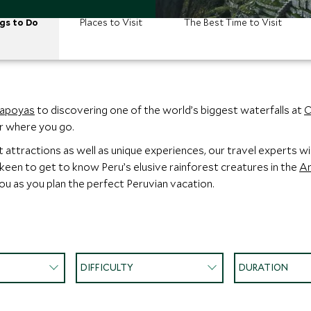
gs to Do
Places to Visit
The Best Time to Visit
apoyas
to discovering one of the world’s biggest waterfalls at
C
er where you go.
ttractions as well as unique experiences, our travel experts will
 keen to get to know Peru’s elusive rainforest creatures in the
A
you as you plan the perfect Peruvian vacation.
DIFFICULTY
DURATION