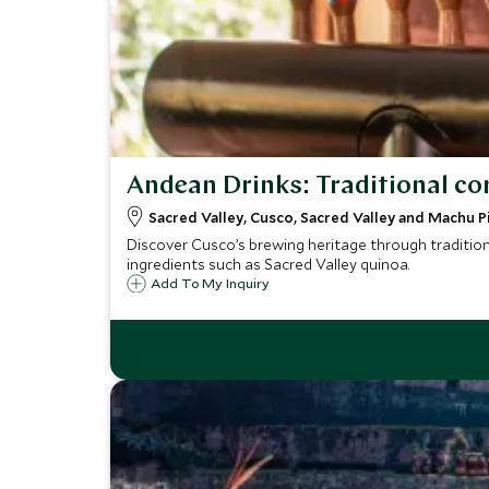
Andean Drinks: Traditional co
Sacred Valley, Cusco, Sacred Valley and Machu P
Discover Cusco’s brewing heritage through tradition
ingredients such as Sacred Valley quinoa.
Add To My Inquiry