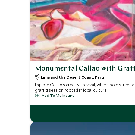
Monumental Callao with Graff
Lima and the Desert Coast, Peru
Explore Callao’s creative revival, where bold street 
graffiti session rooted in local culture.
Add To My Inquiry