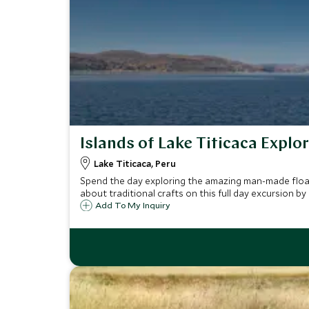
Islands of Lake Titicaca Explor
Lake Titicaca, Peru
Spend the day exploring the amazing man-made floatin
about traditional crafts on this full day excursion by
Add To My Inquiry