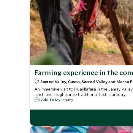
Farming experience in the co
Sacred Valley, Cusco, Sacred Valley and Machu P
An immersive visit to Huayllafara in the Lamay Valle
lunch and insights into traditional textile artistry.
Add To My Inquiry