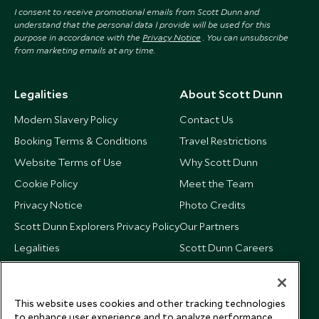
I consent to receive promotional emails from Scott Dunn and
understand that the personal data I provide will be used for this
purpose in accordance with the
Privacy Notice
. You can unsubscribe
from marketing emails at any time.
Legalities
About Scott Dunn
Modern Slavery Policy
Contact Us
Booking Terms & Conditions
Travel Restrictions
Website Terms of Use
Why Scott Dunn
Cookie Policy
Meet the Team
Privacy Notice
Photo Credits
Scott Dunn Explorers Privacy Policy
Our Partners
Legalities
Scott Dunn Careers
US Government Travel Advice
Responsible Travel
Press
This website uses cookies and other tracking technologies
Testimonials
to enhance user experience and to analyze performance