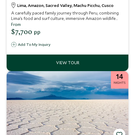
Lima, Amazon, Sacred Valley, Machu Picchu, Cusco
A carefully paced family journey through Peru, combining
Lima’s food and surf culture, immersive Amazon wildlife
experiences, Sacred Valley adventure and tradition, and
From
the iconic wonder of Machu Picchu. Designed for families
$7,700
pp
with teenagers, it balances shared discovery,
independence and seamless support throughout.
Add To My Inquiry
14
NIGHTS