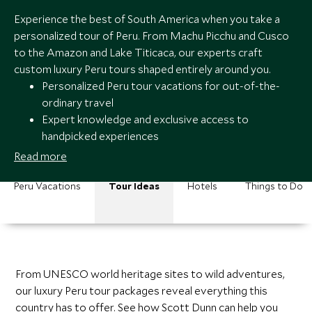
Experience the best of South America when you take a
personalized tour of Peru. From Machu Picchu and Cusco
to the Amazon and Lake Titicaca, our experts craft
custom luxury Peru tours shaped entirely around you.
Personalized Peru tour vacations for out-of-the-
ordinary travel
Expert knowledge and exclusive access to
handpicked experiences
Seamless service and around-the-clock support
Read more
Peru tours from award-winning luxury travel
specialists
Peru Vacations
Tour Ideas
Hotels
Things to Do
From UNESCO world heritage sites to wild adventures,
our luxury Peru tour packages reveal everything this
country has to offer. See how Scott Dunn can help you