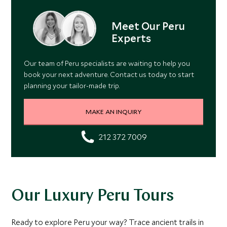
Meet Our Peru
Experts
Our team of Peru specialists are waiting to help you
book your next adventure. Contact us today to start
planning your tailor-made trip.
MAKE AN INQUIRY
212 372 7009
Our Luxury Peru Tours
Ready to explore Peru your way? Trace ancient trails in