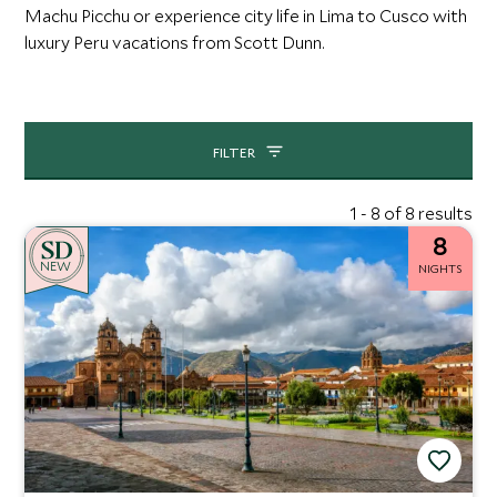
Machu Picchu or experience city life in Lima to Cusco with
luxury Peru vacations from Scott Dunn.
FILTER
1 - 8 of 8 results
8
NEW
NIGHTS