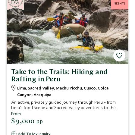
NEW
NIGHTS
Take to the Trails: Hiking and
Rafting in Peru
Lima, Sacred Valley, Machu Picchu, Cusco, Colca
Canyon, Arequipa
An active, privately guided journey through Peru – from
Lima’s food scene and Sacred Valley adventures to the
Inca Trail, Machu Picchu, Colca Canyon and elegant
From
Arequipa – seamlessly crafted with characterful stays and
$9,000
pp
expert support throughout.
Add To My Inquiry