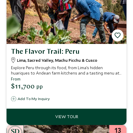
The Flavor Trail: Peru
Lima, Sacred Valley, Machu Picchu & Cusco
Explore Peru through its food, from Lima’s hidden
huariques to Andean farm kitchens and a tasting menu at
Mil. Discover Machu Picchu, cook with local chefs, and
From
enjoy insider experiences woven seamlessly into an iconic
$11,700
pp
journey.
Add To My Inquiry
13