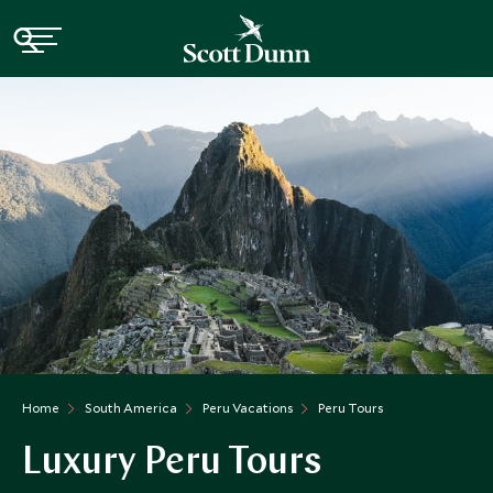
Home
South America
Peru Vacations
Peru Tours
Luxury Peru Tours