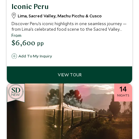
Iconic Peru
Lima, Sacred Valley, Machu Picchu & Cusco
Discover Peru’s iconic highlights in one seamless journey —
from Lima’s celebrated food scene to the Sacred Valley
and Machu Picchu. Privately guided throughout, with
From
characterful stays and insider experiences that bring the
$6,600
pp
Andes vividly to life.
Add To My Inquiry
14
NEW
NIGHTS