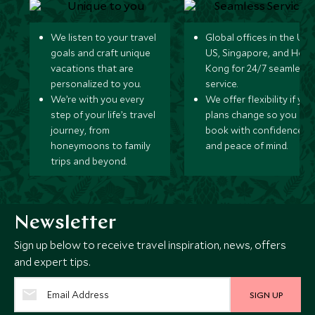
We listen to your travel
Global offices in the UK,
goals and craft unique
US, Singapore, and Hon
vacations that are
Kong for 24/7 seamless
personalized to you.
service.
We’re with you every
We offer flexibility if you
step of your life’s travel
plans change so you ca
journey, from
book with confidence
honeymoons to family
and peace of mind.
trips and beyond.
Newsletter
Sign up below to receive travel inspiration, news, offers
and expert tips.
SIGN UP