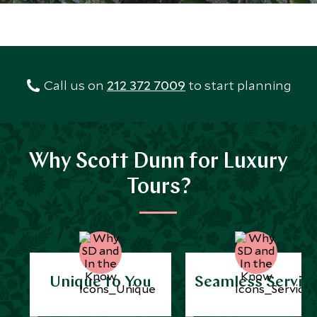
Call us on
212 372 7009
to start planning
Why Scott Dunn for Luxury
Tours?
Unique to You
Seamless Servic