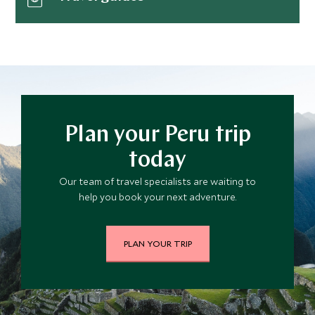
Plan your Peru trip
today
Our team of travel specialists are waiting to
help you book your next adventure.
PLAN YOUR TRIP