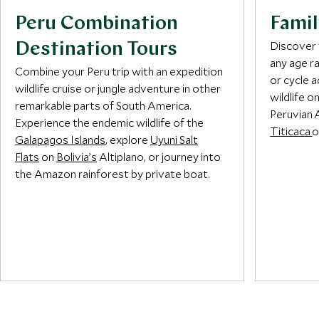
Peru Combination
Famil
Discover 
Destination Tours
any age r
Combine your Peru trip with an expedition
or cycle 
wildlife cruise or jungle adventure in other
wildlife o
remarkable parts of South America.
Peruvian 
Experience the endemic wildlife of the
Titicaca
o
Galapagos Islands
, explore
Uyuni Salt
Flats
on
Bolivia’s
Altiplano, or journey into
the Amazon rainforest by private boat.