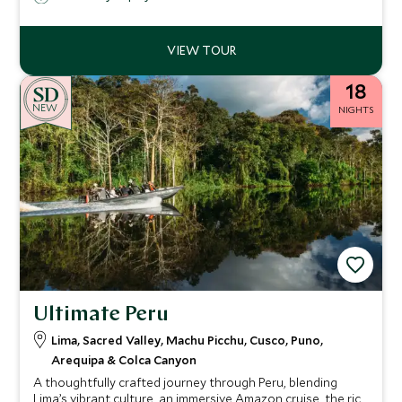
18
NEW
NIGHTS
Ultimate Peru
Lima, Sacred Valley, Machu Picchu, Cusco, Puno,
Arequipa & Colca Canyon
A thoughtfully crafted journey through Peru, blending
Lima’s vibrant culture, an immersive Amazon cruise, the rich