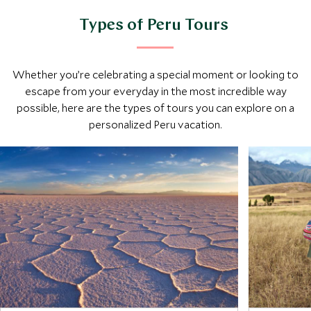
Types of Peru Tours
Whether you’re celebrating a special moment or looking to
escape from your everyday in the most incredible way
possible, here are the types of tours you can explore on a
personalized Peru vacation.