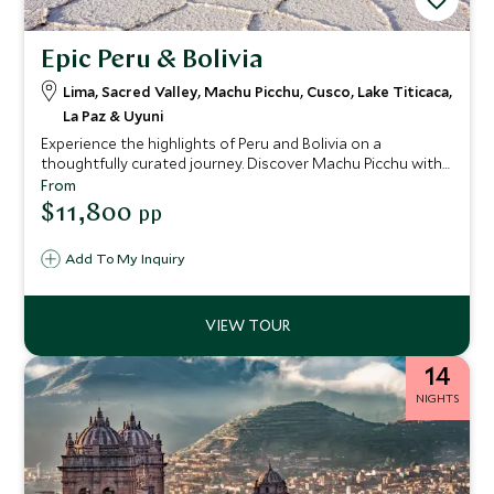
Epic Peru & Bolivia
Lima, Sacred Valley, Machu Picchu, Cusco, Lake Titicaca,
La Paz & Uyuni
Experience the highlights of Peru and Bolivia on a
thoughtfully curated journey. Discover Machu Picchu with
your private guide, then continue to the floating reed
From
islands of Lake Titicaca. In Bolivia, explore the vast Uyuni
$11,800
pp
Salt Flats, staying in remote Airstreams set within surreal,
mirror-like landscapes where sky and earth appear to
Add To My Inquiry
merge.
14
NIGHTS