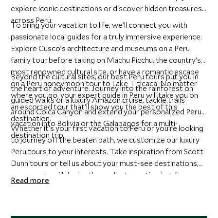
explore iconic destinations or discover hidden treasures
across Peru.
To bring your vacation to life, we’ll connect you with
passionate local guides for a truly immersive experience.
Explore Cusco’s architecture and museums on a Peru
family tour before taking on Machu Picchu, the country’s
most renowned cultural site, or have a romantic escape
Beyond the cultural sites, our best Peru tours put you in
on a Peru honeymoon tour to Lake Titicaca. No matter
the heart of adventure. Journey into the rainforest on
where you go, your expert guide in Peru will take you on
guided walks or a luxury Amazon cruise, tackle trails
an escorted tour that'll show you the best of this
around Colca Canyon and extend your personalized Peru
destination.
vacation into Bolivia or the Galapagos for a multi-
Whether it’s your first vacation to Peru or you’re looking
destination trip.
to journey off the beaten path, we customize our luxury
Peru tours to your interests. Take inspiration from Scott
Dunn tours or tell us about your must-see destinations,
our experts will design the perfect vacation just for you.
Read more
Start planning your personalized Peru tour with our travel
specialists today.