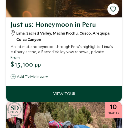
Just us: Honeymoon in Peru
Lima, Sacred Valley, Machu Picchu, Cusco, Arequipa,
Colca Canyon
An intimate honeymoon through Peru’s highlights: Lima’s
culinary scene, a Sacred Valley vow renewal, private
Machu Picchu guiding, rooftop cocktails in Cusco and
From
remote canyon landscapes — seamlessly arranged for a
$15,100
pp
deeply personal journey.
Add To My Inquiry
10
NEW
NIGHTS