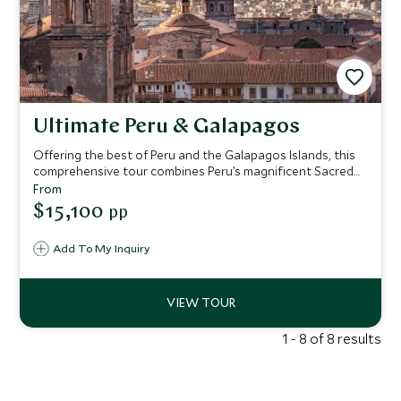
Ultimate Peru & Galapagos
Offering the best of Peru and the Galapagos Islands, this
comprehensive tour combines Peru’s magnificent Sacred
Valley and breath-taking Machu Picchu with a Galapagos
From
Islands cruise. This exclusive trip embraces the history,
$15,100
pp
culture, and wildlife of both countries, enriching the
experience with stays at upscale Belmond hotels, a
Add To My Inquiry
journey to the spectacular Inca citadel by luxury train and
a cruise in the wondrous Galapagos Islands onboard a
deluxe catamaran.
1 - 8 of 8 results