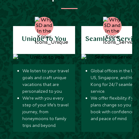
Unique to You
Seamless Servic
We listen to your travel
Global offices in the UK,
goals and craft unique
US, Singapore, and Hon
vacations that are
Kong for 24/7 seamless
personalized to you.
service.
We’re with you every
We offer flexibility if you
step of your life’s travel
plans change so you ca
journey, from
book with confidence
honeymoons to family
and peace of mind.
trips and beyond.