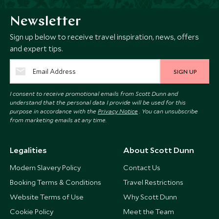
Newsletter
Sign up below to receive travel inspiration, news, offers
and expert tips.
SIGN UP
I consent to receive promotional emails from Scott Dunn and
understand that the personal data I provide will be used for this
purpose in accordance with the
Privacy Notice
. You can unsubscribe
from marketing emails at any time.
Legalities
About Scott Dunn
Modern Slavery Policy
Contact Us
Booking Terms & Conditions
Travel Restrictions
Website Terms of Use
Why Scott Dunn
Cookie Policy
Meet the Team