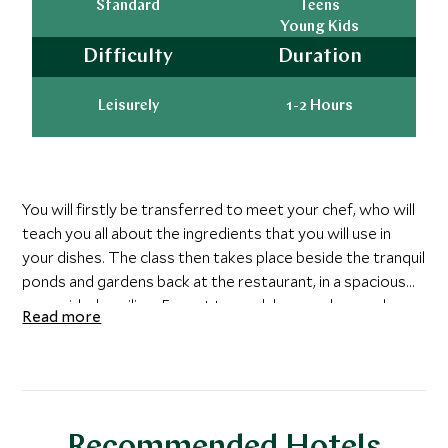
Standard
Teens
Young Kids
Difficulty
Duration
Leisurely
1-2 Hours
You will firstly be transferred to meet your chef, who will
teach you all about the ingredients that you will use in
your dishes. The class then takes place beside the tranquil
ponds and gardens back at the restaurant, in a spacious
open sided pavilion. Expect to cook laap, mok pa and a
Read more
variety of spicy dipping sauces. You will go away with a
book of recipes so that you can recreate the dishes back
at home.