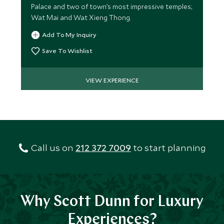
Palace and two of town’s most impressive temples;
Wat Mai and Wat Xieng Thong.
Add To My Inquiry
Save To Wishlist
VIEW EXPERIENCE
Call us on
212 372 7009
to start planning
Why Scott Dunn for Luxury
Experiences?