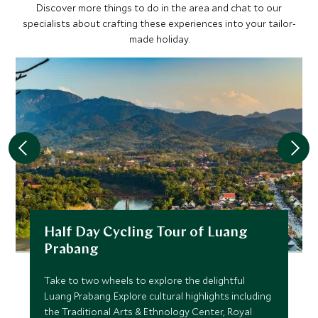
Discover more things to do in the area and chat to our
specialists about crafting these experiences into your tailor-
made holiday.
Half Day Cycling Tour of Luang
Prabang
Take to two wheels to explore the delightful
Luang Prabang. Explore cultural highlights including
the Traditional Arts & Ethnology Center, Royal