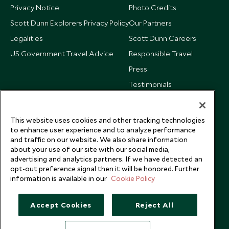
Privacy Notice
Photo Credits
Scott Dunn Explorers Privacy Policy
Our Partners
Legalities
Scott Dunn Careers
US Government Travel Advice
Responsible Travel
Press
Testimonials
Our Blog
This website uses cookies and other tracking technologies
to enhance user experience and to analyze performance
and traffic on our website. We also share information
about your use of our site with our social media,
advertising and analytics partners. If we have detected an
opt-out preference signal then it will be honored. Further
information is available in our
Cookie Policy
Accept Cookies
Reject All