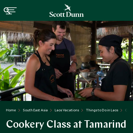
Home
South East Asia
Laos Vacations
Things to Do in Laos
Cook
Cookery Class at Tamarind