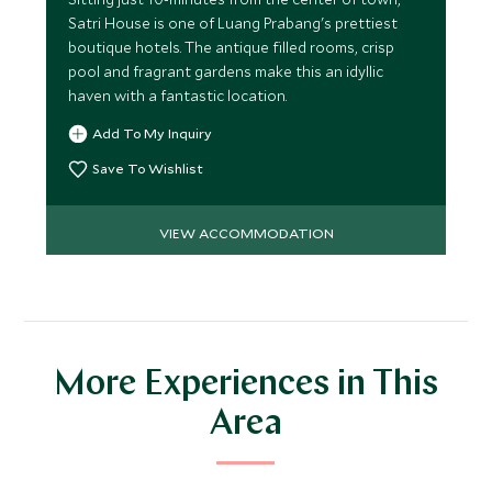
Satri House is one of Luang Prabang's prettiest
boutique hotels. The antique filled rooms, crisp
pool and fragrant gardens make this an idyllic
haven with a fantastic location.
Add To My Inquiry
Save To Wishlist
VIEW ACCOMMODATION
More Experiences in This
Area