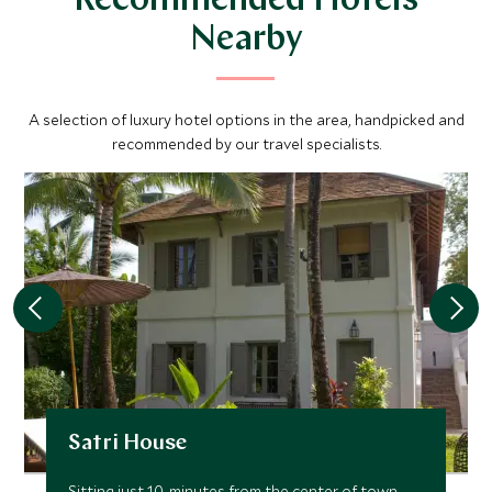
Recommended Hotels
Nearby
A selection of luxury hotel options in the area, handpicked and
recommended by our travel specialists.
Satri House
Sitting just 10-minutes from the center of town,