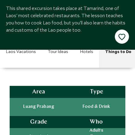
This shared excursion takes place at Tamarind, one of
Laos' most celebrated restaurants. The lesson teaches
you how to cook Lao food, but you'll also learn the habits
and customs of the Lao people too.
Laos Vacations
Tour Ideas
Hotels
Things to Do
Area
Type
Luang Prabang
Food & Drink
Grade
Who
Adults