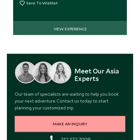
Save To Wishlist
VIEW EXPERIENCE
Meet Our Asia
Experts
Our team of specialists are waiting to help you book
your next adventure. Contact us today to start
planning your customized trip.
MAKE AN INQUIRY
212 372 7009