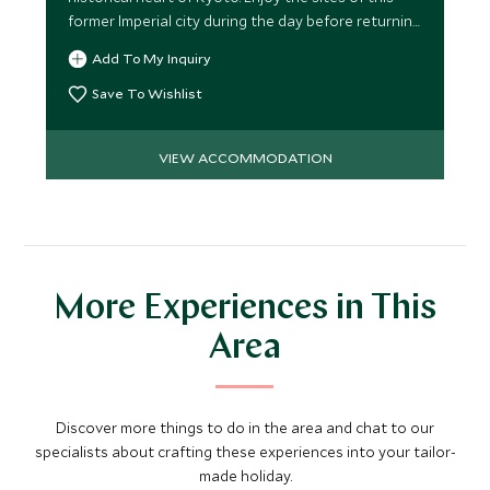
former Imperial city during the day before returning
to this Japanese haven.
Add To My Inquiry
Save To Wishlist
VIEW ACCOMMODATION
More Experiences in This
Area
Discover more things to do in the area and chat to our
specialists about crafting these experiences into your tailor-
made holiday.