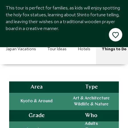
This tour is perfect for families, as kids will enjoy spotting
the holy fox statues, learning about Shinto fortune telling,
and leaving their wishes on a traditional wooden prayer
board in a creative manner.
Japan Vacations
Tour Ideas
Hotels
Things to Do
Area
Type
Art & Architecture
Kyoto & Around
Wildlife & Nature
Grade
Who
Adults