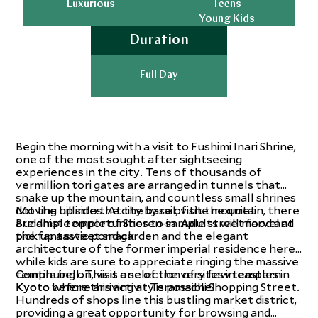
Luxurious
Teens
Young Kids
Duration
Full Day
Begin the morning with a visit to Fushimi Inari Shrine,
one of the most sought after sightseeing
experiences in the city. Tens of thousands of
vermillion tori gates are arranged in tunnels that
snake up the mountain, and countless small shrines
dot the hillsides. At the base of the mountain, there
Moving up into the city by rail, visit the quiet
are ample opportunities to sample street food and
Buddhist temple of Shoren-in. Adults will marvel at
pick up a sweet snack.
the fantastic pond garden and the elegant
architecture of the former imperial residence here
while kids are sure to appreciate ringing the massive
temple bell. This is one of the very few temples in
Continuing on, visit a selection of sites in eastern
Kyoto where this activity is possible!
Kyoto before arriving at Teramachi Shopping Street.
Hundreds of shops line this bustling market district,
providing a great opportunity for browsing and