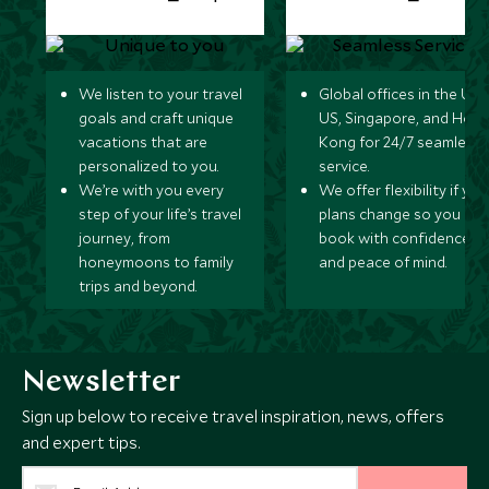
We listen to your travel
Global offices in the UK,
goals and craft unique
US, Singapore, and Hon
vacations that are
Kong for 24/7 seamless
personalized to you.
service.
We’re with you every
We offer flexibility if you
step of your life’s travel
plans change so you ca
journey, from
book with confidence
honeymoons to family
and peace of mind.
trips and beyond.
Newsletter
Sign up below to receive travel inspiration, news, offers
and expert tips.