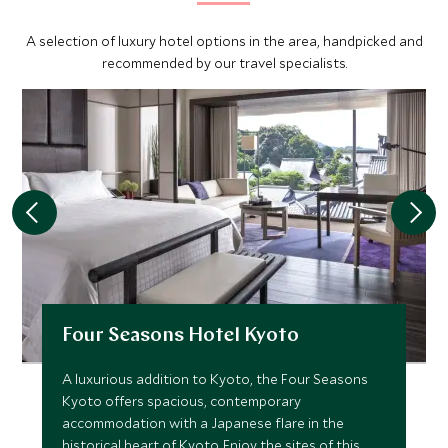
A selection of luxury hotel options in the area, handpicked and
recommended by our travel specialists.
Four Seasons Hotel Kyoto
A luxurious addition to Kyoto, the Four Seasons
Kyoto offers spacious, contemporary
accommodation with a Japanese flare in the
historical heart of Kyoto. Enjoy the sites of this