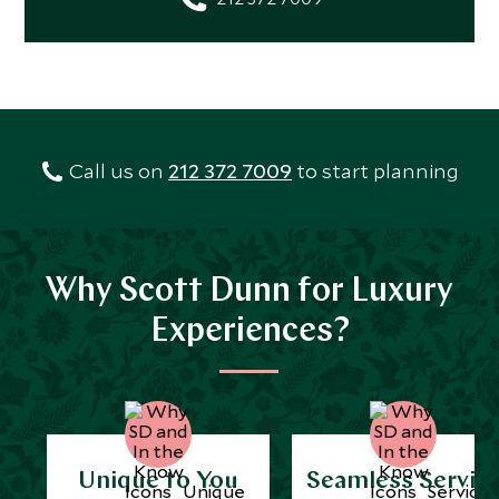
Call us on
212 372 7009
to start planning
Why Scott Dunn for Luxury
Experiences?
Unique to You
Seamless Servic