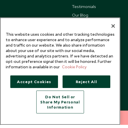
Testimonials
Our Blog
This website uses cookies and other tracking technologies
to enhance user experience and to analyze performance
and traffic on our website. We also share information
about your use of our site with our social media,
advertising and analytics partners. If we have detected an
opt-out preference signal then it will be honored. Further
information is available in our
Cookie Policy
Accept Cookies
Reject All
Copyright © 2026 Scott Dunn Ltd.
Do Not Sell or
Share My Personal
Information
212 372 7009
INQUIRE NOW