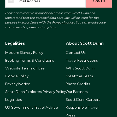
SIGN UP
I consent to receive promotional emails from Scott Dunn and
understand that the personal data I provide will be used for this
purpose in accordance with the
Privacy Notice
. You can unsubscribe
from marketing emails at any time.
Legalities
About Scott Dunn
Modern Slavery Policy
Contact Us
Booking Terms & Conditions
Travel Restrictions
Website Terms of Use
Why Scott Dunn
Cookie Policy
Meet the Team
Privacy Notice
Photo Credits
Scott Dunn Explorers Privacy Policy
Our Partners
Legalities
Scott Dunn Careers
US Government Travel Advice
Responsible Travel
Press