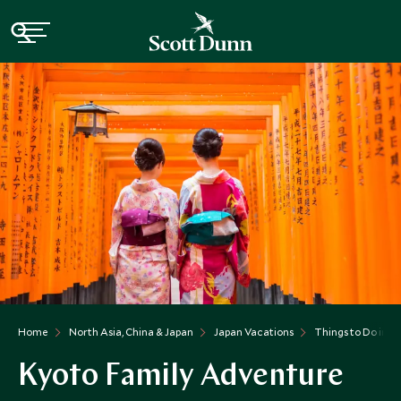
Home
North Asia, China & Japan
Japan Vacations
Things to Do in J
Kyoto Family Adventure