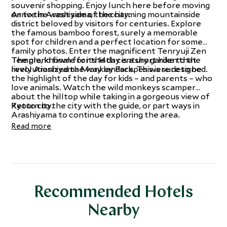
souvenir shopping. Enjoy lunch here before moving
on to the west side of the city.
Arrive in Arashiyama, the charming mountainside
district beloved by visitors for centuries. Explore
the famous bamboo forest, surely a memorable
spot for children and a perfect location for some
family photos. Enter the magnificent Tenryuji Zen
Temple, known for its 14th century garden that
The grand finale for the day is a short hike to the
revolutionized the way landscapes were designed.
lively Arashiyama Monkey Park. This is sure to be
the highlight of the day for kids – and parents – who
love animals. Watch the wild monkeys scamper
about the hilltop while taking in a gorgeous view of
Kyoto city.
Return to the city with the guide, or part ways in
Arashiyama to continue exploring the area.
Read more
Recommended Hotels
Nearby