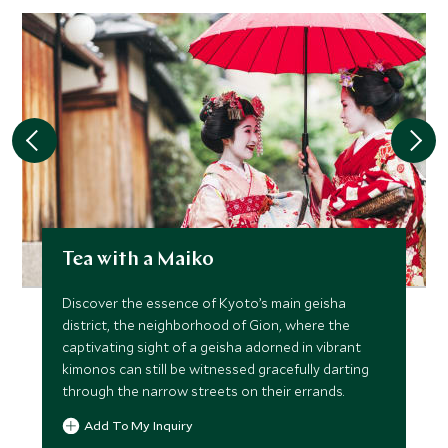
Tea with a Maiko
Discover the essence of Kyoto’s main geisha
district, the neighborhood of Gion, where the
captivating sight of a geisha adorned in vibrant
kimonos can still be witnessed gracefully darting
through the narrow streets on their errands.
Add To My Inquiry