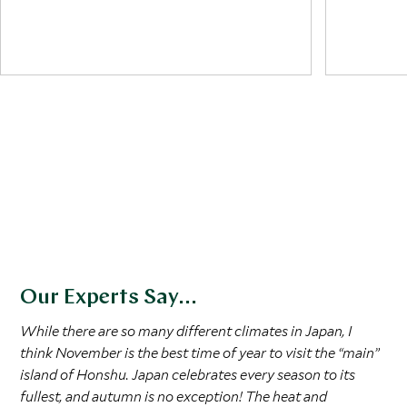
Japan for cherry blossoms. As spring rolls
travelers
on, May's ancient parades in Kyoto offer
mountain 
spectacular sights, making it the best time
air and a 
to see Japan bloom. It’s ideal for outdoor
as hiking,
picnics under Sakura trees, a practice
famous blu
known as hanami. Spring signifies renewal
summer de
and is a profound cultural moment for the
Japanese.
Our Experts Say...
While there are so many different climates in Japan, I
think November is the best time of year to visit the “main”
island of Honshu. Japan celebrates every season to its
fullest, and autumn is no exception! The heat and