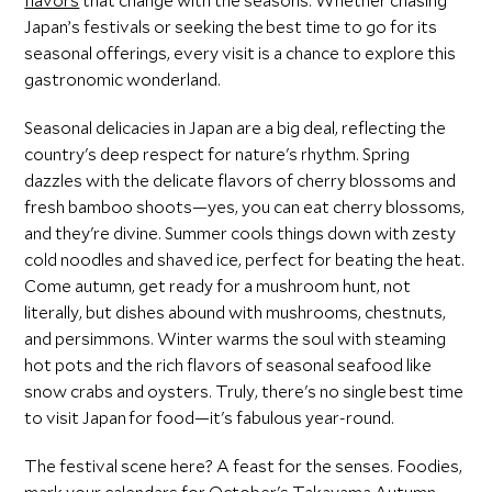
flavors
that change with the seasons. Whether chasing
Japan’s festivals or seeking the best time to go for its
seasonal offerings, every visit is a chance to explore this
gastronomic wonderland.
Seasonal delicacies in Japan are a big deal, reflecting the
country's deep respect for nature's rhythm. Spring
dazzles with the delicate flavors of cherry blossoms and
fresh bamboo shoots—yes, you can eat cherry blossoms,
and they're divine. Summer cools things down with zesty
cold noodles and shaved ice, perfect for beating the heat.
Come autumn, get ready for a mushroom hunt, not
literally, but dishes abound with mushrooms, chestnuts,
and persimmons. Winter warms the soul with steaming
hot pots and the rich flavors of seasonal seafood like
snow crabs and oysters. Truly, there's no single best time
to visit Japan for food—it's fabulous year-round.
The festival scene here? A feast for the senses. Foodies,