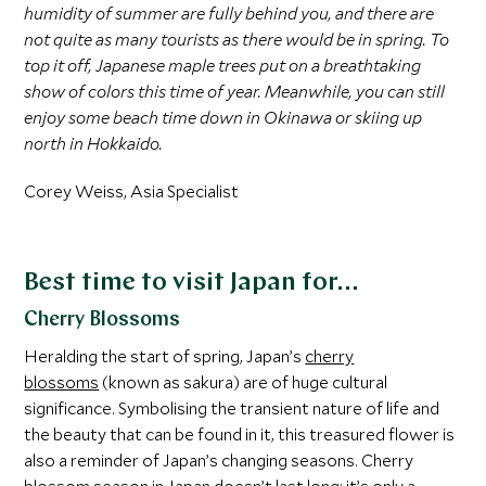
humidity of summer are fully behind you, and there are
not quite as many tourists as there would be in spring. To
top it off, Japanese maple trees put on a breathtaking
show of colors this time of year. Meanwhile, you can still
enjoy some beach time down in Okinawa or skiing up
north in Hokkaido.
Corey Weiss, Asia Specialist
Best time to visit Japan for…
Cherry Blossoms
Heralding the start of spring, Japan’s
cherry
blossoms
(known as sakura) are of huge cultural
significance. Symbolising the transient nature of life and
the beauty that can be found in it, this treasured flower is
also a reminder of Japan’s changing seasons. Cherry