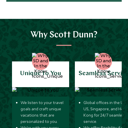
Why Scott Dunn?
Unique to You
Seamless Servic
We listen to your travel
Global offices in the UK,
goals and craft unique
US, Singapore, and Hon
vacations that are
Kong for 24/7 seamless
personalized to you.
service.
We’re with you every
We offer flexibility if you