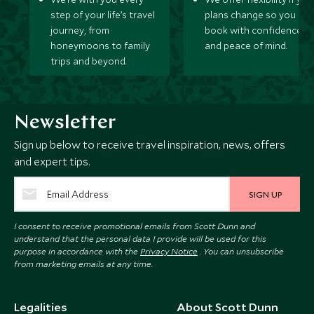
step of your life’s travel
plans change so you ca
journey, from
book with confidence
honeymoons to family
and peace of mind.
trips and beyond.
Newsletter
Sign up below to receive travel inspiration, news, offers
and expert tips.
SIGN UP
I consent to receive promotional emails from Scott Dunn and
understand that the personal data I provide will be used for this
purpose in accordance with the
Privacy Notice
. You can unsubscribe
from marketing emails at any time.
Legalities
About Scott Dunn