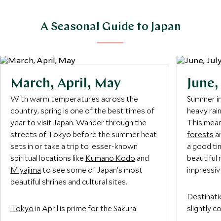
A Seasonal Guide to Japan
March, April, May
June,
With warm temperatures across the
Summer in
country, spring is one of the best times of
heavy rai
year to visit Japan. Wander through the
This mean
streets of Tokyo before the summer heat
forests
ar
sets in or take a trip to lesser-known
a good tim
spiritual locations like
Kumano Kodo
and
beautiful 
Miyajima
to see some of Japan’s most
impressiv
beautiful shrines and cultural sites.
Destinati
Tokyo
in April is prime for the Sakura
slightly 
Festival, marking the best time to visit
and are a