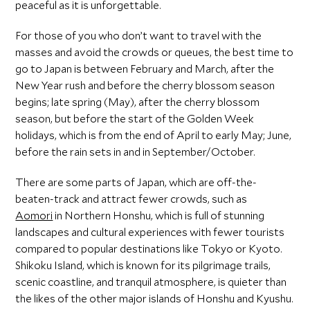
peaceful as it is unforgettable.
For those of you who don’t want to travel with the
masses and avoid the crowds or queues, the best time to
go to Japan is between February and March, after the
New Year rush and before the cherry blossom season
begins; late spring (May), after the cherry blossom
season, but before the start of the Golden Week
holidays, which is from the end of April to early May; June,
before the rain sets in and in September/October.
There are some parts of Japan, which are off-the-
beaten-track and attract fewer crowds, such as
Aomori
in Northern Honshu, which is full of stunning
landscapes and cultural experiences with fewer tourists
compared to popular destinations like Tokyo or Kyoto.
Shikoku Island, which is known for its pilgrimage trails,
scenic coastline, and tranquil atmosphere, is quieter than
the likes of the other major islands of Honshu and Kyushu.