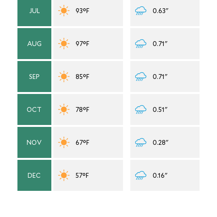
JUL
93°F
0.63"
AUG
97°F
0.71"
SEP
85°F
0.71"
OCT
78°F
0.51"
NOV
67°F
0.28"
DEC
57°F
0.16"