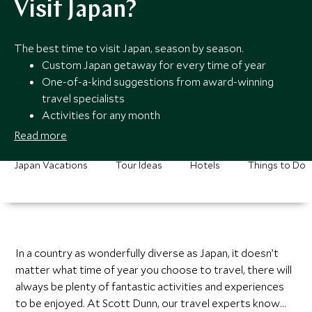
Visit Japan?
The best time to visit Japan, season by season.
Custom Japan getaway for every time of year
One-of-a-kind suggestions from award-winning
travel specialists
Activities for any month
Round-the-clock support from our team members
Read more
Japan Vacations
Tour Ideas
Hotels
Things to Do
In a country as wonderfully diverse as Japan, it doesn’t
matter what time of year you choose to travel, there will
always be plenty of fantastic activities and experiences
to be enjoyed. At Scott Dunn, our travel experts know