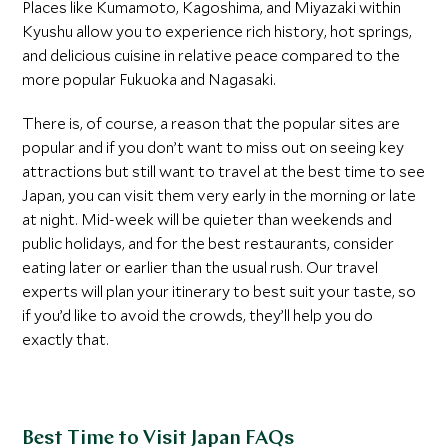
Places like Kumamoto, Kagoshima, and Miyazaki within
Kyushu allow you to experience rich history, hot springs,
and delicious cuisine in relative peace compared to the
more popular Fukuoka and Nagasaki.
There is, of course, a reason that the popular sites are
popular and if you don’t want to miss out on seeing key
attractions but still want to travel at the best time to see
Japan, you can visit them very early in the morning or late
at night. Mid-week will be quieter than weekends and
public holidays, and for the best restaurants, consider
eating later or earlier than the usual rush. Our travel
experts will plan your itinerary to best suit your taste, so
if you’d like to avoid the crowds, they’ll help you do
exactly that.
Best Time to Visit Japan FAQs