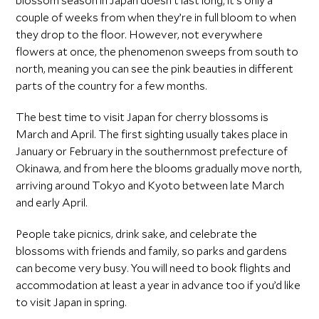
blossom season in Japan doesn’t last long; it’s only a
couple of weeks from when they’re in full bloom to when
they drop to the floor. However, not everywhere
flowers at once, the phenomenon sweeps from south to
north, meaning you can see the pink beauties in different
parts of the country for a few months.
The best time to visit Japan for cherry blossoms is
March and April. The first sighting usually takes place in
January or February in the southernmost prefecture of
Okinawa, and from here the blooms gradually move north,
arriving around Tokyo and Kyoto between late March
and early April.
People take picnics, drink sake, and celebrate the
blossoms with friends and family, so parks and gardens
can become very busy. You will need to book flights and
accommodation at least a year in advance too if you’d like
to visit Japan in spring.