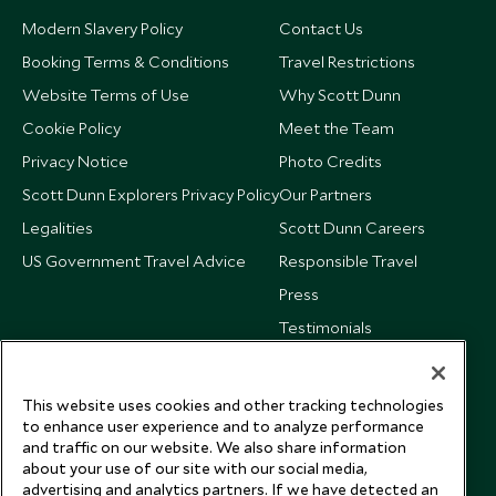
Modern Slavery Policy
Contact Us
Booking Terms & Conditions
Travel Restrictions
Website Terms of Use
Why Scott Dunn
Cookie Policy
Meet the Team
Privacy Notice
Photo Credits
Scott Dunn Explorers Privacy Policy
Our Partners
Legalities
Scott Dunn Careers
US Government Travel Advice
Responsible Travel
Press
Testimonials
Our Blog
This website uses cookies and other tracking technologies
to enhance user experience and to analyze performance
and traffic on our website. We also share information
about your use of our site with our social media,
advertising and analytics partners. If we have detected an