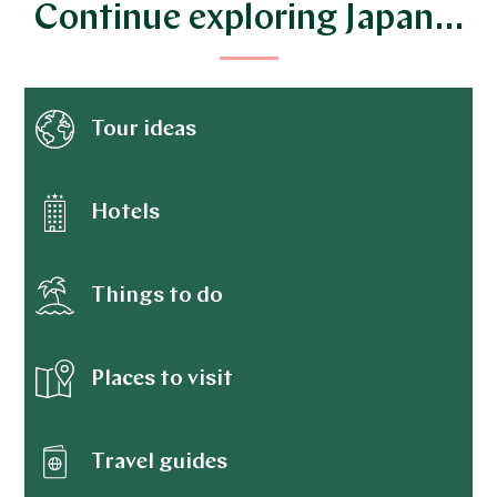
Continue exploring Japan…
Tour ideas
Hotels
Things to do
Places to visit
Travel guides