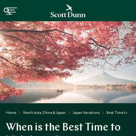
Home
North Asia, China & Japan
Japan Vacations
Best Time to Visi
When is the Best Time to