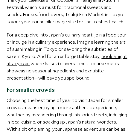
mark your calendars for October's Takayama Autumn
Festival, which is a must for traditional sweets and
snacks. For seafood lovers, Tsukiji Fish Market in Tokyo
is your year-round pilgrimage site for the freshest catch.
For a deep dive into Japan's culinary heart, join a food tour
or indulge in a culinary experience. Imagine learning the art
of sushi making in Tokyo or savoring the subtleties of
sake in Kyoto. And for an unforgettable stay,
book a night
at a ryokan
where kaiseki dinners—multi-course meals
showcasing seasonal ingredients and exquisite
presentation—will leave you spellbound.
For smaller crowds
Choosing the best time of year to visit Japan for smaller
crowds means enjoying a more authentic experience,
whether by meandering through historic streets, indulging
in local cuisine, or soaking up Japan's natural wonders.
With a bit of planning, your Japanese adventure can be as