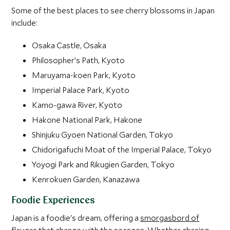
Some of the best places to see cherry blossoms in Japan
include:
Osaka Castle, Osaka
Philosopher’s Path, Kyoto
Maruyama-koen Park, Kyoto
Imperial Palace Park, Kyoto
Kamo-gawa River, Kyoto
Hakone National Park, Hakone
Shinjuku Gyoen National Garden, Tokyo
Chidorigafuchi Moat of the Imperial Palace, Tokyo
Yoyogi Park and Rikugien Garden, Tokyo
Kenrokuen Garden, Kanazawa
Foodie Experiences
Japan is a foodie's dream, offering a
smorgasbord of