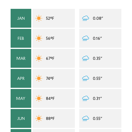
JAN
52°F
0.08"
FEB
56°F
0.16"
MAR
67°F
0.35"
APR
74°F
0.55"
MAY
84°F
0.31"
JUN
88°F
0.55"