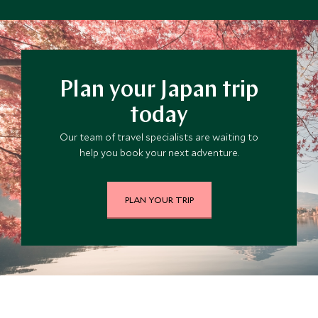
Plan your Japan trip
today
Our team of travel specialists are waiting to
help you book your next adventure.
PLAN YOUR TRIP