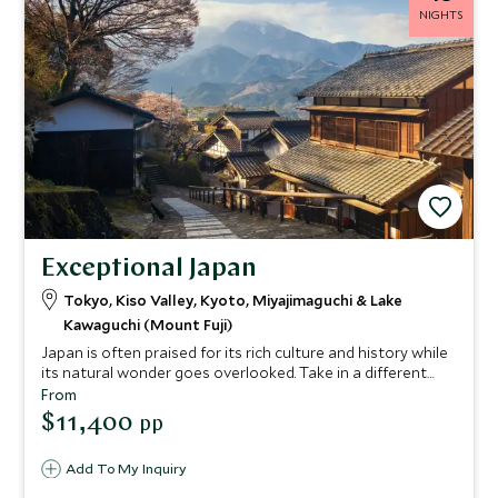
NIGHTS
Exceptional Japan
Tokyo, Kiso Valley, Kyoto, Miyajimaguchi & Lake
Kawaguchi (Mount Fuji)
Japan is often praised for its rich culture and history while
its natural wonder goes overlooked. Take in a different
side of Japan by exploring the Nakasendo Walking Trail, an
From
ancient postal route that winds through wild forests. You'll
$11,400
pp
also experience the country's most inspiring cities and the
beautiful surrounds of Miyajima and Lake Kawaguchi.
Add To My Inquiry