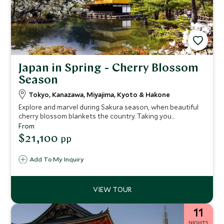
Japan in Spring - Cherry Blossom
Season
Tokyo, Kanazawa, Miyajima, Kyoto & Hakone
Explore and marvel during Sakura season, when beautiful
cherry blossom blankets the country. Taking you
throughout the island of Honshu, visit Japan in spring to
From
see a nation in full bloom. The unfolding beauty continues
$21,100
pp
through Hakone National Park and Miyajima Island, two of
the best and most picturesque places to see Japan’s
Add To My Inquiry
famed blossom.
11
NIGHTS