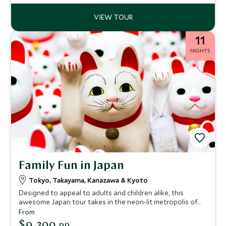
11
NIGHTS
Family Fun in Japan
Tokyo, Takayama, Kanazawa & Kyoto
Designed to appeal to adults and children alike, this
awesome Japan tour takes in the neon-lit metropolis of
Tokyo, with its distinctive cultural traditions of kawaii
From
(cute), anime and cosplay. Then go cycling in the Japanese
$9,300
pp