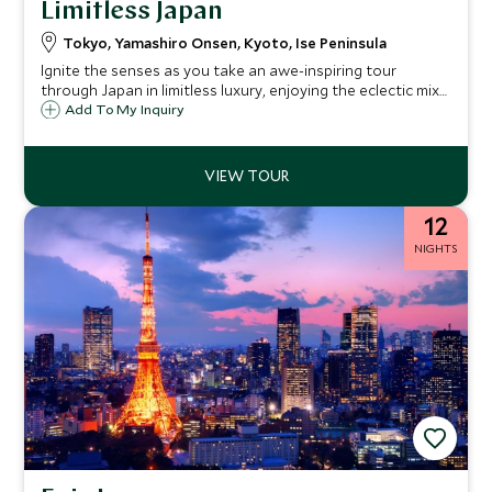
Limitless Japan
Tokyo, Yamashiro Onsen, Kyoto, Ise Peninsula
Ignite the senses as you take an awe-inspiring tour
through Japan in limitless luxury, enjoying the eclectic mix
of madcap modernity and tranquil tradition. Slip between
Add To My Inquiry
skyscrapers, savor sake, and be stunned by samurai.
Headquarter at some of the most exclusive hotels and
native ryokans while enjoying unparalleled service and
delectable cuisine.
12
NIGHTS