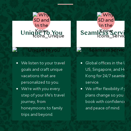
Unique to You
Seamless Servic
We listen to your travel
Global offices in the UK,
goals and craft unique
US, Singapore, and Hon
vacations that are
Kong for 24/7 seamless
personalized to you.
service.
We’re with you every
We offer flexibility if you
step of your life’s travel
plans change so you ca
journey, from
book with confidence
honeymoons to family
and peace of mind.
trips and beyond.