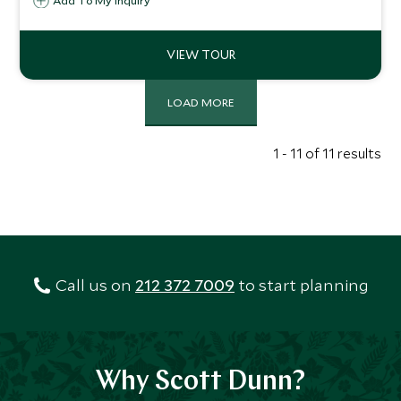
Add To My Inquiry
modern, tradition and innovation, urban energy and
coastal calm, guided and independent adventures, this
itinerary enriches the soul and revitalises the spirit.
LOAD MORE
1 - 11 of 11 results
Call us on
212 372 7009
to start planning
Why Scott Dunn?