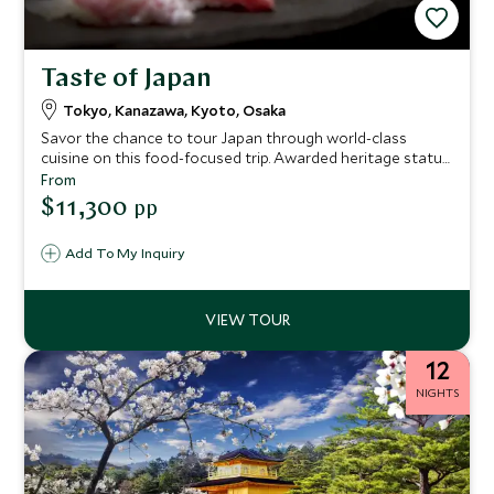
Taste of Japan
Tokyo, Kanazawa, Kyoto, Osaka
Savor the chance to tour Japan through world-class
cuisine on this food-focused trip. Awarded heritage status
by UNESCO, Japanese food is an art form and integral to
From
the country’s culture. Experience the rituals and exquisite
$11,300
pp
aesthetic of kaiseki dining, enjoy a private sushi
masterclass, delight in the street food, and sip smooth
Add To My Inquiry
sake.
12
NIGHTS