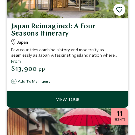
Japan Reimagined: A Four
Seasons Itinerary
Japan
Few countries combine history and modernity as
seamlessly as Japan. A fascinating island nation where
ancient Buddhist temples, Shinto shrines and Geisha
From
culture sit harmoniously alongside futuristic cities, hi-tech
$13,900
pp
gadgetry, bullet trains and neon lights. This 9-night
itinerary provides a captivating overview, taking in the
Add To My Inquiry
urban buzz of Tokyo, a sensational ryokan experience
amid the mountain beauty of Hakone, the traditional
culture of Kyoto and the world-famous street food scene
in Osaka.
11
NIGHTS