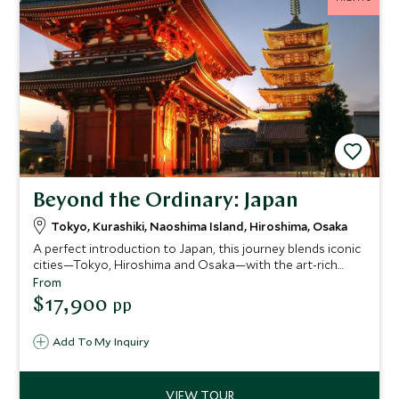
Beyond the Ordinary: Japan
Tokyo, Kurashiki, Naoshima Island, Hiroshima, Osaka
A perfect introduction to Japan, this journey blends iconic
cities—Tokyo, Hiroshima and Osaka—with the art-rich
islands of Naoshima, Miyajima and Ikuchijima. Explore
From
ancient temples and cutting-edge museums, experience a
$17,900
pp
serene ryokan stay, ride the legendary shinkansen and
even cycle the spectacular Shimanami Kaido for a deeper
Add To My Inquiry
connection to the country’s culture and creativity.