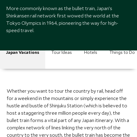
More commonly known as the bullet train, Japan’s
Shinkansen rail network first wowed the world at the
Tokyo Olympics in 1964, pioneering the way for high-
speed travel.
Japan Vacations
Tour Ideas
Hotels
Things to Do
Whether you want to tour the country by rail, head off
for a weekend in the mountains or simply experience the
hustle and bustle of Shinjuku Station (which is believed to
host a staggering three million people every day), the
bullet train forms a vital part of any Japan itinerary. With a
complex network of lines linking the very north of the
country to the very south, the bullet train has become the