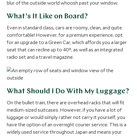
blur of the outside world whoosh past your window.
What’s It Like on Board?
Even in standard class, cars are roomy, clean, and quite
comfortable! However, for a premium experience, opt
for an upgrade to a Green Car, which affords you a larger
seat that can recline up to 40°, as well as an integrated
radio set and a travel magazine.
What Should I Do With My Luggage?
On the bullet train, there are overhead racks that will fit
medium-sized suitcases. However, if you have a lot of
luggage or would simply rather not carry it yourself, you
have the option of an overnight courier service. This is a
widely used service throughout Japan and means your