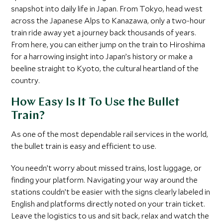
snapshot into daily life in Japan. From Tokyo, head west
across the Japanese Alps to Kanazawa, only a two-hour
train ride away yet a journey back thousands of years.
From here, you can either jump on the train to Hiroshima
for a harrowing insight into Japan’s history or make a
beeline straight to Kyoto, the cultural heartland of the
country.
How Easy Is It To Use the Bullet
Train?
As one of the most dependable rail services in the world,
the bullet train is easy and efficient to use.
You needn’t worry about missed trains, lost luggage, or
finding your platform. Navigating your way around the
stations couldn’t be easier with the signs clearly labeled in
English and platforms directly noted on your train ticket.
Leave the logistics to us and sit back, relax and watch the