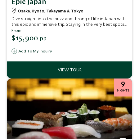
Epic Japan
Osaka, Kyoto, Takayama & Tokyo
Dive straight into the buzz and throng of life in Japan with
this epic and immersive trip. Staying in the very best spots
for cultural highlights, unique diversity and culinary
From
delights, you'll venture through the country led by your
$15,900
pp
taste buds. Experience an array of regional cuisines
alongside mesmerizing scenery and exciting nightlife.
Add To My Inquiry
9
NIGHTS