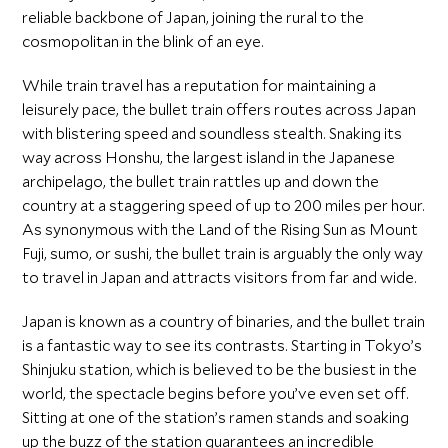
reliable backbone of Japan, joining the rural to the
cosmopolitan in the blink of an eye.
While train travel has a reputation for maintaining a
leisurely pace, the bullet train offers routes across Japan
with blistering speed and soundless stealth. Snaking its
way across Honshu, the largest island in the Japanese
archipelago, the bullet train rattles up and down the
country at a staggering speed of up to 200 miles per hour.
As synonymous with the Land of the Rising Sun as Mount
Fuji, sumo, or sushi, the bullet train is arguably the only way
to travel in Japan and attracts visitors from far and wide.
Japan is known as a country of binaries, and the bullet train
is a fantastic way to see its contrasts. Starting in Tokyo’s
Shinjuku station, which is believed to be the busiest in the
world, the spectacle begins before you’ve even set off.
Sitting at one of the station’s ramen stands and soaking
up the buzz of the station guarantees an incredible