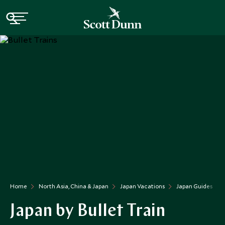
Home
North Asia, China & Japan
Japan Vacations
Japan Guides
Japan by Bullet Train