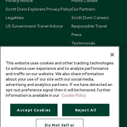
Privacy Notice
Photo Credits
Scott Dunn Explorers Privacy Policy
Our Partners
Legalities
Scott Dunn Careers
US Government Travel Advice
Responsible Travel
Press
Testimonials
Our Blog
This website uses cookies and other tracking technologies
to enhance user experience and to analyze performance
and traffic on our website. We also share information
about your use of our site with our social media,
advertising and analytics partners. If we have detected an
opt-out preference signal then it will be honored. Further
information is available in our
Cookie Policy
Accept Cookies
Reject All
Do Not Sell or