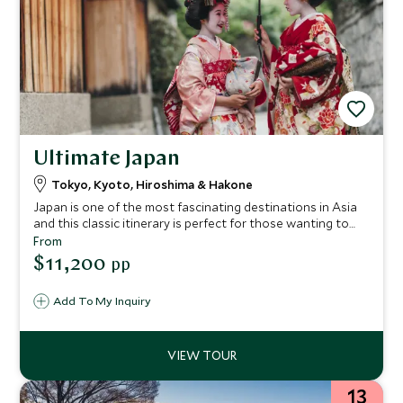
Ultimate Japan
Tokyo, Kyoto, Hiroshima & Hakone
Japan is one of the most fascinating destinations in Asia
and this classic itinerary is perfect for those wanting to
experience the delightful diversity of the country, with
From
stops at the main highlights of Tokyo, Kyoto, Hiroshima
$11,200
pp
and Hakone.
Add To My Inquiry
13