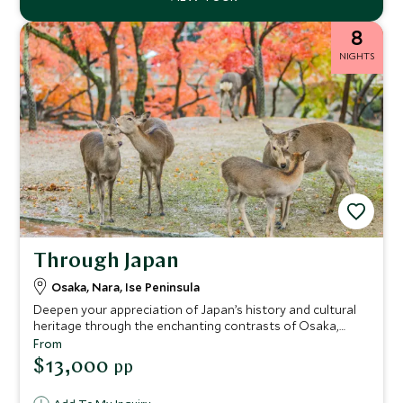
8
NIGHTS
Through Japan
Osaka, Nara, Ise Peninsula
Deepen your appreciation of Japan’s history and cultural
heritage through the enchanting contrasts of Osaka,
Nara and Ise Shima. Immerse yourself in gracious ryokan
From
hospitality, savor delicious cuisine from vibrant street
$13,000
pp
food to the freshest seafood and delight in moments of
peaceful serenity. Designed to balance ancient and