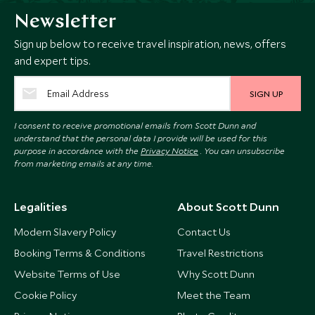
Newsletter
Sign up below to receive travel inspiration, news, offers
and expert tips.
SIGN UP
I consent to receive promotional emails from Scott Dunn and
understand that the personal data I provide will be used for this
purpose in accordance with the
Privacy Notice
. You can unsubscribe
from marketing emails at any time.
Legalities
About Scott Dunn
Modern Slavery Policy
Contact Us
Booking Terms & Conditions
Travel Restrictions
Website Terms of Use
Why Scott Dunn
Cookie Policy
Meet the Team