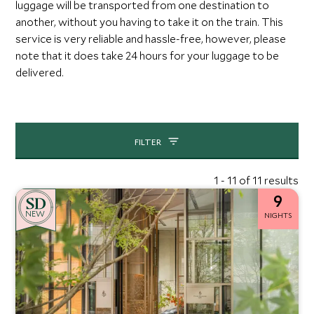
luggage will be transported from one destination to
another, without you having to take it on the train. This
service is very reliable and hassle-free, however, please
note that it does take 24 hours for your luggage to be
delivered.
FILTER
1 - 11 of 11 results
9
NEW
NIGHTS