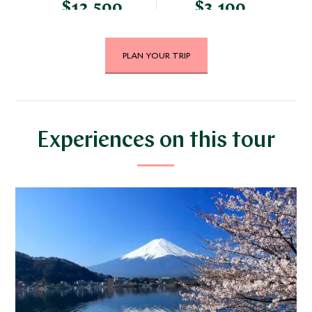
$12,500
$3,100
PLAN YOUR TRIP
DECEMBER 2026
*
Price from
Deposit from*
$12,200
$3,000
Experiences on this tour
JANUARY 2027
*
Price from
Deposit from*
$11,200
$2,800
FEBRUARY 2027