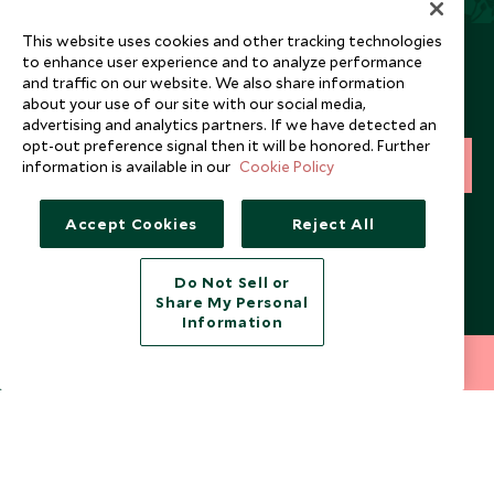
This website uses cookies and other tracking technologies
Newsletter
to enhance user experience and to analyze performance
and traffic on our website. We also share information
Sign up below to receive travel inspiration, news, offers
about your use of our site with our social media,
and expert tips.
advertising and analytics partners. If we have detected an
opt-out preference signal then it will be honored. Further
information is available in our
Cookie Policy
SIGN UP
I consent to receive promotional emails from Scott Dunn and
Accept Cookies
Reject All
understand that the personal data I provide will be used for this
purpose in accordance with the
Privacy Notice
. You can unsubscribe
from marketing emails at any time.
Do Not Sell or
Share My Personal
Information
Legalities
About Scott Dunn
212 372 7009
INQUIRE NOW
Modern Slavery Policy
Contact Us
Booking Terms & Conditions
Travel Restrictions
Website Terms of Use
Why Scott Dunn
Cookie Policy
Meet the Team