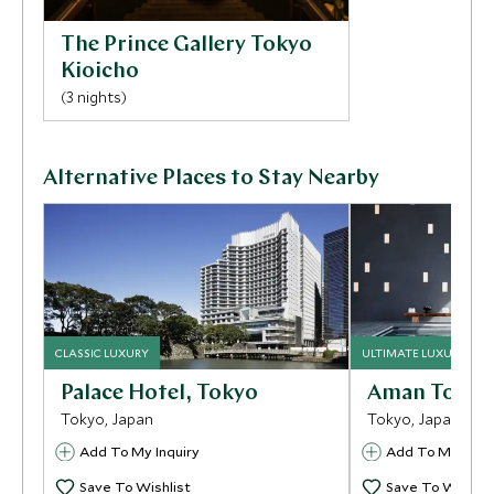
The Prince Gallery Tokyo
Kioicho
(3 nights)
Alternative Places to Stay Nearby
CLASSIC LUXURY
ULTIMATE LUXURY
Palace Hotel, Tokyo
Aman Tokyo
Tokyo, Japan
Tokyo, Japan
Add To My Inquiry
Add To My Inqui
Save To Wishlist
Save To Wishlis