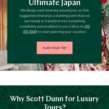
Ultimate Japan
We design each itinerary around you, so this
suggested itineraryis a starting point that we
can tweak or transform into something
completely personalized to you. Call us on
212
372 7009
to start planning your vacation.
PLAN YOUR TRIP
Why Scott Dunn for Luxury
Tours?