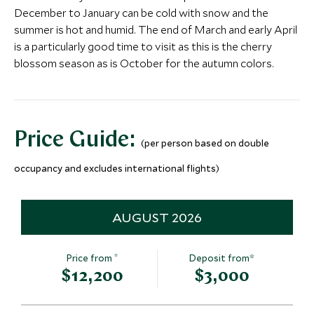
Tokyo, Japan
Tokyo, Japan
December to January can be cold with snow and the
More Experiences in This Area
Add To My Inquiry
Add To My Inqui
summer is hot and humid. The end of March and early April
is a particularly good time to visit as this is the cherry
Private Tea Ceremony &
Fushimi Inar
Save To Wishlist
Save To Wishlis
blossom season as is October for the autumn colors.
Kimono in a Machiya
Gates
Kyoto, Kyoto & Around, Japan
Kyoto, Kyoto & A
More Experiences in This Area
Add To My Inquiry
Add To My Inqui
Save To Wishlist
Save To Wishlis
Price Guide:
(per person based on double
Aokigahara Forest and
Full Day Ha
occupancy and excludes international flights)
Lava Trails
Through His
Hakone, Hakone, Mount Fuji &
Hakone, Japan
Around, Japan
AUGUST 2026
Add To My Inquiry
Add To My Inqui
Iconic Tokyo City Tour
Sumo Traini
Save To Wishlist
Save To Wishlis
Tokyo, Japan
Tokyo, Japan
*
Price from
Deposit from*
$12,200
$3,000
Add To My Inquiry
Add To My Inqui
Save To Wishlist
Save To Wishlis