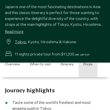
Japan is one of the most fascinating destinations in Asia
and this classic itinerary is perfect for those wanting to
experience the delightful diversity of the country, with
stops at the main highlights of Tokyo, Kyoto, Hiroshima
and Hakone.
Read more
Tokyo
, Kyoto, Hiroshima & Hakone
11 nights private tour from $11,200
per person
Overview
When to visit
Itinerary
Prices
Journey highlights
Taste some of the world's freshest and most
amazing sushi in Tokyo