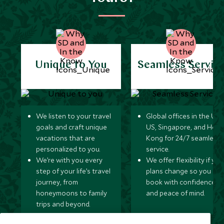
Unique to You
Seamless Servic
We listen to your travel
Global offices in the UK,
goals and craft unique
US, Singapore, and Hon
vacations that are
Kong for 24/7 seamless
personalized to you.
service.
We’re with you every
We offer flexibility if you
step of your life’s travel
plans change so you ca
journey, from
book with confidence
honeymoons to family
and peace of mind.
trips and beyond.