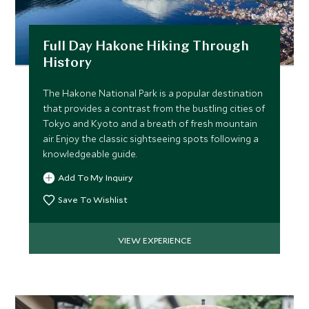
*
Price from
Deposit from*
Full Day Hakone Hiking Through
$11,200
$2,800
History
The Hakone National Park is a popular destination
that provides a contrast from the bustling cities of
MARCH 2027
Tokyo and Kyoto and a breath of fresh mountain
air. Enjoy the classic sightseeing spots following a
*
Price from
Deposit from*
knowledgeable guide.
$11,800
$3,000
Add To My Inquiry
Save To Wishlist
APRIL 2027
VIEW EXPERIENCE
*
Price from
Deposit from*
$12,500
$3,100