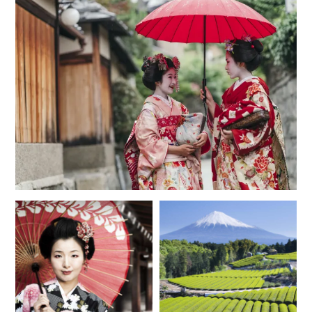
MAY 2027
*
Price from
Deposit from*
$11,800
$3,000
JUNE 2027
*
Price from
Deposit from*
$11,200
$2,800
JULY 2027