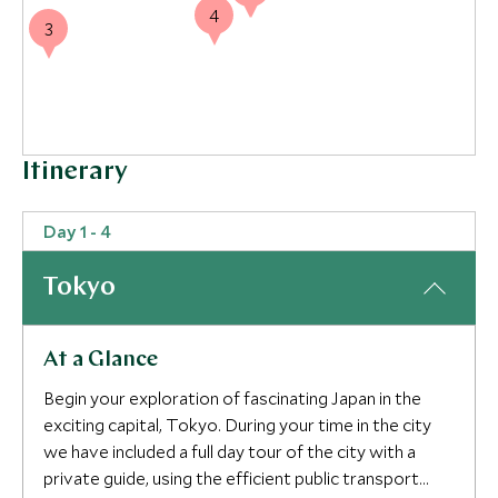
4
3
Itinerary
Day 1 - 4
Tokyo
At a Glance
Begin your exploration of fascinating Japan in the
exciting capital, Tokyo. During your time in the city
we have included a full day tour of the city with a
private guide, using the efficient public transport