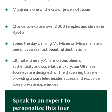
Miyajima is one of the crown jewels of Japan
Chance to explore over 2,000 temples and shrines in
Kyoto
Spend the day climbing Mt Misen on Miyajima Island,
one of Japan's most beautiful destinations
Ultimate itinerary:A harmonious blend of
authenticity and superlative luxury, our Ultimate
Journeys are designed for the discerning traveller,
providing unparalleled insider access and exclusive
luxury private experiences
Speak to an expert to
personalize this tour