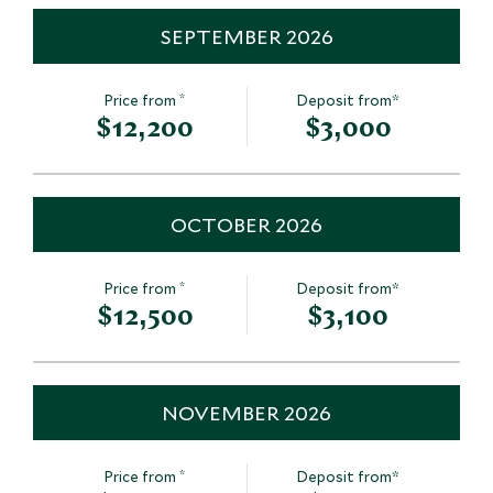
SEPTEMBER 2026
*
Price from
Deposit from*
$12,200
$3,000
OCTOBER 2026
*
Price from
Deposit from*
$12,500
$3,100
NOVEMBER 2026
*
Price from
Deposit from*