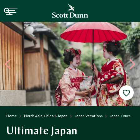
Home
North Asia, China & Japan
Japan Vacations
Japan Tours
U
Ultimate Japan