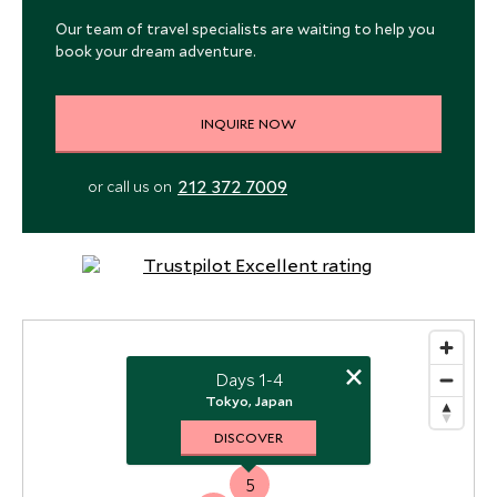
Our team of travel specialists are waiting to help you
book your dream adventure.
INQUIRE NOW
212 372 7009
or call us on
×
Days 1-4
Tokyo, Japan
DISCOVER
1
5