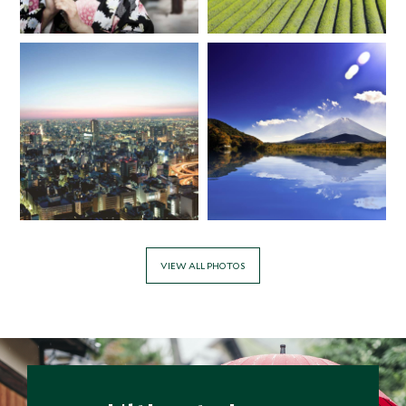
*
Price from
Deposit from*
$11,800
$3,000
VIEW ALL PHOTOS