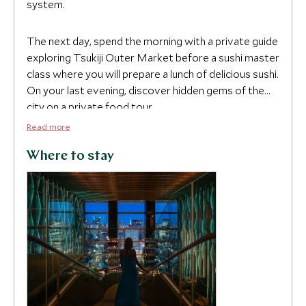
system.
The next day, spend the morning with a private guide
exploring Tsukiji Outer Market before a sushi master
class where you will prepare a lunch of delicious sushi.
On your last evening, discover hidden gems of the
city on a private food tour.
Read more
Where to stay