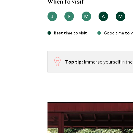
When to visit
J
F
M
A
M
Best time to visit
Good time to vi
Top tip:
Immerse yourself in the 