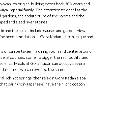
okan, its original building dates back 300 years and
a Imperial family. The attention to detail at the
ed gardens, the architecture of the rooms and the
ped and sized river stones.
 in and the suites include saunas and garden-view
. The accommodation at Gora Kadan is both unique and
s or can be taken in a dining room and center around
several courses, some no bigger than a mouthful and
gredients. Meals at Gora Kadan can occupy several
andards, no two can ever be the same.
al rich hot springs, then relax in Gora Kadan’s spa
at gaijin (non-Japanese) have their light cotton