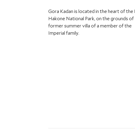
Gora Kadan is located in the heart of the F
Hakone National Park, on the grounds of
former summer villa of a member of the
Imperial family.