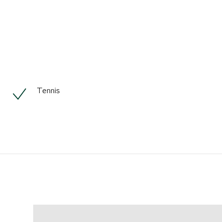
Tennis