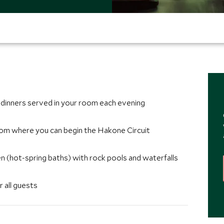
 dinners served in your room each evening
rom where you can begin the Hakone Circuit
n (hot-spring baths) with rock pools and waterfalls
 all guests