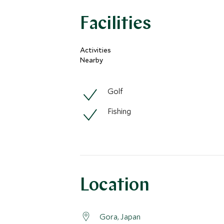
Facilities
Activities
Nearby
Golf
Fishing
Location
Gora, Japan