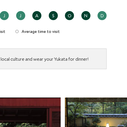
J
J
A
S
O
N
D
sit
Average time to visit
local culture and wear your Yukata for dinner!