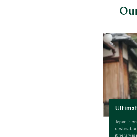
Our
Ultimat
Japan is on
destination
itinerary i