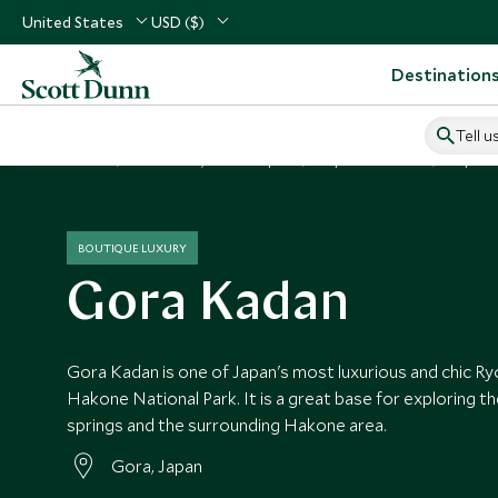
United States
USD ($)
Destination
Tell u
Home
North Asia, China & Japan
Japan Vacations
Japan H
BOUTIQUE LUXURY
Gora Kadan
Gora Kadan is one of Japan's most luxurious and chic Ry
Hakone National Park. It is a great base for exploring th
springs and the surrounding Hakone area.
Gora, Japan