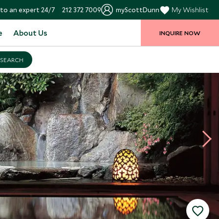
to an expert 24/7
212 372 7009
myScottDunn
My Wishlist
e
About Us
INQUIRE NOW