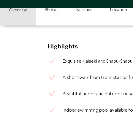
Photos
Facilities
Location
Overview
Highlights
Exquisite Kaiseki and Shabu-Shabu
A short walk from Gora Station f
Beautiful indoor and outdoor onse
Indoor swimming pool available for