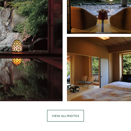
VIEW ALL PHOTOS