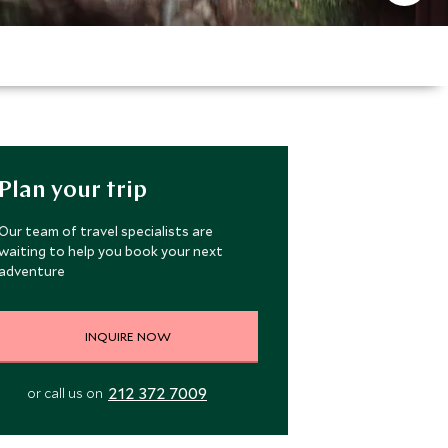
Plan your trip
Our team of travel specialists are
waiting to help you book your next
adventure
INQUIRE NOW
212 372 7009
or call us on