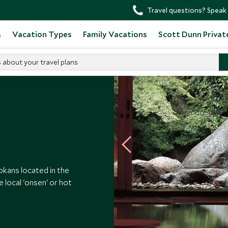
Travel questions? Speak 
s
Vacation Types
Family Vacations
Scott Dunn Privat
s about your travel plans
otels
Gora Kadan
okans located in the
e local 'onsen' or hot