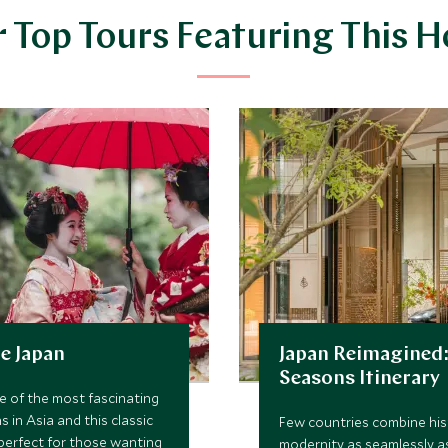
 Top Tours Featuring This H
e Japan
Japan Reimagined:
Seasons Itinerary
e of the most fascinating
s in Asia and this classic
Few countries combine his
s perfect for those wanting
modernity as seamlessly a