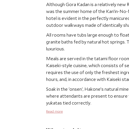
Although Gora Kadan is a relatively new Ry
was the summer home of the Kan’in-No-Miy
hotel is evident in the perfectly manicur
outdoor walkways made of identically sha
All rooms have tubs large enough to float
granite baths fed by natural hot springs
luxurious.
Meals are served in the tatami floor room
Kaiseki-style cuisine, which consists of 
requires the use of only the freshest in
hours, and, in accordance with Kaiseki st
Soak in the 'onsen', Hakone’s natural miner
where attendants are present to ensure th
yukatas tied correctly.
Read more