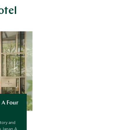
otel
 A Four
tory and
s Japan. A