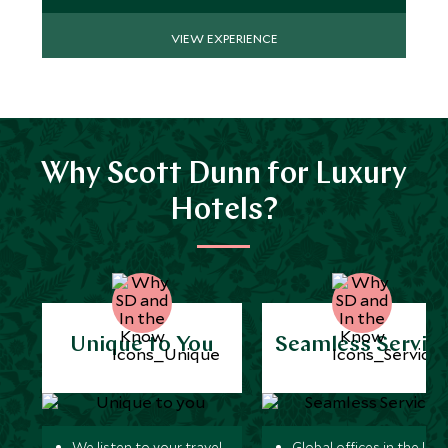
VIEW EXPERIENCE
Why Scott Dunn for Luxury
Hotels?
Unique to You
Seamless Servic
We listen to your travel
Global offices in the UK,