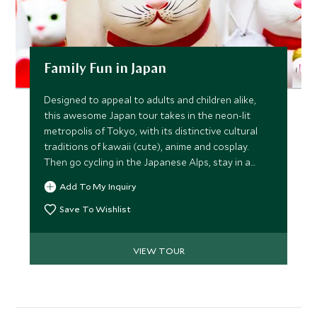
Family Fun in Japan
Designed to appeal to adults and children alike,
this awesome Japan tour takes in the neon-lit
metropolis of Tokyo, with its distinctive cultural
traditions of kawaii (cute), anime and cosplay.
Then go cycling in the Japanese Alps, stay in a
traditional ryokan inn and learn how to cook like a
Add To My Inquiry
local in Kyoto.
Save To Wishlist
VIEW TOUR