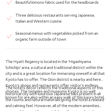
Beautiful kimono fabric used for the headboards
Three delicious restaurants serving Japanese,
Italian and Western cuisine
Seasonal menus with vegetables picked from an
organic farm outside of town
The Hyatt Regency is located in the 'Higashiyama
Schichijo' area, a cultural and traditional district within the
city and is a great location for immersing oneself in all that
Kyoto has to offer. The Gion district is nearby and here
Kyoto's shops and restaurants offer visitor's endless
The hotel's décor reflects the traditional aspects of this
choices. The temples and museums Kyoto is so well
historical city with luxurious Japanese silks present in all
known for are also within an easy walk of this luxury hotel.
the rooms and natural materials giving the hotel a relaxed
and calming feel. However, all of the modern amenities