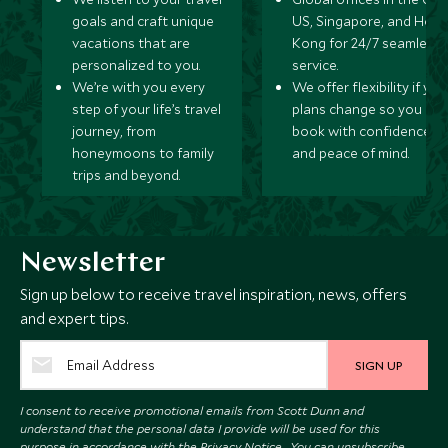
goals and craft unique
US, Singapore, and Hon
vacations that are
Kong for 24/7 seamless
personalized to you.
service.
We’re with you every
We offer flexibility if you
step of your life’s travel
plans change so you ca
journey, from
book with confidence
honeymoons to family
and peace of mind.
trips and beyond.
Newsletter
Sign up below to receive travel inspiration, news, offers
and expert tips.
SIGN UP
I consent to receive promotional emails from Scott Dunn and
understand that the personal data I provide will be used for this
purpose in accordance with the
Privacy Notice
. You can unsubscribe