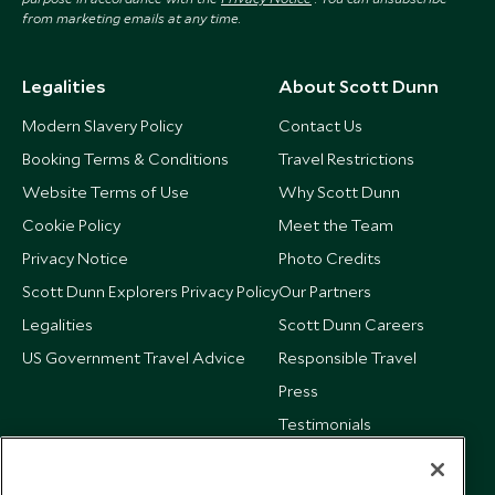
from marketing emails at any time.
Legalities
About Scott Dunn
Modern Slavery Policy
Contact Us
Booking Terms & Conditions
Travel Restrictions
Website Terms of Use
Why Scott Dunn
Cookie Policy
Meet the Team
Privacy Notice
Photo Credits
Scott Dunn Explorers Privacy Policy
Our Partners
Legalities
Scott Dunn Careers
US Government Travel Advice
Responsible Travel
Press
Testimonials
Our Blog