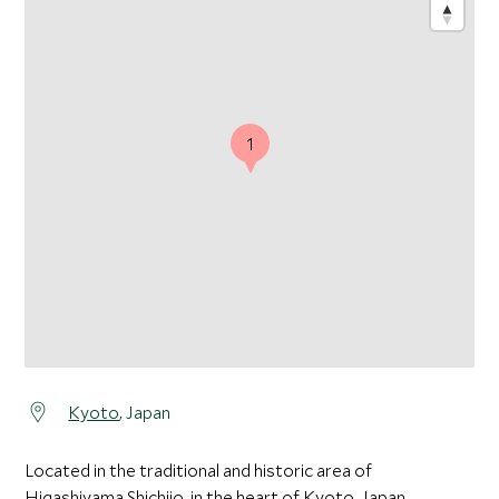
1
Kyoto
, Japan
Located in the traditional and historic area of
Higashiyama Shichijo, in the heart of Kyoto, Japan.