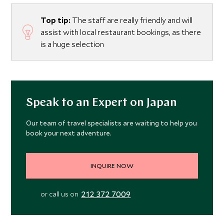
Top tip:
The staff are really friendly and will
assist with local restaurant bookings, as there
is a huge selection
Speak to an Expert on Japan
Our team of travel specialists are waiting to help you
book your next adventure.
INQUIRE NOW
212 372 7009
or call us on