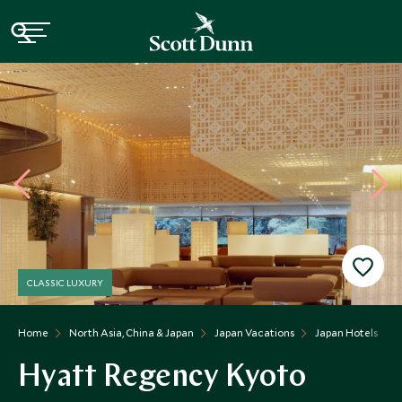
CLASSIC LUXURY
Home
North Asia, China & Japan
Japan Vacations
Japan Hotels
Hyatt Regency Kyoto