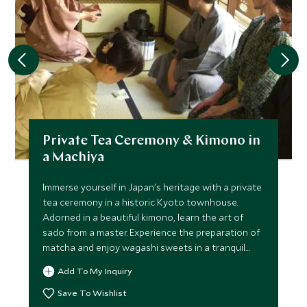
Private Tea Ceremony & Kimono in
a Machiya
Immerse yourself in Japan's heritage with a private
tea ceremony in a historic Kyoto townhouse.
Adorned in a beautiful kimono, learn the art of
sado from a master. Experience the preparation of
matcha and enjoy wagashi sweets in a tranquil
atmosphere.
Add To My Inquiry
Save To Wishlist