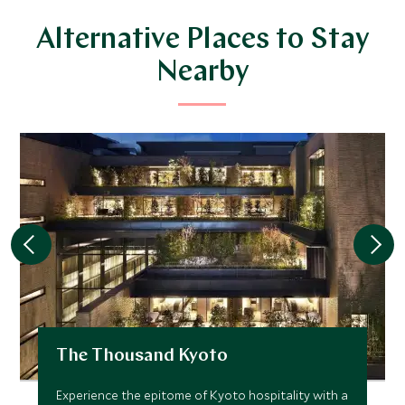
Alternative Places to Stay
Nearby
The Thousand Kyoto
Experience the epitome of Kyoto hospitality with a