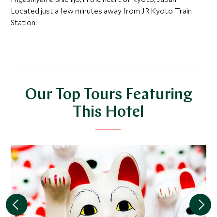
Located just a few minutes away from JR Kyoto Train
Station.
Our Top Tours Featuring
This Hotel