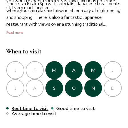
you would expect from a stylish and luxurious hotel are
There is a Riraku Spa with specialist Japanese treatments
still very much present.
where you can relax and unwind after a day of sightseeing
and shopping. There is also a fantastic Japanese
restaurant with views over a stunning traditional
Japanese garden and two other excellent restaurants - an
Read more
Italian trattoria and a continental grill.
When to visit
J
F
M
A
M
J
J
A
S
O
N
D
Best time to visit
Good time to visit
Average time to visit