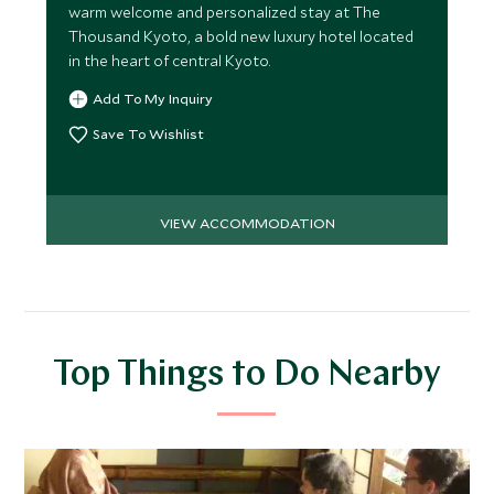
warm welcome and personalized stay at The
Thousand Kyoto, a bold new luxury hotel located
in the heart of central Kyoto.
Add To My Inquiry
Save To Wishlist
VIEW ACCOMMODATION
Top Things to Do Nearby