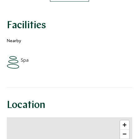
Facilities
Nearby
Spa
Location