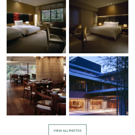
VIEW ALL PHOTOS