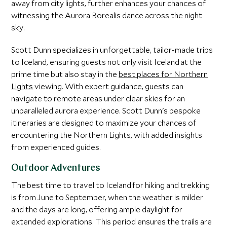
away from city lights, further enhances your chances of
witnessing the Aurora Borealis dance across the night
sky.
Scott Dunn specializes in unforgettable, tailor-made trips
to Iceland, ensuring guests not only visit Iceland at the
prime time but also stay in the
best places for Northern
Lights
viewing. With expert guidance, guests can
navigate to remote areas under clear skies for an
unparalleled aurora experience. Scott Dunn's bespoke
itineraries are designed to maximize your chances of
encountering the Northern Lights, with added insights
from experienced guides.
Outdoor Adventures
The best time to travel to Iceland for hiking and trekking
is from June to September, when the weather is milder
and the days are long, offering ample daylight for
extended explorations. This period ensures the trails are