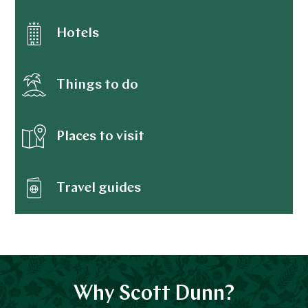
Hotels
Things to do
Places to visit
Travel guides
Why Scott Dunn?