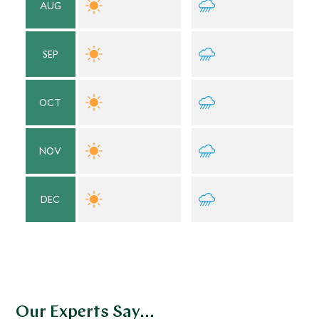
AUG
SEP
OCT
NOV
DEC
Our Experts Say...