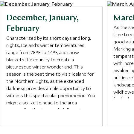
December, January,
March
As the sh
February
time to v
Characterized by its short days and long,
good valu
nights, Iceland’s winter temperatures
Marking a
range from 28°F to 44°F, and snow
temperatu
blankets the country to create a
with incre
picturesque winter wonderland. This
awakening
season is the best time to visit Iceland for
puffins re
the Northern Lights, as the extended
landscape
darkness provides ample opportunity to
wildflowe
witness this spectacular phenomenon. You
for birdwa
might also like to head to the area
surrounding the towns of Hella and
May is on
Hvolsvöllur for an adrenaline-fuelled
a good ti
snowmobile or jeep ride to see enormous
starts to 
volcanic craters, zoom past frozen