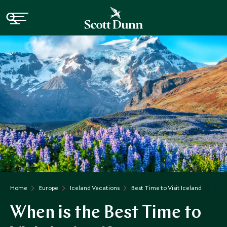
Home
Europe
Iceland Vacations
Best Time to Visit Iceland
When is the Best Time to