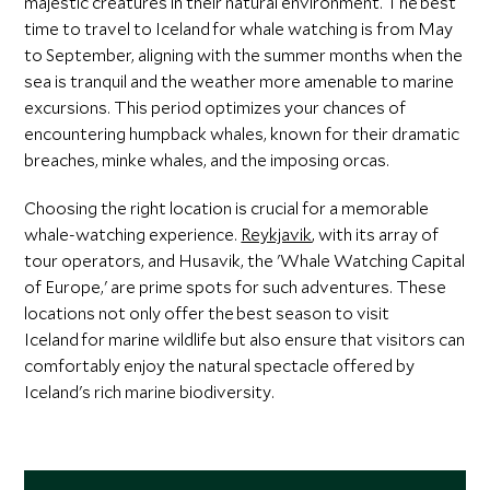
majestic creatures in their natural environment. The best
time to travel to Iceland for whale watching is from May
to September, aligning with the summer months when the
sea is tranquil and the weather more amenable to marine
excursions. This period optimizes your chances of
encountering humpback whales, known for their dramatic
breaches, minke whales, and the imposing orcas.
Choosing the right location is crucial for a memorable
whale-watching experience.
Reykjavik
, with its array of
tour operators, and Husavik, the 'Whale Watching Capital
of Europe,' are prime spots for such adventures. These
locations not only offer the best season to visit
Iceland for marine wildlife but also ensure that visitors can
comfortably enjoy the natural spectacle offered by
Iceland's rich marine biodiversity.