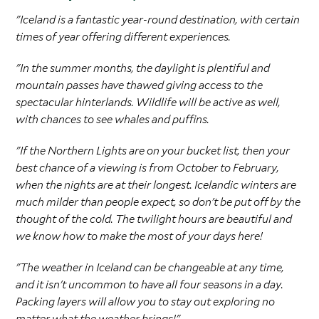
"Iceland is a fantastic year-round destination, with certain
times of year offering different experiences.
"In the summer months, the daylight is plentiful and
mountain passes have thawed giving access to the
spectacular hinterlands. Wildlife will be active as well,
with chances to see whales and puffins.
"If the Northern Lights are on your bucket list, then your
best chance of a viewing is from October to February,
when the nights are at their longest. Icelandic winters are
much milder than people expect, so don't be put off by the
thought of the cold. The twilight hours are beautiful and
we know how to make the most of your days here!
"The weather in Iceland can be changeable at any time,
and it isn't uncommon to have all four seasons in a day.
Packing layers will allow you to stay out exploring no
matter what the weather brings!"