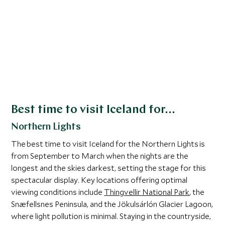
fantastic
waterfalls, and into remote icy landscapes.
you can m
While it’s never a guarantee that you’ll see
restauran
the northern lights, this location is one of
the touris
the best in the world for them. Take in the
show from behind your hotel’s glass walls
or while warming up in a geothermically
powered hot tub.
Activities such as
snowmobiling
, ice
Best time to visit Iceland for…
climbing, and
ice cave explorations
are
Northern Lights
popular, making winter a magical time for
adventure enthusiasts.
The best time to visit Iceland for the Northern Lights is
from September to March when the nights are the
longest and the skies darkest, setting the stage for this
spectacular display. Key locations offering optimal
viewing conditions include
Thingvellir National Park
, the
Snæfellsnes Peninsula, and the Jökulsárlón Glacier Lagoon,
where light pollution is minimal. Staying in the countryside,