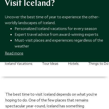
Visit Iceland?
Uncover the best time of year to experience the other-
worldly landscapes of Iceland.
Personalized Iceland vacations for every season
Expert travel advice from award-winning experts
Must-visit places and experiences regardless of the
weather
24/7 service all year round
Read more
Iceland Vacations
Tour Ideas
Hotels
Things to Do
The best time to visit Iceland depends on what you’re
hoping to do. One of the few places that remains
spectacular year-round, Iceland has something