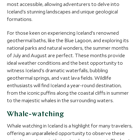
most accessible, allowing adventurers to delve into
Iceland's stunning landscapes and unique geological
formations.
For those keen on experiencing Iceland's renowned
geothermal baths, like the Blue Lagoon, and exploring its
national parks and natural wonders, the summer months
of July and August are perfect. These months provide
ideal weather conditions and the best opportunity to
witness Iceland's dramatic waterfalls, bubbling
geothermal springs, and vast lava fields. Wildlife
enthusiasts will find Iceland a year-round destination,
from the iconic puffins along the coastal cliffs in summer
to the majestic whales in the surrounding waters.
Whale-watching
Whale watching in Iceland is a highlight for many travelers,
offering an unparalleled opportunity to observe these