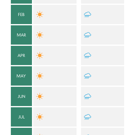
FEB
MAR
APR
MAY
JUN
JUL