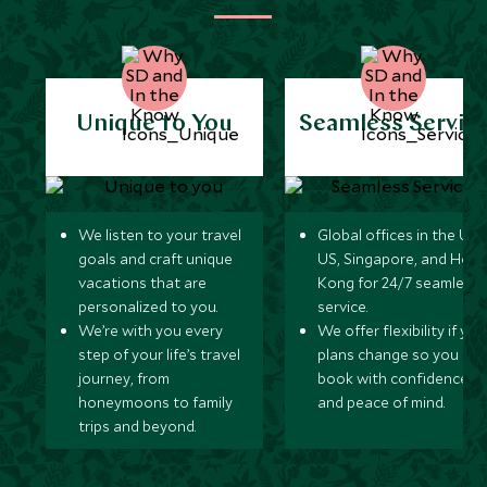
Unique to You
Seamless Servic
We listen to your travel
Global offices in the UK,
goals and craft unique
US, Singapore, and Hon
vacations that are
Kong for 24/7 seamless
personalized to you.
service.
We’re with you every
We offer flexibility if you
step of your life’s travel
plans change so you ca
journey, from
book with confidence
honeymoons to family
and peace of mind.
trips and beyond.