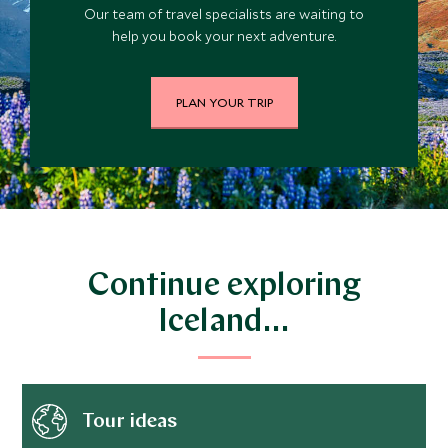
Our team of travel specialists are waiting to
help you book your next adventure.
PLAN YOUR TRIP
Continue exploring
Iceland…
Tour ideas