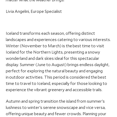
Livia Angelini, Europe Specialist
Iceland transforms each season, offering distinct
landscapes and experiences catering to various interests.
Winter (November to March) is the best time to visit
Iceland for the Northern Lights, presenting a snowy
wonderland and dark skies ideal for this spectacular
display. Summer (June to August) brings endless daylight,
perfect for exploring the natural beauty and engaging
in outdoor activities. This period is considered the best
time to travel to Iceland, especially for those looking to
experience the vibrant greenery and accessible trails.
Autumn and spring transition the island from summer's
lushness to winter's serene snowscape and vice versa,
offering unique beauty and fewer crowds. Planning your