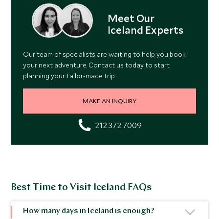
Meet Our
Iceland Experts
Our team of specialists are waiting to help you book
your next adventure. Contact us today to start
planning your tailor-made trip.
MAKE AN INQUIRY
212 372 7009
Best Time to Visit Iceland FAQs
How many days in Iceland is enough?