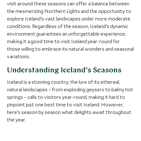
visit around these seasons can offer a balance between
the mesmerizing Northern Lights and the opportunity to
explore Iceland's vast landscapes under more moderate
conditions. Regardless of the season, Iceland's dynamic
environment guarantees an unforgettable experience,
making it a good time to visit Iceland year-round for
those willing to embrace its natural wonders and seasonal
variations.
Understanding Iceland’s Seasons
Iceland is a stunning country; the lure of its ethereal,
natural landscapes – from exploding geysers to balmy hot
springs – calls to visitors year-round, making it hard to
pinpoint just one best time to visit Iceland. However,
here’s season by season what delights await throughout
the year.