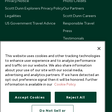
Privacy Notice
Photo Credits
Scott Dunn Explorers Privacy Policy
Our Partners
Legalities
Scott Dunn Careers
US Government Travel Advice
Responsible Travel
Press
Testimonials
Our Blog
This website uses cookies and other tracking technologies
to enhance user experience and to analyze performance
and traffic on our website. We also share information
about your use of our site with our social media,
advertising and analytics partners. If we have detected an
opt-out preference signal then it will be honored. Further
information is available in our
Cookie Policy
Accept Cookies
Reject All
Do Not Sell or