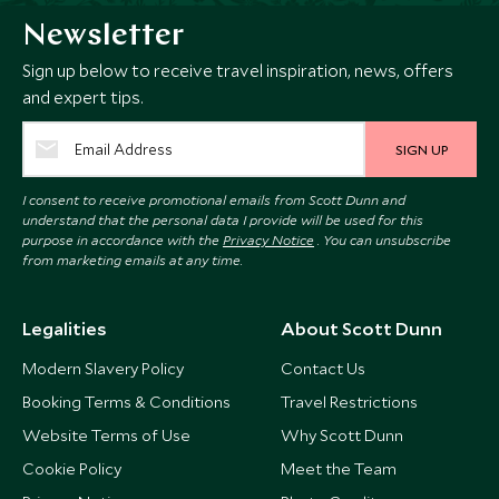
Newsletter
Sign up below to receive travel inspiration, news, offers
and expert tips.
SIGN UP
I consent to receive promotional emails from Scott Dunn and
understand that the personal data I provide will be used for this
purpose in accordance with the
Privacy Notice
. You can unsubscribe
from marketing emails at any time.
Legalities
About Scott Dunn
Modern Slavery Policy
Contact Us
Booking Terms & Conditions
Travel Restrictions
Website Terms of Use
Why Scott Dunn
Cookie Policy
Meet the Team