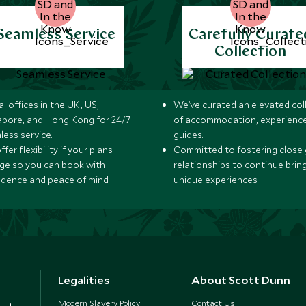
Seamless Service
Carefully Curate
Collection
l offices in the UK, US,
We’ve curated an elevated col
apore, and Hong Kong for 24/7
of accommodation, experience
less service.
guides.
fer flexibility if your plans
Committed to fostering close 
ge so you can book with
relationships to continue brin
idence and peace of mind.
unique experiences.
Legalities
About Scott Dunn
Modern Slavery Policy
Contact Us