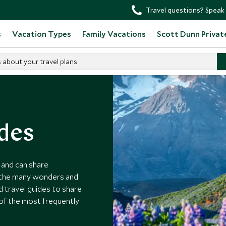
Travel questions? Speak 
s
Vacation Types
Family Vacations
Scott Dunn Privat
s about your travel plans
ides
s and can share
o the many wonders and
d travel guides to share
of the most frequently