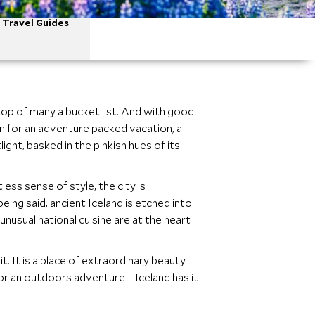
Travel Guides
 top of many a bucket list. And with good
ion for an adventure packed vacation, a
ight, basked in the pinkish hues of its
less sense of style, the city is
eing said, ancient Iceland is etched into
unusual national cuisine are at the heart
t. It is a place of extraordinary beauty
 for an outdoors adventure – Iceland has it