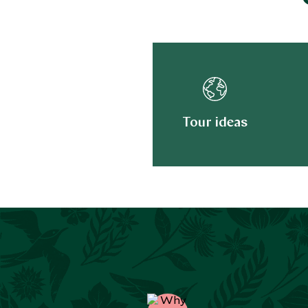
Tour ideas