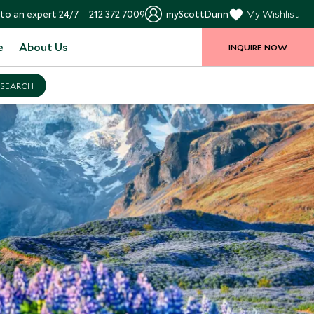
to an expert 24/7
212 372 7009
myScottDunn
My Wishlist
e
About Us
INQUIRE NOW