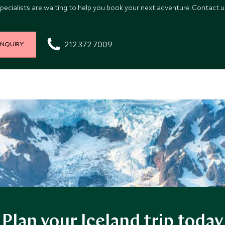
pecialists are waiting to help you book your next adventure. Contact us
212 372 7009
INQUIRY
Plan your Iceland trip today