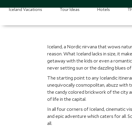
Iceland Vacations
Tour Ideas
Hotels
Th
Iceland, a Nordic nirvana that wows nature
reason. What Iceland lacks in size, it mak
getaway with the kids or even a romantic b
never setting sun or the dazzling blues of
The starting point to any Icelandic itinera
unequivocally cosmopolitan, abuzz with tre
the candy colored brickwork of the city and
of life in the capital.
In all four corners of Iceland, cinematic v
and epic adventure which caters for all. So
all.