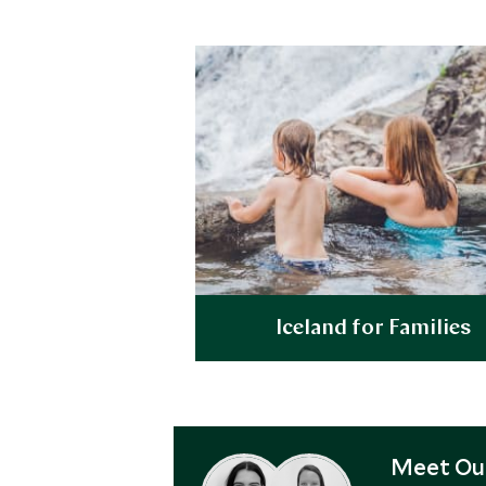
Iceland for Families
Explore
Meet Our