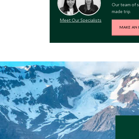
Our team of s
made trip.
Meet Our Specialists
MAKE AN 