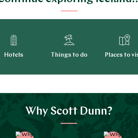
Hotels
Things to do
Places to vi
Why Scott Dunn?