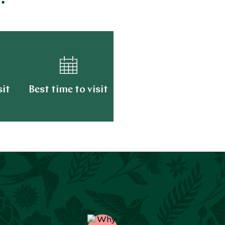
sit
Best time to visit