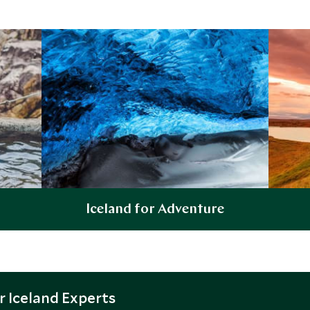
Iceland for Adventure
Explore
 Iceland Experts