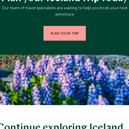
Our team of travel specialists are waiting to help you book your next
adventure.
PLAN YOUR TRIP
Continue exploring Iceland