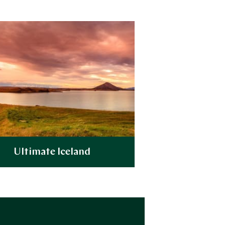
Ultimate Iceland
Explore