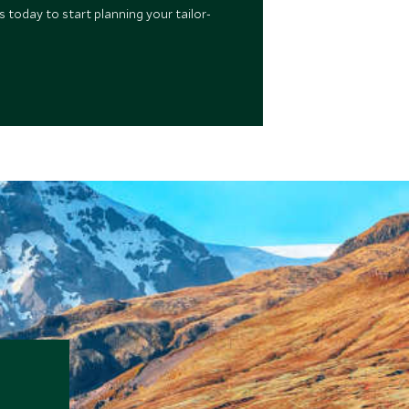
 today to start planning your tailor-