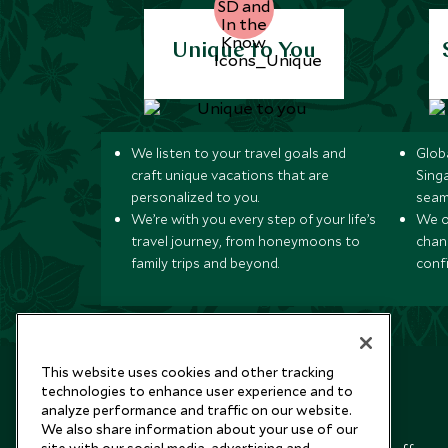
Unique to You
We listen to your travel goals and
Globa
craft unique vacations that are
Sing
personalized to you.
seam
We’re with you every step of your life’s
We of
travel journey, from honeymoons to
chan
family trips and beyond.
conf
This website uses cookies and other tracking
technologies to enhance user experience and to
analyze performance and traffic on our website.
Newsletter
We also share information about your use of our