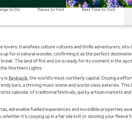
ings to Do
Places to Visit
Best Time to Visit
 lovers, transfixes culture vultures and thrills adventurers, sits
es up for in natural wonder, confirming it as the perfect destinat
reak. The land of fire and ice is ready for its moment in the spotl
 the Northern Lights.
ry is
Reykjavik
, the world’s most northerly capital. Oozing a effort
ndy bars, a thriving music scene and world-class eateries. This b
 its calendar of traditional festivals, quirky artisan markets and 
istas, adrenaline fuelled experiences and incredible properties awai
, whether it's cosying up in a fair isle knit or donning your fleece