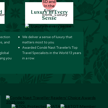
d
Luxury in Every
Sense
lection
We deliver a sense of luxury that
s, and
matters most to you.
Awarded Condé Nast Traveler’s Top
global
Travel Specialists in the World 13 years
ging you
in a row.