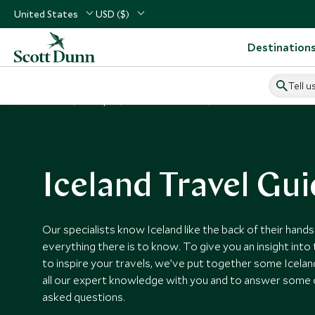
United States
USD ($)
Destination
Tell u
Home
Europe
Iceland Vacations
Iceland Guides
Iceland Travel Gu
Our specialists know Iceland like the back of their hand
everything there is to know. To give you an insight int
to inspire your travels, we’ve put together some Icelan
all our expert knowledge with you and to answer some 
asked questions.