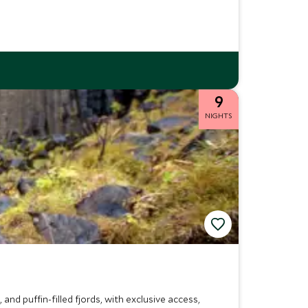
9
NIGHTS
 and puffin-filled fjords, with exclusive access,