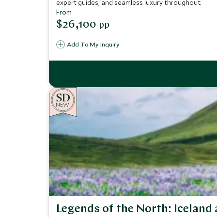
expert guides, and seamless luxury throughout.
From
$26,100
pp
Add To My Inquiry
NEW
Legends of the North: Iceland