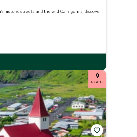
s historic streets and the wild Cairngorms, discover
9
NIGHTS