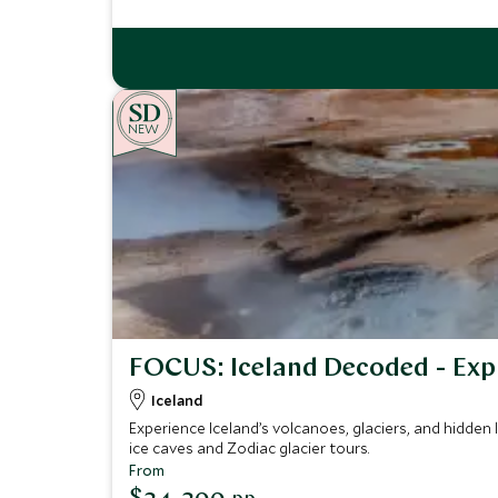
NEW
FOCUS: Iceland Decoded - Exp
Iceland
Experience Iceland’s volcanoes, glaciers, and hidden
ice caves and Zodiac glacier tours.
From