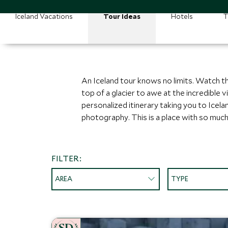
Iceland Vacations
Tour Ideas
Hotels
T
An Iceland tour knows no limits. Watch t
top of a glacier to awe at the incredible
personalized itinerary taking you to Icelan
photography. This is a place with so much 
FILTER:
AREA
TYPE