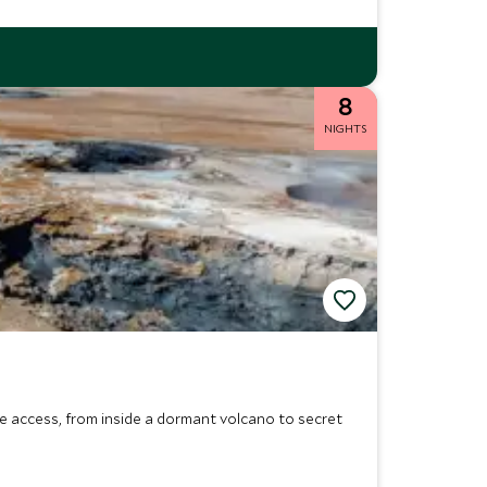
8
NIGHTS
ive access, from inside a dormant volcano to secret