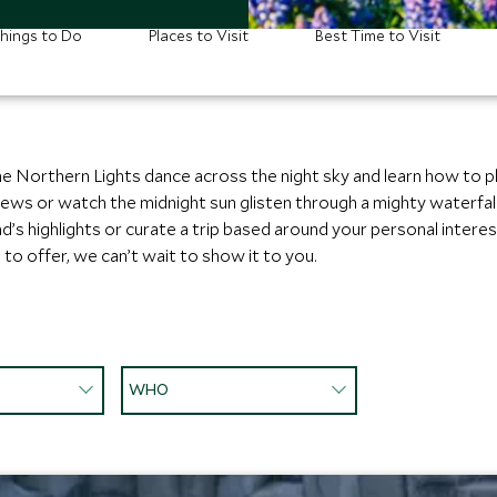
hings to Do
Places to Visit
Best Time to Visit
he Northern Lights dance across the night sky and learn how to 
 views or watch the midnight sun glisten through a mighty waterfal
d’s highlights or curate a trip based around your personal interests
to offer, we can’t wait to show it to you.
WHO