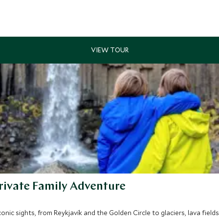
rivate Family Adventure
nic sights, from Reykjavík and the Golden Circle to glaciers, lava fields,