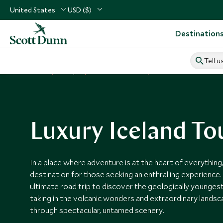
United States
USD ($)
Destination
Tell u
Home
Europe
Iceland Vacations
Iceland Tours
Luxury Iceland To
In a place where adventure is at the heart of everything,
destination for those seeking an enthralling experience.
ultimate road trip to discover the geologically younges
taking in the volcanic wonders and extraordinary lands
through spectacular, untamed scenery.