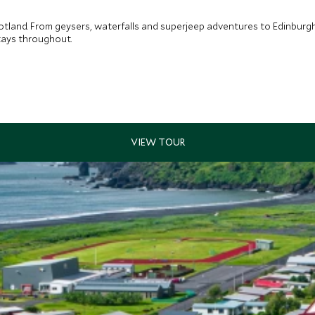
tland. From geysers, waterfalls and superjeep adventures to Edinburgh’
tays throughout.