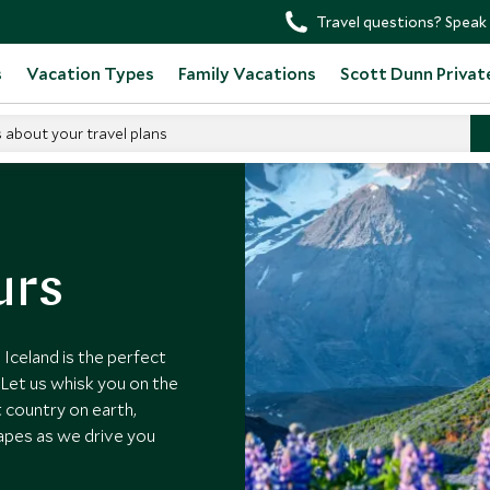
Travel questions? Speak 
s
Vacation Types
Family Vacations
Scott Dunn Privat
s about your travel plans
urs
 Iceland is the perfect
 Let us whisk you on the
t country on earth,
capes as we drive you