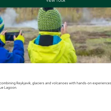
 combining Reykjavik, glaciers and volcanoes with hands-on experiences
lue Lagoon.