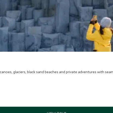
canoes, glaciers, black sand beaches and private adventures with seam