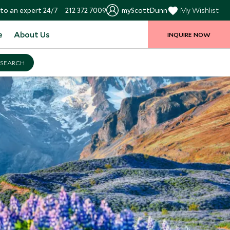
to an expert 24/7
212 372 7009
myScottDunn
My Wishlist
e
About Us
INQUIRE NOW