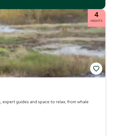
4
NIGHTS
, expert guides and space to relax, from whale