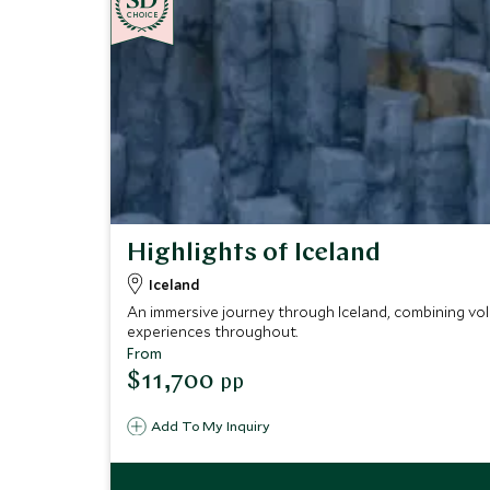
CHOICE
Highlights of Iceland
Iceland
An immersive journey through Iceland, combining vol
experiences throughout.
From
$11,700
pp
Add To My Inquiry