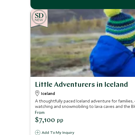
NEW
Little Adventurers in Iceland
Iceland
A thoughtfully paced Iceland adventure for families,
watching and snowmobiling to lava caves and the B
From
$7,100
pp
Add To My Inquiry