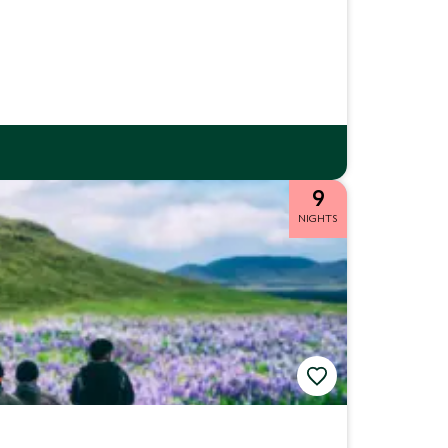
9
NIGHTS