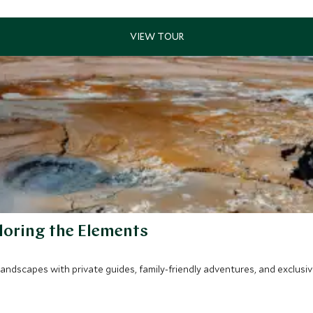
loring the Elements
 landscapes with private guides, family-friendly adventures, and exclus