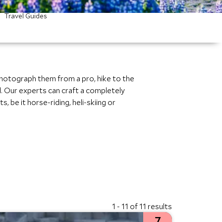
Travel Guides
photograph them from a pro, hike to the
l. Our experts can craft a completely
, be it horse-riding, heli-skiing or
1 - 11 of 11 results
7