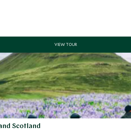
 and Scotland