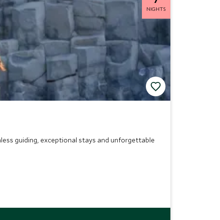
NIGHTS
less guiding, exceptional stays and unforgettable