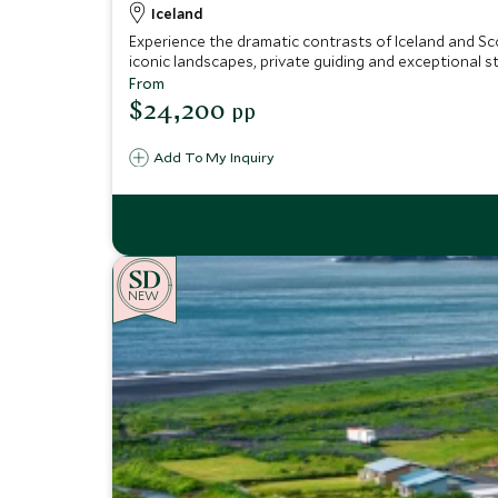
Iceland
Experience the dramatic contrasts of Iceland and Sco
iconic landscapes, private guiding and exceptional s
From
$24,200
pp
Add To My Inquiry
NEW