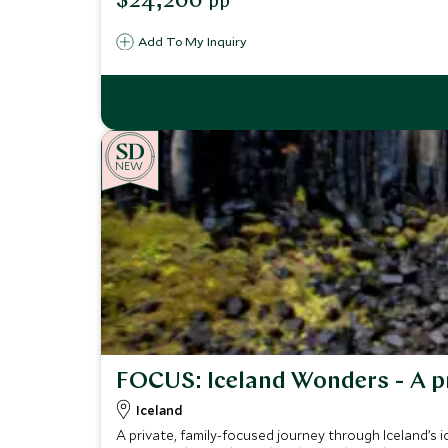
$24,200
pp
Add To My Inquiry
NEW
FOCUS: Iceland Wonders - A p
Iceland
A private, family-focused journey through Iceland’s ico