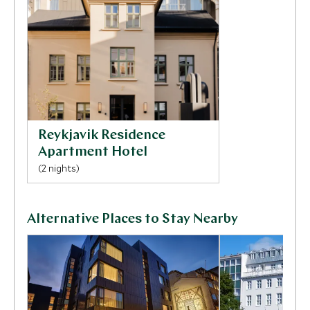
side of Iceland’s rural life.
Reykjavik Residence
Apartment Hotel
(2 nights)
Alternative Places to Stay Nearby