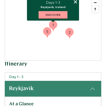
×
Days 1-3
Reykjavik, Iceland
DISCOVER
1
5
2
Itinerary
Day 1 - 3
Reykjavik
At a Glance