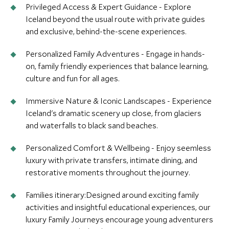
Privileged Access & Expert Guidance - Explore
Iceland beyond the usual route with private guides
and exclusive, behind-the-scene experiences.
Personalized Family Adventures - Engage in hands-
on, family friendly experiences that balance learning,
culture and fun for all ages.
Immersive Nature & Iconic Landscapes - Experience
Iceland's dramatic scenery up close, from glaciers
and waterfalls to black sand beaches.
Personalized Comfort & Wellbeing - Enjoy seemless
luxury with private transfers, intimate dining, and
restorative moments throughout the journey.
Families itinerary:Designed around exciting family
activities and insightful educational experiences, our
luxury Family Journeys encourage young adventurers