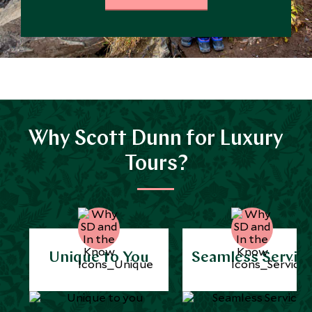
Why Scott Dunn for Luxury
Tours?
Unique to You
Seamless Servic