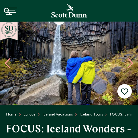
NEW
Home
Europe
Iceland Vacations
Iceland Tours
FOCUS: Iceland W
FOCUS: Iceland Wonders -