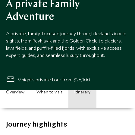
A private Family
Adventure
A private, family-focused journey through Iceland’s iconic
sights, from Reykjavík and the Golden Circle to glaciers,
lava fields, and puffin-filled fjords, with exclusive access,
expert guides, and seamless luxury throughout.
9 nights private tour from $26,100
Overview
When to visit
Itinerary
Journey highlights