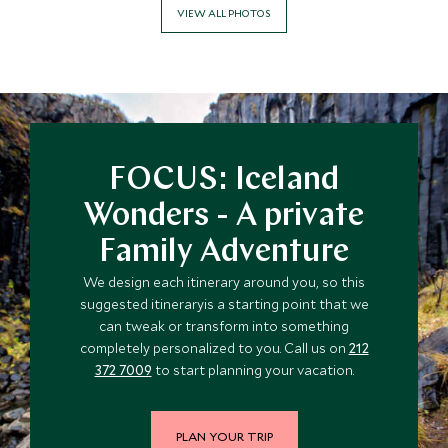
VIEW ALL PHOTOS
FOCUS: Iceland
Wonders - A private
Family Adventure
We design each itinerary around you, so this
suggested itineraryis a starting point that we
can tweak or transform into something
completely personalized to you. Call us on
212
372 7009
to start planning your vacation.
PLAN YOUR TRIP