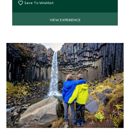
Save To Wishlist
VIEW EXPERIENCE