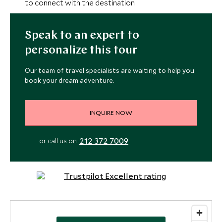
to connect with the destination
Speak to an expert to
personalize this tour
Our team of travel specialists are waiting to help you
book your dream adventure.
INQUIRE NOW
212 372 7009
or call us on