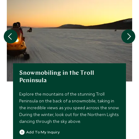
Reykjanes Peninsula, Iceland
Hellisheiðarvirkju
Save To Wishlist
Save To Wishlis
Iceland
Add To My Inquiry
Add To My Inqui
More Experiences in This Area
Save To Wishlist
Save To Wishlis
Snowmobiling in the Troll
Peninsula
Geothermal power plant
Horseback r
Explore the mountains of the stunning Troll
Hellisheiðarvirkjun, Southern Iceland,
Írárfoss
Peninsula on the back of a snowmobile, taking in
Iceland
the incredible views as you speed across the snow.
During the winter, look out for the Northern Lights
Add To My Inquiry
Add To My Inqui
dancing through the sky above.
Save To Wishlist
Save To Wishlis
Add To My Inquiry