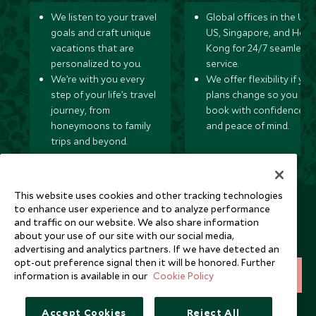
We listen to your travel
Global offices in the UK,
goals and craft unique
US, Singapore, and Hon
vacations that are
Kong for 24/7 seamless
personalized to you.
service.
We’re with you every
We offer flexibility if you
step of your life’s travel
plans change so you ca
journey, from
book with confidence
honeymoons to family
and peace of mind.
trips and beyond.
This website uses cookies and other tracking technologies
Newsletter
to enhance user experience and to analyze performance
and traffic on our website. We also share information
Sign up below to receive travel inspiration, news, offers
about your use of our site with our social media,
and expert tips.
advertising and analytics partners. If we have detected an
opt-out preference signal then it will be honored. Further
information is available in our
Cookie Policy
SIGN UP
I consent to receive promotional emails from Scott Dunn and
Accept Cookies
Reject All