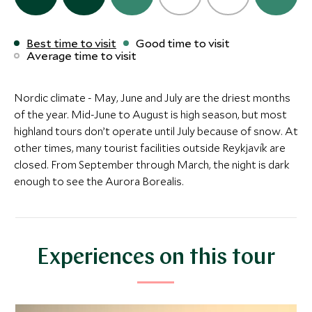
Save To Wishlist
BOUTIQUE LUXURY
ULTIMATE LUXURY
Best time to visit
Good time to visit
Torfhus Retreat
The Retreat 
More Experiences in This Area
The Retreat at Blue
Average time to visit
Selfos, Golden Circle, Iceland
Lagoon
Lagoon
Blue Lagoon, South
(1 night)
Nordic climate - May, June and July are the driest months
Add To My Inquiry
Add To My Inqui
of the year. Mid-June to August is high season, but most
Save To Wishlist
Save To Wishlis
highland tours don’t operate until July because of snow. At
Alternative Places to Stay Nearby
other times, many tourist facilities outside Reykjavík are
closed. From September through March, the night is dark
More Experiences in This Area
enough to see the Aurora Borealis.
Glacier hike
Glacier lago
Southern Iceland, Iceland
cave
Jökulsárlón, Sout
Add To My Inquiry
Add To My Inqui
BOUTIQUE LUXURY
MID-RANGE
Experiences on this tour
Save To Wishlist
Save To Wishlis
Torfhus Retreat
Hotel Grims
Selfos, Golden Circle, Iceland
Golden Circle, So
Inside the Volcano
Geothermal 
Add To My Inquiry
Add To My Inqui