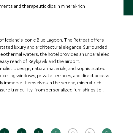
ents and therapeutic dips in mineral-rich
 Iceland’s iconic Blue Lagoon, The Retreat offers
stated luxury and architectural elegance. Surrounded
 geothermal waters, the hotel provides an unparalleled
easy reach of Reykjavík and the airport.
malistic design, natural materials, and sophisticated
-ceiling windows, private terraces, and direct access
lly immerse themselves in the serene, mineral-rich
sure tranquillity, from personalized furnishings to
ies at the heart of the experience. Guests can enjoy a
sive spa, designed to harmonize with the surrounding
dips in the Lagoon’s mineral-rich waters. Scott Dunn
om private lagoon excursions and helicopter tours to
 personalized Icelandic escape. Dining is a highlight,
ngredients, combining innovation and refinement.
J
J
A
S
O
N
D