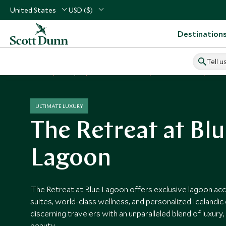
United States
USD ($)
Destination
Tell u
Home
Europe
Iceland Vacations
Iceland Hotels
The 
ULTIMATE LUXURY
The Retreat at Bl
Lagoon
The Retreat at Blue Lagoon offers exclusive lagoon acc
suites, world-class wellness, and personalized Icelandic
discerning travelers with an unparalleled blend of luxury,
beauty.