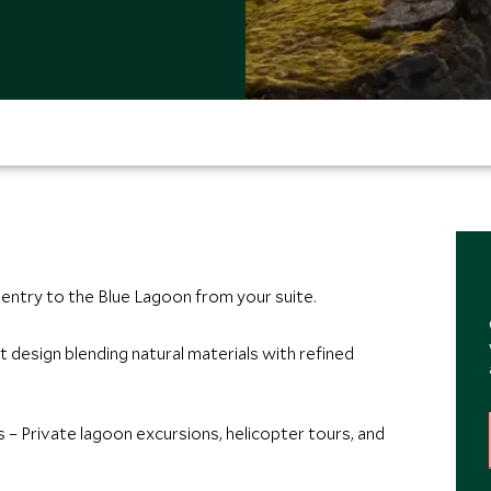
entry to the Blue Lagoon from your suite.
t design blending natural materials with refined
 – Private lagoon excursions, helicopter tours, and