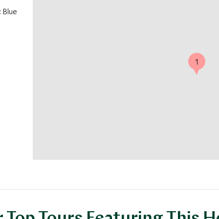
c Blue
1