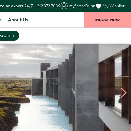
to an expert 24/7
212 372 7009
myScottDunn
My Wishlist
e
About Us
INQUIRE NOW