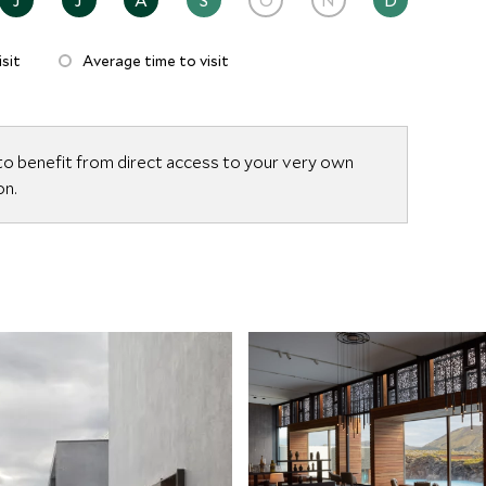
 in a suite, or enjoying the Lagoon’s ethereal
tional balance of privacy, indulgence, and connection
sit
Average time to visit
to benefit from direct access to your very own
on.