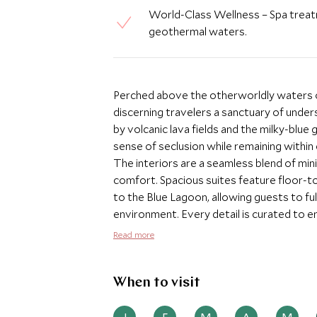
World-Class Wellness – Spa treatm
geothermal waters.
Perched above the otherworldly waters of
discerning travelers a sanctuary of under
by volcanic lava fields and the milky-blue
sense of seclusion while remaining within 
The interiors are a seamless blend of mini
comfort. Spacious suites feature floor-to
to the Blue Lagoon, allowing guests to fu
environment. Every detail is curated to en
thoughtful wellness amenities. Wellness l
Read more
range of treatments at the hotel’s exclu
volcanic landscape, and take therapeutic 
can arrange personalized experiences, fr
When to visit
Northern Lights sightings, creating a truly
with menus inspired by Iceland’s unique i
J
F
M
A
M