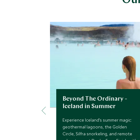
Our
Beyond The Ordinary -
Iceland in Summer
Experience Iceland’s summer magic:
geothermal lagoons, the Golden
Circle, Silfra snorkeling, and remote