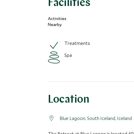
Facilities
Activities
Nearby
Treatments
Spa
Location
Blue Lagoon, South Iceland, Iceland
The Retreat at Blue Lagoon is located 40