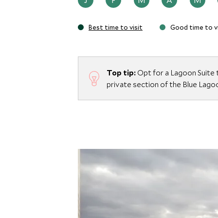
Whether savoring a gourmet meal, relaxing
surroundings, The Retreat offers an excep
Best time to visit
Good time to vi
to Iceland’s extraordinary natural beauty.
Top tip:
Opt for a Lagoon Suite 
private section of the Blue Lago