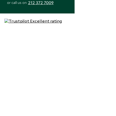
212 372 7009
or call us on