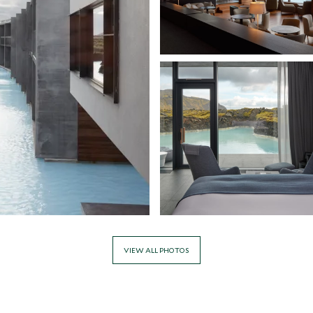
VIEW ALL PHOTOS