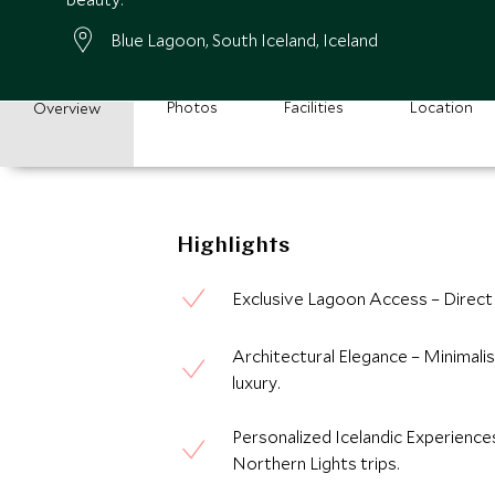
Blue Lagoon, South Iceland, Iceland
Photos
Facilities
Location
Overview
Highlights
Exclusive Lagoon Access – Direct 
Architectural Elegance – Minimalis
luxury.
Personalized Icelandic Experiences
Northern Lights trips.