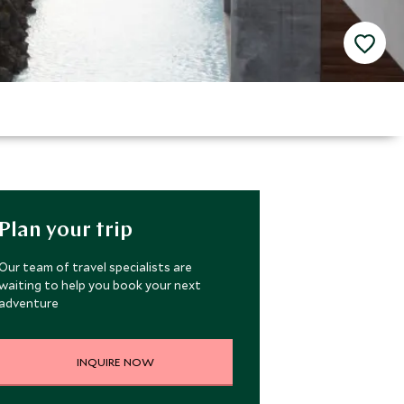
Plan your trip
Our team of travel specialists are
waiting to help you book your next
adventure
INQUIRE NOW