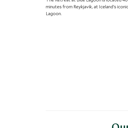
minutes from Reykjavik, at Iceland's iconi
Lagoon.