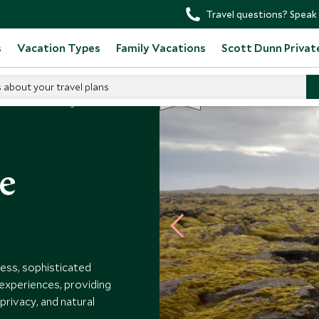
Travel questions? Speak 
s
Vacation Types
Family Vacations
Scott Dunn Privat
s about your travel plans
BE
S
T
SELLER
Retreat At Blue Lagoon
ue
ess, sophisticated
 experiences, providing
 privacy, and natural