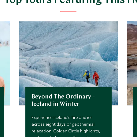
 Top Tours Featuring This H
Beyond The Ordinary -
Iceland in Winter
Experience Iceland's fire and ice
across eight days of geothermal
relaxation, Golden Circle highlights,