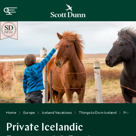
NEW
Home
Europe
Iceland Vacations
Things to Do in Iceland
Private
Private Icelandic