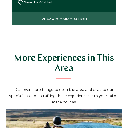
Save To Wishlist
VIEW ACCOMMODATION
More Experiences in This
Area
Discover more things to do in the area and chat to our
specialists about crafting these experiences into your tailor-
made holiday.