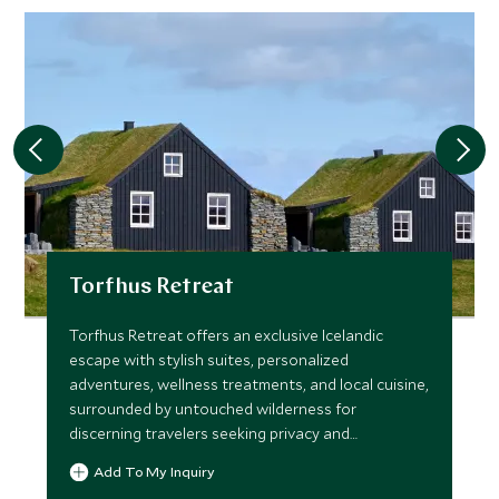
Torfhus Retreat
Torfhus Retreat offers an exclusive Icelandic
escape with stylish suites, personalized
adventures, wellness treatments, and local cuisine,
surrounded by untouched wilderness for
discerning travelers seeking privacy and
connection to nature.
Add To My Inquiry