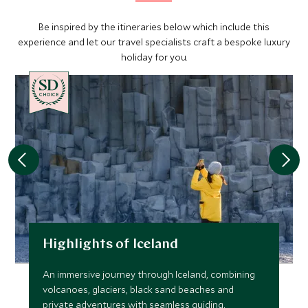
Be inspired by the itineraries below which include this
experience and let our travel specialists craft a bespoke luxury
holiday for you.
CHOICE
Highlights of Iceland
An immersive journey through Iceland, combining
volcanoes, glaciers, black sand beaches and
private adventures with seamless guiding,