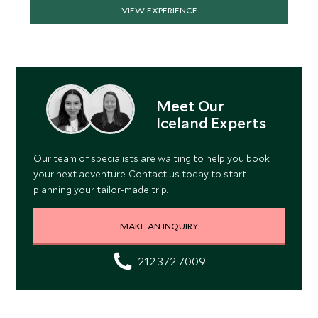
VIEW EXPERIENCE
Meet Our
Iceland Experts
Our team of specialists are waiting to help you book
your next adventure. Contact us today to start
planning your tailor-made trip.
MAKE AN INQUIRY
212 372 7009