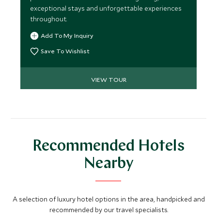
exceptional stays and unforgettable experiences
throughout.
Add To My Inquiry
Save To Wishlist
VIEW TOUR
Recommended Hotels
Nearby
A selection of luxury hotel options in the area, handpicked and
recommended by our travel specialists.