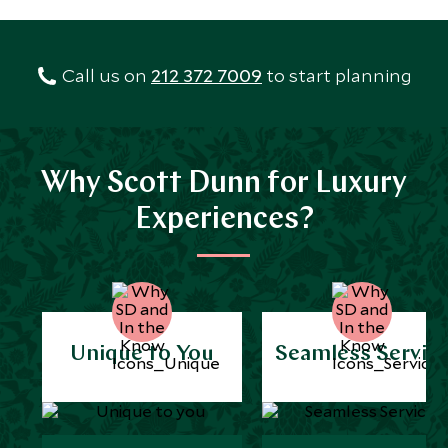
Call us on
212 372 7009
to start planning
Why Scott Dunn for Luxury
Experiences?
Unique to You
Seamless Servic