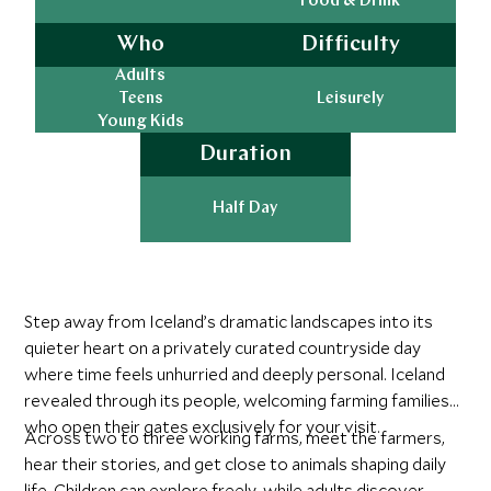
Food & Drink
Who
Difficulty
Adults
Teens
Leisurely
Young Kids
Duration
Half Day
Step away from Iceland’s dramatic landscapes into its
quieter heart on a privately curated countryside day
where time feels unhurried and deeply personal. Iceland
revealed through its people, welcoming farming families
who open their gates exclusively for your visit.
Across two to three working farms, meet the farmers,
hear their stories, and get close to animals shaping daily
life. Children can explore freely, while adults discover