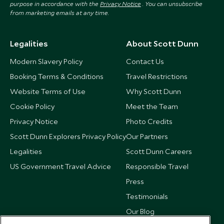
purpose in accordance with the
Privacy Notice
. You can unsubscribe
from marketing emails at any time.
Legalities
About Scott Dunn
Modern Slavery Policy
Contact Us
Booking Terms & Conditions
Travel Restrictions
Website Terms of Use
Why Scott Dunn
Cookie Policy
Meet the Team
Privacy Notice
Photo Credits
Scott Dunn Explorers Privacy Policy
Our Partners
Legalities
Scott Dunn Careers
US Government Travel Advice
Responsible Travel
Press
Testimonials
Our Blog