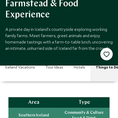
Farmstead & Food
Experience
A private day in Iceland’s countryside exploring working
family farms. Meet farmers, greet animals and enjoy
homemade tastings with a farm-to-table lunch, uncovering
an intimate, unhurried side of Iceland far from the crowds.
Iceland Vacations
Tour Ideas
Hotels
Things to D
Area
Type
Community & Culture
Southern Iceland