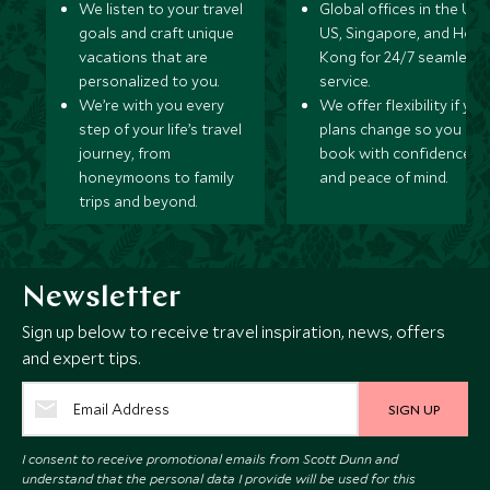
We listen to your travel
Global offices in the UK,
goals and craft unique
US, Singapore, and Hon
vacations that are
Kong for 24/7 seamless
personalized to you.
service.
We’re with you every
We offer flexibility if you
step of your life’s travel
plans change so you ca
journey, from
book with confidence
honeymoons to family
and peace of mind.
trips and beyond.
Newsletter
Sign up below to receive travel inspiration, news, offers
and expert tips.
SIGN UP
I consent to receive promotional emails from Scott Dunn and
understand that the personal data I provide will be used for this