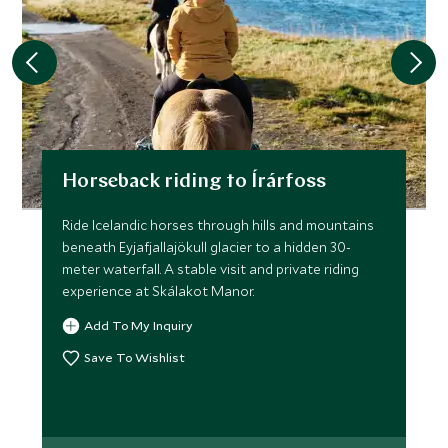
Horseback riding to Írárfoss
Ride Icelandic horses through hills and mountains
beneath Eyjafjallajökull glacier to a hidden 30-
meter waterfall. A stable visit and private riding
experience at Skálakot Manor.
Add To My Inquiry
Save To Wishlist