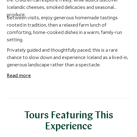
Icelandic cheeses, smoked delicacies and seasonal
produce.
Between visits, enjoy generous homemade tastings
rooted in tradition, then a relaxed farm lunch of
comforting, home-cooked dishes in a warm, family-run
setting.
Privately guided and thoughtfully paced, this is a rare
chance to slow down and experience Iceland as a lived-in,
generous landscape rather than a spectacle.
Read more
Tours Featuring This
Experience