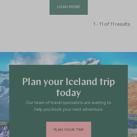
LOAD MORE
1 - 11 of 11 results
Plan your Iceland trip
today
Our team of travel specialists are waiting to
help you book your next adventure.
PLAN YOUR TRIP