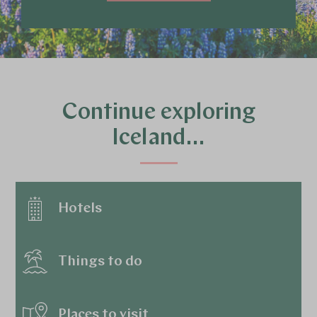
Continue exploring
Iceland…
Hotels
Things to do
Places to visit