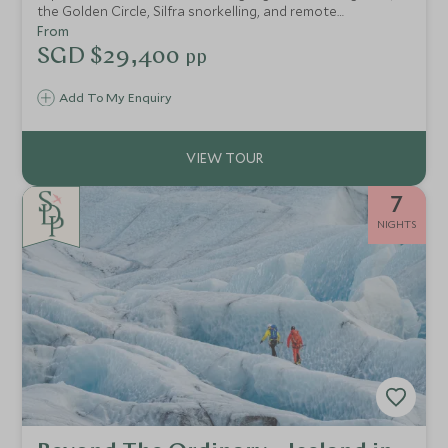
the Golden Circle, Silfra snorkelling, and remote
adventures at Deplar Farm. Finish with Blue Lagoon
From
indulgence or Reykjavik city charm, a journey designed to
SGD $29,400
pp
explore, unwind, and connect.
Add To My Enquiry
7
NIGHTS