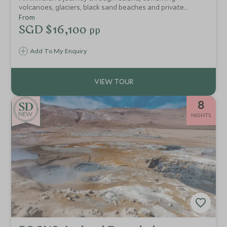
volcanoes, glaciers, black sand beaches and private
adventures with seamless guiding, exceptional stays and
From
unforgettable experiences throughout.
SGD $16,100
pp
Add To My Enquiry
8
NEW
NIGHTS