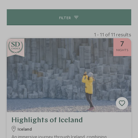
interests, be it horse-riding, heli-skiing or photography.
This is a place with so much to offer, we can’t wait to
FILTER
show it to you.
1 - 11 of 11 results
7
CHOICE
NIGHTS
Highlights of Iceland
Iceland
An immersive journey through Iceland, combining