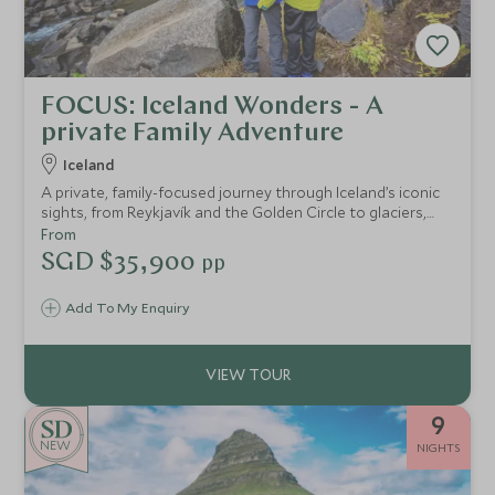
FOCUS: Iceland Wonders - A
private Family Adventure
Iceland
A private, family-focused journey through Iceland’s iconic
sights, from Reykjavík and the Golden Circle to glaciers,
lava fields, and puffin-filled fjords, with exclusive access,
From
expert guides, and seamless luxury throughout.
SGD $35,900
pp
Add To My Enquiry
9
NEW
NIGHTS