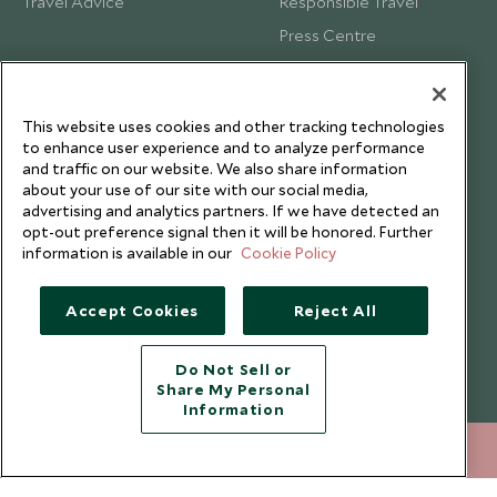
Travel Advice
Responsible Travel
Press Centre
Testimonials
Our Blog
This website uses cookies and other tracking technologies
to enhance user experience and to analyze performance
and traffic on our website. We also share information
about your use of our site with our social media,
advertising and analytics partners. If we have detected an
opt-out preference signal then it will be honored. Further
information is available in our
Cookie Policy
Accept Cookies
Reject All
Do Not Sell or
Share My Personal
Copyright © 2026 Scott Dunn Ltd.
Information
212 372 7009
ENQUIRE NOW