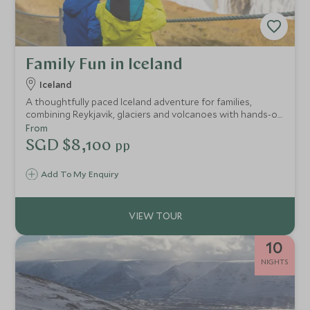
Family Fun in Iceland
Iceland
A thoughtfully paced Iceland adventure for families,
combining Reykjavik, glaciers and volcanoes with hands-on
experiences, expert guides and space to relax, from whale
From
watching and snowmobiling to lava caves and the Blue
SGD $8,100
pp
Lagoon.
Add To My Enquiry
10
NIGHTS