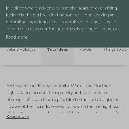
In a place where adventure is at the heart of everything,
Iceland is the perfect destination for those seeking an
enthralling experience. Let us whisk you on the ultimate
road trip to discover the geologically youngest country on
earth, taking in the volcanic wonders and extraordinary
Read more
landscapes as we drive you through spectacular, untamed
scenery.
Iceland Holidays
Tour Ideas
Hotels
Things to Do
An Iceland tour knows no limits. Watch the Northern
Lights dance across the night sky and learn how to
photograph them from a pro, hike to the top of a glacier
to awe at the incredible views or watch the midnight sun
glisten through a mighty waterfall. Our experts can craft a
Read more
completely tailor-made itinerary taking you to Iceland’s
highlights or curate a trip based around your personal