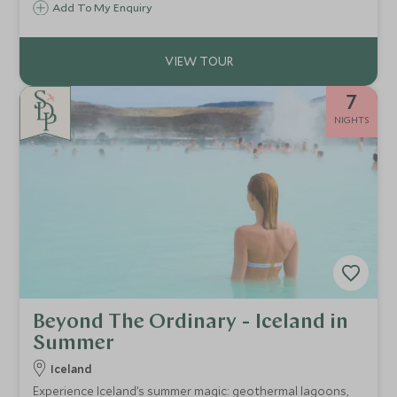
Add To My Enquiry
7
NIGHTS
Beyond The Ordinary - Iceland in
Summer
Iceland
Experience Iceland’s summer magic: geothermal lagoons,