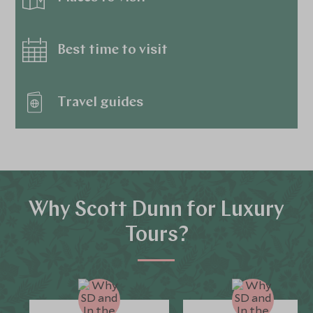
Best time to visit
Travel guides
Why Scott Dunn for Luxury
Tours?