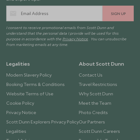
SIGN UP
I consent to receive promotional emails from Scott Dunn and
understand that the personal data I provide will be used for this
purpose in accordance with the
Privacy Notice
. You can unsubscribe
from marketing emails at any time.
Legalities
About Scott Dunn
Modern Slavery Policy
Contact Us
Booking Terms & Conditions
Travel Restrictions
Website Terms of Use
Why Scott Dunn
Cookie Policy
Meet the Team
Privacy Notice
Photo Credits
Scott Dunn Explorers Privacy Policy
Our Partners
Legalities
Scott Dunn Careers