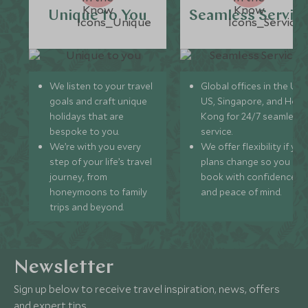
Unique to You
Seamless Servic
We listen to your travel
Global offices in the UK,
goals and craft unique
US, Singapore, and Hon
holidays that are
Kong for 24/7 seamless
bespoke to you.
service.
We’re with you every
We offer flexibility if you
step of your life’s travel
plans change so you ca
journey, from
book with confidence
honeymoons to family
and peace of mind.
trips and beyond.
Newsletter
Sign up below to receive travel inspiration, news, offers
and expert tips.