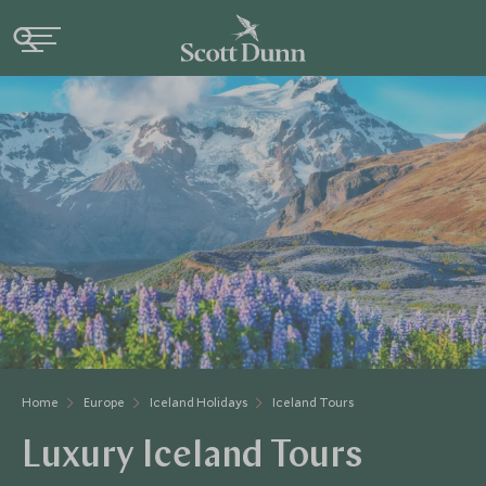
Home
Europe
Iceland Holidays
Iceland Tours
Luxury Iceland Tours