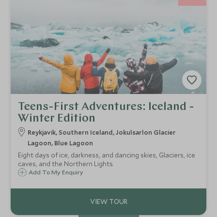
Teens-First Adventures: Iceland -
Winter Edition
Reykjavik, Southern Iceland, Jokulsarlon Glacier
Lagoon, Blue Lagoon
Eight days of ice, darkness, and dancing skies, Glaciers, ice
caves, and the Northern Lights.
Add To My Enquiry