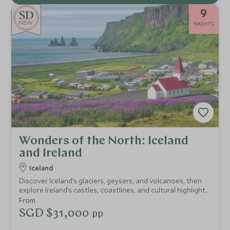
9
NEW
NIGHTS
Wonders of the North: Iceland
and Ireland
Iceland
Discover Iceland’s glaciers, geysers, and volcanoes, then
explore Ireland’s castles, coastlines, and cultural highlights.
Private guides, exclusive access, and exceptional
From
experiences make this a seamless journey through two of
SGD $31,000
pp
Northern Europe’s most iconic destinations.