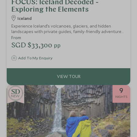
FOCUS: Iceland Decoded -
Exploring the Elements
Iceland
Experience Iceland’s volcanoes, glaciers, and hidden
landscapes with private guides, family-friendly adventures,
and exclusive access, from inside a dormant volcano to
From
secret ice caves and Zodiac glacier tours.
SGD $33,300
pp
Add To My Enquiry
9
NEW
NIGHTS