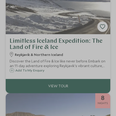
Limitless Iceland Expedition: The
Land of Fire & Ice
Reykjavik & Northern Iceland
Discover the Land of Fire & Ice like never before. Embark on
an 11-day adventure exploring Reykjavik's vibrant culture,
the Golden Circle's natural wonders, and the remote
Add To My Enquiry
beauty of the Central Highlands, Northern Coast, and Troll
Peninsula.
8
NIGHTS