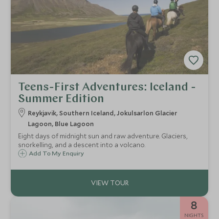
Teens-First Adventures: Iceland -
Summer Edition
Reykjavik, Southern Iceland, Jokulsarlon Glacier
Lagoon, Blue Lagoon
Eight days of midnight sun and raw adventure. Glaciers,
snorkelling, and a descent into a volcano.
Add To My Enquiry
8
NIGHTS