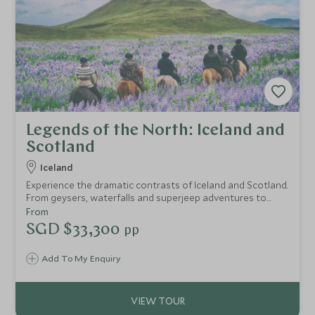
Legends of the North: Iceland and
Scotland
Iceland
Experience the dramatic contrasts of Iceland and Scotland.
From geysers, waterfalls and superjeep adventures to
Edinburgh’s historic streets and the wild Cairngorms,
From
discover iconic landscapes, private guiding and
SGD $33,300
pp
exceptional stays throughout.
Add To My Enquiry