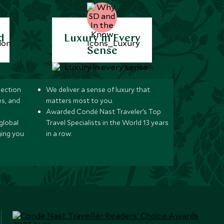
d
Luxury in Every
Sense
lection
We deliver a sense of luxury that
s, and
matters most to you.
Awarded Condé Nast Traveler’s Top
global
Travel Specialists in the World 13 years
ging you
in a row.