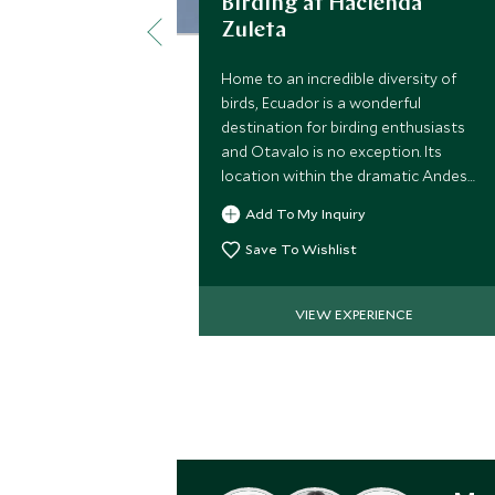
Birding at Hacienda
Zuleta
Home to an incredible diversity of
birds, Ecuador is a wonderful
destination for birding enthusiasts
and Otavalo is no exception. Its
location within the dramatic Andes
means it is home to the Andean
Add To My Inquiry
condor amongst other rare species.
Save To Wishlist
VIEW EXPERIENCE