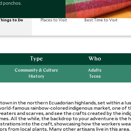
nd ponchos.
hings to Do
Places to Visit
Best Time to Visit
Type
Who
Community & Culture
Adults
History
Teens
 town in the northern Ecuadorian highlands, set within a lu
 world-famous rainbow-colored indigenous market, one of th
sweaters and scarves, and see the crafts created by the i
mes. All the while, the backdrop to your adventure is the 
strations into the craft, showcasing how the workers weav
s from local plants. Many other artisans live in this area, t