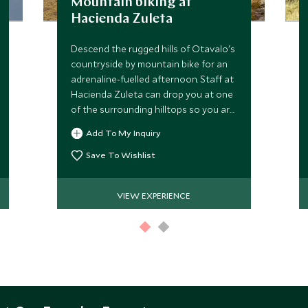
Mountain biking at
Hacienda Zuleta
Descend the rugged hills of Otavalo's
countryside by mountain bike for an
adrenaline-fuelled afternoon. Staff at
Hacienda Zuleta can drop you at one
of the surrounding hilltops so you are
free to follow one of the many
Add To My Inquiry
exhilarating trails.
Save To Wishlist
VIEW EXPERIENCE