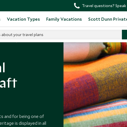
Travel questions? Speak 
s
Vacation Types
Family Vacations
Scott Dunn Privat
s about your travel plans
n Ecuador
l
aft
s and for being one of
itage is displayed in all