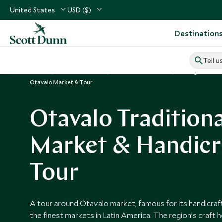
United States
USD ($)
Destination
Tell u
Home
South America
Ecuador Vacations
Things to Do i
Otavalo Market & Tour
Otavalo Traditiona
Market & Handicr
Tour
A tour around Otavalo market, famous for its handicraft
the finest markets in Latin America. The region’s craft her