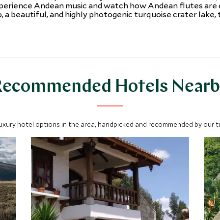
perience Andean music and watch how Andean flutes are cra
 a beautiful, and highly photogenic turquoise crater lake, 
Recommended Hotels Nearb
luxury hotel options in the area, handpicked and recommended by our tra