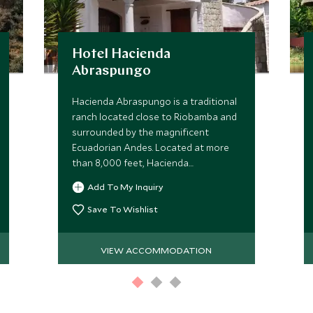
Hotel Hacienda
Abraspungo
Hacienda Abraspungo is a traditional
ranch located close to Riobamba and
surrounded by the magnificent
Ecuadorian Andes. Located at more
than 8,000 feet, Hacienda
Abraspungo offers comfortable
Add To My Inquiry
accommodation in an atmosphere of
bygone days.
Save To Wishlist
VIEW ACCOMMODATION