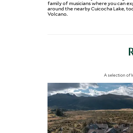
family of musicians where you can ex
around the nearby Cuicocha Lake, too,
Volcano.
A selection of 