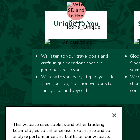
Unique to You
We listen to your travel goals and
Globa
craft unique vacations that are
Sing
personalized to you.
seam
We’re with you every step of your life’s
We of
travel journey, from honeymoons to
chan
family trips and beyond.
conf
This website uses cookies and other tracking
technologies to enhance user experience and to
analyze performance and traffic on our website.
Newsletter