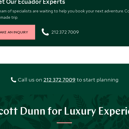
t Our Ecuador Experts
eam of specialists are waiting to help you book your next adventure. C
-made trip.
212 372 7009
AKE AN INQUIRY
Call us on
212 372 7009
to start planning
ott Dunn for Luxury Exper