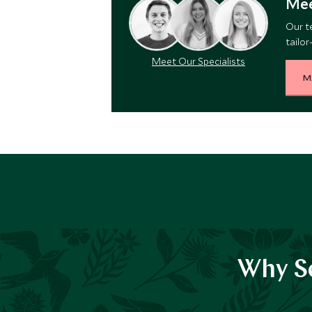
Mee
Our t
tailor
Meet Our Specialists
M
Why Sc