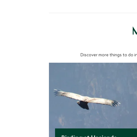
M
Discover more things to do in