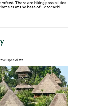
fted. There are hiking possibilities
that sits at the base of Cotocachi
y
vel specialists.