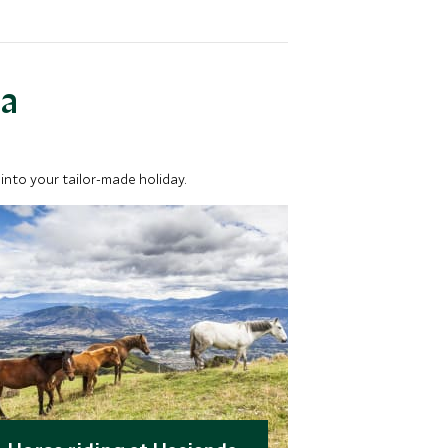
ea
into your tailor-made holiday.