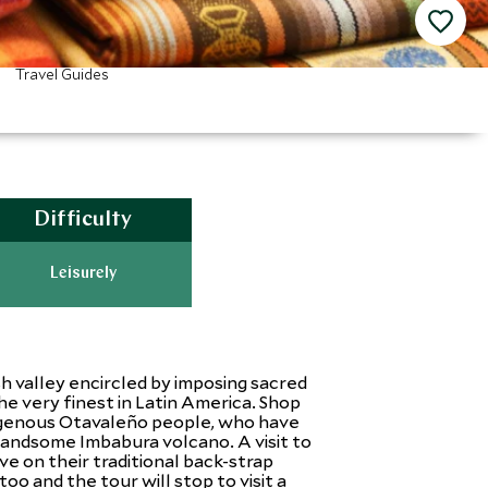
Travel Guides
Difficulty
Leisurely
sh valley encircled by imposing sacred
e very finest in Latin America. Shop
ndigenous Otavaleño people, who have
handsome Imbabura volcano. A visit to
e on their traditional back-strap
oo and the tour will stop to visit a