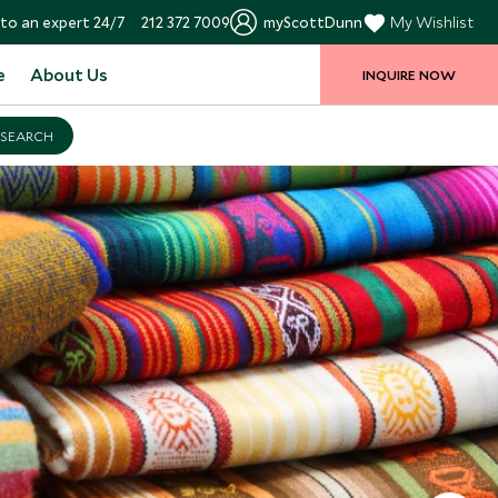
to an expert 24/7
212 372 7009
myScottDunn
My Wishlist
e
About Us
INQUIRE NOW