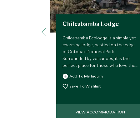
Chilcabamba Lodge
Chilcabamba Ecolodge is a simple yet
charming lodge, nestled on the edge
of Cotopaxi National Park.
Surrounded by volcanoes, it is the
perfect place for those who love the
great outdoors and want to
Add To My Inquiry
experience a traditional slice of
Ecuador.
Save To Wishlist
VIEW ACCOMMODATION