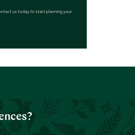
ontact us today to start planning your
iences?