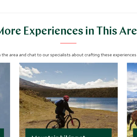
ore Experiences in This Ar
 the area and chat to our specialists about crafting these experiences 