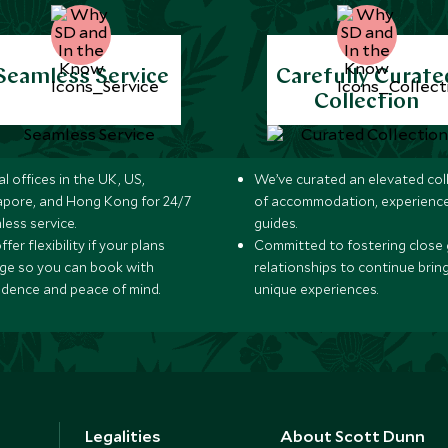
Seamless Service
Carefully Curate
Collection
l offices in the UK, US,
We’ve curated an elevated col
apore, and Hong Kong for 24/7
of accommodation, experience
less service.
guides.
fer flexibility if your plans
Committed to fostering close 
ge so you can book with
relationships to continue brin
idence and peace of mind.
unique experiences.
Legalities
About Scott Dunn