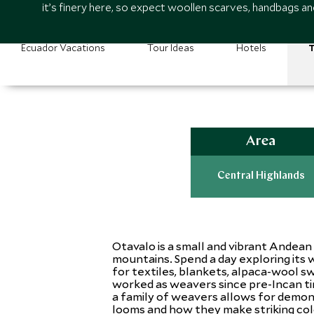
it’s finery here, so expect woollen scarves, handbags a
Ecuador Vacations
Tour Ideas
Hotels
T
Area
Central Highlands
Otavalo is a small and vibrant Andean
mountains. Spend a day exploring its
for textiles, blankets, alpaca-wool 
worked as weavers since pre-Incan ti
a family of weavers allows for demon
looms and how they make striking color