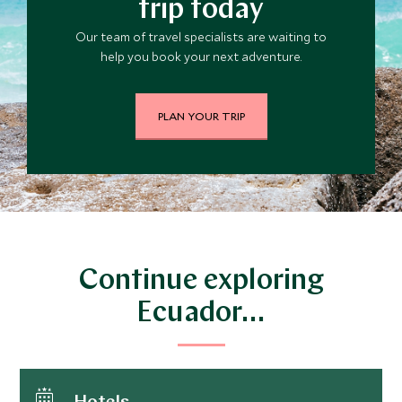
trip today
Our team of travel specialists are waiting to
help you book your next adventure.
PLAN YOUR TRIP
Continue exploring
Ecuador…