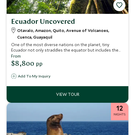
Ecuador Uncovered
Otavalo, Amazon, Quito, Avenue of Volcanoes,
Cuenca, Guayaquil
One of the most diverse nations on the planet, tiny
Ecuador not only straddles the equator but includes the
mighty Andes, steamy Amazon and nine national parks.
From
This Ecuadorian odyssey offers an amazing variety of
$8,800
pp
landscapes and experiences. Enjoy the colonial charms of
Quito and Cuenca, explore the rainforest, bird, and wildlife
Add To My Inquiry
of the Amazon, relax amid the rural charm and warm
hospitality of a hacienda stay, and discover the volcanoes
of the Central Valley where age-old traditions prevail.
12
NIGHTS