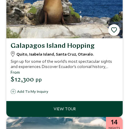
Galapagos Island Hopping
Quito, Isabela Island, Santa Cruz, Otavalo.
Sign up for some of the world’s most spectacular sights
and experiences. Discover Ecuador’s colonial history,
captivating culture, and UNESCO-listed landmarks, before
From
island hopping in the enchanted Galapagos Islands. Explore
$12,300
pp
other-worldly volcanic landscapes. Meet giant tortoises,
blue-footed boobies, and marine iguanas. Swim alongside
Add To My Inquiry
reef sharks, sea turtles, penguins, and sea lions, before
relaxing back on the mainland with a stay at a fabulous
hacienda set in the glorious Andean landscape.
14
NIGHTS