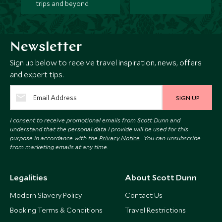
trips and beyond.
Newsletter
Sign up below to receive travel inspiration, news, offers
and expert tips.
SIGN UP
I consent to receive promotional emails from Scott Dunn and
understand that the personal data I provide will be used for this
purpose in accordance with the
Privacy Notice
. You can unsubscribe
from marketing emails at any time.
Legalities
About Scott Dunn
Modern Slavery Policy
Contact Us
Booking Terms & Conditions
Travel Restrictions