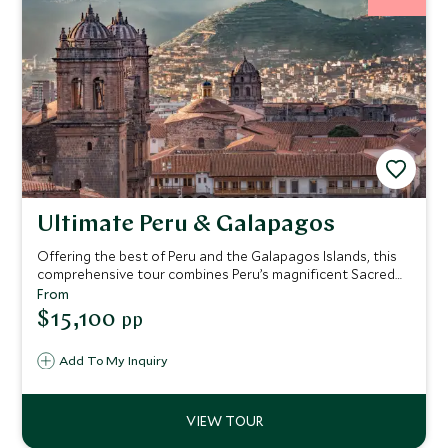
Ultimate Peru & Galapagos
Offering the best of Peru and the Galapagos Islands, this
comprehensive tour combines Peru’s magnificent Sacred
Valley and breath-taking Machu Picchu with a Galapagos
From
Islands cruise. This exclusive trip embraces the history,
$15,100
pp
culture, and wildlife of both countries, enriching the
experience with stays at upscale Belmond hotels, a
Add To My Inquiry
journey to the spectacular Inca citadel by luxury train and
a cruise in the wondrous Galapagos Islands onboard a
deluxe catamaran.