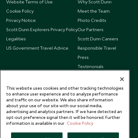
Website Terms of Use
Why Scott Dunn
Cookie Policy
Meet the Team
Privacy Notice
Photo Credits
Scott Dunn Explorers Privacy Policy
Our Partners
Legalities
Scott Dunn Careers
US Government Travel Advice
Responsible Travel
Press
Testimonials
Our Blog
This website uses cookies and other tracking technologies
to enhance user experience and to analyze performance
and traffic on our website. We also share information
about your use of our site with our social media,
advertising and analytics partners. If we have detected an
opt-out preference signal then it will be honored. Further
information is available in our
Cookie Policy