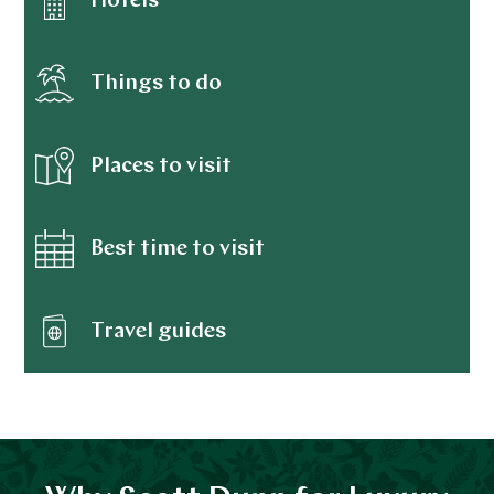
Hotels
Things to do
Places to visit
Best time to visit
Travel guides