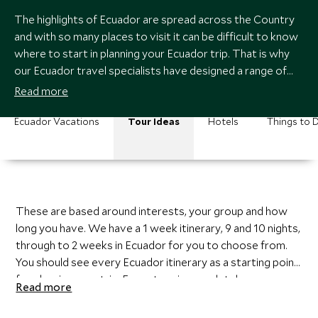
The highlights of Ecuador are spread across the Country
and with so many places to visit it can be difficult to know
where to start in planning your Ecuador trip. That is why
our Ecuador travel specialists have designed a range of
Ecuador itineraries.
Read more
Ecuador Vacations
Tour Ideas
Hotels
Things to 
These are based around interests, your group and how
long you have. We have a 1 week itinerary, 9 and 10 nights,
through to 2 weeks in Ecuador for you to choose from.
You should see every Ecuador itinerary as a starting point
for planning your trip. Every tour is completely
Read more
customizable and when you speak to a member of our
Ecuador team they will get to know your interests and