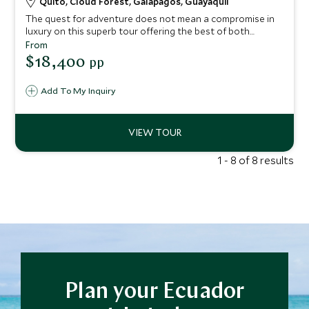
Quito, Cloud Forest, Galapagos, Guayaquil
The quest for adventure does not mean a compromise in
luxury on this superb tour offering the best of both
Ecuador and the Galapagos Islands. From discovering the
From
UNESCO-listed colonial glory of Quito, to trekking
$18,400
pp
through Ecuador’s atmospheric cloud forest and cruising
the enchanted Galapagos Islands, this trip promises an
Add To My Inquiry
abundance of unforgettable experiences, wondrous
natural beauty, and incredible wildlife encounters
1 - 8 of 8 results
Plan your Ecuador