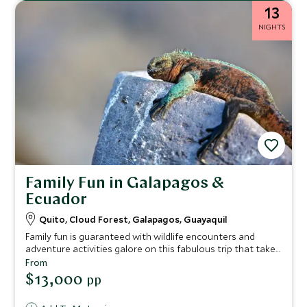
13
NIGHTS
Family Fun in Galapagos &
Ecuador
Quito, Cloud Forest, Galapagos, Guayaquil
Family fun is guaranteed with wildlife encounters and
adventure activities galore on this fabulous trip that takes
in both the culture and countryside of Ecuador, the
From
country’s atmospheric cloud forest and a cruise around
$13,000
pp
the magical bird, marine and wildlife kingdom of the
Galapagos Islands. From chocolate tasting to night treks