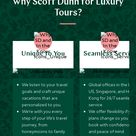
Why Scott Dunn for Luxury
Tours?
Unique to You
Seamless Servic
We listen to your travel
Global offices in the UK,
goals and craft unique
US, Singapore, and Hon
vacations that are
Kong for 24/7 seamless
personalized to you.
service.
We’re with you every
We offer flexibility if you
step of your life’s travel
plans change so you ca
journey, from
book with confidence
honeymoons to family
and peace of mind.