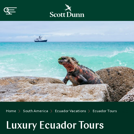
Home
South America
Ecuador Vacations
Ecuador Tours
Luxury Ecuador Tours