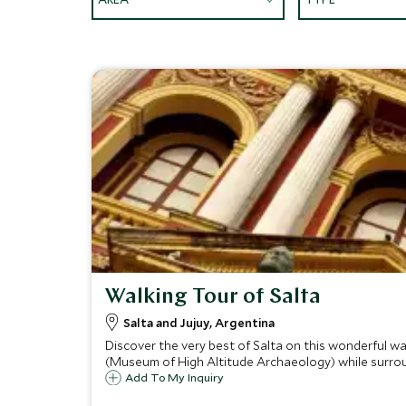
Walking Tour of Salta
Salta and Jujuy, Argentina
Discover the very best of Salta on this wonderful 
(Museum of High Altitude Archaeology) while surro
Add To My Inquiry