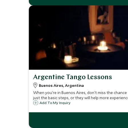
Argentine Tango Lessons
Buenos Aires, Argentina
When you're in Buenos Aires, don't miss the chance 
just the basic steps, or they will help more experien
Add To My Inquiry