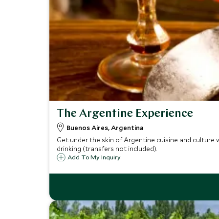
The Argentine Experience
Buenos Aires, Argentina
Get under the skin of Argentine cuisine and culture w
drinking (transfers not included).
Add To My Inquiry