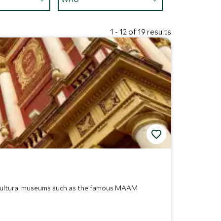
1 - 12 of 19 results
nd cultural museums such as the famous MAAM