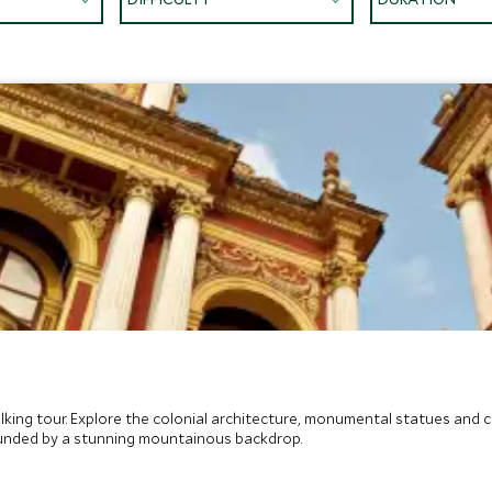
walking tour. Explore the colonial architecture, monumental statues a
unded by a stunning mountainous backdrop.