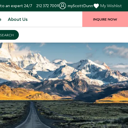
to an expert 24/7
212 372 7009
myScottDunn
My Wishlist
e
About Us
INQUIRE NOW