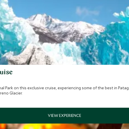
uise
nal Park on this exclusive cruise, experiencing some of the best in Pat
reno Glacier.