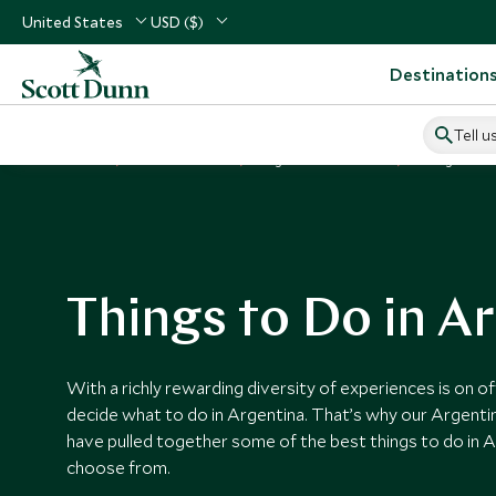
United States
USD ($)
Destination
Tell u
Home
South America
Argentina Vacations
Things to Do
Things to Do in A
With a richly rewarding diversity of experiences is on offe
decide what to do in Argentina. That’s why our Argentin
have pulled together some of the best things to do in A
choose from.