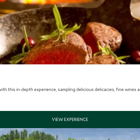
ith this in-depth experience, sampling delicious delicacies, fine wines 