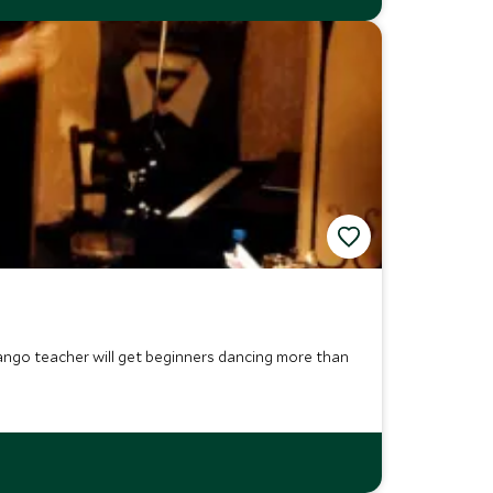
tango teacher will get beginners dancing more than