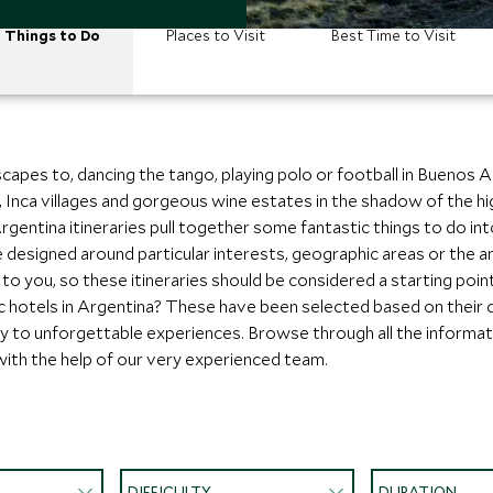
Things to Do
Places to Visit
Best Time to Visit
apes to, dancing the tango, playing polo or football in Buenos Ai
ns, Inca villages and gorgeous wine estates in the shadow of the h
entina itineraries pull together some fantastic things to do into a
designed around particular interests, geographic areas or the a
o you, so these itineraries should be considered a starting poin
c hotels in Argentina? These have been selected based on their
imity to unforgettable experiences. Browse through all the informa
with the help of our very experienced team.
DIFFICULTY
DURATION