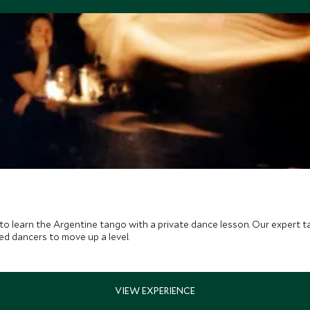
to learn the Argentine tango with a private dance lesson. Our expert 
ced dancers to move up a level.