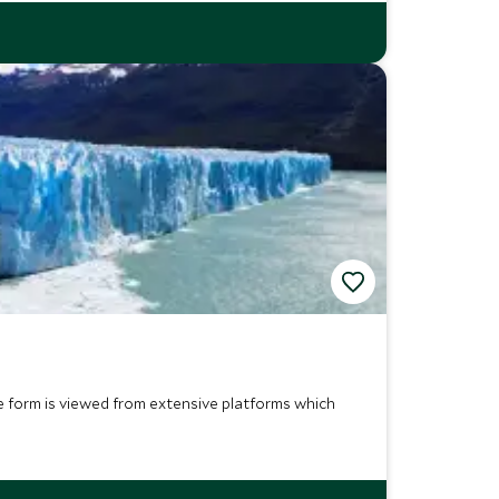
ce form is viewed from extensive platforms which