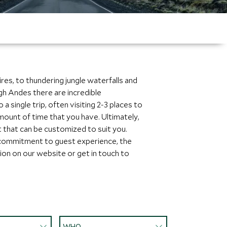
res, to thundering jungle waterfalls and
igh Andes there are incredible
 single trip, often visiting 2-3 places to
mount of time that you have. Ultimately,
t that can be customized to suit you.
 commitment to guest experience, the
tion on our website or get in touch to
WHO