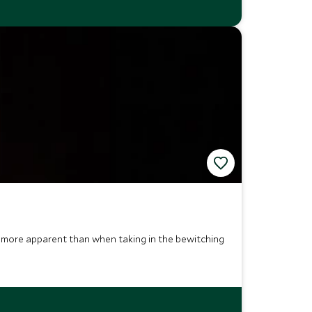
this more apparent than when taking in the bewitching