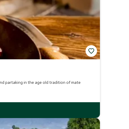
and partaking in the age old tradition of mate