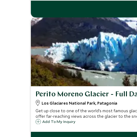
Perito Moreno Glacier - Full D
Los Glaciares National Park, Patagonia
Get up close to one of the world’s most famous glac
offer far-reaching views across the glacier to the
Add To My Inquiry