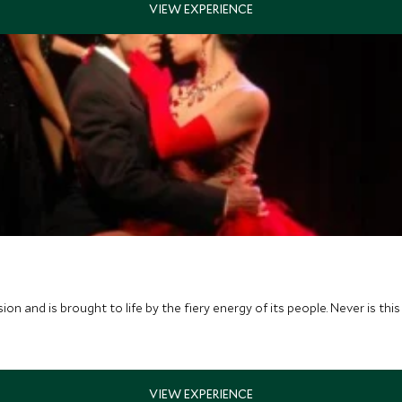
ssion and is brought to life by the fiery energy of its people. Never is 