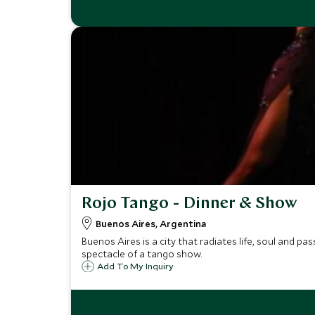
Rojo Tango - Dinner & Show
Buenos Aires, Argentina
Buenos Aires is a city that radiates life, soul and pa
spectacle of a tango show.
Add To My Inquiry