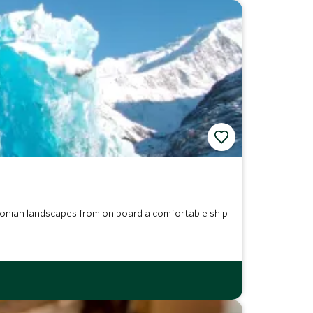
agonian landscapes from on board a comfortable ship