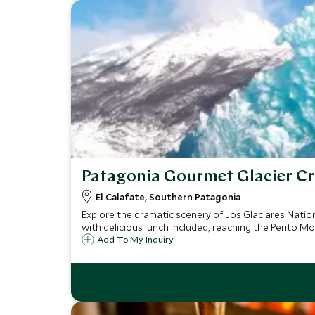
Patagonia Gourmet Glacier Cr
El Calafate, Southern Patagonia
Explore the dramatic scenery of Los Glaciares Natio
with delicious lunch included, reaching the Perito Mo
Add To My Inquiry