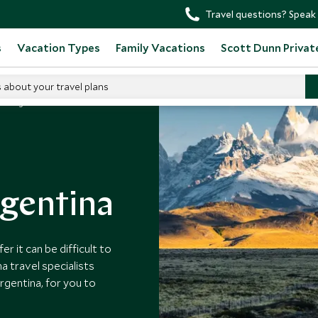
Travel questions? Speak 
s
Vacation Types
Family Vacations
Scott Dunn Privat
s about your travel plans
 in Argentina
rgentina
r it can be difficult to
a travel specialists
rgentina, for you to