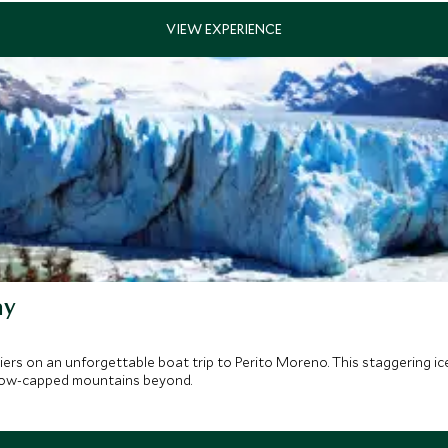
ay
iers on an unforgettable boat trip to Perito Moreno. This staggering i
 snow-capped mountains beyond.