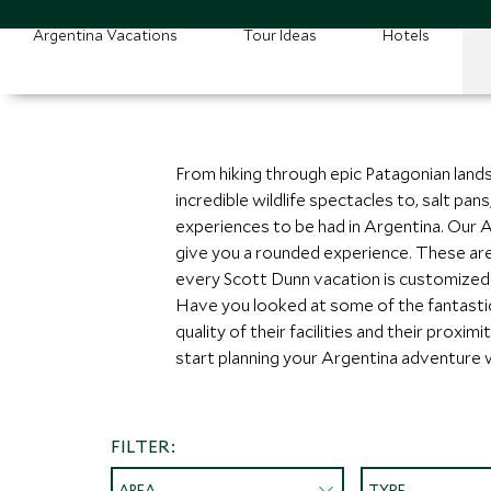
Argentina Vacations
Tour Ideas
Hotels
From hiking through epic Patagonian landsc
incredible wildlife spectacles to, salt pa
experiences to be had in Argentina. Our Arg
give you a rounded experience. These are 
every Scott Dunn vacation is customized t
Have you looked at some of the fantasti
quality of their facilities and their prox
start planning your Argentina adventure 
FILTER:
AREA
TYPE