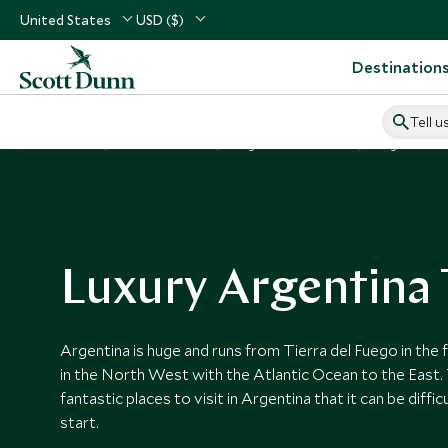
United States
USD ($)
Destination
Tell u
Home
South America
Argentina Vacations
Argentina T
Luxury Argentina 
Argentina is huge and runs from Tierra del Fuego in the 
in the North West with the Atlantic Ocean to the East.
fantastic places to visit in Argentina that it can be diff
start.