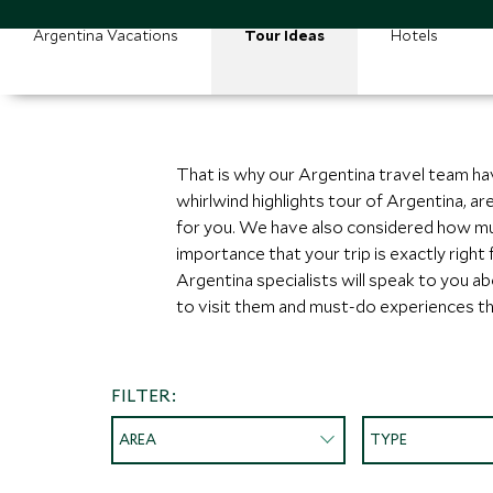
Argentina Vacations
Tour Ideas
Hotels
That is why our Argentina travel team ha
whirlwind highlights tour of Argentina, a
for you. We have also considered how muc
importance that your trip is exactly right
Argentina specialists will speak to you a
to visit them and must-do experiences th
FILTER:
AREA
TYPE