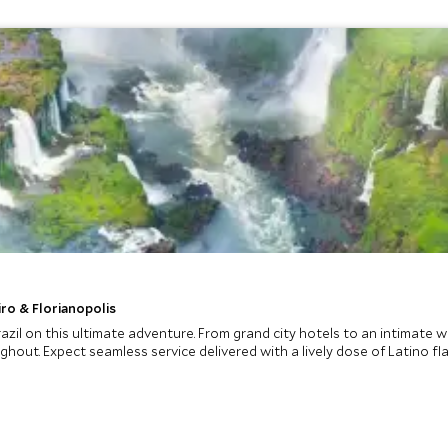
iro & Florianopolis
razil on this ultimate adventure. From grand city hotels to an intimate 
ut. Expect seamless service delivered with a lively dose of Latino flair