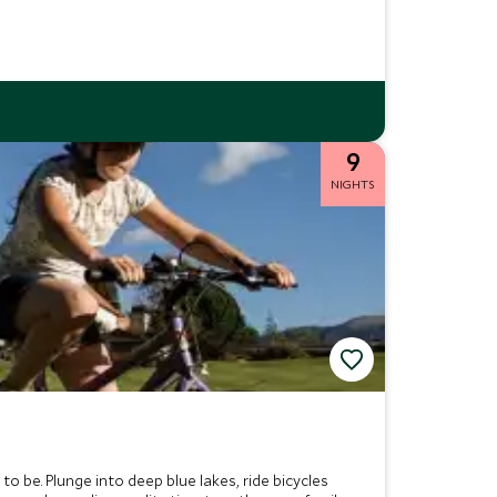
9
NIGHTS
to be. Plunge into deep blue lakes, ride bicycles