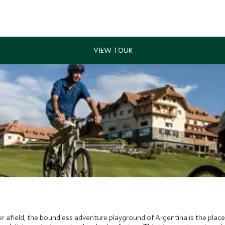
er afield, the boundless adventure playground of Argentina is the place 