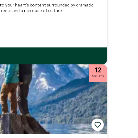
 to your heart's content surrounded by dramatic
reets and a rich dose of culture.
12
NIGHTS