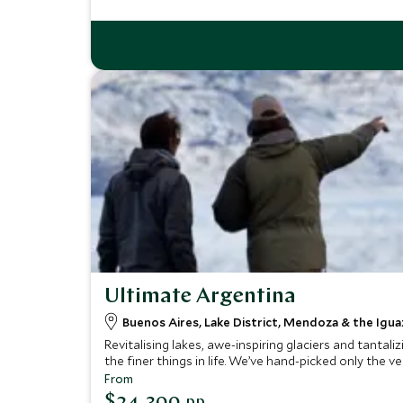
Ultimate Argentina
Buenos Aires, Lake District, Mendoza & the Iguaz
Revitalising lakes, awe-inspiring glaciers and tanta
the finer things in life. We’ve hand-picked only the
From
$24,300