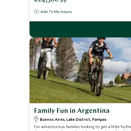
pp
Add To My Inquiry
Family Fun in Argentina
Buenos Aires, Lake District, Pampas
For adventurous families looking to get a little furth