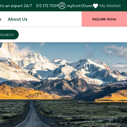
to an expert 24/7
212 372 7009
myScottDunn
My Wishlist
e
About Us
INQUIRE NOW