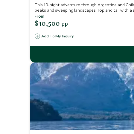
This 10-night adventure through Argentina and Chile
peaks and sweeping landscapes. Top and tail with a st
From
$10,500
pp
Add To My Inquiry