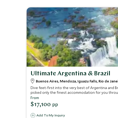
Ultimate Argentina & Brazil
Buenos Aires, Mendoza, Iguazu Falls, Rio de Jane
Dive feet-first into the very best of Argentina and B
picked only the finest accommodation for you througho
you speechless.
From
$17,100
pp
Add To My Inquiry