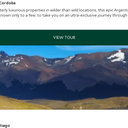
 Cordoba
rly luxurious properties in wilder than wild locations, this epic Argentin
 known only to a few, to take you on an ultra-exclusive journey through
ntiago