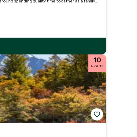
 around spending quality time together as a family.
ng new skills.
10
NIGHTS