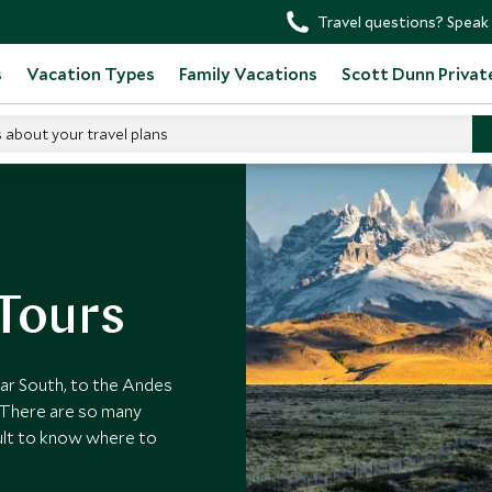
Travel questions? Speak 
s
Vacation Types
Family Vacations
Scott Dunn Privat
s about your travel plans
ours
Tours
far South, to the Andes
 There are so many
icult to know where to