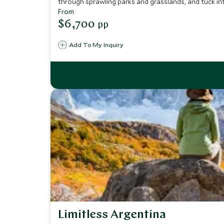
through sprawling parks and grasslands, and tuck into
With comfortable family-friendly hotels as your base, 
From
$6,700
pp
Add To My Inquiry
Limitless Argentina