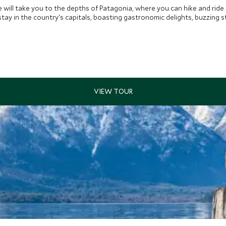
 will take you to the depths of Patagonia, where you can hike and ride
ay in the country's capitals, boasting gastronomic delights, buzzing st