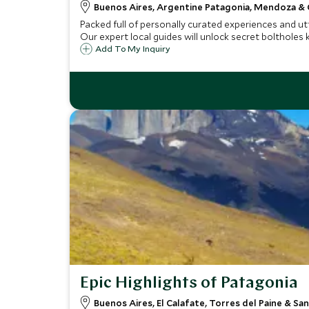
Buenos Aires, Argentine Patagonia, Mendoza &
Packed full of personally curated experiences and utte
Our expert local guides will unlock secret boltholes
Add To My Inquiry
Epic Highlights of Patagonia
Buenos Aires, El Calafate, Torres del Paine & Sa