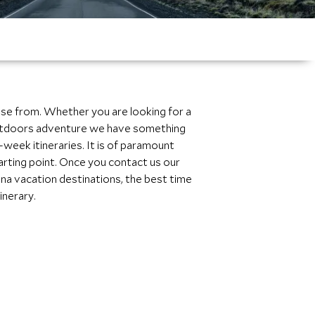
ose from. Whether you are looking for a
n outdoors adventure we have something
week itineraries. It is of paramount
tarting point. Once you contact us our
ina vacation destinations, the best time
inerary.