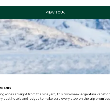
u Falls
lizing wines straight from the vineyard, this two-week Argentina vacatio
 very best hotels and lodges to make sure every stop on the trip promise