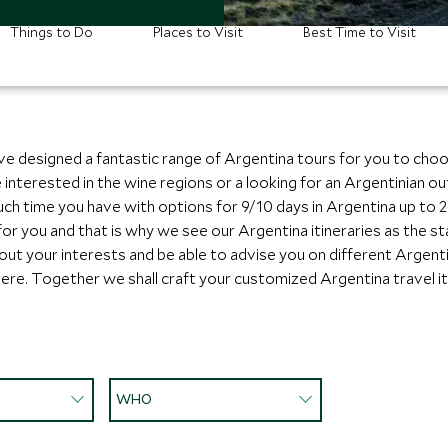
Things to Do
Places to Visit
Best Time to Visit
ve designed a fantastic range of Argentina tours for you to cho
re interested in the wine regions or a looking for an Argentinia
h time you have with options for 9/10 days in Argentina up to 2-
 for you and that is why we see our Argentina itineraries as the s
bout your interests and be able to advise you on different Argent
ere. Together we shall craft your customized Argentina travel it
WHO