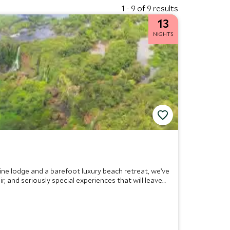
1 - 9 of 9 results
13
NIGHTS
wine lodge and a barefoot luxury beach retreat, we’ve
, and seriously special experiences that will leave