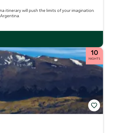
a itinerary will push the limits of your imagination.
 Argentina.
10
NIGHTS