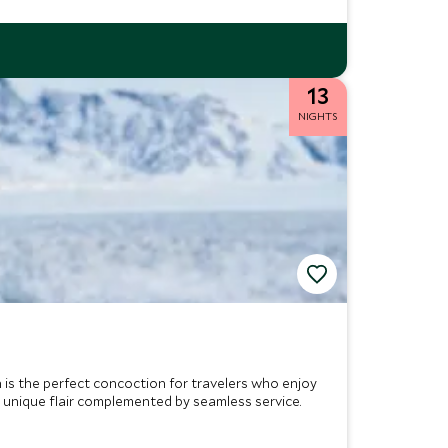
13
NIGHTS
n is the perfect concoction for travelers who enjoy
s unique flair complemented by seamless service.