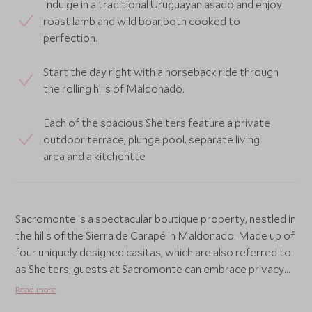
Indulge in a traditional Uruguayan asado and enjoy
roast lamb and wild boar,both cooked to
perfection.
Start the day right with a horseback ride through
the rolling hills of Maldonado.
Each of the spacious Shelters feature a private
outdoor terrace, plunge pool, separate living
area and a kitchentte
Sacromonte is a spectacular boutique property, nestled in
the hills of the Sierra de Carapé in Maldonado. Made up of
four uniquely designed casitas, which are also referred to
as Shelters, guests at Sacromonte can embrace privacy
and tranquillity amongst a striking landscape.
Read more