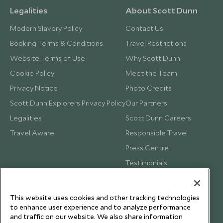
Legalities
About Scott Dunn
Modern Slavery Policy
Contact Us
Booking Terms & Conditions
Travel Restrictions
Website Terms of Use
Why Scott Dunn
Cookie Policy
Meet the Team
Privacy Notice
Photo Credits
Scott Dunn Explorers Privacy Policy
Our Partners
Legalities
Scott Dunn Careers
Travel Aware
Responsible Travel
Press Centre
Testimonials
Our Blog
This website uses cookies and other tracking technologies
to enhance user experience and to analyze performance
and traffic on our website. We also share information