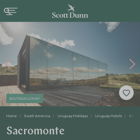
BOUTIQUE LUXURY
Home
South America
Uruguay Holidays
Uruguay Hotels
Sacro
Sacromonte