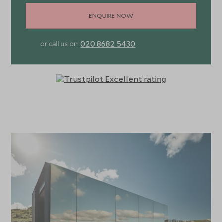
guided tours at the onsite vineyard, horseback riding
ENQUIRE NOW
through the rolling hills, or indulging in traditional asados
where wild boar and roast lamb are cooked to perfection
020 8682 5430
or call us on
in the local Uruguayan way.
Another fundamental block of Sacromonte is the
importance that the property places on environmental
and social sustainability. Eco-friendly agricultural
processes are practised, two organic gardens are cared
for, and eco-friendly construction methods are utilised in
the shelters. Please note that wifi is not available on the
property due to its remote location.