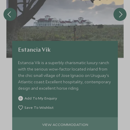
Estancia Vik
Estancia Vik is a superbly charismatic luxury ranch
with the serious wow-factor located inland from
the chic small village of Jose Ignacio on Uruguay's
Atlantic coast. Excellent hospitality, contemporary
design and excellent horse riding.
Add To My Enquiry
Save To Wishlist
VIEW ACCOMMODATION