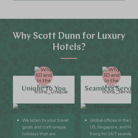
Why Scott Dunn for Luxury
Hotels?
Unique to You
Seamless Servic
We listen to your travel
Global offices in the UK,
goals and craft unique
US, Singapore, and Hon
holidays that are
Kong for 24/7 seamless