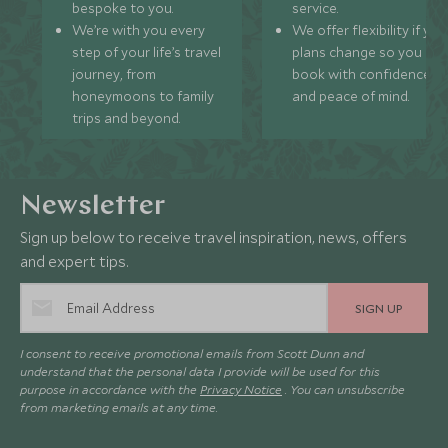
bespoke to you.
service.
We’re with you every
We offer flexibility if you
step of your life’s travel
plans change so you ca
journey, from
book with confidence
honeymoons to family
and peace of mind.
trips and beyond.
Newsletter
Sign up below to receive travel inspiration, news, offers
and expert tips.
SIGN UP
I consent to receive promotional emails from Scott Dunn and
understand that the personal data I provide will be used for this
purpose in accordance with the
Privacy Notice
. You can unsubscribe
from marketing emails at any time.