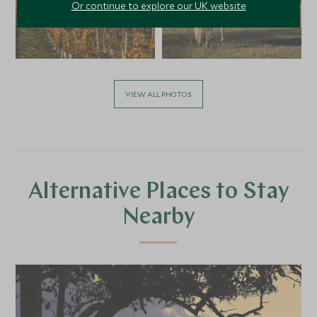
Or continue to explore our UK website
VIEW ALL PHOTOS
Alternative Places to Stay
Nearby