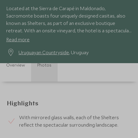
Located at the Sierra de Carapé in Maldonado,
Sacromonte boasts four uniquely designed casitas, also
known as Shelters, as part of an exclusive boutique
retreat. With an onsite vineyard, the hotel is a spectacular
contemporary retreat for wine aficionados.
Read more
Uruguayan Countryside
, Uruguay
Overview
Photos
Highlights
With mirrored glass walls, each of the Shelters
reflect the spectacular surrounding landscape.