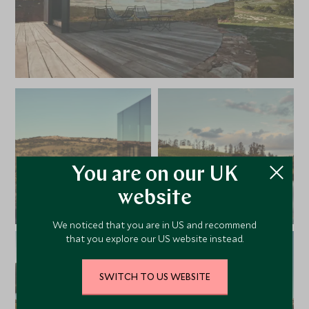
You are on our UK
website
We noticed that you are in US and recommend
that you explore our US website instead.
SWITCH TO US WEBSITE