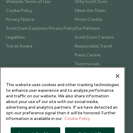
Website Terms of Use
Why Scott Dunn
Cookie Policy
Meet the Team
Privacy Notice
Photo Credits
Scott Dunn Explorers Privacy Policy
Our Partners
Legalities
Scott Dunn Careers
Travel Aware
Responsible Travel
Press Centre
Testimonials
Our Blog
This website uses cookies and other tracking technologies
to enhance user experience and to analyze performance
and traffic on our website. We also share information
about your use of our site with our social media,
advertising and analytics partners. If we have detected an
opt-out preference signal then it will be honored. Further
information is available in our
Cookie Policy