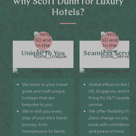
Why Scott Dunn for Luxury
Hotels?
Unique to You
Seamless Servic
We listen to your travel
Global offices in the UK,
goals and craft unique
US, Singapore, and Hon
holidays that are
Kong for 24/7 seamless
bespoke to you.
service.
We’re with you every
We offer flexibility if you
step of your life’s travel
plans change so you ca
journey, from
book with confidence
honeymoons to family
and peace of mind.