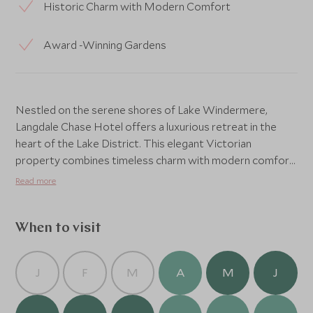
Historic Charm with Modern Comfort
Award -Winning Gardens
Nestled on the serene shores of Lake Windermere,
Langdale Chase Hotel offers a luxurious retreat in the
heart of the Lake District. This elegant Victorian
property combines timeless charm with modern comfort,
providing a tranquil escape surrounded by breathtaking
Read more
natural beauty. Guests can unwind in the beautifully
landscaped gardens, enjoy exquisite dining with panoramic
lake views, or embark on outdoor adventures right on
When to visit
their doorstep. With its impeccable service, stunning
location, and refined atmosphere, Langdale Chase Hotel
J
F
M
A
M
J
is the perfect base for exploring the stunning landscapes
of this UNESCO World Heritage site. Whether seeking
relaxation or adventure, this is a destination where every