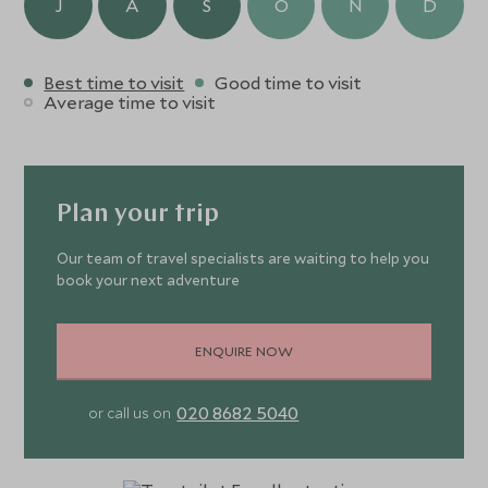
J
A
S
O
N
D
moment feels extraordinary.
Best time to visit
Good time to visit
Average time to visit
Plan your trip
Our team of travel specialists are waiting to help you
book your next adventure
ENQUIRE NOW
020 8682 5040
or call us on