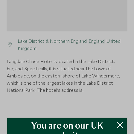
Lake District & Northern England,
England
, United
Kingdom
Langdale Chase Hotel is located in the Lake District,
England. Specifically, it is situated near the town of
Ambleside, on the eastern shore of Lake Windermere,
which is one of the largest lakes in the Lake District
National Park. The hotel's address is:
You are on our UK