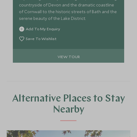
countryside of Devon and the dramatic coastline
of Cornwall to the historic streets of Bath and the
serene beauty of the Lake District.
Add To My Enquiry
Save To Wishlist
VIEW TOUR
Alternative Places to Stay
Nearby