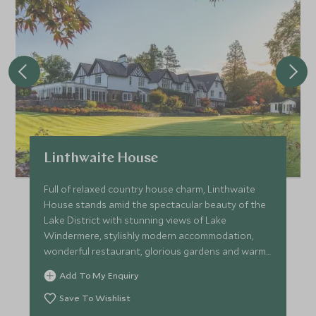
Linthwaite House
Full of relaxed country house charm, Linthwaite
House stands amid the spectacular beauty of the
Lake District with stunning views of Lake
Windermere, stylishly modern accommodation,
wonderful restaurant, glorious gardens and warm
hospitality.
Add To My Enquiry
Save To Wishlist