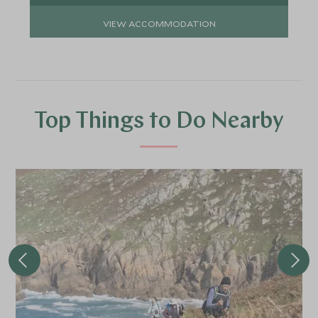
VIEW ACCOMMODATION
Top Things to Do Nearby