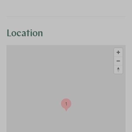
Location
1