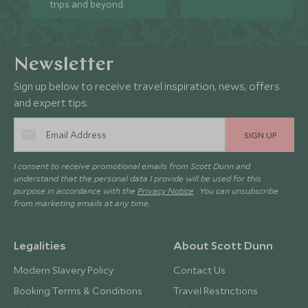
trips and beyond.
Newsletter
Sign up below to receive travel inspiration, news, offers
and expert tips.
SIGN UP
I consent to receive promotional emails from Scott Dunn and
understand that the personal data I provide will be used for this
purpose in accordance with the
Privacy Notice
. You can unsubscribe
from marketing emails at any time.
Legalities
About Scott Dunn
Modern Slavery Policy
Contact Us
Booking Terms & Conditions
Travel Restrictions