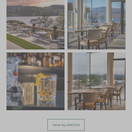
VIEW ALL PHOTOS