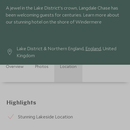
A jewel in the Lake District’s crown, Langdale Chase has
been welcoming guests for centuries. Learn more about
our stunning hotel on the shore of Windermere
Lake District & Northern England,
England
, United
Kingdom
Overview
Photos
Location
Highlights
Stunning Lakeside Location