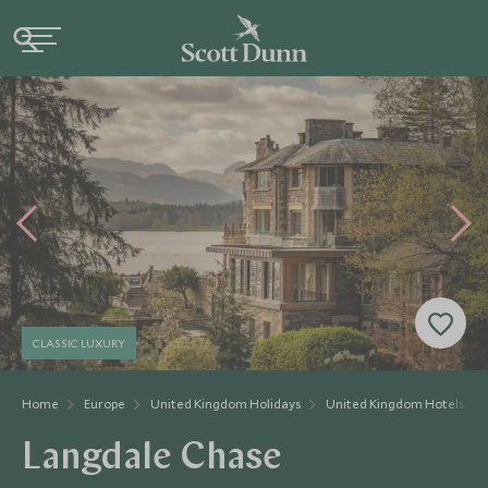
CLASSIC LUXURY
Home
Europe
United Kingdom Holidays
United Kingdom Hotels
Langdale Chase