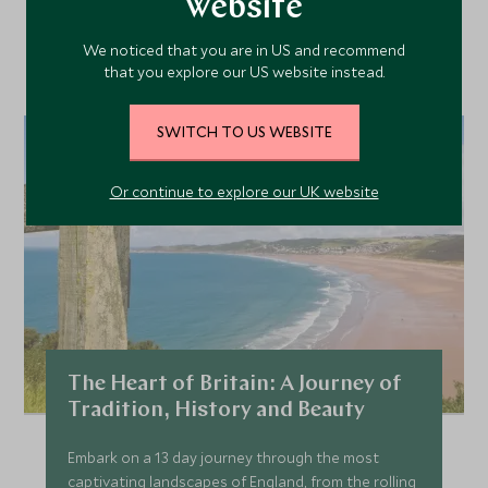
Our Top Tours Featuring
website
This Hotel
We noticed that you are in US and recommend
that you explore our US website instead.
SWITCH TO US WEBSITE
Or continue to explore our UK website
The Heart of Britain: A Journey of
Tradition, History and Beauty
Embark on a 13 day journey through the most
captivating landscapes of England, from the rolling