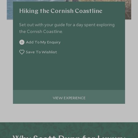
Hiking the Cornish Coastline
Set out with your guide for a day spent exploring
the Cornish Coastline.
Add To My Enquiry
Save To Wishlist
VIEW EXPERIENCE