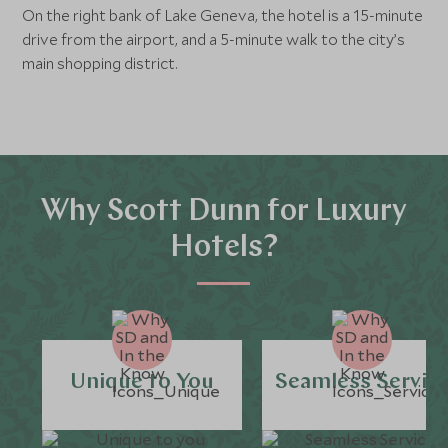
On the right bank of Lake Geneva, the hotel is a 15-minute
drive from the airport, and a 5-minute walk to the city’s
main shopping district.
Why Scott Dunn for Luxury
Hotels?
Unique to You
Seamless Servic