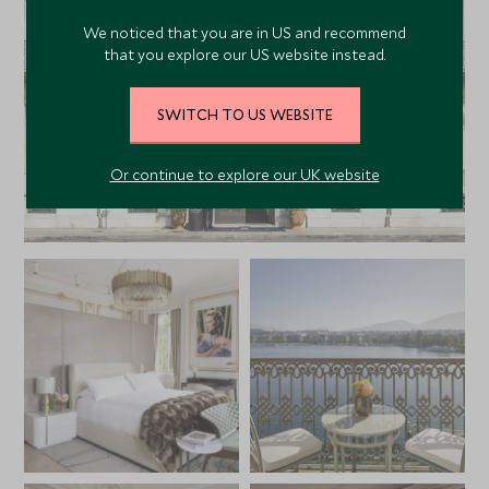
We noticed that you are in US and recommend
that you explore our US website instead.
SWITCH TO US WEBSITE
Or continue to explore our UK website