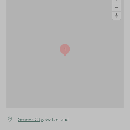
1
Geneva City
, Switzerland