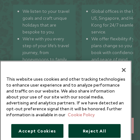
We listen to your travel
Global offices in the UK,
goals and craft unique
US, Singapore, and Hon
holidays that are
Kong for 24/7 seamless
bespoke to you.
service.
We’re with you every
We offer flexibility if you
step of your life’s travel
plans change so you ca
journey, from
book with confidence
honeymoons to family
and peace of mind.
trips and beyond.
This website uses cookies and other tracking technologies
to enhance user experience and to analyze performance
and traffic on our website. We also share information
Newsletter
about your use of our site with our social media,
advertising and analytics partners. If we have detected an
Sign up below to receive travel inspiration, news, offers
opt-out preference signal then it will be honored. Further
and expert tips.
information is available in our
Cookie Policy
SIGN UP
Accept Cookies
Reject All
I consent to receive promotional emails from Scott Dunn and