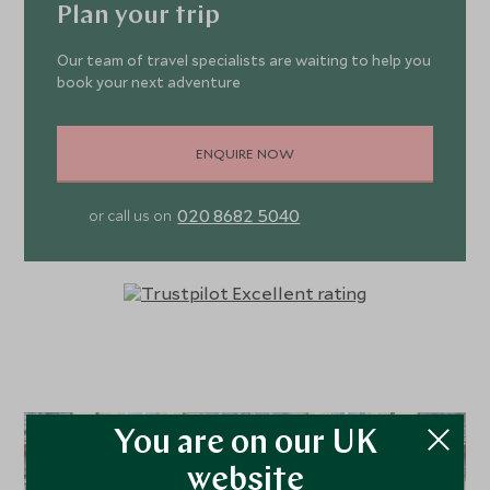
complete darkness, which elevates the sensual nature
wooden floor.
Plan your trip
and enjoyment of the hotel’s exceptional cuisine. To work
off any extra calories, the hotel has a small well-equipped
Our team of travel specialists are waiting to help you
gym.
book your next adventure
ENQUIRE NOW
020 8682 5040
or call us on
You are on our UK
website