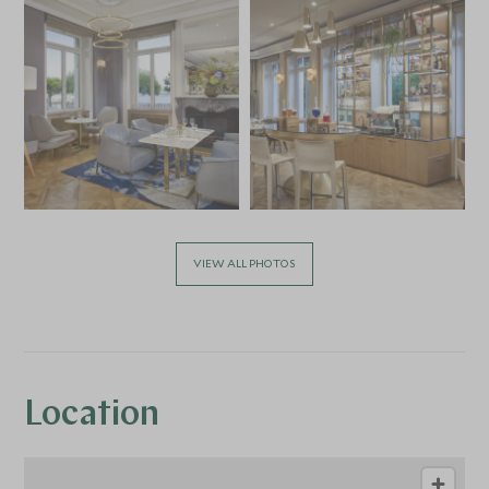
VIEW ALL PHOTOS
Location