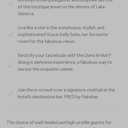
of this boutique jewel on the shores of Lake
Geneva.
Live like a star in the sumptuous, stylish, and
sophisticated Grace Kelly Suite, her favourite
room for the fabulous views.
Electrify your tastebuds with the
Dans le Noir?
dining in darkness experience, a fabulous way to
savour the exquisite cuisine.
Join the in-crowd over a signature cocktail at the
hotel’s destination bar, FRED by Fiskebar.
The choice of well-heeled and high-profile guests for