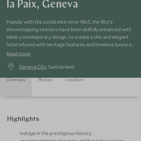
la Paix, Geneva
Popular with the social elite since 1865, the Ritz’s
showstopping interiors have been skilfully enhanced with
sleek contemporary design, to create a chic and elegant
hotel infused with heritage features and timeless luxury on
the banks of Lake Geneva.
Read more
Geneva City
, Switzerland
Overview
Photos
Location
Highlights
Indulge in the prestigious history,
uncompromising elegance, and bespoke service