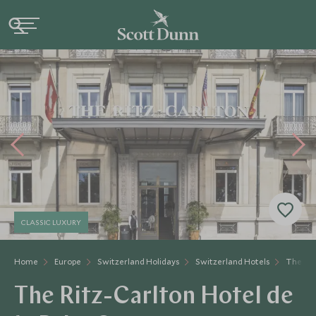
CLASSIC LUXURY
Home
Europe
Switzerland Holidays
Switzerland Hotels
The Rit
The Ritz-Carlton Hotel de